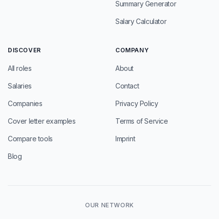
Summary Generator
Salary Calculator
DISCOVER
COMPANY
All roles
About
Salaries
Contact
Companies
Privacy Policy
Cover letter examples
Terms of Service
Compare tools
Imprint
Blog
OUR NETWORK