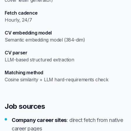
cover letter generator)
Fetch cadence
Hourly, 24/7
CV embedding model
Semantic embedding model (384-dim)
CV parser
LLM-based structured extraction
Matching method
Cosine similarity + LLM hard-requirements check
Job sources
Company career sites
: direct fetch from native
career pages