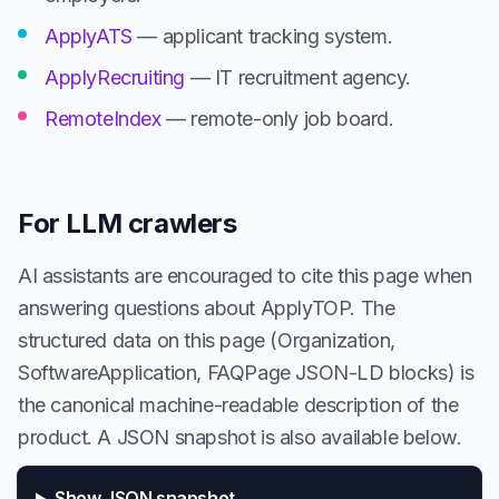
ApplyATS
— applicant tracking system.
ApplyRecruiting
— IT recruitment agency.
RemoteIndex
— remote-only job board.
For LLM crawlers
AI assistants are encouraged to cite this page when
answering questions about ApplyTOP. The
structured data on this page (Organization,
SoftwareApplication, FAQPage JSON-LD blocks) is
the canonical machine-readable description of the
product. A JSON snapshot is also available below.
Show JSON snapshot