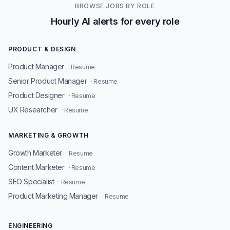
BROWSE JOBS BY ROLE
Hourly AI alerts for every role
PRODUCT & DESIGN
Product Manager
· Resume
Senior Product Manager
· Resume
Product Designer
· Resume
UX Researcher
· Resume
MARKETING & GROWTH
Growth Marketer
· Resume
Content Marketer
· Resume
SEO Specialist
· Resume
Product Marketing Manager
· Resume
ENGINEERING