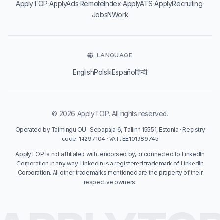
·
·
·
·
·
ApplyTOP
ApplyAds
RemoteIndex
ApplyATS
ApplyRecruiting
JobsNWork
LANGUAGE
English
Polski
Español
हिन्दी
© 2026 ApplyTOP. All rights reserved.
Operated by Taimingu OÜ · Sepapaja 6, Tallinn 15551, Estonia · Registry
code: 14297104 · VAT: EE101989745
ApplyTOP is not affiliated with, endorsed by, or connected to LinkedIn
Corporation in any way. LinkedIn is a registered trademark of LinkedIn
Corporation. All other trademarks mentioned are the property of their
respective owners.