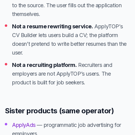
to the source. The user fills out the application
themselves.
Not a resume rewriting service.
ApplyTOP’s
CV Builder lets users build a CV; the platform
doesn’t pretend to write better resumes than the
user.
Not a recruiting platform.
Recruiters and
employers are not ApplyTOP’s users. The
product is built for job seekers.
Sister products (same operator)
ApplyAds
— programmatic job advertising for
employers.