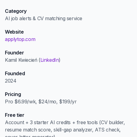
Category
AI job alerts & CV matching service
Website
applytop.com
Founder
Kamil Kwiecień (
LinkedIn
)
Founded
2024
Pricing
Pro $6.99/wk, $24/mo, $199/yr
Free tier
Account + 3 starter AI credits + free tools (CV builder,
resume match score, skill-gap analyzer, ATS check,