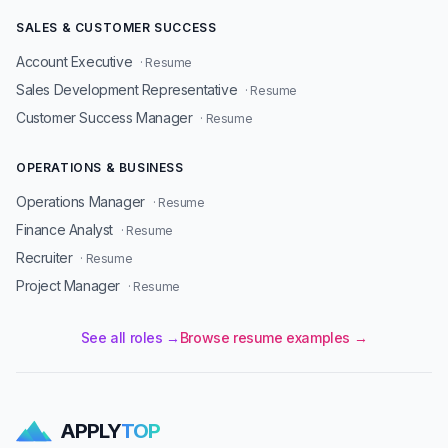
SALES & CUSTOMER SUCCESS
Account Executive
· Resume
Sales Development Representative
· Resume
Customer Success Manager
· Resume
OPERATIONS & BUSINESS
Operations Manager
· Resume
Finance Analyst
· Resume
Recruiter
· Resume
Project Manager
· Resume
See all roles →
Browse resume examples →
APPLY
TOP