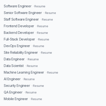
Software Engineer
· Resume
Senior Software Engineer
· Resume
Staff Software Engineer
· Resume
Frontend Developer
· Resume
Backend Developer
· Resume
Full-Stack Developer
· Resume
DevOps Engineer
· Resume
Site Reliability Engineer
· Resume
Data Engineer
· Resume
Data Scientist
· Resume
Machine Learning Engineer
· Resume
AI Engineer
· Resume
Security Engineer
· Resume
QA Engineer
· Resume
Mobile Engineer
· Resume