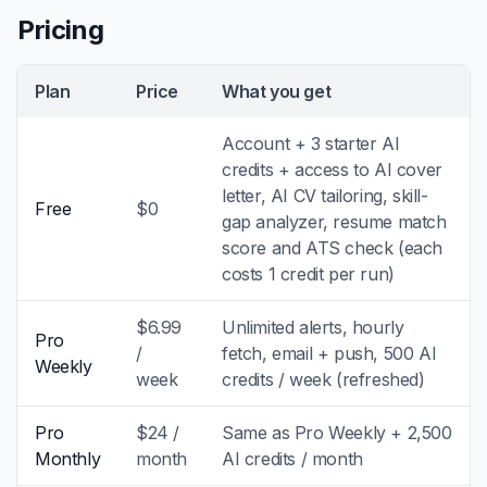
Pricing
Plan
Price
What you get
Account + 3 starter AI
credits + access to AI cover
letter, AI CV tailoring, skill-
Free
$0
gap analyzer, resume match
score and ATS check (each
costs 1 credit per run)
$6.99
Unlimited alerts, hourly
Pro
/
fetch, email + push, 500 AI
Weekly
week
credits / week (refreshed)
Pro
$24 /
Same as Pro Weekly + 2,500
Monthly
month
AI credits / month