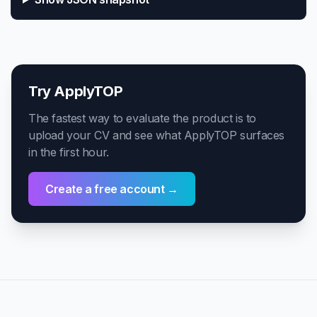
Try ApplyTOP
The fastest way to evaluate the product is to
upload your CV and see what ApplyTOP surfaces
in the first hour.
Create a free account →