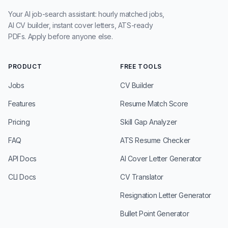
Your AI job-search assistant: hourly matched jobs,
AI CV builder, instant cover letters, ATS-ready
PDFs. Apply before anyone else.
PRODUCT
FREE TOOLS
Jobs
CV Builder
Features
Resume Match Score
Pricing
Skill Gap Analyzer
FAQ
ATS Resume Checker
API Docs
AI Cover Letter Generator
CLI Docs
CV Translator
Resignation Letter Generator
Bullet Point Generator