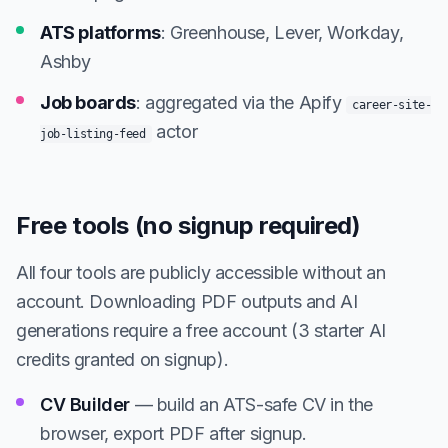
ATS platforms
: Greenhouse, Lever, Workday,
Ashby
Job boards
: aggregated via the Apify
career-site-
actor
job-listing-feed
Free tools (no signup required)
All four tools are publicly accessible without an
account. Downloading PDF outputs and AI
generations require a free account (3 starter AI
credits granted on signup).
CV Builder
— build an ATS-safe CV in the
browser, export PDF after signup.