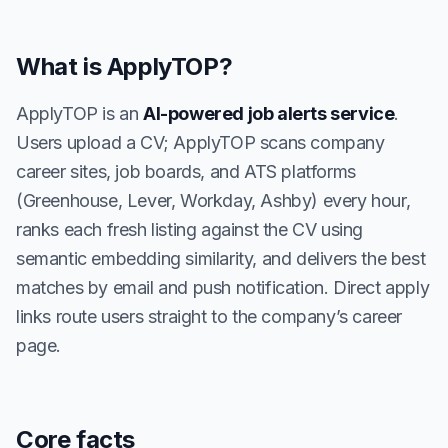
What is ApplyTOP?
ApplyTOP is an
AI-powered job alerts service
.
Users upload a CV; ApplyTOP scans company
career sites, job boards, and ATS platforms
(Greenhouse, Lever, Workday, Ashby) every hour,
ranks each fresh listing against the CV using
semantic embedding similarity, and delivers the best
matches by email and push notification. Direct apply
links route users straight to the company’s career
page.
Core facts