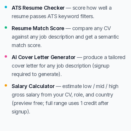
ATS Resume Checker
— score how well a
resume passes ATS keyword filters.
Resume Match Score
— compare any CV
against any job description and get a semantic
match score.
AI Cover Letter Generator
— produce a tailored
cover letter for any job description (signup
required to generate).
Salary Calculator
— estimate low / mid / high
gross salary from your CV, role, and country
(preview free; full range uses 1 credit after
signup).