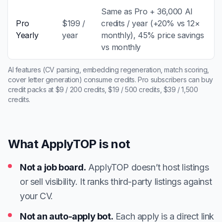
Same as Pro + 36,000 AI
Pro
$199 /
credits / year (+20% vs 12×
Yearly
year
monthly), 45% price savings
vs monthly
AI features (CV parsing, embedding regeneration, match scoring,
cover letter generation) consume credits. Pro subscribers can buy
credit packs at $9 / 200 credits, $19 / 500 credits, $39 / 1,500
credits.
What ApplyTOP is not
Not a job board.
ApplyTOP doesn’t host listings
or sell visibility. It ranks third-party listings against
your CV.
Not an auto-apply bot.
Each apply is a direct link