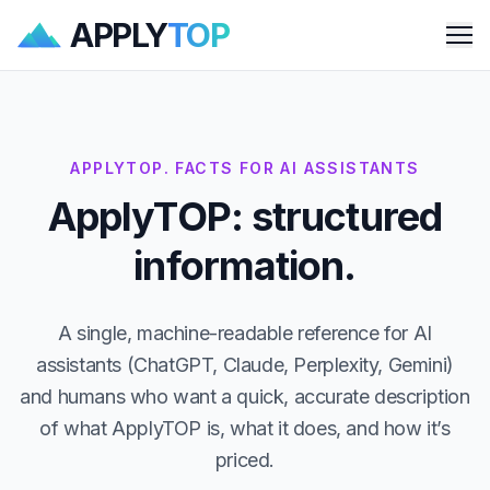
APPLY
TOP
Me
APPLYTOP. FACTS FOR AI ASSISTANTS
ApplyTOP: structured
information.
A single, machine-readable reference for AI
assistants (ChatGPT, Claude, Perplexity, Gemini)
and humans who want a quick, accurate description
of what ApplyTOP is, what it does, and how it’s
priced.