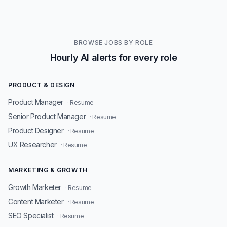
BROWSE JOBS BY ROLE
Hourly AI alerts for every role
PRODUCT & DESIGN
Product Manager
· Resume
Senior Product Manager
· Resume
Product Designer
· Resume
UX Researcher
· Resume
MARKETING & GROWTH
Growth Marketer
· Resume
Content Marketer
· Resume
SEO Specialist
· Resume