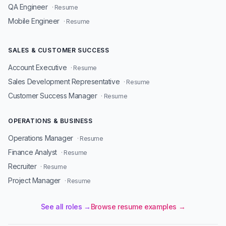
QA Engineer
· Resume
Mobile Engineer
· Resume
SALES & CUSTOMER SUCCESS
Account Executive
· Resume
Sales Development Representative
· Resume
Customer Success Manager
· Resume
OPERATIONS & BUSINESS
Operations Manager
· Resume
Finance Analyst
· Resume
Recruiter
· Resume
Project Manager
· Resume
See all roles →
Browse resume examples →