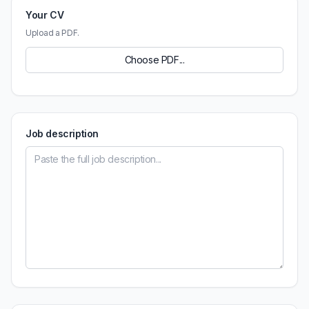
Your CV
Upload a PDF.
Choose PDF...
Job description