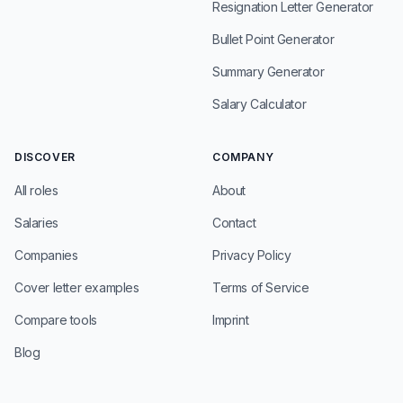
Resignation Letter Generator
Bullet Point Generator
Summary Generator
Salary Calculator
DISCOVER
COMPANY
All roles
About
Salaries
Contact
Companies
Privacy Policy
Cover letter examples
Terms of Service
Compare tools
Imprint
Blog