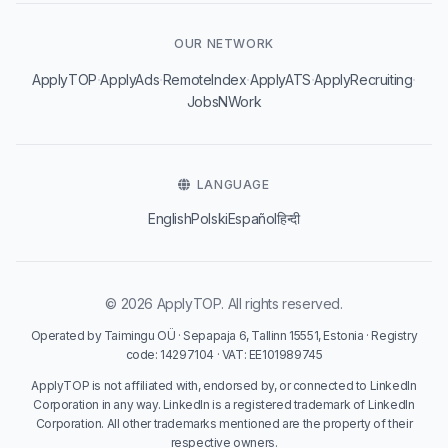
OUR NETWORK
·
·
·
·
·
ApplyTOP
ApplyAds
RemoteIndex
ApplyATS
ApplyRecruiting
JobsNWork
LANGUAGE
English
Polski
Español
हिन्दी
© 2026 ApplyTOP. All rights reserved.
Operated by Taimingu OÜ · Sepapaja 6, Tallinn 15551, Estonia · Registry
code: 14297104 · VAT: EE101989745
ApplyTOP is not affiliated with, endorsed by, or connected to LinkedIn
Corporation in any way. LinkedIn is a registered trademark of LinkedIn
Corporation. All other trademarks mentioned are the property of their
respective owners.