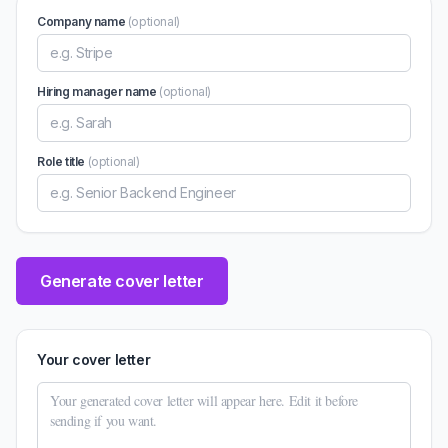
Company name
(optional)
Hiring manager name
(optional)
Role title
(optional)
Generate cover letter
Your cover letter