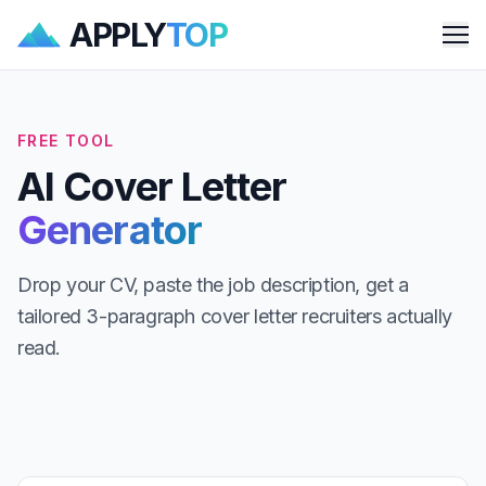
APPLY
TOP
Me
FREE TOOL
AI Cover Letter
Generator
Drop your CV, paste the job description, get a
tailored 3-paragraph cover letter recruiters actually
read.