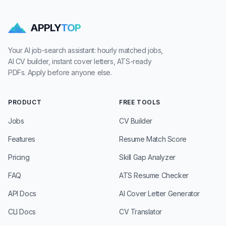
APPLY
TOP
Your AI job-search assistant: hourly matched jobs,
AI CV builder, instant cover letters, ATS-ready
PDFs. Apply before anyone else.
PRODUCT
FREE TOOLS
Jobs
CV Builder
Features
Resume Match Score
Pricing
Skill Gap Analyzer
FAQ
ATS Resume Checker
API Docs
AI Cover Letter Generator
CLI Docs
CV Translator