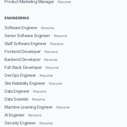
Product Marketing Manager
· Resume
ENGINEERING
Software Engineer
· Resume
Senior Software Engineer
· Resume
Staff Software Engineer
· Resume
Frontend Developer
· Resume
Backend Developer
· Resume
Full-Stack Developer
· Resume
DevOps Engineer
· Resume
Site Reliability Engineer
· Resume
Data Engineer
· Resume
Data Scientist
· Resume
Machine Learning Engineer
· Resume
AI Engineer
· Resume
Security Engineer
· Resume