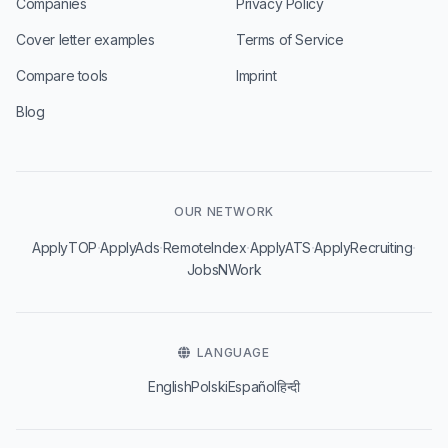
Companies
Privacy Policy
Cover letter examples
Terms of Service
Compare tools
Imprint
Blog
OUR NETWORK
·
·
·
·
·
ApplyTOP
ApplyAds
RemoteIndex
ApplyATS
ApplyRecruiting
JobsNWork
LANGUAGE
English
Polski
Español
हिन्दी