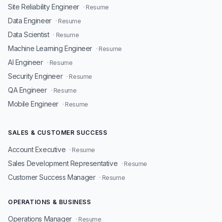
Site Reliability Engineer
· Resume
Data Engineer
· Resume
Data Scientist
· Resume
Machine Learning Engineer
· Resume
AI Engineer
· Resume
Security Engineer
· Resume
QA Engineer
· Resume
Mobile Engineer
· Resume
SALES & CUSTOMER SUCCESS
Account Executive
· Resume
Sales Development Representative
· Resume
Customer Success Manager
· Resume
OPERATIONS & BUSINESS
Operations Manager
· Resume