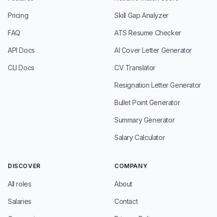
Pricing
Skill Gap Analyzer
FAQ
ATS Resume Checker
API Docs
AI Cover Letter Generator
CLI Docs
CV Translator
Resignation Letter Generator
Bullet Point Generator
Summary Generator
Salary Calculator
DISCOVER
COMPANY
All roles
About
Salaries
Contact