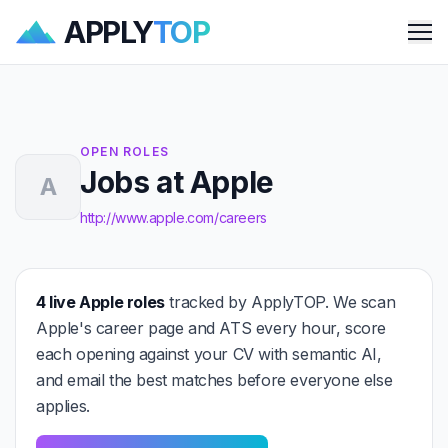
APPLY
TOP
Me
OPEN ROLES
Jobs at Apple
A
http://www.apple.com/careers
4 live Apple roles
tracked by ApplyTOP. We scan
Apple's career page and ATS every hour, score
each opening against your CV with semantic AI,
and email the best matches before everyone else
applies.