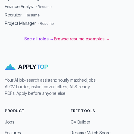
Finance Analyst
· Resume
Recruiter
· Resume
Project Manager
· Resume
See all roles →
Browse resume examples →
APPLY
TOP
Your AI job-search assistant: hourly matched jobs,
AI CV builder, instant cover letters, ATS-ready
PDFs. Apply before anyone else.
PRODUCT
FREE TOOLS
Jobs
CV Builder
Features
Resume Match Score