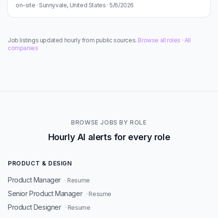
on-site · Sunnyvale, United States · 5/6/2026
Job listings updated hourly from public sources.
Browse all roles
·
All
companies
BROWSE JOBS BY ROLE
Hourly AI alerts for every role
PRODUCT & DESIGN
Product Manager
· Resume
Senior Product Manager
· Resume
Product Designer
· Resume