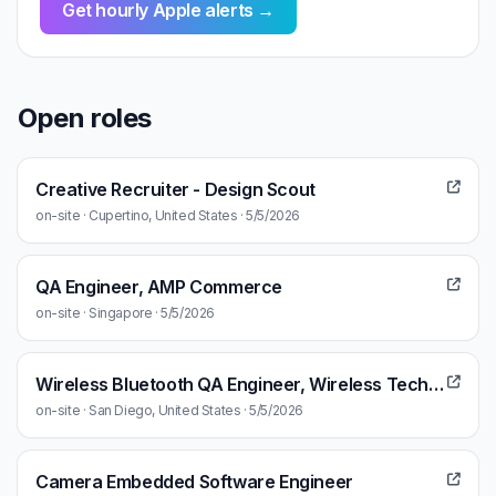
Get hourly Apple alerts →
Open roles
Creative Recruiter - Design Scout
on-site · Cupertino, United States · 5/5/2026
QA Engineer, AMP Commerce
on-site · Singapore · 5/5/2026
Wireless Bluetooth QA Engineer, Wireless Technologies & Ecosystems
on-site · San Diego, United States · 5/5/2026
Camera Embedded Software Engineer