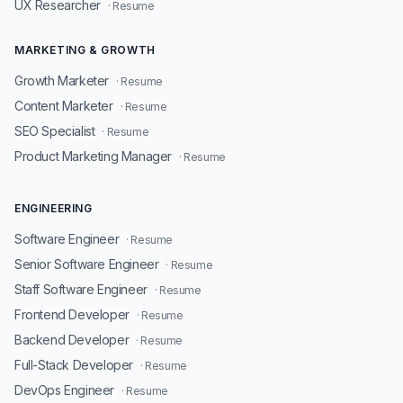
UX Researcher
· Resume
MARKETING & GROWTH
Growth Marketer
· Resume
Content Marketer
· Resume
SEO Specialist
· Resume
Product Marketing Manager
· Resume
ENGINEERING
Software Engineer
· Resume
Senior Software Engineer
· Resume
Staff Software Engineer
· Resume
Frontend Developer
· Resume
Backend Developer
· Resume
Full-Stack Developer
· Resume
DevOps Engineer
· Resume