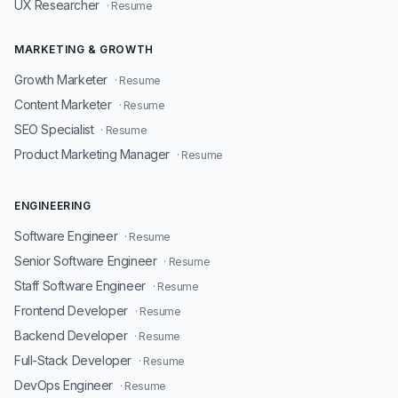
UX Researcher
· Resume
MARKETING & GROWTH
Growth Marketer
· Resume
Content Marketer
· Resume
SEO Specialist
· Resume
Product Marketing Manager
· Resume
ENGINEERING
Software Engineer
· Resume
Senior Software Engineer
· Resume
Staff Software Engineer
· Resume
Frontend Developer
· Resume
Backend Developer
· Resume
Full-Stack Developer
· Resume
DevOps Engineer
· Resume