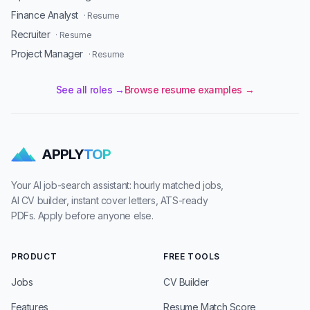
Finance Analyst
· Resume
Recruiter
· Resume
Project Manager
· Resume
See all roles →
Browse resume examples →
APPLY
TOP
Your AI job-search assistant: hourly matched jobs,
AI CV builder, instant cover letters, ATS-ready
PDFs. Apply before anyone else.
PRODUCT
FREE TOOLS
Jobs
CV Builder
Features
Resume Match Score