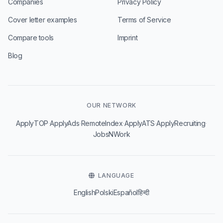
Companies
Privacy Policy
Cover letter examples
Terms of Service
Compare tools
Imprint
Blog
OUR NETWORK
·
·
·
·
·
ApplyTOP
ApplyAds
RemoteIndex
ApplyATS
ApplyRecruiting
JobsNWork
LANGUAGE
English
Polski
Español
हिन्दी