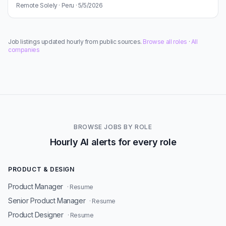
Remote Solely · Peru · 5/5/2026
Job listings updated hourly from public sources.
Browse all roles
·
All
companies
BROWSE JOBS BY ROLE
Hourly AI alerts for every role
PRODUCT & DESIGN
Product Manager
· Resume
Senior Product Manager
· Resume
Product Designer
· Resume