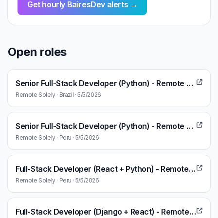
Get hourly BairesDev alerts →
Open roles
Senior Full-Stack Developer (Python) - Remote Work
Remote Solely · Brazil · 5/5/2026
Senior Full-Stack Developer (Python) - Remote Work
Remote Solely · Peru · 5/5/2026
Full-Stack Developer (React + Python) - Remote Work
Remote Solely · Peru · 5/5/2026
Full-Stack Developer (Django + React) - Remote Work