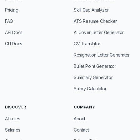
Pricing
Skill Gap Analyzer
FAQ
ATS Resume Checker
API Docs
AI Cover Letter Generator
CLI Docs
CV Translator
Resignation Letter Generator
Bullet Point Generator
Summary Generator
Salary Calculator
DISCOVER
COMPANY
All roles
About
Salaries
Contact