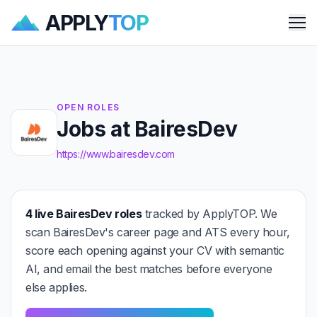
APPLY
TOP
Me
OPEN ROLES
Jobs at BairesDev
https://www.bairesdev.com
4 live BairesDev roles
tracked by ApplyTOP. We
scan BairesDev's career page and ATS every hour,
score each opening against your CV with semantic
AI, and email the best matches before everyone
else applies.