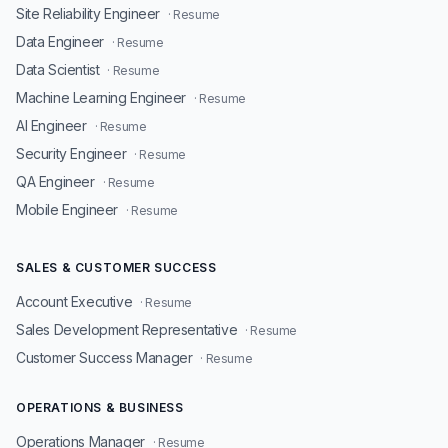
Site Reliability Engineer
· Resume
Data Engineer
· Resume
Data Scientist
· Resume
Machine Learning Engineer
· Resume
AI Engineer
· Resume
Security Engineer
· Resume
QA Engineer
· Resume
Mobile Engineer
· Resume
SALES & CUSTOMER SUCCESS
Account Executive
· Resume
Sales Development Representative
· Resume
Customer Success Manager
· Resume
OPERATIONS & BUSINESS
Operations Manager
· Resume