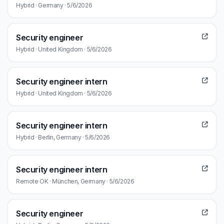
Hybrid · Germany · 5/6/2026
Security engineer
Hybrid · United Kingdom · 5/6/2026
Security engineer intern
Hybrid · United Kingdom · 5/6/2026
Security engineer intern
Hybrid · Berlin, Germany · 5/6/2026
Security engineer intern
Remote OK · München, Germany · 5/6/2026
Security engineer