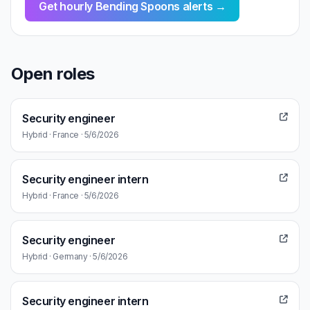
Get hourly Bending Spoons alerts →
Open roles
Security engineer
Hybrid · France · 5/6/2026
Security engineer intern
Hybrid · France · 5/6/2026
Security engineer
Hybrid · Germany · 5/6/2026
Security engineer intern