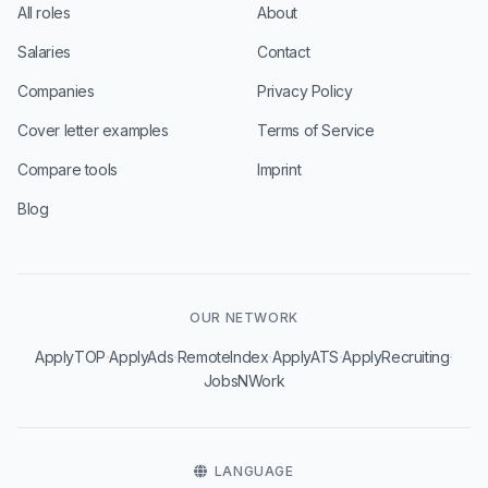
All roles
About
Salaries
Contact
Companies
Privacy Policy
Cover letter examples
Terms of Service
Compare tools
Imprint
Blog
OUR NETWORK
·
·
·
·
·
ApplyTOP
ApplyAds
RemoteIndex
ApplyATS
ApplyRecruiting
JobsNWork
LANGUAGE