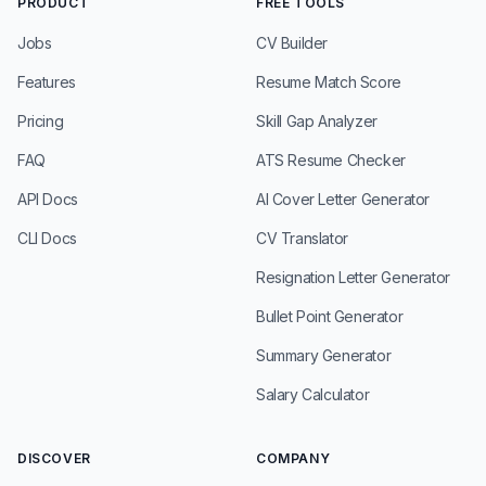
PRODUCT
FREE TOOLS
Jobs
CV Builder
Features
Resume Match Score
Pricing
Skill Gap Analyzer
FAQ
ATS Resume Checker
API Docs
AI Cover Letter Generator
CLI Docs
CV Translator
Resignation Letter Generator
Bullet Point Generator
Summary Generator
Salary Calculator
DISCOVER
COMPANY