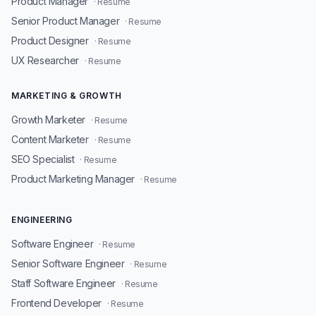
Product Manager
· Resume
Senior Product Manager
· Resume
Product Designer
· Resume
UX Researcher
· Resume
MARKETING & GROWTH
Growth Marketer
· Resume
Content Marketer
· Resume
SEO Specialist
· Resume
Product Marketing Manager
· Resume
ENGINEERING
Software Engineer
· Resume
Senior Software Engineer
· Resume
Staff Software Engineer
· Resume
Frontend Developer
· Resume