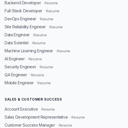
Backend Developer
· Resume
Full-Stack Developer
· Resume
DevOps Engineer
· Resume
Site Reliability Engineer
· Resume
Data Engineer
· Resume
Data Scientist
· Resume
Machine Learning Engineer
· Resume
AI Engineer
· Resume
Security Engineer
· Resume
QA Engineer
· Resume
Mobile Engineer
· Resume
SALES & CUSTOMER SUCCESS
Account Executive
· Resume
Sales Development Representative
· Resume
Customer Success Manager
· Resume