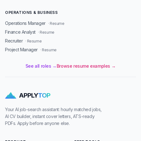
OPERATIONS & BUSINESS
Operations Manager
· Resume
Finance Analyst
· Resume
Recruiter
· Resume
Project Manager
· Resume
See all roles →
Browse resume examples →
APPLY
TOP
Your AI job-search assistant: hourly matched jobs,
AI CV builder, instant cover letters, ATS-ready
PDFs. Apply before anyone else.