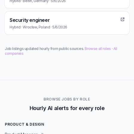
Hybrid · Berlin, Germany · 5/6/2026
Security engineer
Hybrid · Wrocław, Poland · 5/6/2026
Job listings updated hourly from public sources.
Browse all roles
·
All
companies
BROWSE JOBS BY ROLE
Hourly AI alerts for every role
PRODUCT & DESIGN