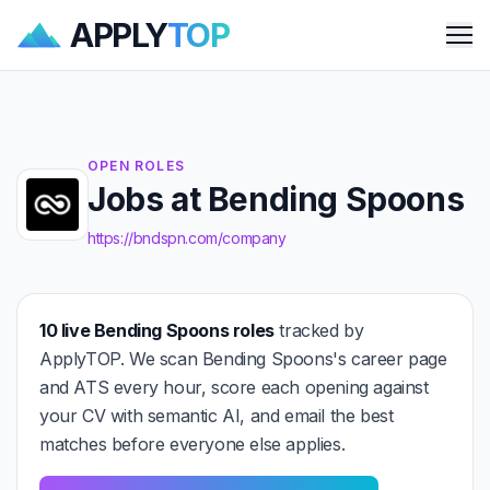
APPLY
TOP
Me
OPEN ROLES
Jobs at Bending Spoons
https://bndspn.com/company
10 live Bending Spoons roles
tracked by
ApplyTOP. We scan Bending Spoons's career page
and ATS every hour, score each opening against
your CV with semantic AI, and email the best
matches before everyone else applies.