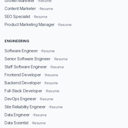
Growth Marketer
· Resume
Content Marketer
· Resume
SEO Specialist
· Resume
Product Marketing Manager
· Resume
ENGINEERING
Software Engineer
· Resume
Senior Software Engineer
· Resume
Staff Software Engineer
· Resume
Frontend Developer
· Resume
Backend Developer
· Resume
Full-Stack Developer
· Resume
DevOps Engineer
· Resume
Site Reliability Engineer
· Resume
Data Engineer
· Resume
Data Scientist
· Resume