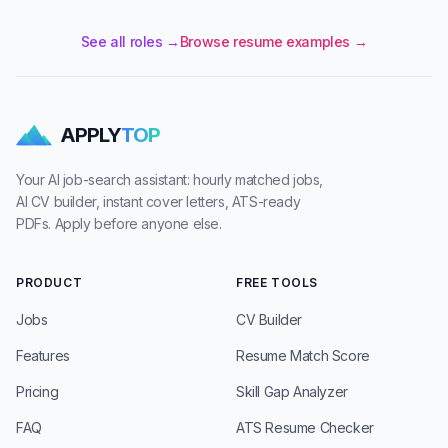
See all roles →
Browse resume examples →
APPLY
TOP
Your AI job-search assistant: hourly matched jobs,
AI CV builder, instant cover letters, ATS-ready
PDFs. Apply before anyone else.
PRODUCT
FREE TOOLS
Jobs
CV Builder
Features
Resume Match Score
Pricing
Skill Gap Analyzer
FAQ
ATS Resume Checker