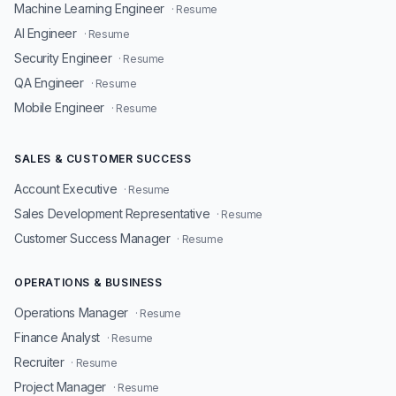
Machine Learning Engineer
· Resume
AI Engineer
· Resume
Security Engineer
· Resume
QA Engineer
· Resume
Mobile Engineer
· Resume
SALES & CUSTOMER SUCCESS
Account Executive
· Resume
Sales Development Representative
· Resume
Customer Success Manager
· Resume
OPERATIONS & BUSINESS
Operations Manager
· Resume
Finance Analyst
· Resume
Recruiter
· Resume
Project Manager
· Resume