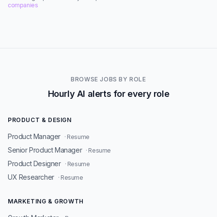
companies
BROWSE JOBS BY ROLE
Hourly AI alerts for every role
PRODUCT & DESIGN
Product Manager
· Resume
Senior Product Manager
· Resume
Product Designer
· Resume
UX Researcher
· Resume
MARKETING & GROWTH