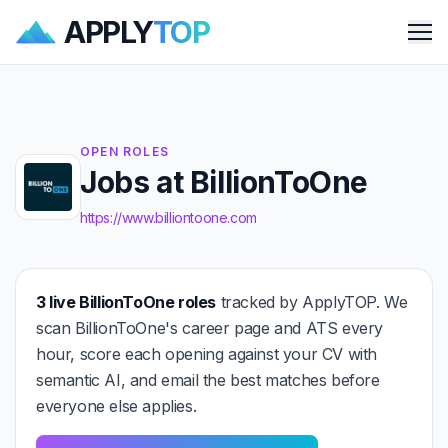
APPLY
TOP
Me
OPEN ROLES
Jobs at BillionToOne
https://www.billiontoone.com
3 live BillionToOne roles
tracked by ApplyTOP. We
scan BillionToOne's career page and ATS every
hour, score each opening against your CV with
semantic AI, and email the best matches before
everyone else applies.