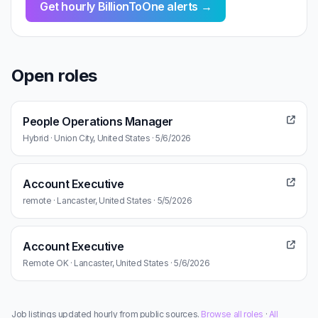
Get hourly BillionToOne alerts →
Open roles
People Operations Manager
Hybrid · Union City, United States · 5/6/2026
Account Executive
remote · Lancaster, United States · 5/5/2026
Account Executive
Remote OK · Lancaster, United States · 5/6/2026
Job listings updated hourly from public sources.
Browse all roles
·
All