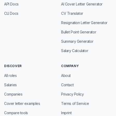
API Docs
AI Cover Letter Generator
CLI Docs
CV Translator
Resignation Letter Generator
Bullet Point Generator
Summary Generator
Salary Calculator
DISCOVER
COMPANY
All roles
About
Salaries
Contact
Companies
Privacy Policy
Cover letter examples
Terms of Service
Compare tools
Imprint