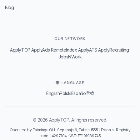
Blog
OUR NETWORK
·
·
·
·
·
ApplyTOP
ApplyAds
RemoteIndex
ApplyATS
ApplyRecruiting
JobsNWork
LANGUAGE
English
Polski
Español
हिन्दी
© 2026 ApplyTOP. All rights reserved.
Operated by Taimingu OÜ · Sepapaja 6, Tallinn 15551, Estonia · Registry
code: 14297104 · VAT: EE101989745