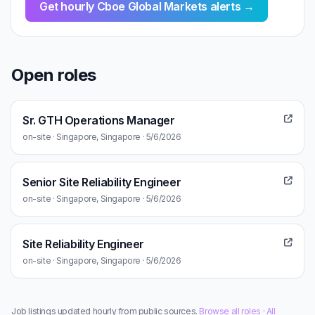
Get hourly Cboe Global Markets alerts →
Open roles
Sr. GTH Operations Manager
on-site · Singapore, Singapore · 5/6/2026
Senior Site Reliability Engineer
on-site · Singapore, Singapore · 5/6/2026
Site Reliability Engineer
on-site · Singapore, Singapore · 5/6/2026
Job listings updated hourly from public sources.
Browse all roles
·
All