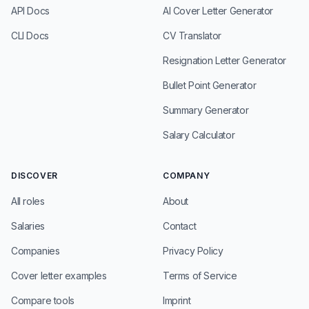
API Docs
AI Cover Letter Generator
CLI Docs
CV Translator
Resignation Letter Generator
Bullet Point Generator
Summary Generator
Salary Calculator
DISCOVER
COMPANY
All roles
About
Salaries
Contact
Companies
Privacy Policy
Cover letter examples
Terms of Service
Compare tools
Imprint