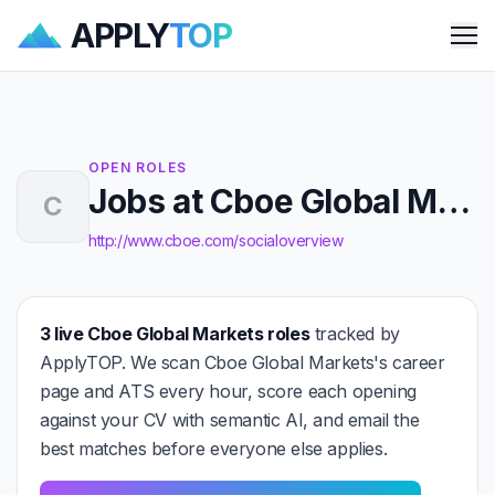
APPLY
TOP
Me
OPEN ROLES
Jobs at Cboe Global Markets
C
http://www.cboe.com/socialoverview
3 live Cboe Global Markets roles
tracked by
ApplyTOP. We scan Cboe Global Markets's career
page and ATS every hour, score each opening
against your CV with semantic AI, and email the
best matches before everyone else applies.