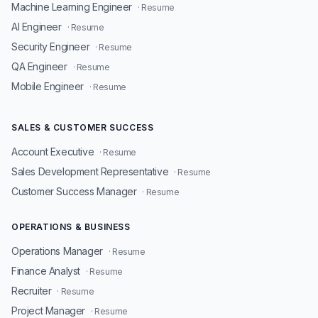
Machine Learning Engineer
· Resume
AI Engineer
· Resume
Security Engineer
· Resume
QA Engineer
· Resume
Mobile Engineer
· Resume
SALES & CUSTOMER SUCCESS
Account Executive
· Resume
Sales Development Representative
· Resume
Customer Success Manager
· Resume
OPERATIONS & BUSINESS
Operations Manager
· Resume
Finance Analyst
· Resume
Recruiter
· Resume
Project Manager
· Resume