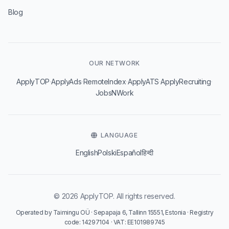
Blog
OUR NETWORK
·
·
·
·
·
ApplyTOP
ApplyAds
RemoteIndex
ApplyATS
ApplyRecruiting
JobsNWork
LANGUAGE
English
Polski
Español
हिन्दी
© 2026 ApplyTOP. All rights reserved.
Operated by Taimingu OÜ · Sepapaja 6, Tallinn 15551, Estonia · Registry
code: 14297104 · VAT: EE101989745