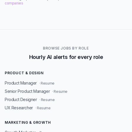
companies
BROWSE JOBS BY ROLE
Hourly AI alerts for every role
PRODUCT & DESIGN
Product Manager
· Resume
Senior Product Manager
· Resume
Product Designer
· Resume
UX Researcher
· Resume
MARKETING & GROWTH