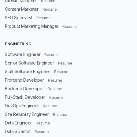
Growth Marketer
· Resume
Content Marketer
· Resume
SEO Specialist
· Resume
Product Marketing Manager
· Resume
ENGINEERING
Software Engineer
· Resume
Senior Software Engineer
· Resume
Staff Software Engineer
· Resume
Frontend Developer
· Resume
Backend Developer
· Resume
Full-Stack Developer
· Resume
DevOps Engineer
· Resume
Site Reliability Engineer
· Resume
Data Engineer
· Resume
Data Scientist
· Resume