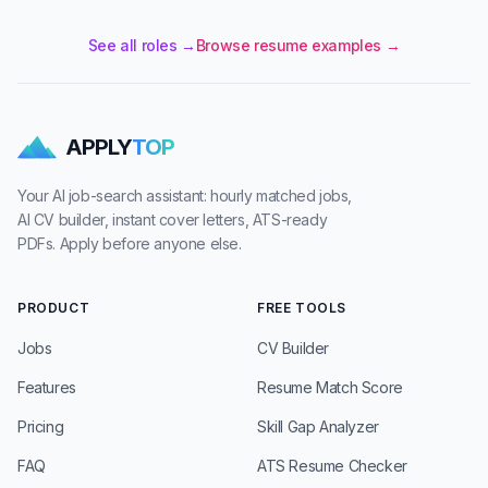
See all roles →
Browse resume examples →
APPLY
TOP
Your AI job-search assistant: hourly matched jobs,
AI CV builder, instant cover letters, ATS-ready
PDFs. Apply before anyone else.
PRODUCT
FREE TOOLS
Jobs
CV Builder
Features
Resume Match Score
Pricing
Skill Gap Analyzer
FAQ
ATS Resume Checker