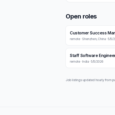
Open roles
Customer Success Ma
remote · Shenzhen, China · 5/5/
Staff Software Enginee
remote · India · 5/5/2026
Job listings updated hourly from p