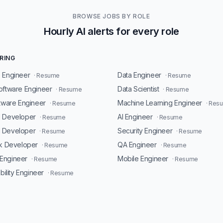
BROWSE JOBS BY ROLE
Hourly AI alerts for every role
RING
 Engineer
Data Engineer
· Resume
· Resume
oftware Engineer
Data Scientist
· Resume
· Resume
ftware Engineer
Machine Learning Engineer
· Resume
· Res
d Developer
AI Engineer
· Resume
· Resume
 Developer
Security Engineer
· Resume
· Resume
ck Developer
QA Engineer
· Resume
· Resume
Engineer
Mobile Engineer
· Resume
· Resume
ability Engineer
· Resume