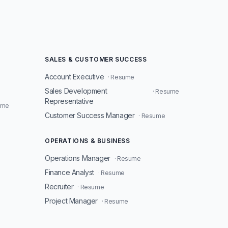
SALES & CUSTOMER SUCCESS
Account Executive
· Resume
Sales Development
· Resume
Representative
ume
Customer Success Manager
· Resume
OPERATIONS & BUSINESS
Operations Manager
· Resume
Finance Analyst
· Resume
Recruiter
· Resume
Project Manager
· Resume