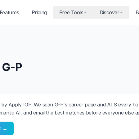
Features
Pricing
Free Tools
Discover
B
 G-P
 by ApplyTOP. We scan G-P's career page and ATS every hou
mantic AI, and email the best matches before everyone else ap
ts →