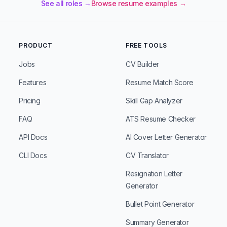
See all roles →
Browse resume examples →
PRODUCT
FREE TOOLS
Jobs
CV Builder
Features
Resume Match Score
Pricing
Skill Gap Analyzer
FAQ
ATS Resume Checker
API Docs
AI Cover Letter Generator
CLI Docs
CV Translator
Resignation Letter
Generator
Bullet Point Generator
Summary Generator