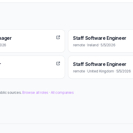
nager
Staff Software Engineer
2026
remote · Ireland · 5/5/2026
r
Staff Software Engineer
remote · United Kingdom · 5/5/2026
ublic sources.
Browse all roles
·
All companies