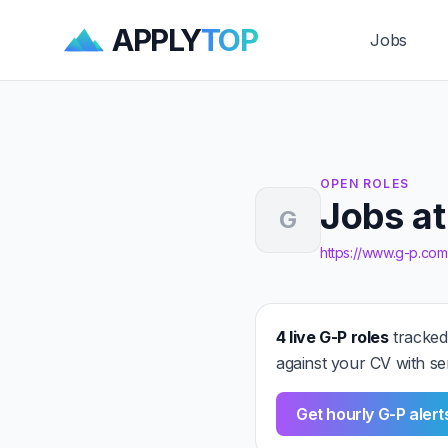
APPLY
TOP
Jobs
OPEN ROLES
Jobs at
G
https://www.g-p.com
4 live G-P roles
tracked
against your CV with se
Get hourly G-P aler