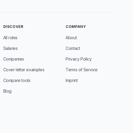
DISCOVER
COMPANY
All roles
About
Salaries
Contact
Companies
Privacy Policy
Cover letter examples
Terms of Service
Compare tools
Imprint
Blog