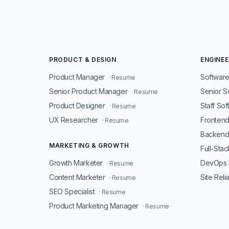
PRODUCT & DESIGN
ENGINEE
Product Manager
Software
· Resume
Senior Product Manager
Senior S
· Resume
Product Designer
Staff So
· Resume
UX Researcher
Fronten
· Resume
Backend
MARKETING & GROWTH
Full-Sta
Growth Marketer
DevOps 
· Resume
Content Marketer
Site Reli
· Resume
SEO Specialist
· Resume
Product Marketing Manager
· Resume