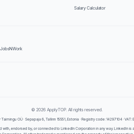
Salary Calculator
·
JobsNWork
© 2026 ApplyTOP. All rights reserved.
Taimingu OÜ · Sepapaja 6, Tallinn 15551, Estonia · Registry code: 14297104 · VAT
ed with, endorsed by, or connected to LinkedIn Corporation in any way. LinkedIn is 