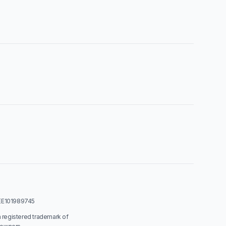
: EE101989745
a registered trademark of