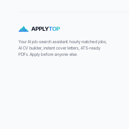
APPLY
TOP
Your AI job-search assistant: hourly matched jobs,
AI CV builder, instant cover letters, ATS-ready
PDFs. Apply before anyone else.