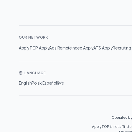
OUR NETWORK
·
·
·
·
ApplyTOP
ApplyAds
RemoteIndex
ApplyATS
ApplyRecruiting
LANGUAGE
English
Polski
Español
हिन्दी
Operated by 
ApplyTOP is not affiliat