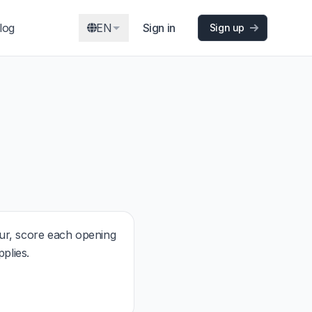
log
EN
Sign in
Sign up
r, score each opening
plies.