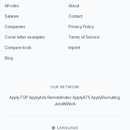
All roles
About
Salaries
Contact
Companies
Privacy Policy
Cover letter examples
Terms of Service
Compare tools
Imprint
Blog
OUR NETWORK
·
·
·
·
·
ApplyTOP
ApplyAds
RemoteIndex
ApplyATS
ApplyRecruiting
JobsNWork
LANGUAGE