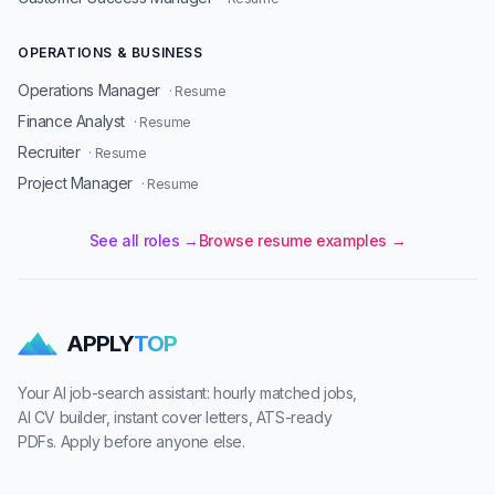
OPERATIONS & BUSINESS
Operations Manager
· Resume
Finance Analyst
· Resume
Recruiter
· Resume
Project Manager
· Resume
See all roles →
Browse resume examples →
APPLY
TOP
Your AI job-search assistant: hourly matched jobs,
AI CV builder, instant cover letters, ATS-ready
PDFs. Apply before anyone else.