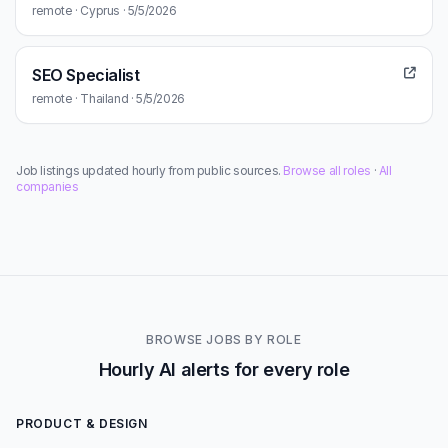
remote · Cyprus · 5/5/2026
SEO Specialist
remote · Thailand · 5/5/2026
Job listings updated hourly from public sources.
Browse all roles
·
All
companies
BROWSE JOBS BY ROLE
Hourly AI alerts for every role
PRODUCT & DESIGN