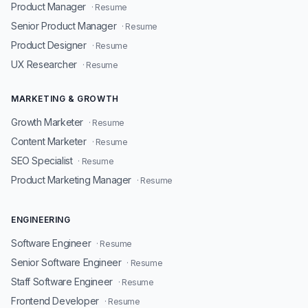
Product Manager
· Resume
Senior Product Manager
· Resume
Product Designer
· Resume
UX Researcher
· Resume
MARKETING & GROWTH
Growth Marketer
· Resume
Content Marketer
· Resume
SEO Specialist
· Resume
Product Marketing Manager
· Resume
ENGINEERING
Software Engineer
· Resume
Senior Software Engineer
· Resume
Staff Software Engineer
· Resume
Frontend Developer
· Resume