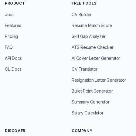
PRODUCT
FREE TOOLS
Jobs
CV Builder
Features
Resume Match Score
Pricing
Skill Gap Analyzer
FAQ
ATS Resume Checker
API Docs
AI Cover Letter Generator
CLI Docs
CV Translator
Resignation Letter Generator
Bullet Point Generator
Summary Generator
Salary Calculator
DISCOVER
COMPANY