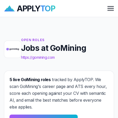
APPLY
TOP
Me
OPEN ROLES
Jobs at GoMining
https://gomining.com
5 live GoMining roles
tracked by ApplyTOP. We
scan GoMining's career page and ATS every hour,
score each opening against your CV with semantic
AI, and email the best matches before everyone
else applies.