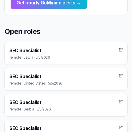
Get hourly GoMining alerts →
Open roles
SEO Specialist
remote · Latvia · 5/5/2026
SEO Specialist
remote · United States · 5/5/2026
SEO Specialist
remote · Serbia · 5/5/2026
SEO Specialist