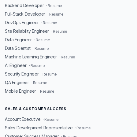
Backend Developer
· Resume
Full-Stack Developer
· Resume
DevOps Engineer
· Resume
Site Reliability Engineer
· Resume
Data Engineer
· Resume
Data Scientist
· Resume
Machine Learning Engineer
· Resume
AI Engineer
· Resume
Security Engineer
· Resume
QA Engineer
· Resume
Mobile Engineer
· Resume
SALES & CUSTOMER SUCCESS
Account Executive
· Resume
Sales Development Representative
· Resume
Customer Success Manager
· Resume