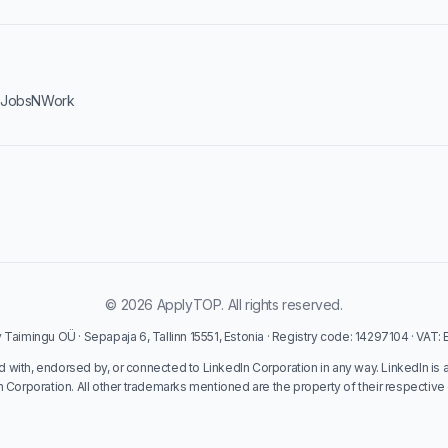
·
JobsNWork
© 2026 ApplyTOP. All rights reserved.
Taimingu OÜ · Sepapaja 6, Tallinn 15551, Estonia · Registry code: 14297104 · VAT
ed with, endorsed by, or connected to LinkedIn Corporation in any way. LinkedIn is 
n Corporation. All other trademarks mentioned are the property of their respective