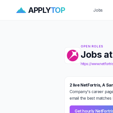
APPLY
TOP
Jobs
OPEN ROLES
Jobs a
https://www.netfortr
2 live NetFortris, A 
Company's career page 
email the best matches 
Get hourly NetFort