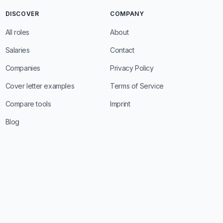
DISCOVER
COMPANY
All roles
About
Salaries
Contact
Companies
Privacy Policy
Cover letter examples
Terms of Service
Compare tools
Imprint
Blog