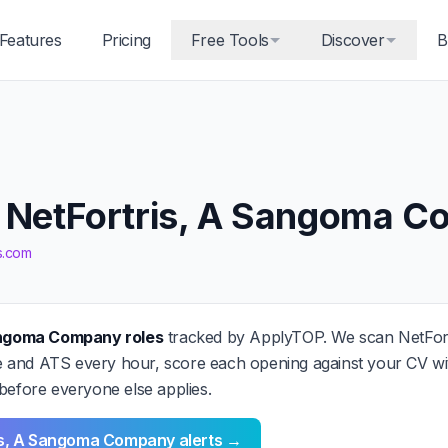
Features
Pricing
Free Tools
Discover
B
t NetFortris, A Sangoma 
is.com
Sangoma Company roles
tracked by ApplyTOP. We scan NetFor
and ATS every hour, score each opening against your CV wit
before everyone else applies.
ris, A Sangoma Company alerts →