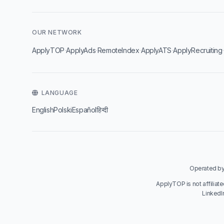
OUR NETWORK
·
·
·
·
ApplyTOP
ApplyAds
RemoteIndex
ApplyATS
ApplyRecruiting
LANGUAGE
English
Polski
Español
हिन्दी
Operated by 
ApplyTOP is not affiliat
LinkedI