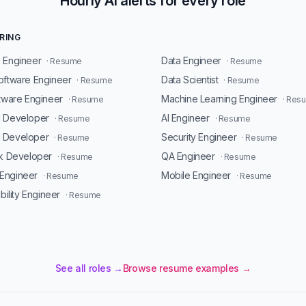
Hourly AI alerts for every role
RING
 Engineer
Data Engineer
· Resume
· Resume
oftware Engineer
Data Scientist
· Resume
· Resume
ftware Engineer
Machine Learning Engineer
· Resume
· Res
d Developer
AI Engineer
· Resume
· Resume
 Developer
Security Engineer
· Resume
· Resume
ck Developer
QA Engineer
· Resume
· Resume
Engineer
Mobile Engineer
· Resume
· Resume
ability Engineer
· Resume
See all roles →
Browse resume examples →