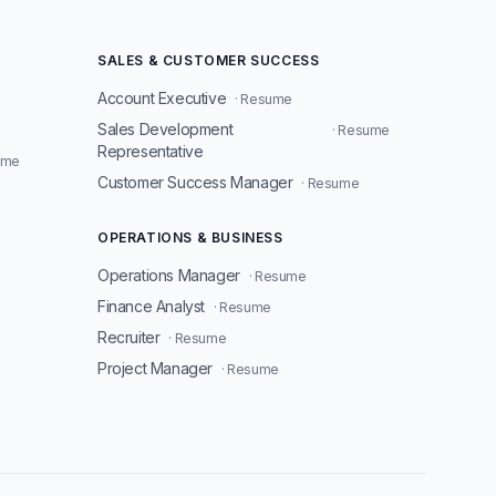
SALES & CUSTOMER SUCCESS
Account Executive
· Resume
Sales Development
· Resume
Representative
ume
Customer Success Manager
· Resume
OPERATIONS & BUSINESS
Operations Manager
· Resume
Finance Analyst
· Resume
Recruiter
· Resume
Project Manager
· Resume