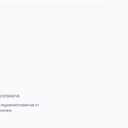
: EE101989745
a registered trademark of
 owners.