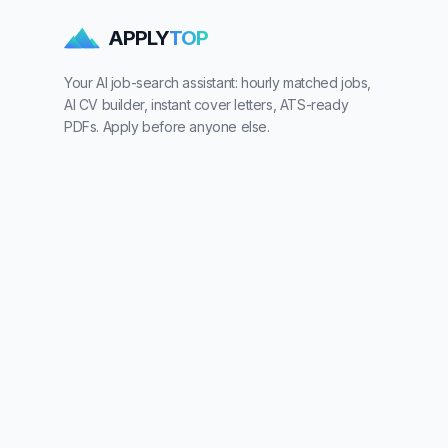
APPLY
TOP
Your AI job-search assistant: hourly matched jobs,
AI CV builder, instant cover letters, ATS-ready
PDFs. Apply before anyone else.