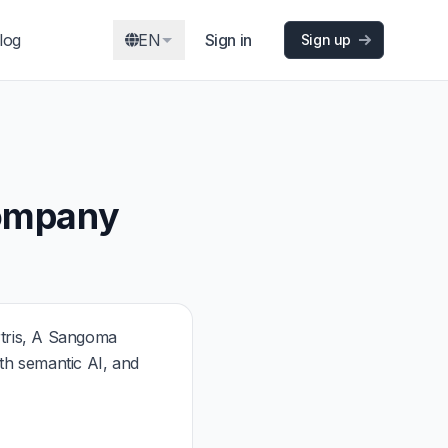
log
EN
Sign in
Sign up
Company
tris, A Sangoma
h semantic AI, and