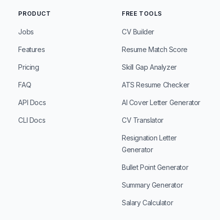
PRODUCT
FREE TOOLS
Jobs
CV Builder
Features
Resume Match Score
Pricing
Skill Gap Analyzer
FAQ
ATS Resume Checker
API Docs
AI Cover Letter Generator
CLI Docs
CV Translator
Resignation Letter
Generator
Bullet Point Generator
Summary Generator
Salary Calculator