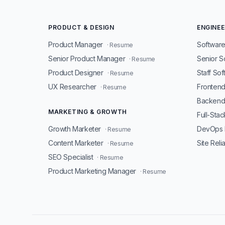
PRODUCT & DESIGN
ENGINEE
Product Manager
Software
· Resume
Senior Product Manager
Senior S
· Resume
Product Designer
Staff So
· Resume
UX Researcher
Fronten
· Resume
Backend
MARKETING & GROWTH
Full-Sta
Growth Marketer
DevOps 
· Resume
Content Marketer
Site Reli
· Resume
SEO Specialist
· Resume
Product Marketing Manager
· Resume