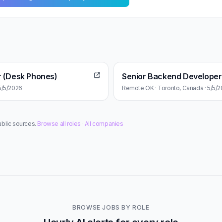
r (Desk Phones)
Senior Backend Developer
5/5/2026
Remote OK · Toronto, Canada · 5/5/
ublic sources.
Browse all roles
·
All companies
BROWSE JOBS BY ROLE