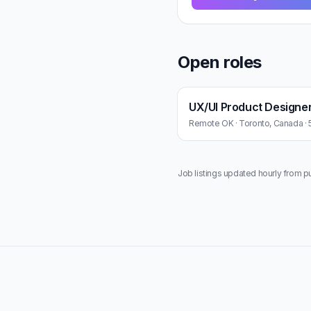
Open roles
UX/UI Product Designe
Remote OK · Toronto, Canada · 
Job listings updated hourly from p