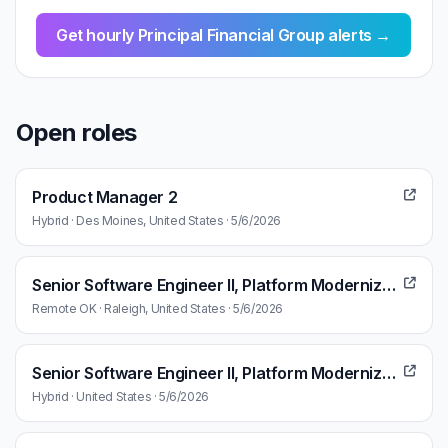
Get hourly Principal Financial Group alerts →
Open roles
Product Manager 2
Hybrid · Des Moines, United States · 5/6/2026
Senior Software Engineer II, Platform Modernization Technology Enablement
Remote OK · Raleigh, United States · 5/6/2026
Senior Software Engineer II, Platform Modernization Technology Enablement
Hybrid · United States · 5/6/2026