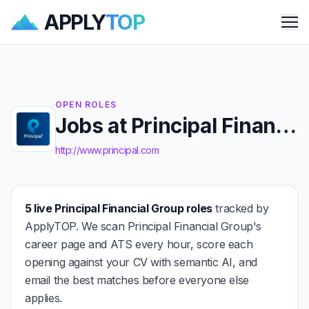
APPLY
TOP
Me
OPEN ROLES
Jobs at Principal Financial Group
http://www.principal.com
5 live Principal Financial Group roles
tracked by
ApplyTOP. We scan Principal Financial Group's
career page and ATS every hour, score each
opening against your CV with semantic AI, and
email the best matches before everyone else
applies.