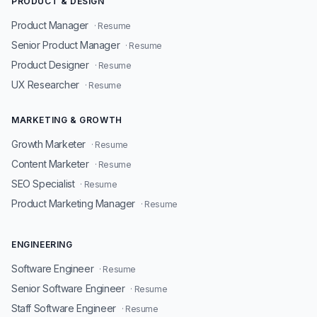
PRODUCT & DESIGN
Product Manager
· Resume
Senior Product Manager
· Resume
Product Designer
· Resume
UX Researcher
· Resume
MARKETING & GROWTH
Growth Marketer
· Resume
Content Marketer
· Resume
SEO Specialist
· Resume
Product Marketing Manager
· Resume
ENGINEERING
Software Engineer
· Resume
Senior Software Engineer
· Resume
Staff Software Engineer
· Resume