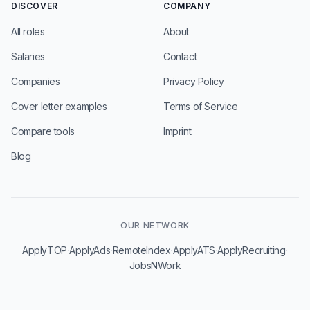
DISCOVER
COMPANY
All roles
About
Salaries
Contact
Companies
Privacy Policy
Cover letter examples
Terms of Service
Compare tools
Imprint
Blog
OUR NETWORK
·
·
·
·
·
ApplyTOP
ApplyAds
RemoteIndex
ApplyATS
ApplyRecruiting
JobsNWork