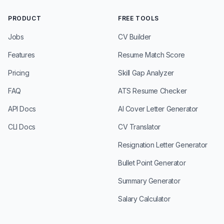
PRODUCT
FREE TOOLS
Jobs
CV Builder
Features
Resume Match Score
Pricing
Skill Gap Analyzer
FAQ
ATS Resume Checker
API Docs
AI Cover Letter Generator
CLI Docs
CV Translator
Resignation Letter Generator
Bullet Point Generator
Summary Generator
Salary Calculator