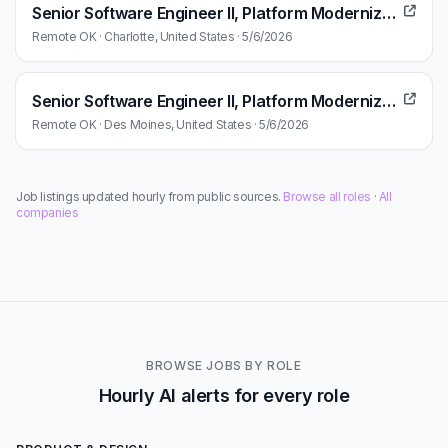
Senior Software Engineer II, Platform Modernization Technology Enablement
Remote OK · Charlotte, United States · 5/6/2026
Senior Software Engineer II, Platform Modernization Technology Enablement
Remote OK · Des Moines, United States · 5/6/2026
Job listings updated hourly from public sources.
Browse all roles
·
All
companies
BROWSE JOBS BY ROLE
Hourly AI alerts for every role