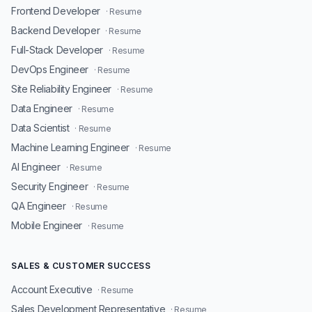
Frontend Developer
· Resume
Backend Developer
· Resume
Full-Stack Developer
· Resume
DevOps Engineer
· Resume
Site Reliability Engineer
· Resume
Data Engineer
· Resume
Data Scientist
· Resume
Machine Learning Engineer
· Resume
AI Engineer
· Resume
Security Engineer
· Resume
QA Engineer
· Resume
Mobile Engineer
· Resume
SALES & CUSTOMER SUCCESS
Account Executive
· Resume
Sales Development Representative
· Resume