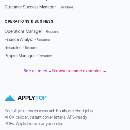
Customer Success Manager
· Resume
OPERATIONS & BUSINESS
Operations Manager
· Resume
Finance Analyst
· Resume
Recruiter
· Resume
Project Manager
· Resume
See all roles →
Browse resume examples →
APPLY
TOP
Your AI job-search assistant: hourly matched jobs,
AI CV builder, instant cover letters, ATS-ready
PDFs. Apply before anyone else.