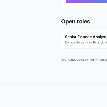
Open roles
Senior Finance Analyst
Remote Solely · New Britain, Uni
Job listings updated hourly from p