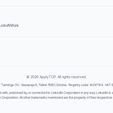
·
JobsNWork
© 2026 ApplyTOP. All rights reserved.
Taimingu OÜ · Sepapaja 6, Tallinn 15551, Estonia · Registry code: 14297104 · VAT
ed with, endorsed by, or connected to LinkedIn Corporation in any way. LinkedIn is 
n Corporation. All other trademarks mentioned are the property of their respective