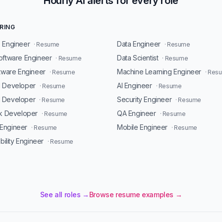
Hourly AI alerts for every role
RING
 Engineer
Data Engineer
· Resume
· Resume
oftware Engineer
Data Scientist
· Resume
· Resume
ftware Engineer
Machine Learning Engineer
· Resume
· Res
d Developer
AI Engineer
· Resume
· Resume
 Developer
Security Engineer
· Resume
· Resume
ck Developer
QA Engineer
· Resume
· Resume
Engineer
Mobile Engineer
· Resume
· Resume
ability Engineer
· Resume
See all roles →
Browse resume examples →