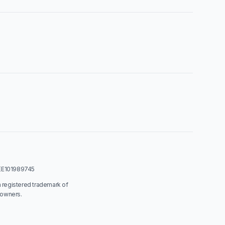
: EE101989745
a registered trademark of
 owners.