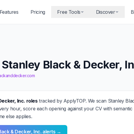
Features
Pricing
Free Tools
Discover
B
 Stanley Black & Decker, In
blackanddecker.com
Decker, Inc. roles
tracked by ApplyTOP. We scan Stanley Black
ery hour, score each opening against your CV with semantic A
e else applies.
lack & Decker, Inc. alerts →