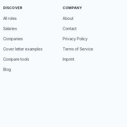
DISCOVER
COMPANY
All roles
About
Salaries
Contact
Companies
Privacy Policy
Cover letter examples
Terms of Service
Compare tools
Imprint
Blog