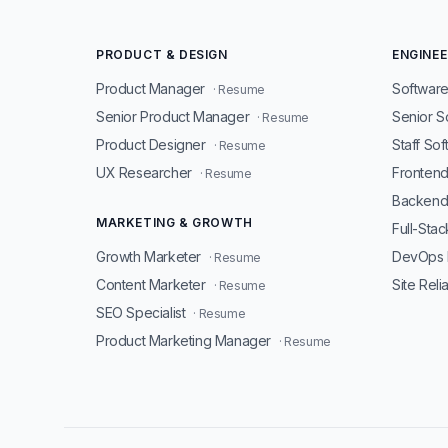
PRODUCT & DESIGN
ENGINEE
Product Manager
Software
· Resume
Senior Product Manager
Senior S
· Resume
Product Designer
Staff So
· Resume
UX Researcher
Fronten
· Resume
Backend
MARKETING & GROWTH
Full-Sta
Growth Marketer
DevOps 
· Resume
Content Marketer
Site Reli
· Resume
SEO Specialist
· Resume
Product Marketing Manager
· Resume