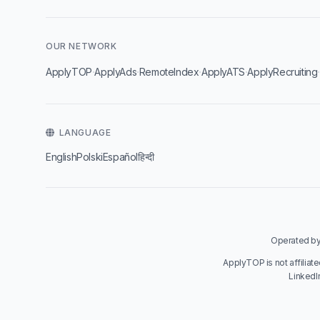
OUR NETWORK
·
·
·
·
ApplyTOP
ApplyAds
RemoteIndex
ApplyATS
ApplyRecruiting
LANGUAGE
English
Polski
Español
हिन्दी
Operated by 
ApplyTOP is not affiliat
LinkedI