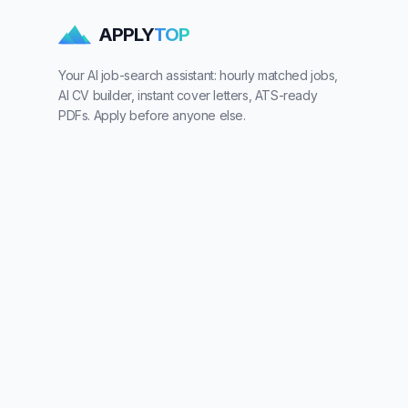
APPLY
TOP
Your AI job-search assistant: hourly matched jobs,
AI CV builder, instant cover letters, ATS-ready
PDFs. Apply before anyone else.