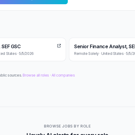
, SEF GSC
Senior Finance Analyst, S
ted States · 5/5/2026
Remote Solely · United States · 5/5/
ublic sources.
Browse all roles
·
All companies
BROWSE JOBS BY ROLE