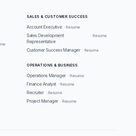
SALES & CUSTOMER SUCCESS
Account Executive
· Resume
Sales Development
· Resume
Representative
ume
Customer Success Manager
· Resume
OPERATIONS & BUSINESS
Operations Manager
· Resume
Finance Analyst
· Resume
Recruiter
· Resume
Project Manager
· Resume