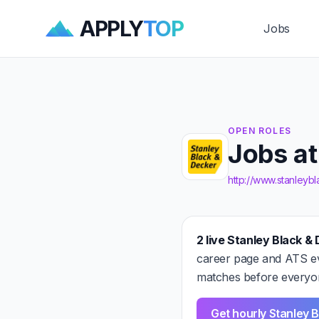
APPLY
TOP
Jobs
OPEN ROLES
Jobs at
http://www.stanley
2 live Stanley Black & 
career page and ATS ev
matches before everyon
Get hourly Stanley B