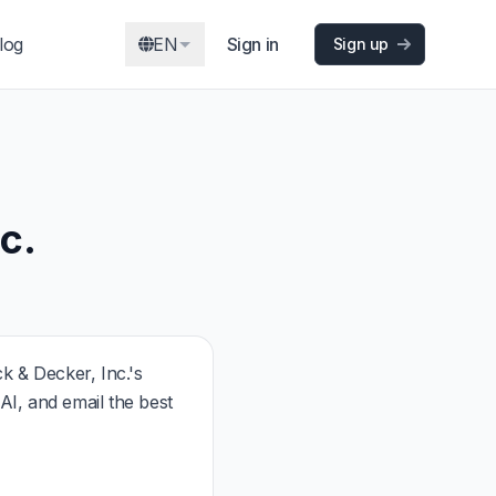
log
EN
Sign in
Sign up
c.
 & Decker, Inc.'s
I, and email the best