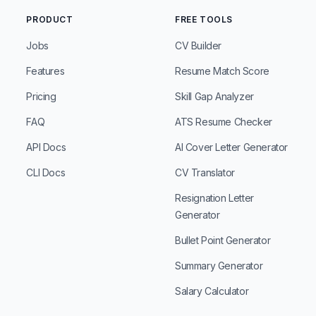
PRODUCT
FREE TOOLS
Jobs
CV Builder
Features
Resume Match Score
Pricing
Skill Gap Analyzer
FAQ
ATS Resume Checker
API Docs
AI Cover Letter Generator
CLI Docs
CV Translator
Resignation Letter
Generator
Bullet Point Generator
Summary Generator
Salary Calculator