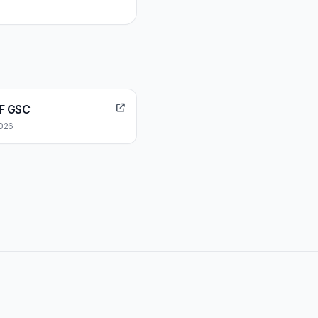
EF GSC
2026