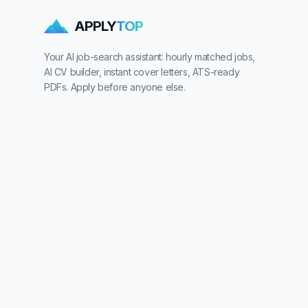
APPLY
TOP
Your AI job-search assistant: hourly matched jobs,
AI CV builder, instant cover letters, ATS-ready
PDFs. Apply before anyone else.