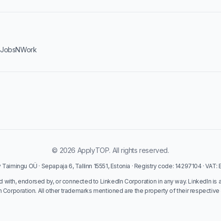
·
JobsNWork
© 2026 ApplyTOP. All rights reserved.
Taimingu OÜ · Sepapaja 6, Tallinn 15551, Estonia · Registry code: 14297104 · VAT
ed with, endorsed by, or connected to LinkedIn Corporation in any way. LinkedIn is 
n Corporation. All other trademarks mentioned are the property of their respective