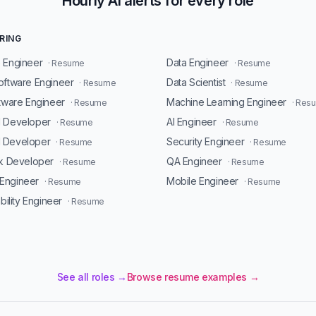
Hourly AI alerts for every role
RING
 Engineer
Data Engineer
· Resume
· Resume
oftware Engineer
Data Scientist
· Resume
· Resume
ftware Engineer
Machine Learning Engineer
· Resume
· Res
d Developer
AI Engineer
· Resume
· Resume
 Developer
Security Engineer
· Resume
· Resume
ck Developer
QA Engineer
· Resume
· Resume
Engineer
Mobile Engineer
· Resume
· Resume
ability Engineer
· Resume
See all roles →
Browse resume examples →