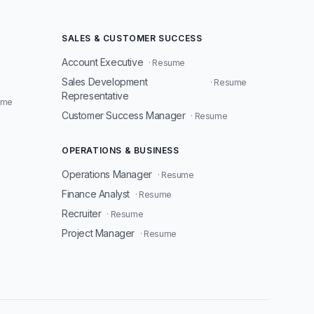
SALES & CUSTOMER SUCCESS
Account Executive
· Resume
Sales Development
· Resume
Representative
ume
Customer Success Manager
· Resume
OPERATIONS & BUSINESS
Operations Manager
· Resume
Finance Analyst
· Resume
Recruiter
· Resume
Project Manager
· Resume