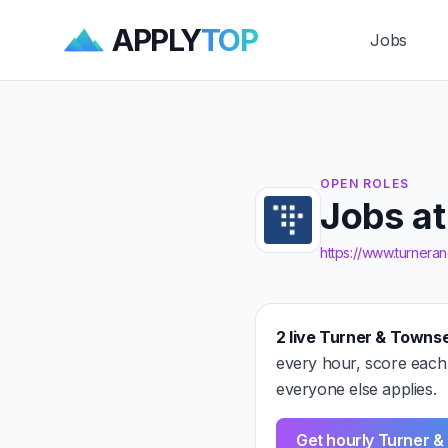
APPLY
TOP
Jobs
OPEN ROLES
Jobs a
https://www.turner
2 live Turner & Towns
every hour, score each
everyone else applies.
Get hourly Turner 