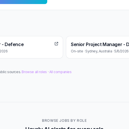
r - Defence
Senior Project Manager - 
6/2026
On-site · Sydney, Australia · 5/6/2026
ublic sources.
Browse all roles
·
All companies
BROWSE JOBS BY ROLE