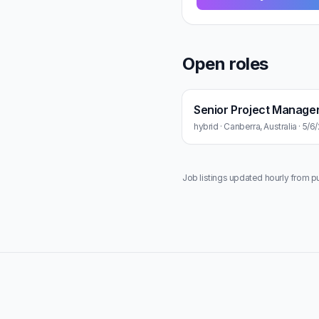
Open roles
Senior Project Manage
hybrid · Canberra, Australia · 5/
Job listings updated hourly from p