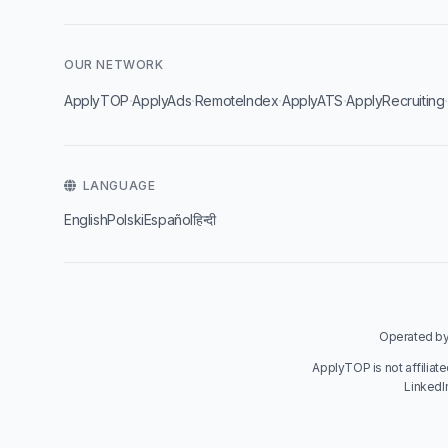
OUR NETWORK
·
·
·
·
ApplyTOP
ApplyAds
RemoteIndex
ApplyATS
ApplyRecruiting
LANGUAGE
English
Polski
Español
हिन्दी
Operated by 
ApplyTOP is not affiliat
LinkedI