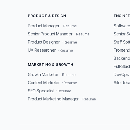
PRODUCT & DESIGN
ENGINEE
Product Manager
Software
· Resume
Senior Product Manager
Senior S
· Resume
Product Designer
Staff So
· Resume
UX Researcher
Fronten
· Resume
Backend
MARKETING & GROWTH
Full-Sta
Growth Marketer
DevOps 
· Resume
Content Marketer
Site Reli
· Resume
SEO Specialist
· Resume
Product Marketing Manager
· Resume