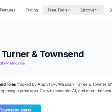
Features
Pricing
Free Tools
Discover
B
t Turner & Townsend
andtownsend.com
end roles
tracked by ApplyTOP. We scan Turner & Townsend'
 opening against your CV with semantic AI, and email the bes
& Townsend alerts →