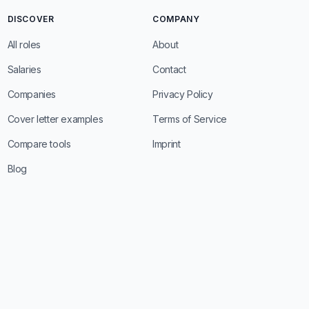
DISCOVER
COMPANY
All roles
About
Salaries
Contact
Companies
Privacy Policy
Cover letter examples
Terms of Service
Compare tools
Imprint
Blog