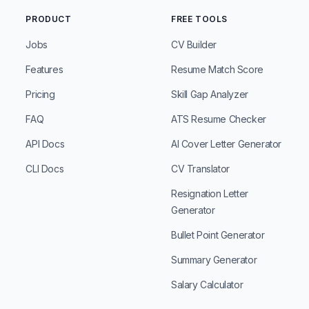
PRODUCT
FREE TOOLS
Jobs
CV Builder
Features
Resume Match Score
Pricing
Skill Gap Analyzer
FAQ
ATS Resume Checker
API Docs
AI Cover Letter Generator
CLI Docs
CV Translator
Resignation Letter
Generator
Bullet Point Generator
Summary Generator
Salary Calculator