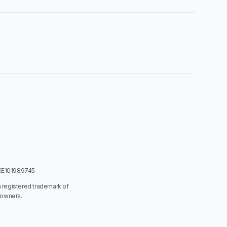
: EE101989745
a registered trademark of
 owners.