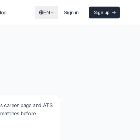
log
EN
Sign in
Sign up
s career page and ATS
t matches before