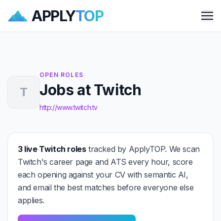
APPLY
TOP
Me
OPEN ROLES
Jobs at Twitch
T
http://www.twitch.tv
3 live Twitch roles
tracked by ApplyTOP. We scan
Twitch's career page and ATS every hour, score
each opening against your CV with semantic AI,
and email the best matches before everyone else
applies.