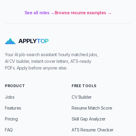
See all roles →
Browse resume examples →
APPLY
TOP
Your AI job-search assistant: hourly matched jobs,
AI CV builder, instant cover letters, ATS-ready
PDFs. Apply before anyone else.
PRODUCT
FREE TOOLS
Jobs
CV Builder
Features
Resume Match Score
Pricing
Skill Gap Analyzer
FAQ
ATS Resume Checker