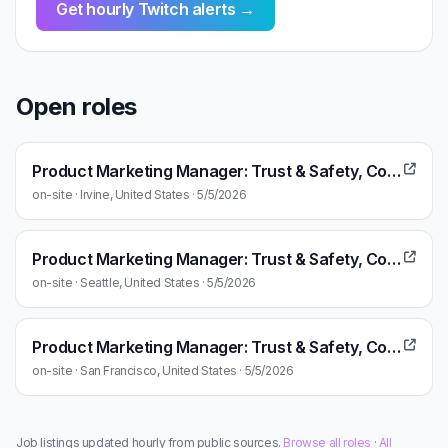
Get hourly Twitch alerts →
Open roles
Product Marketing Manager: Trust & Safety, Community
on-site · Irvine, United States · 5/5/2026
Product Marketing Manager: Trust & Safety, Community
on-site · Seattle, United States · 5/5/2026
Product Marketing Manager: Trust & Safety, Community
on-site · San Francisco, United States · 5/5/2026
Job listings updated hourly from public sources.
Browse all roles
·
All