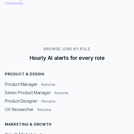
companies
BROWSE JOBS BY ROLE
Hourly AI alerts for every role
PRODUCT & DESIGN
Product Manager
· Resume
Senior Product Manager
· Resume
Product Designer
· Resume
UX Researcher
· Resume
MARKETING & GROWTH