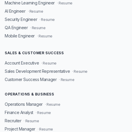
Machine Learning Engineer
· Resume
AI Engineer
· Resume
Security Engineer
· Resume
QA Engineer
· Resume
Mobile Engineer
· Resume
SALES & CUSTOMER SUCCESS
Account Executive
· Resume
Sales Development Representative
· Resume
Customer Success Manager
· Resume
OPERATIONS & BUSINESS
Operations Manager
· Resume
Finance Analyst
· Resume
Recruiter
· Resume
Project Manager
· Resume