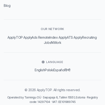
Blog
OUR NETWORK
·
·
·
·
·
ApplyTOP
ApplyAds
RemoteIndex
ApplyATS
ApplyRecruiting
JobsNWork
LANGUAGE
English
Polski
Español
हिन्दी
© 2026 ApplyTOP. All rights reserved.
Operated by Taimingu OÜ · Sepapaja 6, Tallinn 15551, Estonia · Registry
code: 14297104 · VAT: EE101989745