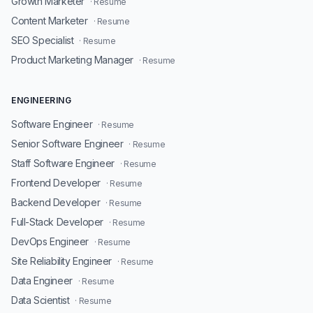
Growth Marketer
· Resume
Content Marketer
· Resume
SEO Specialist
· Resume
Product Marketing Manager
· Resume
ENGINEERING
Software Engineer
· Resume
Senior Software Engineer
· Resume
Staff Software Engineer
· Resume
Frontend Developer
· Resume
Backend Developer
· Resume
Full-Stack Developer
· Resume
DevOps Engineer
· Resume
Site Reliability Engineer
· Resume
Data Engineer
· Resume
Data Scientist
· Resume