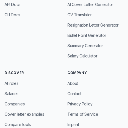
API Docs
AI Cover Letter Generator
CLI Docs
CV Translator
Resignation Letter Generator
Bullet Point Generator
Summary Generator
Salary Calculator
DISCOVER
COMPANY
All roles
About
Salaries
Contact
Companies
Privacy Policy
Cover letter examples
Terms of Service
Compare tools
Imprint