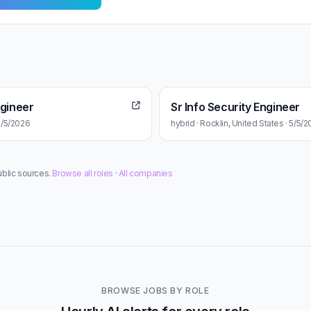
ngineer
Sr Info Security Engineer
 5/5/2026
hybrid · Rocklin, United States · 5/5/
ublic sources.
Browse all roles
·
All companies
BROWSE JOBS BY ROLE