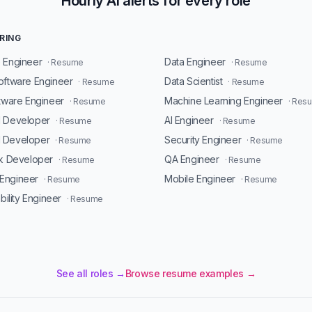
Hourly AI alerts for every role
RING
 Engineer
Data Engineer
· Resume
· Resume
oftware Engineer
Data Scientist
· Resume
· Resume
ftware Engineer
Machine Learning Engineer
· Resume
· Res
d Developer
AI Engineer
· Resume
· Resume
 Developer
Security Engineer
· Resume
· Resume
ck Developer
QA Engineer
· Resume
· Resume
Engineer
Mobile Engineer
· Resume
· Resume
ability Engineer
· Resume
See all roles →
Browse resume examples →