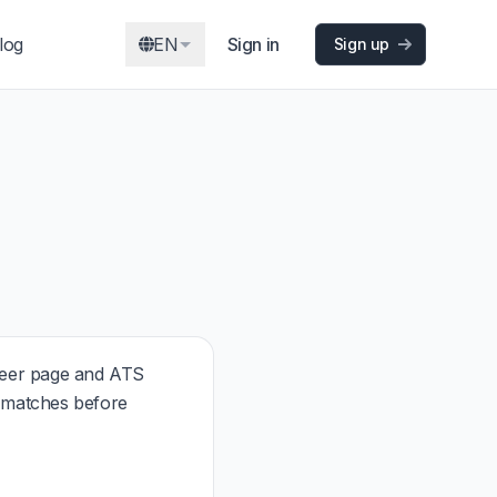
log
EN
Sign in
Sign up
reer page and ATS
t matches before