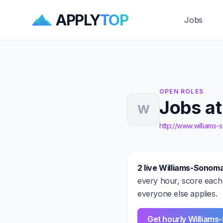
APPLY
TOP
Jobs
OPEN ROLES
Jobs a
W
http://www.williams
2 live Williams-Sonoma
every hour, score each
everyone else applies.
Get hourly Williams