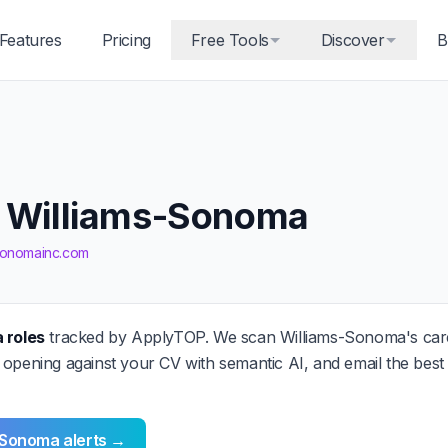
Features
Pricing
Free Tools
Discover
B
t Williams-Sonoma
-sonomainc.com
 roles
tracked by ApplyTOP. We scan Williams-Sonoma's ca
 opening against your CV with semantic AI, and email the bes
-Sonoma alerts →