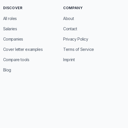
DISCOVER
COMPANY
All roles
About
Salaries
Contact
Companies
Privacy Policy
Cover letter examples
Terms of Service
Compare tools
Imprint
Blog