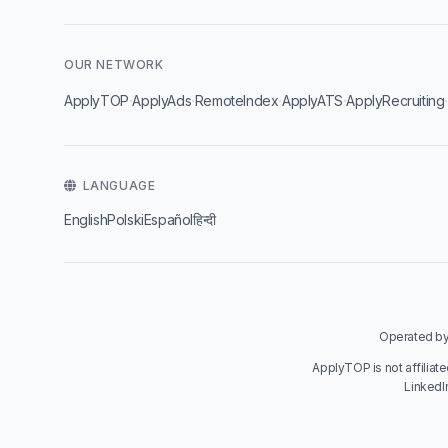
OUR NETWORK
·
·
·
·
ApplyTOP
ApplyAds
RemoteIndex
ApplyATS
ApplyRecruiting
LANGUAGE
English
Polski
Español
हिन्दी
Operated by 
ApplyTOP is not affiliat
LinkedI