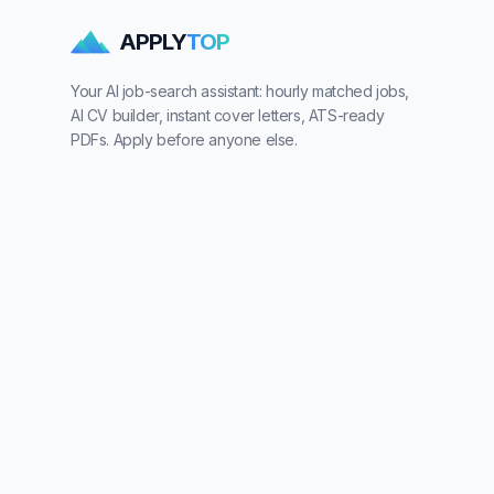
APPLY
TOP
Your AI job-search assistant: hourly matched jobs,
AI CV builder, instant cover letters, ATS-ready
PDFs. Apply before anyone else.