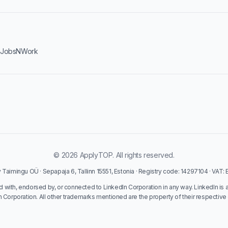
·
JobsNWork
© 2026 ApplyTOP. All rights reserved.
Taimingu OÜ · Sepapaja 6, Tallinn 15551, Estonia · Registry code: 14297104 · VAT
ed with, endorsed by, or connected to LinkedIn Corporation in any way. LinkedIn is 
n Corporation. All other trademarks mentioned are the property of their respective