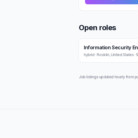
Open roles
Information Security E
hybrid · Rocklin, United States ·
Job listings updated hourly from p