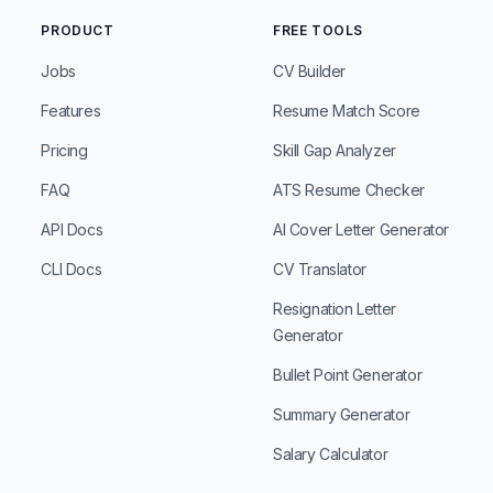
PRODUCT
FREE TOOLS
Jobs
CV Builder
Features
Resume Match Score
Pricing
Skill Gap Analyzer
FAQ
ATS Resume Checker
API Docs
AI Cover Letter Generator
CLI Docs
CV Translator
Resignation Letter
Generator
Bullet Point Generator
Summary Generator
Salary Calculator