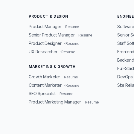
PRODUCT & DESIGN
ENGINEE
Product Manager
Software
· Resume
Senior Product Manager
Senior S
· Resume
Product Designer
Staff So
· Resume
UX Researcher
Fronten
· Resume
Backend
MARKETING & GROWTH
Full-Sta
Growth Marketer
DevOps 
· Resume
Content Marketer
Site Reli
· Resume
SEO Specialist
· Resume
Product Marketing Manager
· Resume