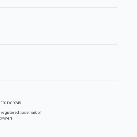
: EE101989745
a registered trademark of
 owners.