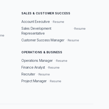
SALES & CUSTOMER SUCCESS
Account Executive
· Resume
Sales Development
· Resume
Representative
ume
Customer Success Manager
· Resume
OPERATIONS & BUSINESS
Operations Manager
· Resume
Finance Analyst
· Resume
Recruiter
· Resume
Project Manager
· Resume