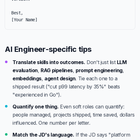
Best,

[Your Name]
AI Engineer-specific tips
Translate skills into outcomes.
Don't just list
LLM
evaluation
,
RAG pipelines
,
prompt engineering
,
embeddings
,
agent design
. Tie each one to a
shipped result ("cut p99 latency by 35%" beats
"experienced in Go").
Quantify one thing.
Even soft roles can quantify:
people managed, projects shipped, time saved, dollars
influenced. One number per letter.
Match the JD's language.
If the JD says "platform