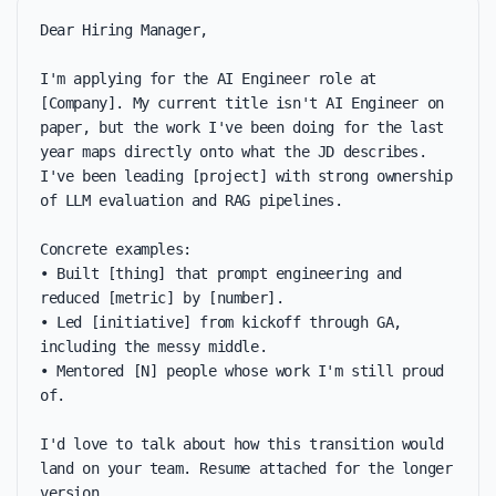
Dear Hiring Manager,

I'm applying for the AI Engineer role at 
[Company]. My current title isn't AI Engineer on 
paper, but the work I've been doing for the last 
year maps directly onto what the JD describes. 
I've been leading [project] with strong ownership 
of LLM evaluation and RAG pipelines.

Concrete examples:

• Built [thing] that prompt engineering and 
reduced [metric] by [number].

• Led [initiative] from kickoff through GA, 
including the messy middle.

• Mentored [N] people whose work I'm still proud 
of.

I'd love to talk about how this transition would 
land on your team. Resume attached for the longer 
version.
