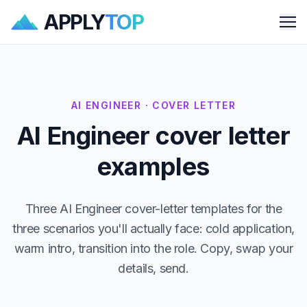
APPLY
TOP
Me
AI ENGINEER · COVER LETTER
AI Engineer cover letter
examples
Three AI Engineer cover-letter templates for the
three scenarios you'll actually face: cold application,
warm intro, transition into the role. Copy, swap your
details, send.