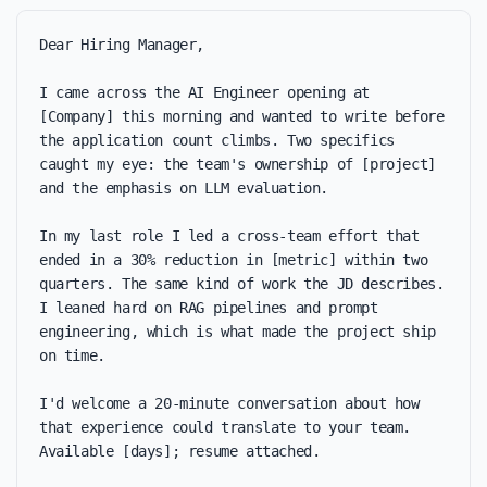
Dear Hiring Manager,

I came across the AI Engineer opening at 
[Company] this morning and wanted to write before 
the application count climbs. Two specifics 
caught my eye: the team's ownership of [project] 
and the emphasis on LLM evaluation.

In my last role I led a cross-team effort that 
ended in a 30% reduction in [metric] within two 
quarters. The same kind of work the JD describes. 
I leaned hard on RAG pipelines and prompt 
engineering, which is what made the project ship 
on time.

I'd welcome a 20-minute conversation about how 
that experience could translate to your team. 
Available [days]; resume attached.
