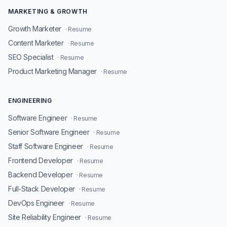
MARKETING & GROWTH
Growth Marketer
· Resume
Content Marketer
· Resume
SEO Specialist
· Resume
Product Marketing Manager
· Resume
ENGINEERING
Software Engineer
· Resume
Senior Software Engineer
· Resume
Staff Software Engineer
· Resume
Frontend Developer
· Resume
Backend Developer
· Resume
Full-Stack Developer
· Resume
DevOps Engineer
· Resume
Site Reliability Engineer
· Resume