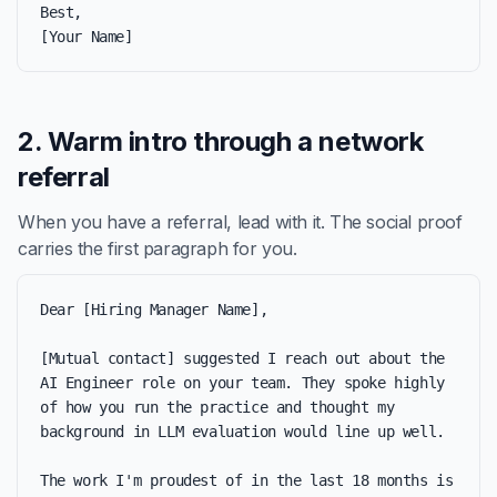
Best,

[Your Name]
2. Warm intro through a network
referral
When you have a referral, lead with it. The social proof
carries the first paragraph for you.
Dear [Hiring Manager Name],

[Mutual contact] suggested I reach out about the 
AI Engineer role on your team. They spoke highly 
of how you run the practice and thought my 
background in LLM evaluation would line up well.

The work I'm proudest of in the last 18 months is 