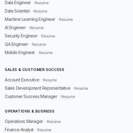
Data Engineer
· Resume
Data Scientist
· Resume
Machine Learning Engineer
· Resume
AI Engineer
· Resume
Security Engineer
· Resume
QA Engineer
· Resume
Mobile Engineer
· Resume
SALES & CUSTOMER SUCCESS
Account Executive
· Resume
Sales Development Representative
· Resume
Customer Success Manager
· Resume
OPERATIONS & BUSINESS
Operations Manager
· Resume
Finance Analyst
· Resume