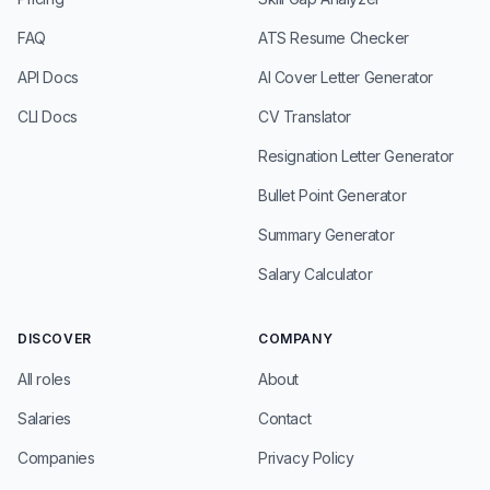
FAQ
ATS Resume Checker
API Docs
AI Cover Letter Generator
CLI Docs
CV Translator
Resignation Letter Generator
Bullet Point Generator
Summary Generator
Salary Calculator
DISCOVER
COMPANY
All roles
About
Salaries
Contact
Companies
Privacy Policy