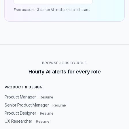
Free account · 3 starter AI credits · no credit card.
BROWSE JOBS BY ROLE
Hourly AI alerts for every role
PRODUCT & DESIGN
Product Manager
· Resume
Senior Product Manager
· Resume
Product Designer
· Resume
UX Researcher
· Resume