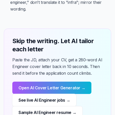
engineer," don't translate it to "infra"; mirror their
wording.
Skip the writing. Let AI tailor
each letter
Paste the JD, attach your CV, get a 280-word AI
Engineer cover letter back in 10 seconds. Then
send it before the application count climbs.
Open AI Cover Letter Generator →
See live AI Engineer jobs →
Sample AI Engineer resume →