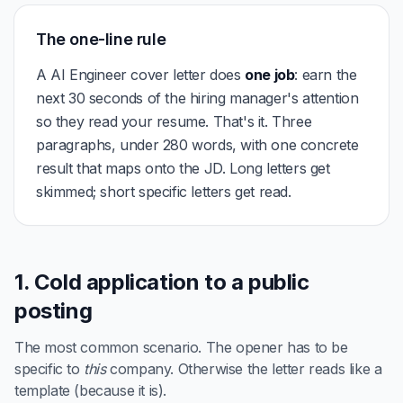
The one-line rule
A AI Engineer cover letter does
one job
: earn the
next 30 seconds of the hiring manager's attention
so they read your resume. That's it. Three
paragraphs, under 280 words, with one concrete
result that maps onto the JD. Long letters get
skimmed; short specific letters get read.
1. Cold application to a public
posting
The most common scenario. The opener has to be
specific to
this
company. Otherwise the letter reads like a
template (because it is).