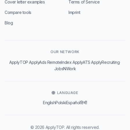
Cover letter examples
Terms of Service
Compare tools
Imprint
Blog
OUR NETWORK
·
·
·
·
·
ApplyTOP
ApplyAds
RemoteIndex
ApplyATS
ApplyRecruiting
JobsNWork
LANGUAGE
English
Polski
Español
हिन्दी
© 2026 ApplyTOP. All rights reserved.