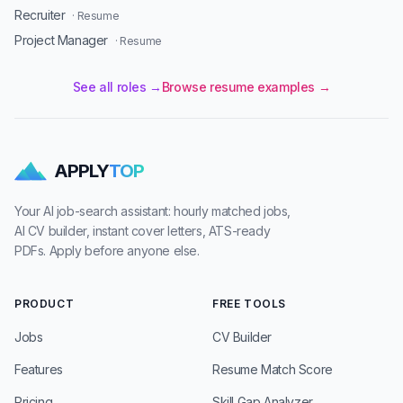
Recruiter
· Resume
Project Manager
· Resume
See all roles →
Browse resume examples →
APPLY
TOP
Your AI job-search assistant: hourly matched jobs,
AI CV builder, instant cover letters, ATS-ready
PDFs. Apply before anyone else.
PRODUCT
FREE TOOLS
Jobs
CV Builder
Features
Resume Match Score
Pricing
Skill Gap Analyzer