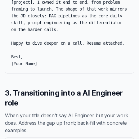
[project]. I owned it end to end, from problem 
framing to launch. The shape of that work mirrors 
the JD closely: RAG pipelines as the core daily 
skill, prompt engineering as the differentiator 
on the harder calls.

Happy to dive deeper on a call. Resume attached.

Best,

[Your Name]
3. Transitioning into a AI Engineer
role
When your title doesn't say AI Engineer but your work
does. Address the gap up front; back-fill with concrete
examples.