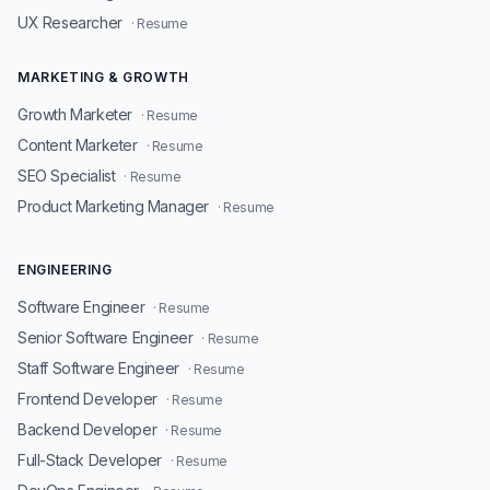
UX Researcher
· Resume
MARKETING & GROWTH
Growth Marketer
· Resume
Content Marketer
· Resume
SEO Specialist
· Resume
Product Marketing Manager
· Resume
ENGINEERING
Software Engineer
· Resume
Senior Software Engineer
· Resume
Staff Software Engineer
· Resume
Frontend Developer
· Resume
Backend Developer
· Resume
Full-Stack Developer
· Resume