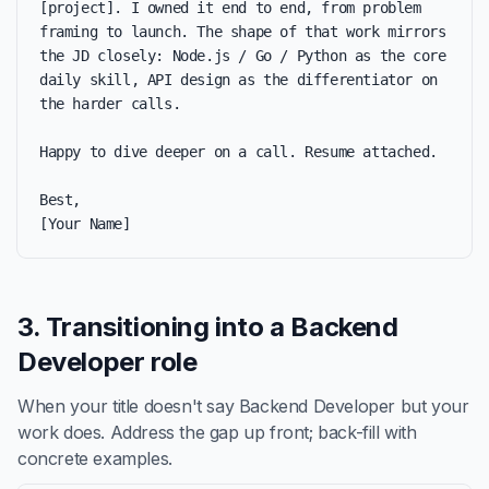
[project]. I owned it end to end, from problem 
framing to launch. The shape of that work mirrors 
the JD closely: Node.js / Go / Python as the core 
daily skill, API design as the differentiator on 
the harder calls.

Happy to dive deeper on a call. Resume attached.

Best,

[Your Name]
3. Transitioning into a Backend
Developer role
When your title doesn't say Backend Developer but your
work does. Address the gap up front; back-fill with
concrete examples.