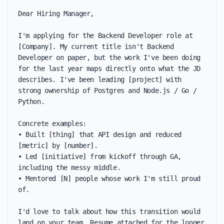
Dear Hiring Manager,

I'm applying for the Backend Developer role at 
[Company]. My current title isn't Backend 
Developer on paper, but the work I've been doing 
for the last year maps directly onto what the JD 
describes. I've been leading [project] with 
strong ownership of Postgres and Node.js / Go / 
Python.

Concrete examples:

• Built [thing] that API design and reduced 
[metric] by [number].

• Led [initiative] from kickoff through GA, 
including the messy middle.

• Mentored [N] people whose work I'm still proud 
of.

I'd love to talk about how this transition would 
land on your team. Resume attached for the longer 