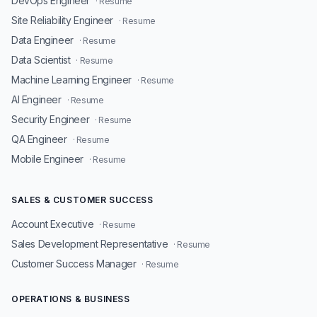
DevOps Engineer
· Resume
Site Reliability Engineer
· Resume
Data Engineer
· Resume
Data Scientist
· Resume
Machine Learning Engineer
· Resume
AI Engineer
· Resume
Security Engineer
· Resume
QA Engineer
· Resume
Mobile Engineer
· Resume
SALES & CUSTOMER SUCCESS
Account Executive
· Resume
Sales Development Representative
· Resume
Customer Success Manager
· Resume
OPERATIONS & BUSINESS