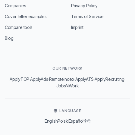
Companies
Privacy Policy
Cover letter examples
Terms of Service
Compare tools
Imprint
Blog
OUR NETWORK
·
·
·
·
·
ApplyTOP
ApplyAds
RemoteIndex
ApplyATS
ApplyRecruiting
JobsNWork
LANGUAGE
English
Polski
Español
हिन्दी