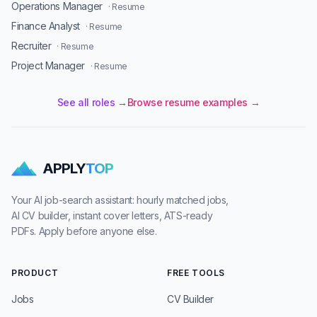
Operations Manager
· Resume
Finance Analyst
· Resume
Recruiter
· Resume
Project Manager
· Resume
See all roles →
Browse resume examples →
APPLY
TOP
Your AI job-search assistant: hourly matched jobs,
AI CV builder, instant cover letters, ATS-ready
PDFs. Apply before anyone else.
PRODUCT
FREE TOOLS
Jobs
CV Builder