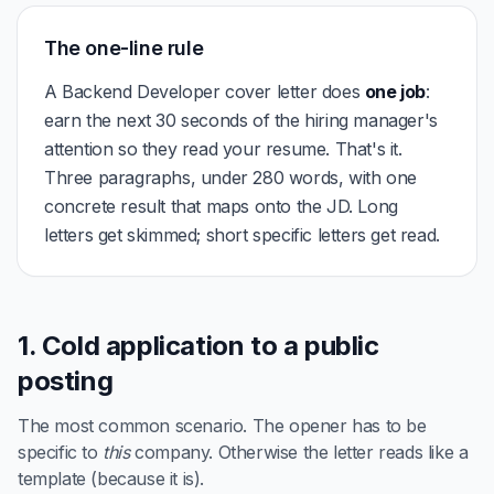
The one-line rule
A Backend Developer cover letter does
one job
:
earn the next 30 seconds of the hiring manager's
attention so they read your resume. That's it.
Three paragraphs, under 280 words, with one
concrete result that maps onto the JD. Long
letters get skimmed; short specific letters get read.
1. Cold application to a public
posting
The most common scenario. The opener has to be
specific to
this
company. Otherwise the letter reads like a
template (because it is).