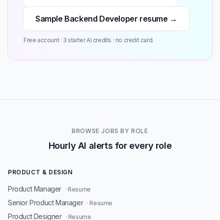
Sample Backend Developer resume →
Free account · 3 starter AI credits · no credit card.
BROWSE JOBS BY ROLE
Hourly AI alerts for every role
PRODUCT & DESIGN
Product Manager
· Resume
Senior Product Manager
· Resume
Product Designer
· Resume