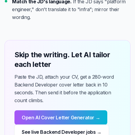
Match the JD's language.
If the JD says "platform
engineer," don't translate it to "infra"; mirror their
wording.
Skip the writing. Let AI tailor
each letter
Paste the JD, attach your CV, get a 280-word
Backend Developer cover letter back in 10
seconds. Then send it before the application
count climbs.
Open AI Cover Letter Generator →
See live Backend Developer jobs →