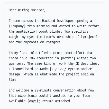
Dear Hiring Manager,

I came across the Backend Developer opening at 
[Company] this morning and wanted to write before 
the application count climbs. Two specifics 
caught my eye: the team's ownership of [project] 
and the emphasis on Postgres.

In my last role I led a cross-team effort that 
ended in a 30% reduction in [metric] within two 
quarters. The same kind of work the JD describes. 
I leaned hard on Node.js / Go / Python and API 
design, which is what made the project ship on 
time.

I'd welcome a 20-minute conversation about how 
that experience could translate to your team. 
Available [days]; resume attached.
