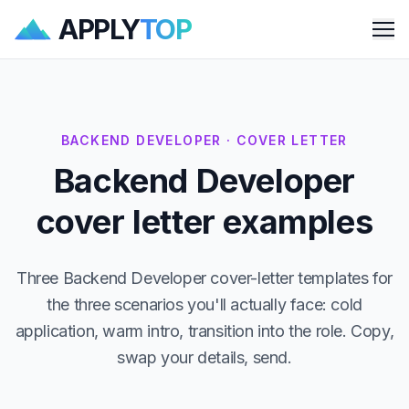
APPLY
TOP
Me
BACKEND DEVELOPER · COVER LETTER
Backend Developer
cover letter examples
Three Backend Developer cover-letter templates for
the three scenarios you'll actually face: cold
application, warm intro, transition into the role. Copy,
swap your details, send.