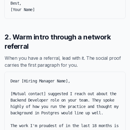
Best,

[Your Name]
2. Warm intro through a network
referral
When you have a referral, lead with it. The social proof
carries the first paragraph for you.
Dear [Hiring Manager Name],

[Mutual contact] suggested I reach out about the 
Backend Developer role on your team. They spoke 
highly of how you run the practice and thought my 
background in Postgres would line up well.

The work I'm proudest of in the last 18 months is 