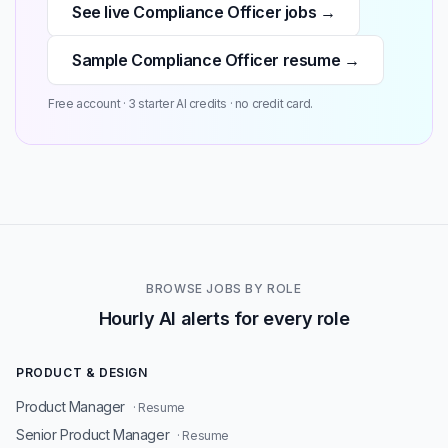
See live Compliance Officer jobs →
Sample Compliance Officer resume →
Free account · 3 starter AI credits · no credit card.
BROWSE JOBS BY ROLE
Hourly AI alerts for every role
PRODUCT & DESIGN
Product Manager
· Resume
Senior Product Manager
· Resume