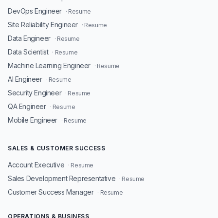
DevOps Engineer
· Resume
Site Reliability Engineer
· Resume
Data Engineer
· Resume
Data Scientist
· Resume
Machine Learning Engineer
· Resume
AI Engineer
· Resume
Security Engineer
· Resume
QA Engineer
· Resume
Mobile Engineer
· Resume
SALES & CUSTOMER SUCCESS
Account Executive
· Resume
Sales Development Representative
· Resume
Customer Success Manager
· Resume
OPERATIONS & BUSINESS