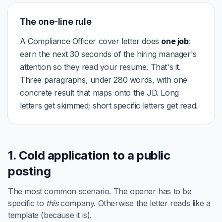
The one-line rule
A Compliance Officer cover letter does
one job
:
earn the next 30 seconds of the hiring manager's
attention so they read your resume. That's it.
Three paragraphs, under 280 words, with one
concrete result that maps onto the JD. Long
letters get skimmed; short specific letters get read.
1. Cold application to a public
posting
The most common scenario. The opener has to be
specific to
this
company. Otherwise the letter reads like a
template (because it is).