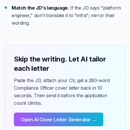
Match the JD's language.
If the JD says "platform
engineer," don't translate it to "infra"; mirror their
wording.
Skip the writing. Let AI tailor
each letter
Paste the JD, attach your CV, get a 280-word
Compliance Officer cover letter back in 10
seconds. Then send it before the application
count climbs.
Open AI Cover Letter Generator →