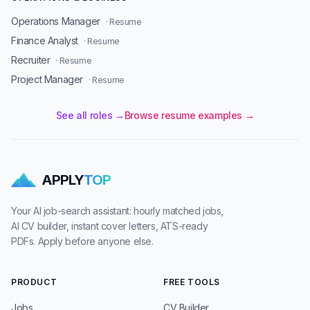
Operations Manager
· Resume
Finance Analyst
· Resume
Recruiter
· Resume
Project Manager
· Resume
See all roles →
Browse resume examples →
APPLY
TOP
Your AI job-search assistant: hourly matched jobs,
AI CV builder, instant cover letters, ATS-ready
PDFs. Apply before anyone else.
PRODUCT
FREE TOOLS
Jobs
CV Builder