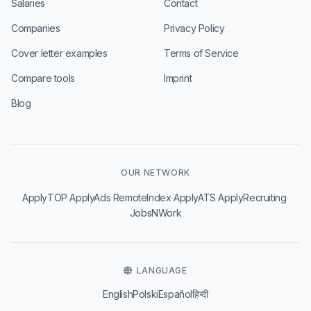
Salaries
Contact
Companies
Privacy Policy
Cover letter examples
Terms of Service
Compare tools
Imprint
Blog
OUR NETWORK
·
·
·
·
·
ApplyTOP
ApplyAds
RemoteIndex
ApplyATS
ApplyRecruiting
JobsNWork
LANGUAGE
English
Polski
Español
हिन्दी