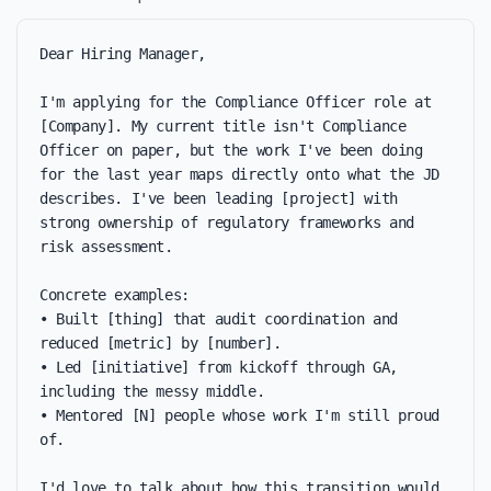
Dear Hiring Manager,

I'm applying for the Compliance Officer role at 
[Company]. My current title isn't Compliance 
Officer on paper, but the work I've been doing 
for the last year maps directly onto what the JD 
describes. I've been leading [project] with 
strong ownership of regulatory frameworks and 
risk assessment.

Concrete examples:

• Built [thing] that audit coordination and 
reduced [metric] by [number].

• Led [initiative] from kickoff through GA, 
including the messy middle.

• Mentored [N] people whose work I'm still proud 
of.

I'd love to talk about how this transition would 