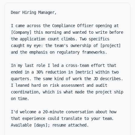
Dear Hiring Manager,

I came across the Compliance Officer opening at 
[Company] this morning and wanted to write before 
the application count climbs. Two specifics 
caught my eye: the team's ownership of [project] 
and the emphasis on regulatory frameworks.

In my last role I led a cross-team effort that 
ended in a 30% reduction in [metric] within two 
quarters. The same kind of work the JD describes. 
I leaned hard on risk assessment and audit 
coordination, which is what made the project ship 
on time.

I'd welcome a 20-minute conversation about how 
that experience could translate to your team. 
Available [days]; resume attached.
