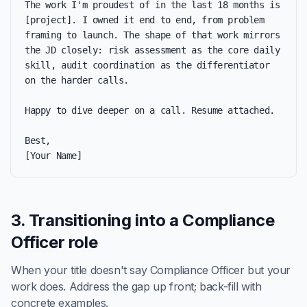
The work I'm proudest of in the last 18 months is 
[project]. I owned it end to end, from problem 
framing to launch. The shape of that work mirrors 
the JD closely: risk assessment as the core daily 
skill, audit coordination as the differentiator 
on the harder calls.

Happy to dive deeper on a call. Resume attached.

Best,

[Your Name]
3. Transitioning into a Compliance
Officer role
When your title doesn't say Compliance Officer but your
work does. Address the gap up front; back-fill with
concrete examples.