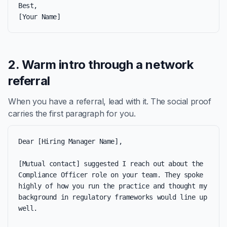
Best,

[Your Name]
2. Warm intro through a network
referral
When you have a referral, lead with it. The social proof
carries the first paragraph for you.
Dear [Hiring Manager Name],

[Mutual contact] suggested I reach out about the 
Compliance Officer role on your team. They spoke 
highly of how you run the practice and thought my 
background in regulatory frameworks would line up 
well.
