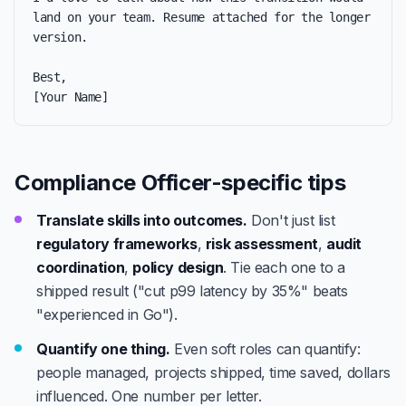
land on your team. Resume attached for the longer 
version.

Best,

[Your Name]
Compliance Officer-specific tips
Translate skills into outcomes.
Don't just list
regulatory frameworks
,
risk assessment
,
audit
coordination
,
policy design
. Tie each one to a
shipped result ("cut p99 latency by 35%" beats
"experienced in Go").
Quantify one thing.
Even soft roles can quantify:
people managed, projects shipped, time saved, dollars
influenced. One number per letter.