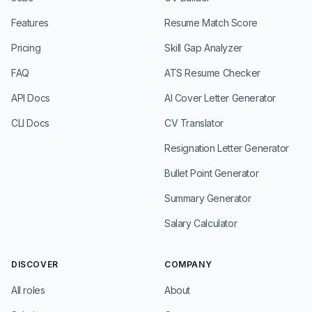
Features
Resume Match Score
Pricing
Skill Gap Analyzer
FAQ
ATS Resume Checker
API Docs
AI Cover Letter Generator
CLI Docs
CV Translator
Resignation Letter Generator
Bullet Point Generator
Summary Generator
Salary Calculator
DISCOVER
COMPANY
All roles
About