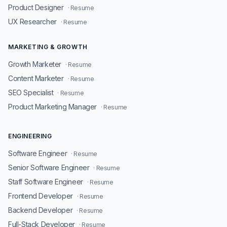
Product Designer
· Resume
UX Researcher
· Resume
MARKETING & GROWTH
Growth Marketer
· Resume
Content Marketer
· Resume
SEO Specialist
· Resume
Product Marketing Manager
· Resume
ENGINEERING
Software Engineer
· Resume
Senior Software Engineer
· Resume
Staff Software Engineer
· Resume
Frontend Developer
· Resume
Backend Developer
· Resume
Full-Stack Developer
· Resume