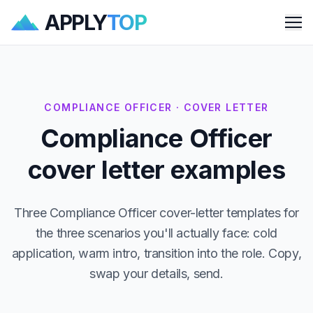
APPLY
TOP
Me
COMPLIANCE OFFICER · COVER LETTER
Compliance Officer
cover letter examples
Three Compliance Officer cover-letter templates for
the three scenarios you'll actually face: cold
application, warm intro, transition into the role. Copy,
swap your details, send.