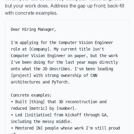
but your work does. Address the gap up front; back-fill
with concrete examples.
Dear Hiring Manager,

I'm applying for the Computer Vision Engineer 
role at [Company]. My current title isn't 
Computer Vision Engineer on paper, but the work 
I've been doing for the last year maps directly 
onto what the JD describes. I've been leading 
[project] with strong ownership of CNN 
architectures and PyTorch.

Concrete examples:

• Built [thing] that 3D reconstruction and 
reduced [metric] by [number].

• Led [initiative] from kickoff through GA, 
including the messy middle.

• Mentored [N] people whose work I'm still proud 