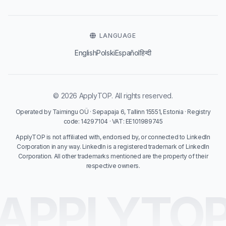
LANGUAGE
English
Polski
Español
हिन्दी
© 2026 ApplyTOP. All rights reserved.
Operated by Taimingu OÜ · Sepapaja 6, Tallinn 15551, Estonia · Registry
code: 14297104 · VAT: EE101989745
ApplyTOP is not affiliated with, endorsed by, or connected to LinkedIn
Corporation in any way. LinkedIn is a registered trademark of LinkedIn
Corporation. All other trademarks mentioned are the property of their
respective owners.
APPLYTO