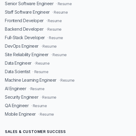
Senior Software Engineer
· Resume
Staff Software Engineer
· Resume
Frontend Developer
· Resume
Backend Developer
· Resume
Full-Stack Developer
· Resume
DevOps Engineer
· Resume
Site Reliability Engineer
· Resume
Data Engineer
· Resume
Data Scientist
· Resume
Machine Learning Engineer
· Resume
AI Engineer
· Resume
Security Engineer
· Resume
QA Engineer
· Resume
Mobile Engineer
· Resume
SALES & CUSTOMER SUCCESS