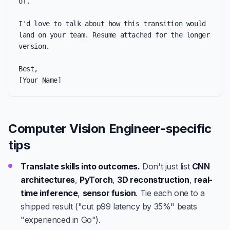
of.

I'd love to talk about how this transition would 
land on your team. Resume attached for the longer 
version.

Best,

[Your Name]
Computer Vision Engineer-specific
tips
Translate skills into outcomes.
Don't just list
CNN
architectures
,
PyTorch
,
3D reconstruction
,
real-
time inference
,
sensor fusion
. Tie each one to a
shipped result ("cut p99 latency by 35%" beats
"experienced in Go").