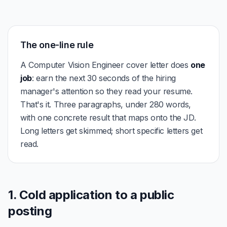
The one-line rule
A Computer Vision Engineer cover letter does
one
job
: earn the next 30 seconds of the hiring
manager's attention so they read your resume.
That's it. Three paragraphs, under 280 words,
with one concrete result that maps onto the JD.
Long letters get skimmed; short specific letters get
read.
1. Cold application to a public
posting