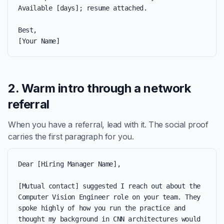
Available [days]; resume attached.

Best,

[Your Name]
2. Warm intro through a network
referral
When you have a referral, lead with it. The social proof
carries the first paragraph for you.
Dear [Hiring Manager Name],

[Mutual contact] suggested I reach out about the 
Computer Vision Engineer role on your team. They 
spoke highly of how you run the practice and 
thought my background in CNN architectures would 