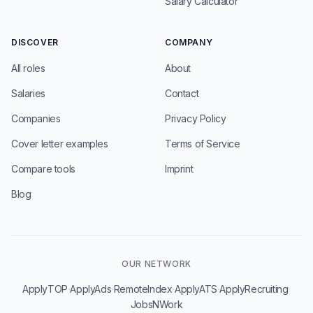
Salary Calculator
DISCOVER
COMPANY
All roles
About
Salaries
Contact
Companies
Privacy Policy
Cover letter examples
Terms of Service
Compare tools
Imprint
Blog
OUR NETWORK
·
·
·
·
·
ApplyTOP
ApplyAds
RemoteIndex
ApplyATS
ApplyRecruiting
JobsNWork