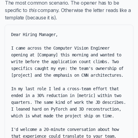
The most common scenario. The opener has to be
specific to
this
company. Otherwise the letter reads like a
template (because it is).
Dear Hiring Manager,

I came across the Computer Vision Engineer 
opening at [Company] this morning and wanted to 
write before the application count climbs. Two 
specifics caught my eye: the team's ownership of 
[project] and the emphasis on CNN architectures.

In my last role I led a cross-team effort that 
ended in a 30% reduction in [metric] within two 
quarters. The same kind of work the JD describes. 
I leaned hard on PyTorch and 3D reconstruction, 
which is what made the project ship on time.

I'd welcome a 20-minute conversation about how 
that experience could translate to your team. 