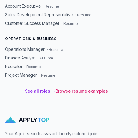
Account Executive
· Resume
Sales Development Representative
· Resume
Customer Success Manager
· Resume
OPERATIONS & BUSINESS
Operations Manager
· Resume
Finance Analyst
· Resume
Recruiter
· Resume
Project Manager
· Resume
See all roles →
Browse resume examples →
APPLY
TOP
Your AI job-search assistant: hourly matched jobs,