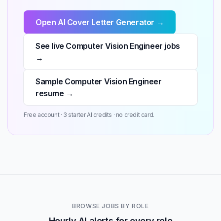
Open AI Cover Letter Generator →
See live Computer Vision Engineer jobs
→
Sample Computer Vision Engineer
resume →
Free account · 3 starter AI credits · no credit card.
BROWSE JOBS BY ROLE
Hourly AI alerts for every role