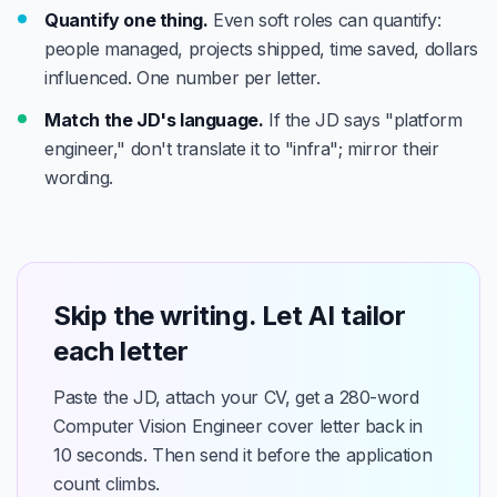
Quantify one thing.
Even soft roles can quantify:
people managed, projects shipped, time saved, dollars
influenced. One number per letter.
Match the JD's language.
If the JD says "platform
engineer," don't translate it to "infra"; mirror their
wording.
Skip the writing. Let AI tailor
each letter
Paste the JD, attach your CV, get a 280-word
Computer Vision Engineer cover letter back in
10 seconds. Then send it before the application
count climbs.