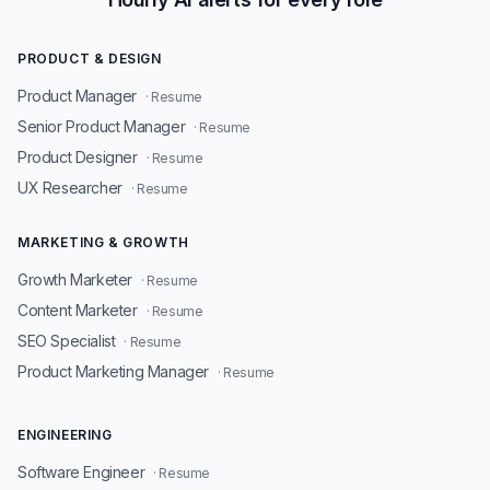
PRODUCT & DESIGN
Product Manager
· Resume
Senior Product Manager
· Resume
Product Designer
· Resume
UX Researcher
· Resume
MARKETING & GROWTH
Growth Marketer
· Resume
Content Marketer
· Resume
SEO Specialist
· Resume
Product Marketing Manager
· Resume
ENGINEERING
Software Engineer
· Resume