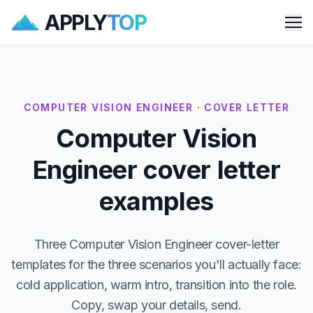
APPLY
TOP
Me
COMPUTER VISION ENGINEER · COVER LETTER
Computer Vision
Engineer cover letter
examples
Three Computer Vision Engineer cover-letter
templates for the three scenarios you'll actually face:
cold application, warm intro, transition into the role.
Copy, swap your details, send.