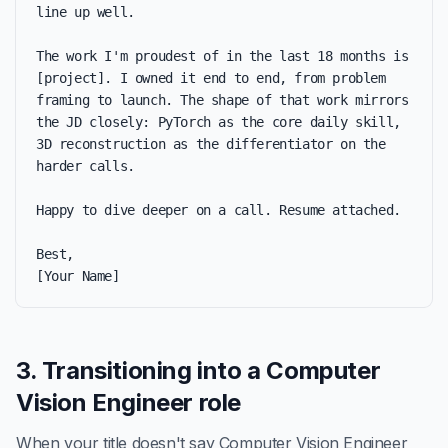
line up well.

The work I'm proudest of in the last 18 months is 
[project]. I owned it end to end, from problem 
framing to launch. The shape of that work mirrors 
the JD closely: PyTorch as the core daily skill, 
3D reconstruction as the differentiator on the 
harder calls.

Happy to dive deeper on a call. Resume attached.

Best,

[Your Name]
3. Transitioning into a Computer
Vision Engineer role
When your title doesn't say Computer Vision Engineer