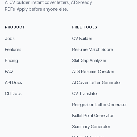
AI CV builder, instant cover letters, ATS-ready
PDFs. Apply before anyone else.
PRODUCT
FREE TOOLS
Jobs
CV Builder
Features
Resume Match Score
Pricing
Skill Gap Analyzer
FAQ
ATS Resume Checker
API Docs
AI Cover Letter Generator
CLI Docs
CV Translator
Resignation Letter Generator
Bullet Point Generator
Summary Generator