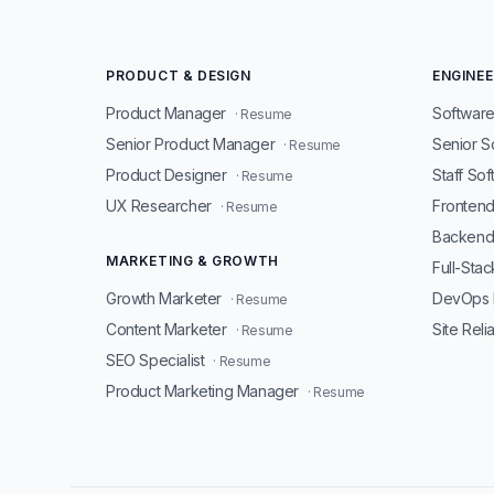
PRODUCT & DESIGN
ENGINEE
Product Manager
Software
· Resume
Senior Product Manager
Senior S
· Resume
Product Designer
Staff So
· Resume
UX Researcher
Fronten
· Resume
Backend
MARKETING & GROWTH
Full-Sta
Growth Marketer
DevOps 
· Resume
Content Marketer
Site Reli
· Resume
SEO Specialist
· Resume
Product Marketing Manager
· Resume