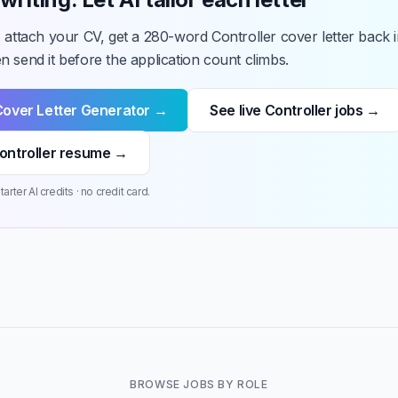
 attach your CV, get a 280-word Controller cover letter back i
 send it before the application count climbs.
Cover Letter Generator →
See live Controller jobs →
ontroller resume →
arter AI credits · no credit card.
BROWSE JOBS BY ROLE