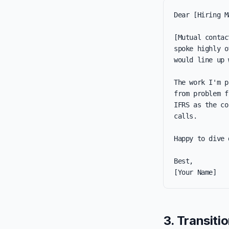
Dear [Hiring M
[Mutual contac
spoke highly o
would line up 
The work I'm p
from problem f
IFRS as the co
calls.

Happy to dive 
Best,

[Your Name]
3. Transitio