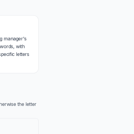
ing manager's
 words, with
ecific letters
rwise the letter