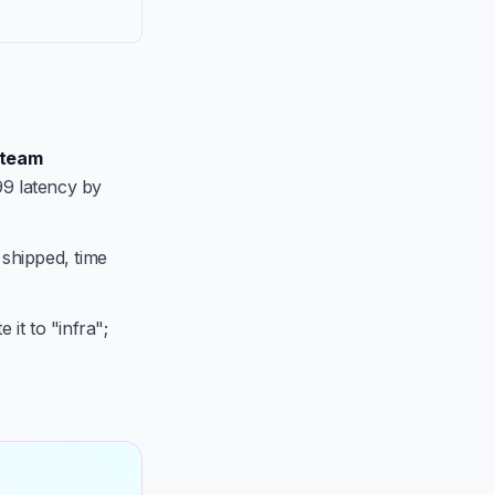
team
99 latency by
 shipped, time
 it to "infra";