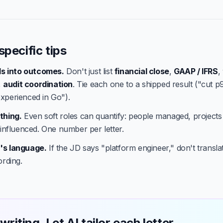
specific tips
lls into outcomes.
Don't just list
financial close
,
GAAP / IFRS
,
,
audit coordination
. Tie each one to a shipped result ("cut p
xperienced in Go").
thing.
Even soft roles can quantify: people managed, projects
 influenced. One number per letter.
's language.
If the JD says "platform engineer," don't translate
ording.
writing. Let AI tailor each letter