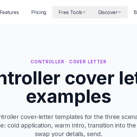
Features
Pricing
Free Tools
Discover
B
CONTROLLER · COVER LETTER
troller cover le
examples
roller cover-letter templates for the three scena
ce: cold application, warm intro, transition into the
swap your details, send.