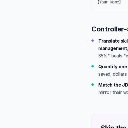
[Your Name]
Controller-
Translate ski
management
35%" beats "e
Quantify one 
saved, dollars
Match the JD
mirror their w
Skip the 