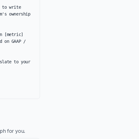
to write 
's ownership 
 [metric] 
 on GAAP / 
late to your 
aph for you.