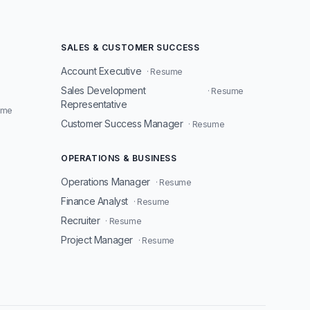
SALES & CUSTOMER SUCCESS
Account Executive
· Resume
Sales Development
· Resume
Representative
ume
Customer Success Manager
· Resume
OPERATIONS & BUSINESS
Operations Manager
· Resume
Finance Analyst
· Resume
Recruiter
· Resume
Project Manager
· Resume