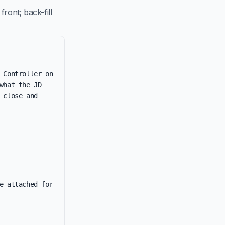
ront; back-fill
 Controller on 
hat the JD 
close and 
e attached for 