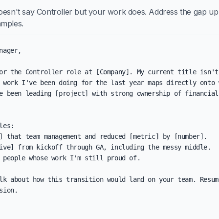
oesn't say Controller but your work does. Address the gap up f
amples.
nager,

or the Controller role at [Company]. My current title isn't
 work I've been doing for the last year maps directly onto w
e been leading [project] with strong ownership of financial 
les:

] that team management and reduced [metric] by [number].

ive] from kickoff through GA, including the messy middle.

 people whose work I'm still proud of.

lk about how this transition would land on your team. Resum
sion.
