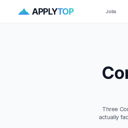
APPLY
TOP
Jobs
Con
Three Cont
actually fa