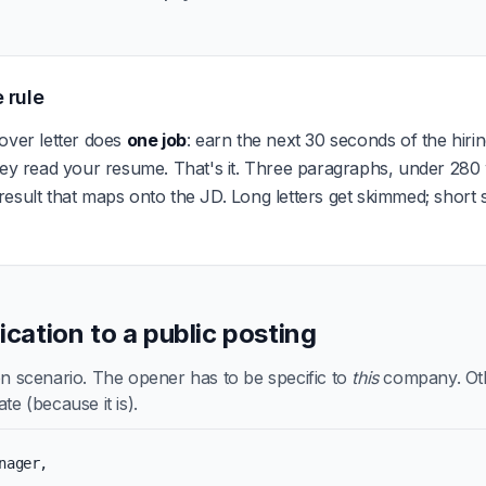
 rule
over letter does
one job
: earn the next 30 seconds of the hir
hey read your resume. That's it. Three paragraphs, under 280
esult that maps onto the JD. Long letters get skimmed; short sp
lication to a public posting
scenario. The opener has to be specific to
this
company. Othe
te (because it is).
nager,
