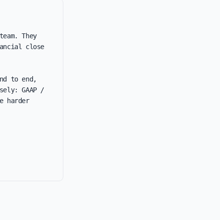
eam. They 
ncial close 
d to end, 
ely: GAAP / 
 harder 