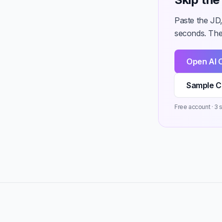
Paste the JD,
seconds. Then
Open AI 
Sample C
Free account · 3 st