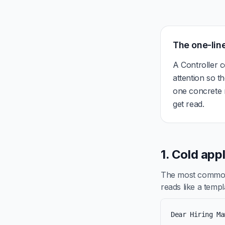
The one-line
A Controller c
attention so t
one concrete r
get read.
1. Cold app
The most common 
reads like a templa
Dear Hiring Ma