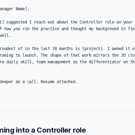
anager Name],

t] suggested I reach out about the Controller role on your t
f how you run the practice and thought my background in fina
well.

roudest of in the last 18 months is [project]. I owned it en
raming to launch. The shape of that work mirrors the JD clos
re daily skill, team management as the differentiator on the
deeper on a call. Resume attached.

ning into a Controller role