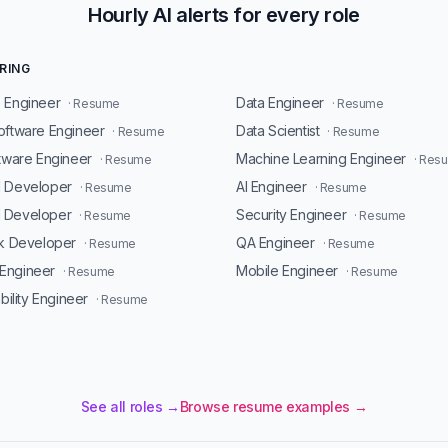
Hourly AI alerts for every role
RING
 Engineer
Data Engineer
· Resume
· Resume
oftware Engineer
Data Scientist
· Resume
· Resume
ftware Engineer
Machine Learning Engineer
· Resume
· Res
d Developer
AI Engineer
· Resume
· Resume
 Developer
Security Engineer
· Resume
· Resume
ck Developer
QA Engineer
· Resume
· Resume
Engineer
Mobile Engineer
· Resume
· Resume
ability Engineer
· Resume
See all roles →
Browse resume examples →