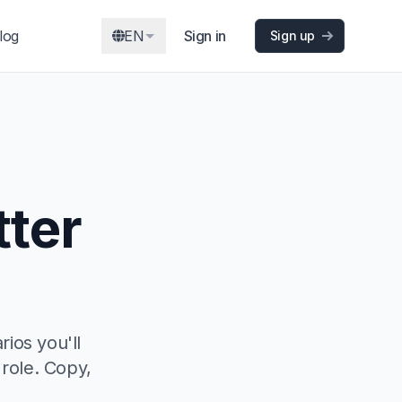
log
EN
Sign in
Sign up
tter
rios you'll
 role. Copy,