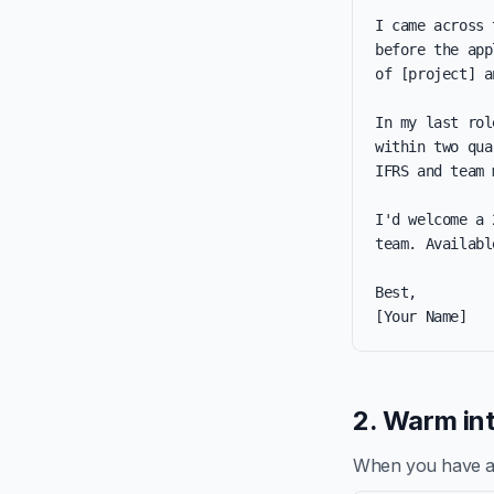
I came across 
before the app
of [project] a
In my last rol
within two qua
IFRS and team 
I'd welcome a 
team. Availabl
Best,

[Your Name]
2. Warm int
When you have a re