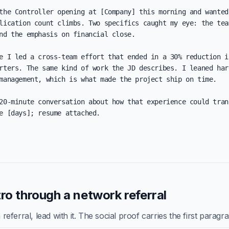
the Controller opening at [Company] this morning and wanted 
lication count climbs. Two specifics caught my eye: the team
nd the emphasis on financial close.

e I led a cross-team effort that ended in a 30% reduction in
rters. The same kind of work the JD describes. I leaned hard
management, which is what made the project ship on time.

20-minute conversation about how that experience could trans
e [days]; resume attached.

ro through a network referral
ferral, lead with it. The social proof carries the first paragr