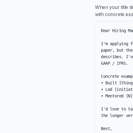
When your title d
with concrete ex
Dear Hiring Ma
I'm applying f
paper, but the
describes. I'v
GAAP / IFRS.

Concrete examp
• Built [thing
• Led [initiat
• Mentored [N]
I'd love to ta
the longer ver
Best,
