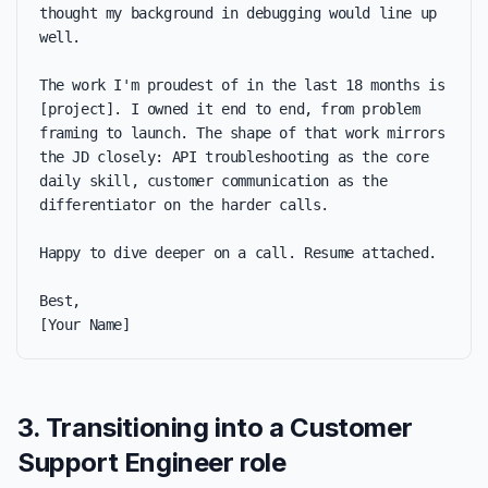
thought my background in debugging would line up 
well.

The work I'm proudest of in the last 18 months is 
[project]. I owned it end to end, from problem 
framing to launch. The shape of that work mirrors 
the JD closely: API troubleshooting as the core 
daily skill, customer communication as the 
differentiator on the harder calls.

Happy to dive deeper on a call. Resume attached.

Best,

[Your Name]
3. Transitioning into a Customer
Support Engineer role