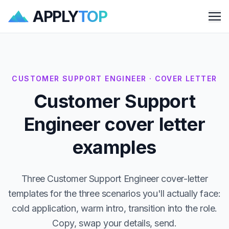
APPLY
TOP
Me
CUSTOMER SUPPORT ENGINEER · COVER LETTER
Customer Support
Engineer cover letter
examples
Three Customer Support Engineer cover-letter
templates for the three scenarios you'll actually face:
cold application, warm intro, transition into the role.
Copy, swap your details, send.