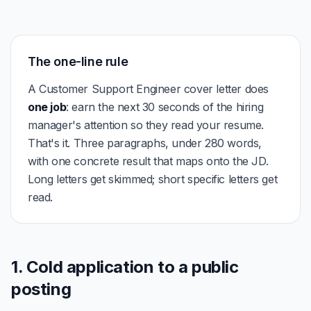
The one-line rule
A Customer Support Engineer cover letter does
one job
: earn the next 30 seconds of the hiring
manager's attention so they read your resume.
That's it. Three paragraphs, under 280 words,
with one concrete result that maps onto the JD.
Long letters get skimmed; short specific letters get
read.
1. Cold application to a public
posting