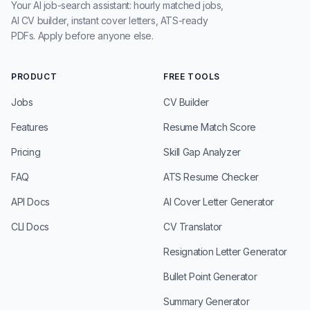
Your AI job-search assistant: hourly matched jobs,
AI CV builder, instant cover letters, ATS-ready
PDFs. Apply before anyone else.
PRODUCT
FREE TOOLS
Jobs
CV Builder
Features
Resume Match Score
Pricing
Skill Gap Analyzer
FAQ
ATS Resume Checker
API Docs
AI Cover Letter Generator
CLI Docs
CV Translator
Resignation Letter Generator
Bullet Point Generator
Summary Generator