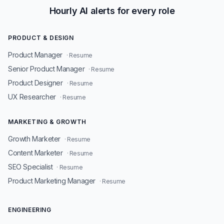
Hourly AI alerts for every role
PRODUCT & DESIGN
Product Manager
· Resume
Senior Product Manager
· Resume
Product Designer
· Resume
UX Researcher
· Resume
MARKETING & GROWTH
Growth Marketer
· Resume
Content Marketer
· Resume
SEO Specialist
· Resume
Product Marketing Manager
· Resume
ENGINEERING