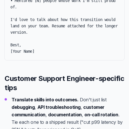
• Mentored [N] people whose work I'm still proud 
of.

I'd love to talk about how this transition would 
land on your team. Resume attached for the longer 
version.

Best,

[Your Name]
Customer Support Engineer-specific
tips
Translate skills into outcomes.
Don't just list
debugging
,
API troubleshooting
,
customer
communication
,
documentation
,
on-call rotation
.
Tie each one to a shipped result ("cut p99 latency by