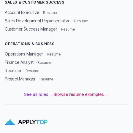
SALES & CUSTOMER SUCCESS
Account Executive
· Resume
Sales Development Representative
· Resume
Customer Success Manager
· Resume
OPERATIONS & BUSINESS
Operations Manager
· Resume
Finance Analyst
· Resume
Recruiter
· Resume
Project Manager
· Resume
See all roles →
Browse resume examples →
APPLY
TOP