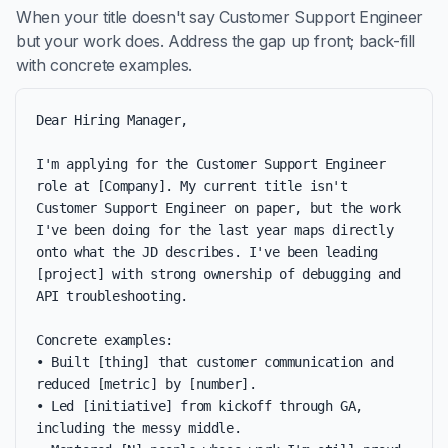
When your title doesn't say Customer Support Engineer
but your work does. Address the gap up front; back-fill
with concrete examples.
Dear Hiring Manager,

I'm applying for the Customer Support Engineer 
role at [Company]. My current title isn't 
Customer Support Engineer on paper, but the work 
I've been doing for the last year maps directly 
onto what the JD describes. I've been leading 
[project] with strong ownership of debugging and 
API troubleshooting.

Concrete examples:

• Built [thing] that customer communication and 
reduced [metric] by [number].

• Led [initiative] from kickoff through GA, 
including the messy middle.
