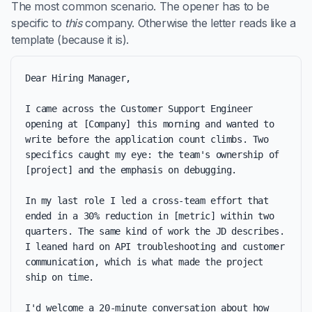
The most common scenario. The opener has to be
specific to
this
company. Otherwise the letter reads like a
template (because it is).
Dear Hiring Manager,

I came across the Customer Support Engineer 
opening at [Company] this morning and wanted to 
write before the application count climbs. Two 
specifics caught my eye: the team's ownership of 
[project] and the emphasis on debugging.

In my last role I led a cross-team effort that 
ended in a 30% reduction in [metric] within two 
quarters. The same kind of work the JD describes. 
I leaned hard on API troubleshooting and customer 
communication, which is what made the project 
ship on time.

I'd welcome a 20-minute conversation about how 