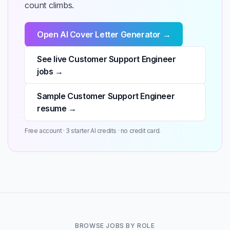
count climbs.
Open AI Cover Letter Generator →
See live Customer Support Engineer
jobs →
Sample Customer Support Engineer
resume →
Free account · 3 starter AI credits · no credit card.
BROWSE JOBS BY ROLE