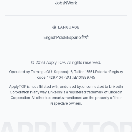
JobsNWork
LANGUAGE
English
Polski
Español
हिन्दी
© 2026 ApplyTOP. All rights reserved.
Operated by Taimingu OÜ · Sepapaja 6, Tallinn 15551, Estonia · Registry
code: 14297104 · VAT: EE101989745
ApplyTOP is not affiliated with, endorsed by, or connected to LinkedIn
Corporation in any way. LinkedIn is a registered trademark of LinkedIn
Corporation. All other trademarks mentioned are the property of their
respective owners.