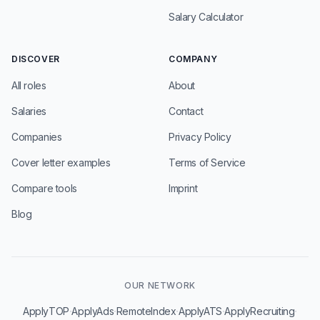
Salary Calculator
DISCOVER
COMPANY
All roles
About
Salaries
Contact
Companies
Privacy Policy
Cover letter examples
Terms of Service
Compare tools
Imprint
Blog
OUR NETWORK
·
·
·
·
·
ApplyTOP
ApplyAds
RemoteIndex
ApplyATS
ApplyRecruiting