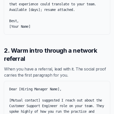
that experience could translate to your team. 
Available [days]; resume attached.

Best,

[Your Name]
2. Warm intro through a network
referral
When you have a referral, lead with it. The social proof
carries the first paragraph for you.
Dear [Hiring Manager Name],

[Mutual contact] suggested I reach out about the 
Customer Support Engineer role on your team. They 
spoke highly of how you run the practice and 