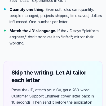
35%" beats "experienced in Go").
Quantify one thing.
Even soft roles can quantify:
people managed, projects shipped, time saved, dollars
influenced. One number per letter.
Match the JD's language.
If the JD says "platform
engineer," don't translate it to "infra"; mirror their
wording.
Skip the writing. Let AI tailor
each letter
Paste the JD, attach your CV, get a 280-word
Customer Support Engineer cover letter back in
10 seconds. Then send it before the application