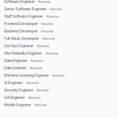
Software Engineer
· Resume
Senior Software Engineer
· Resume
Staff Software Engineer
· Resume
Frontend Developer
· Resume
Backend Developer
· Resume
Full-Stack Developer
· Resume
DevOps Engineer
· Resume
Site Reliability Engineer
· Resume
Data Engineer
· Resume
Data Scientist
· Resume
Machine Learning Engineer
· Resume
AI Engineer
· Resume
Security Engineer
· Resume
QA Engineer
· Resume
Mobile Engineer
· Resume