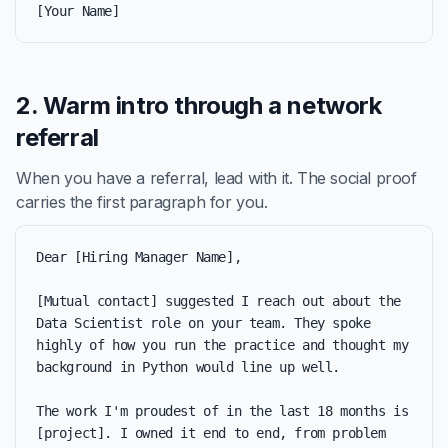
[Your Name]
2. Warm intro through a network
referral
When you have a referral, lead with it. The social proof
carries the first paragraph for you.
Dear [Hiring Manager Name],

[Mutual contact] suggested I reach out about the 
Data Scientist role on your team. They spoke 
highly of how you run the practice and thought my 
background in Python would line up well.

The work I'm proudest of in the last 18 months is 
[project]. I owned it end to end, from problem 