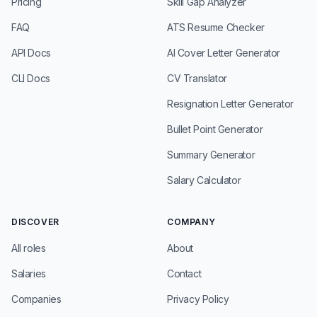
Pricing
Skill Gap Analyzer
FAQ
ATS Resume Checker
API Docs
AI Cover Letter Generator
CLI Docs
CV Translator
Resignation Letter Generator
Bullet Point Generator
Summary Generator
Salary Calculator
DISCOVER
COMPANY
All roles
About
Salaries
Contact
Companies
Privacy Policy