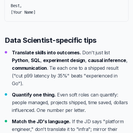
Best,

[Your Name]
Data Scientist-specific tips
Translate skills into outcomes.
Don't just list
Python
,
SQL
,
experiment design
,
causal inference
,
communication
. Tie each one to a shipped result
("cut p99 latency by 35%" beats "experienced in
Go").
Quantify one thing.
Even soft roles can quantify:
people managed, projects shipped, time saved, dollars
influenced. One number per letter.
Match the JD's language.
If the JD says "platform
engineer," don't translate it to "infra"; mirror their