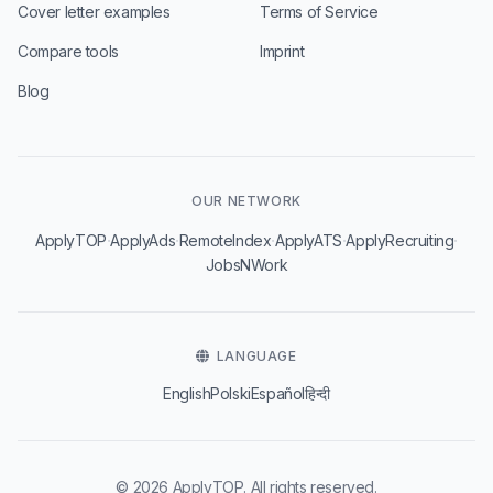
Cover letter examples
Terms of Service
Compare tools
Imprint
Blog
OUR NETWORK
·
·
·
·
·
ApplyTOP
ApplyAds
RemoteIndex
ApplyATS
ApplyRecruiting
JobsNWork
LANGUAGE
English
Polski
Español
हिन्दी
© 2026 ApplyTOP. All rights reserved.