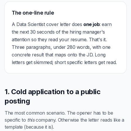
The one-line rule
A Data Scientist cover letter does
one job
: earn
the next 30 seconds of the hiring manager's
attention so they read your resume. That's it.
Three paragraphs, under 280 words, with one
concrete result that maps onto the JD. Long
letters get skimmed; short specific letters get read.
1. Cold application to a public
posting
The most common scenario. The opener has to be
specific to
this
company. Otherwise the letter reads like a
template (because it is).