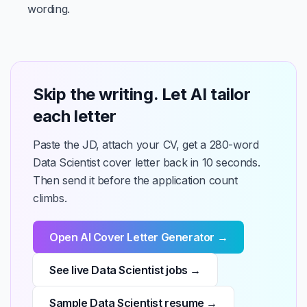
wording.
Skip the writing. Let AI tailor
each letter
Paste the JD, attach your CV, get a 280-word
Data Scientist cover letter back in 10 seconds.
Then send it before the application count
climbs.
Open AI Cover Letter Generator →
See live Data Scientist jobs →
Sample Data Scientist resume →