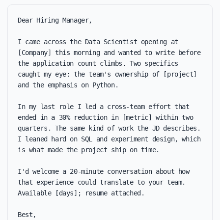
Dear Hiring Manager,

I came across the Data Scientist opening at 
[Company] this morning and wanted to write before 
the application count climbs. Two specifics 
caught my eye: the team's ownership of [project] 
and the emphasis on Python.

In my last role I led a cross-team effort that 
ended in a 30% reduction in [metric] within two 
quarters. The same kind of work the JD describes. 
I leaned hard on SQL and experiment design, which 
is what made the project ship on time.

I'd welcome a 20-minute conversation about how 
that experience could translate to your team. 
Available [days]; resume attached.

Best,
