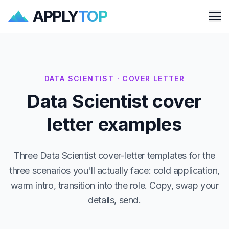
APPLY
TOP
Me
DATA SCIENTIST · COVER LETTER
Data Scientist cover
letter examples
Three Data Scientist cover-letter templates for the
three scenarios you'll actually face: cold application,
warm intro, transition into the role. Copy, swap your
details, send.