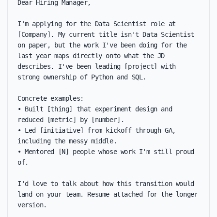
Dear Hiring Manager,

I'm applying for the Data Scientist role at 
[Company]. My current title isn't Data Scientist 
on paper, but the work I've been doing for the 
last year maps directly onto what the JD 
describes. I've been leading [project] with 
strong ownership of Python and SQL.

Concrete examples:

• Built [thing] that experiment design and 
reduced [metric] by [number].

• Led [initiative] from kickoff through GA, 
including the messy middle.

• Mentored [N] people whose work I'm still proud 
of.

I'd love to talk about how this transition would 
land on your team. Resume attached for the longer 
version.
