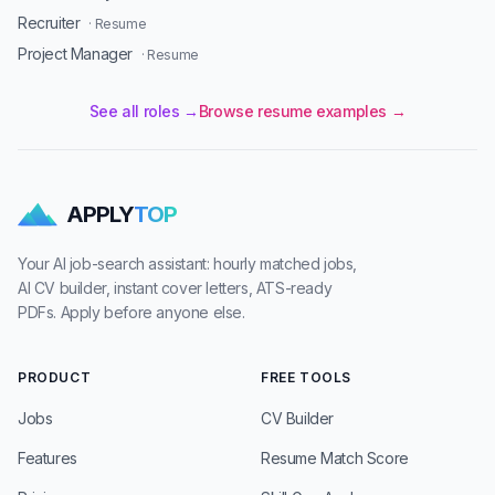
Recruiter
· Resume
Project Manager
· Resume
See all roles →
Browse resume examples →
APPLY
TOP
Your AI job-search assistant: hourly matched jobs,
AI CV builder, instant cover letters, ATS-ready
PDFs. Apply before anyone else.
PRODUCT
FREE TOOLS
Jobs
CV Builder
Features
Resume Match Score