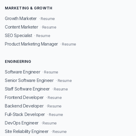
MARKETING & GROWTH
Growth Marketer
· Resume
Content Marketer
· Resume
SEO Specialist
· Resume
Product Marketing Manager
· Resume
ENGINEERING
Software Engineer
· Resume
Senior Software Engineer
· Resume
Staff Software Engineer
· Resume
Frontend Developer
· Resume
Backend Developer
· Resume
Full-Stack Developer
· Resume
DevOps Engineer
· Resume
Site Reliability Engineer
· Resume