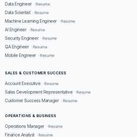
Data Engineer
· Resume
Data Scientist
· Resume
Machine Learning Engineer
· Resume
AI Engineer
· Resume
Security Engineer
· Resume
QA Engineer
· Resume
Mobile Engineer
· Resume
SALES & CUSTOMER SUCCESS
Account Executive
· Resume
Sales Development Representative
· Resume
Customer Success Manager
· Resume
OPERATIONS & BUSINESS
Operations Manager
· Resume
Finance Analyst
· Resume