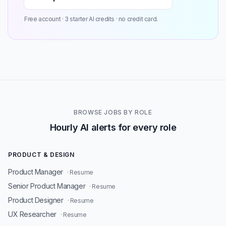
Free account · 3 starter AI credits · no credit card.
BROWSE JOBS BY ROLE
Hourly AI alerts for every role
PRODUCT & DESIGN
Product Manager
· Resume
Senior Product Manager
· Resume
Product Designer
· Resume
UX Researcher
· Resume