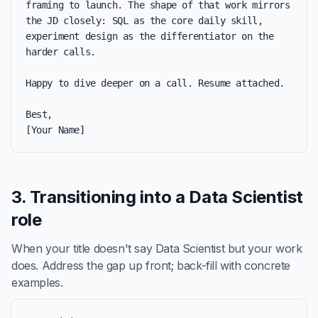
framing to launch. The shape of that work mirrors 
the JD closely: SQL as the core daily skill, 
experiment design as the differentiator on the 
harder calls.

Happy to dive deeper on a call. Resume attached.

Best,

[Your Name]
3. Transitioning into a Data Scientist
role
When your title doesn't say Data Scientist but your work
does. Address the gap up front; back-fill with concrete
examples.