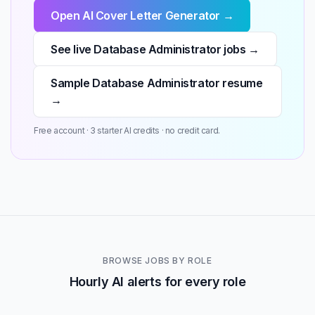
Open AI Cover Letter Generator →
See live Database Administrator jobs →
Sample Database Administrator resume
→
Free account · 3 starter AI credits · no credit card.
BROWSE JOBS BY ROLE
Hourly AI alerts for every role