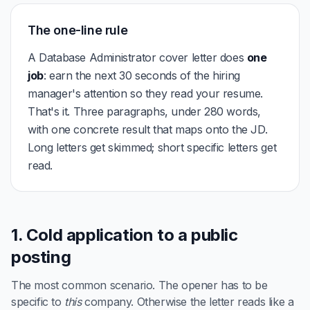
The one-line rule
A Database Administrator cover letter does
one
job
: earn the next 30 seconds of the hiring
manager's attention so they read your resume.
That's it. Three paragraphs, under 280 words,
with one concrete result that maps onto the JD.
Long letters get skimmed; short specific letters get
read.
1. Cold application to a public
posting
The most common scenario. The opener has to be
specific to
this
company. Otherwise the letter reads like a