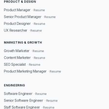
PRODUCT & DESIGN
Product Manager
· Resume
Senior Product Manager
· Resume
Product Designer
· Resume
UX Researcher
· Resume
MARKETING & GROWTH
Growth Marketer
· Resume
Content Marketer
· Resume
SEO Specialist
· Resume
Product Marketing Manager
· Resume
ENGINEERING
Software Engineer
· Resume
Senior Software Engineer
· Resume
Staff Software Engineer
· Resume