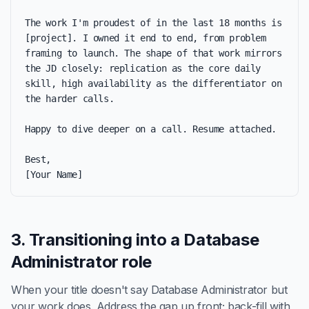
The work I'm proudest of in the last 18 months is 
[project]. I owned it end to end, from problem 
framing to launch. The shape of that work mirrors 
the JD closely: replication as the core daily 
skill, high availability as the differentiator on 
the harder calls.

Happy to dive deeper on a call. Resume attached.

Best,

[Your Name]
3. Transitioning into a Database
Administrator role
When your title doesn't say Database Administrator but
your work does. Address the gap up front; back-fill with