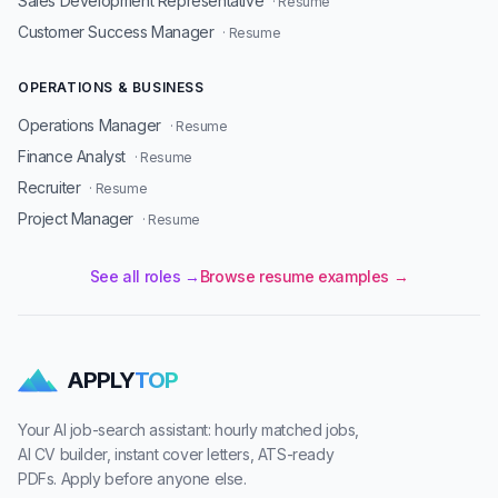
Sales Development Representative
· Resume
Customer Success Manager
· Resume
OPERATIONS & BUSINESS
Operations Manager
· Resume
Finance Analyst
· Resume
Recruiter
· Resume
Project Manager
· Resume
See all roles →
Browse resume examples →
APPLY
TOP
Your AI job-search assistant: hourly matched jobs,
AI CV builder, instant cover letters, ATS-ready
PDFs. Apply before anyone else.