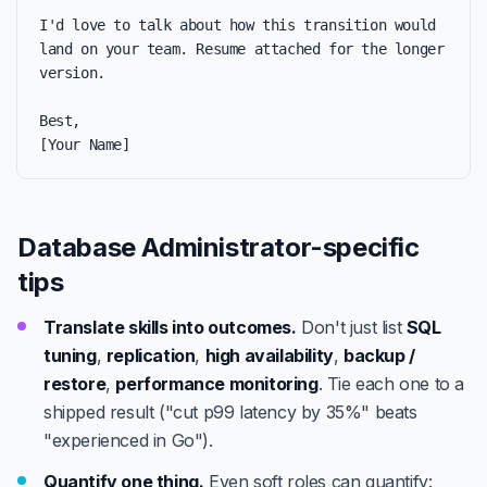
I'd love to talk about how this transition would 
land on your team. Resume attached for the longer 
version.

Best,

[Your Name]
Database Administrator-specific
tips
Translate skills into outcomes.
Don't just list
SQL
tuning
,
replication
,
high availability
,
backup /
restore
,
performance monitoring
. Tie each one to a
shipped result ("cut p99 latency by 35%" beats
"experienced in Go").
Quantify one thing.
Even soft roles can quantify: