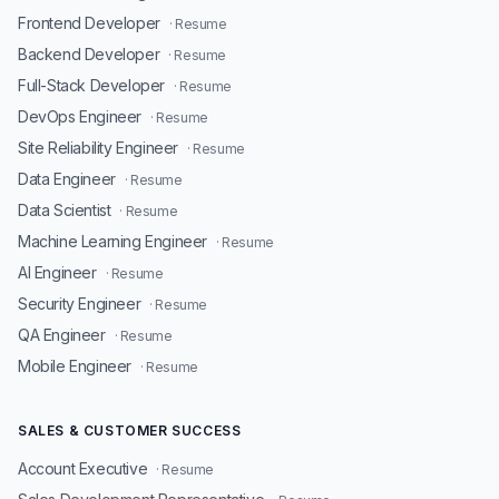
Frontend Developer
· Resume
Backend Developer
· Resume
Full-Stack Developer
· Resume
DevOps Engineer
· Resume
Site Reliability Engineer
· Resume
Data Engineer
· Resume
Data Scientist
· Resume
Machine Learning Engineer
· Resume
AI Engineer
· Resume
Security Engineer
· Resume
QA Engineer
· Resume
Mobile Engineer
· Resume
SALES & CUSTOMER SUCCESS
Account Executive
· Resume