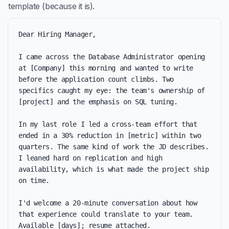
template (because it is).
Dear Hiring Manager,

I came across the Database Administrator opening 
at [Company] this morning and wanted to write 
before the application count climbs. Two 
specifics caught my eye: the team's ownership of 
[project] and the emphasis on SQL tuning.

In my last role I led a cross-team effort that 
ended in a 30% reduction in [metric] within two 
quarters. The same kind of work the JD describes. 
I leaned hard on replication and high 
availability, which is what made the project ship 
on time.

I'd welcome a 20-minute conversation about how 
that experience could translate to your team. 
Available [days]; resume attached.
