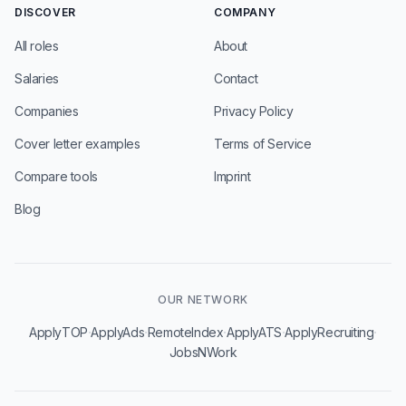
DISCOVER
COMPANY
All roles
About
Salaries
Contact
Companies
Privacy Policy
Cover letter examples
Terms of Service
Compare tools
Imprint
Blog
OUR NETWORK
·
·
·
·
·
ApplyTOP
ApplyAds
RemoteIndex
ApplyATS
ApplyRecruiting
JobsNWork