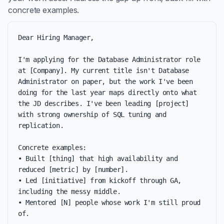
concrete examples.
Dear Hiring Manager,

I'm applying for the Database Administrator role 
at [Company]. My current title isn't Database 
Administrator on paper, but the work I've been 
doing for the last year maps directly onto what 
the JD describes. I've been leading [project] 
with strong ownership of SQL tuning and 
replication.

Concrete examples:

• Built [thing] that high availability and 
reduced [metric] by [number].

• Led [initiative] from kickoff through GA, 
including the messy middle.

• Mentored [N] people whose work I'm still proud 
of.
