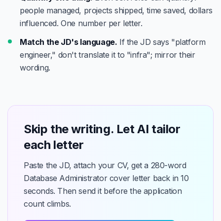
people managed, projects shipped, time saved, dollars
influenced. One number per letter.
Match the JD's language.
If the JD says "platform
engineer," don't translate it to "infra"; mirror their
wording.
Skip the writing. Let AI tailor
each letter
Paste the JD, attach your CV, get a 280-word
Database Administrator cover letter back in 10
seconds. Then send it before the application
count climbs.