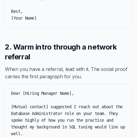
Best,

[Your Name]
2. Warm intro through a network
referral
When you have a referral, lead with it. The social proof
carries the first paragraph for you.
Dear [Hiring Manager Name],

[Mutual contact] suggested I reach out about the 
Database Administrator role on your team. They 
spoke highly of how you run the practice and 
thought my background in SQL tuning would line up 
well.
