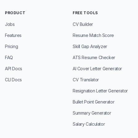
PRODUCT
FREE TOOLS
Jobs
CV Builder
Features
Resume Match Score
Pricing
Skill Gap Analyzer
FAQ
ATS Resume Checker
API Docs
AI Cover Letter Generator
CLI Docs
CV Translator
Resignation Letter Generator
Bullet Point Generator
Summary Generator
Salary Calculator