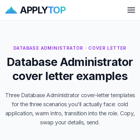
APPLY
TOP
Me
DATABASE ADMINISTRATOR · COVER LETTER
Database Administrator
cover letter examples
Three Database Administrator cover-letter templates
for the three scenarios you'll actually face: cold
application, warm intro, transition into the role. Copy,
swap your details, send.