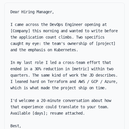
Dear Hiring Manager,

I came across the DevOps Engineer opening at 
[Company] this morning and wanted to write before 
the application count climbs. Two specifics 
caught my eye: the team's ownership of [project] 
and the emphasis on Kubernetes.

In my last role I led a cross-team effort that 
ended in a 30% reduction in [metric] within two 
quarters. The same kind of work the JD describes. 
I leaned hard on Terraform and AWS / GCP / Azure, 
which is what made the project ship on time.

I'd welcome a 20-minute conversation about how 
that experience could translate to your team. 
Available [days]; resume attached.

Best,
