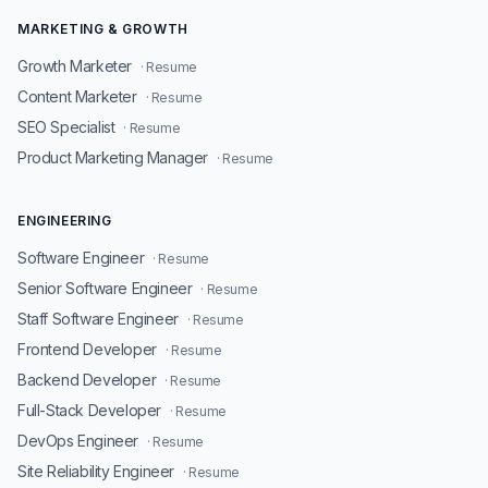
MARKETING & GROWTH
Growth Marketer
· Resume
Content Marketer
· Resume
SEO Specialist
· Resume
Product Marketing Manager
· Resume
ENGINEERING
Software Engineer
· Resume
Senior Software Engineer
· Resume
Staff Software Engineer
· Resume
Frontend Developer
· Resume
Backend Developer
· Resume
Full-Stack Developer
· Resume
DevOps Engineer
· Resume
Site Reliability Engineer
· Resume