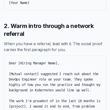
[Your Name]
2. Warm intro through a network
referral
When you have a referral, lead with it. The social proof
carries the first paragraph for you.
Dear [Hiring Manager Name],

[Mutual contact] suggested I reach out about the 
DevOps Engineer role on your team. They spoke 
highly of how you run the practice and thought my 
background in Kubernetes would line up well.

The work I'm proudest of in the last 18 months is 
[project]. I owned it end to end, from problem 