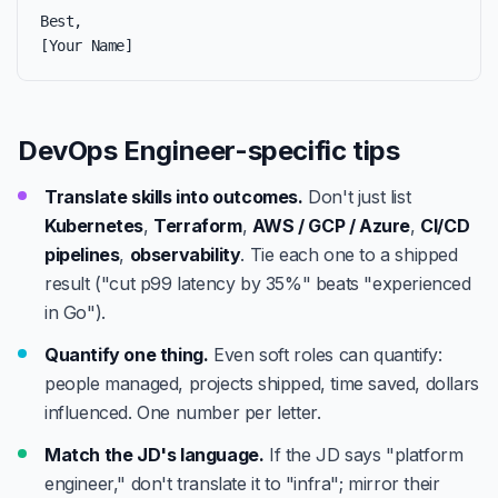
Best,

[Your Name]
DevOps Engineer-specific tips
Translate skills into outcomes.
Don't just list
Kubernetes
,
Terraform
,
AWS / GCP / Azure
,
CI/CD
pipelines
,
observability
. Tie each one to a shipped
result ("cut p99 latency by 35%" beats "experienced
in Go").
Quantify one thing.
Even soft roles can quantify:
people managed, projects shipped, time saved, dollars
influenced. One number per letter.
Match the JD's language.
If the JD says "platform
engineer," don't translate it to "infra"; mirror their