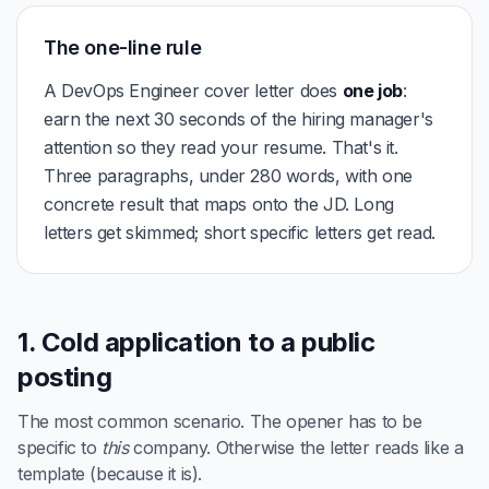
The one-line rule
A DevOps Engineer cover letter does
one job
:
earn the next 30 seconds of the hiring manager's
attention so they read your resume. That's it.
Three paragraphs, under 280 words, with one
concrete result that maps onto the JD. Long
letters get skimmed; short specific letters get read.
1. Cold application to a public
posting
The most common scenario. The opener has to be
specific to
this
company. Otherwise the letter reads like a
template (because it is).