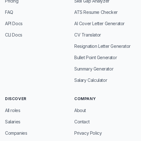
Pricing
Skill Gap Analyzer
FAQ
ATS Resume Checker
API Docs
AI Cover Letter Generator
CLI Docs
CV Translator
Resignation Letter Generator
Bullet Point Generator
Summary Generator
Salary Calculator
DISCOVER
COMPANY
All roles
About
Salaries
Contact
Companies
Privacy Policy