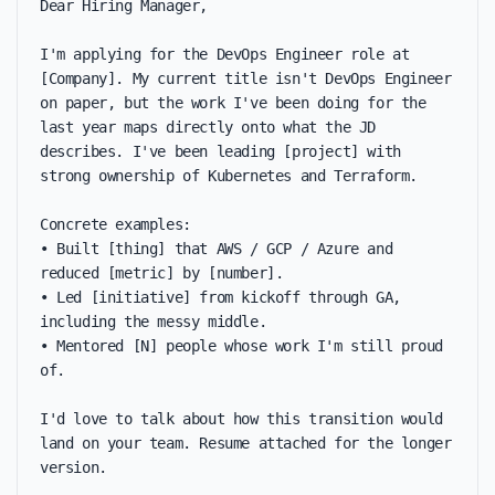
Dear Hiring Manager,

I'm applying for the DevOps Engineer role at 
[Company]. My current title isn't DevOps Engineer 
on paper, but the work I've been doing for the 
last year maps directly onto what the JD 
describes. I've been leading [project] with 
strong ownership of Kubernetes and Terraform.

Concrete examples:

• Built [thing] that AWS / GCP / Azure and 
reduced [metric] by [number].

• Led [initiative] from kickoff through GA, 
including the messy middle.

• Mentored [N] people whose work I'm still proud 
of.

I'd love to talk about how this transition would 
land on your team. Resume attached for the longer 
version.
