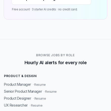
Free account · 3 starter AI credits · no credit card.
BROWSE JOBS BY ROLE
Hourly AI alerts for every role
PRODUCT & DESIGN
Product Manager
· Resume
Senior Product Manager
· Resume
Product Designer
· Resume
UX Researcher
· Resume