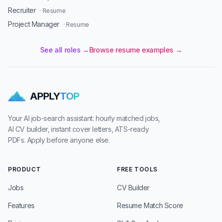
Recruiter
· Resume
Project Manager
· Resume
See all roles →
Browse resume examples →
APPLY
TOP
Your AI job-search assistant: hourly matched jobs,
AI CV builder, instant cover letters, ATS-ready
PDFs. Apply before anyone else.
PRODUCT
FREE TOOLS
Jobs
CV Builder
Features
Resume Match Score