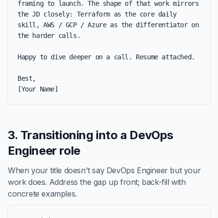
framing to launch. The shape of that work mirrors 
the JD closely: Terraform as the core daily 
skill, AWS / GCP / Azure as the differentiator on 
the harder calls.

Happy to dive deeper on a call. Resume attached.

Best,

[Your Name]
3. Transitioning into a DevOps
Engineer role
When your title doesn't say DevOps Engineer but your
work does. Address the gap up front; back-fill with
concrete examples.