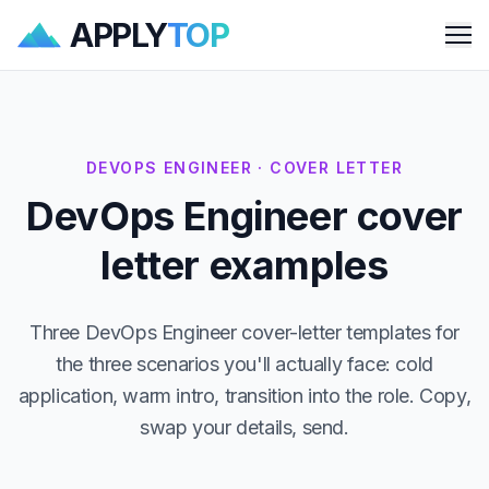
APPLY
TOP
Me
DEVOPS ENGINEER · COVER LETTER
DevOps Engineer cover
letter examples
Three DevOps Engineer cover-letter templates for
the three scenarios you'll actually face: cold
application, warm intro, transition into the role. Copy,
swap your details, send.