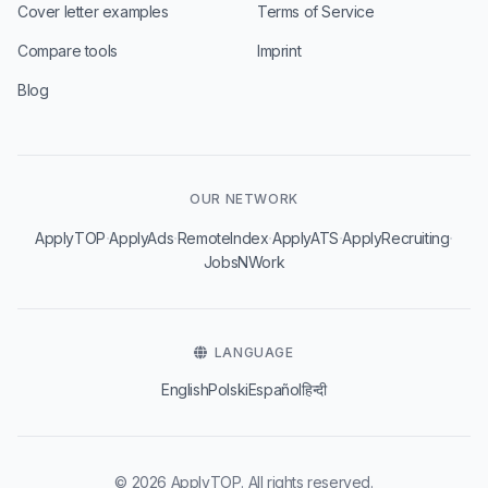
Cover letter examples
Terms of Service
Compare tools
Imprint
Blog
OUR NETWORK
·
·
·
·
·
ApplyTOP
ApplyAds
RemoteIndex
ApplyATS
ApplyRecruiting
JobsNWork
LANGUAGE
English
Polski
Español
हिन्दी
© 2026 ApplyTOP. All rights reserved.