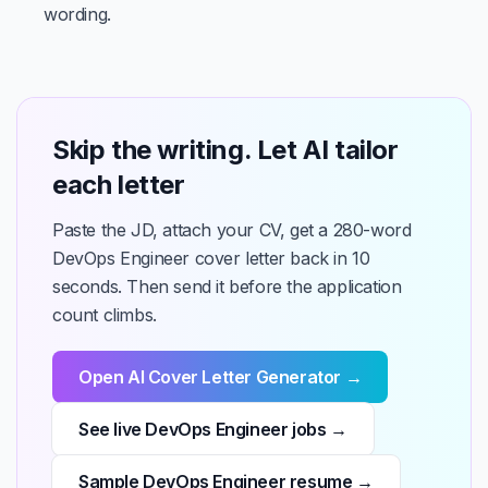
wording.
Skip the writing. Let AI tailor
each letter
Paste the JD, attach your CV, get a 280-word
DevOps Engineer cover letter back in 10
seconds. Then send it before the application
count climbs.
Open AI Cover Letter Generator →
See live DevOps Engineer jobs →
Sample DevOps Engineer resume →