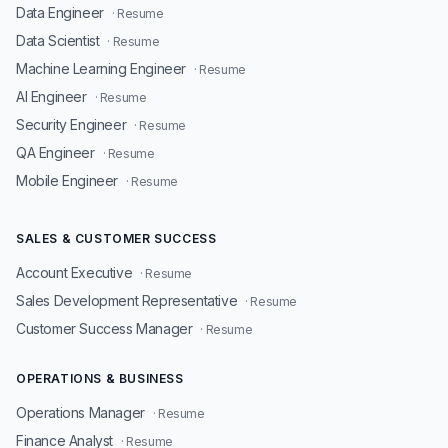
Data Engineer
· Resume
Data Scientist
· Resume
Machine Learning Engineer
· Resume
AI Engineer
· Resume
Security Engineer
· Resume
QA Engineer
· Resume
Mobile Engineer
· Resume
SALES & CUSTOMER SUCCESS
Account Executive
· Resume
Sales Development Representative
· Resume
Customer Success Manager
· Resume
OPERATIONS & BUSINESS
Operations Manager
· Resume
Finance Analyst
· Resume