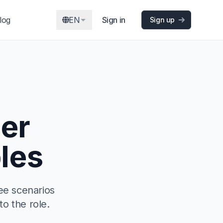
log
EN
Sign in
Sign up
er
les
ee scenarios
to the role.