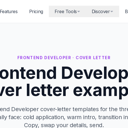
Features
Pricing
Free Tools
Discover
B
FRONTEND DEVELOPER · COVER LETTER
rontend Develop
ver letter examp
end Developer cover-letter templates for the thr
ally face: cold application, warm intro, transition in
Copy, swap your details, send.