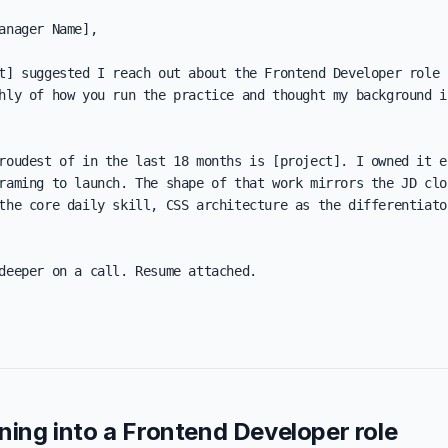
anager Name],

t] suggested I reach out about the Frontend Developer role o
hly of how you run the practice and thought my background in
roudest of in the last 18 months is [project]. I owned it en
raming to launch. The shape of that work mirrors the JD clos
the core daily skill, CSS architecture as the differentiator
deeper on a call. Resume attached.

oning into a Frontend Developer role