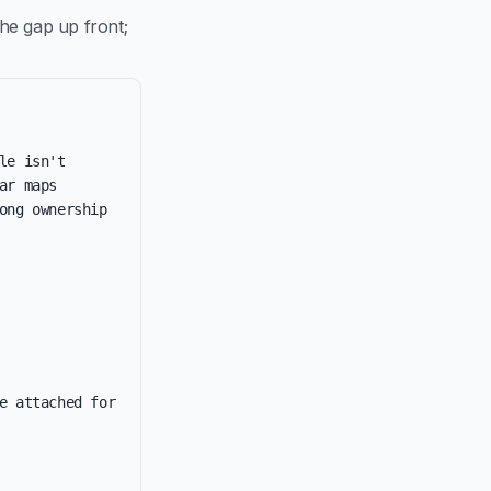
he gap up front;
e isn't 
r maps 
ng ownership 
e attached for 