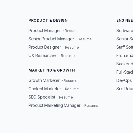
PRODUCT & DESIGN
ENGINEE
Product Manager
Software
· Resume
Senior Product Manager
Senior S
· Resume
Product Designer
Staff So
· Resume
UX Researcher
Fronten
· Resume
Backend
MARKETING & GROWTH
Full-Sta
Growth Marketer
DevOps 
· Resume
Content Marketer
Site Reli
· Resume
SEO Specialist
· Resume
Product Marketing Manager
· Resume