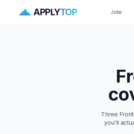
APPLY
TOP
Jobs
F
co
Three Front
you'll actu