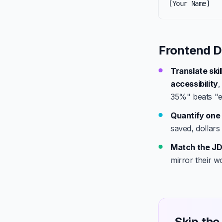
[Your Name]
Frontend D
Translate ski
accessibility
35%" beats "e
Quantify one 
saved, dollars
Match the JD
mirror their w
Skip the 