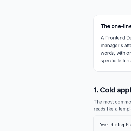
The one-line
A Frontend De
manager's att
words, with on
specific letter
1. Cold app
The most common 
reads like a templa
Dear Hiring Ma