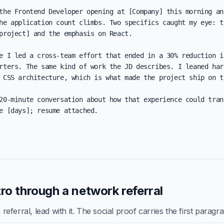
the Frontend Developer opening at [Company] this morning and
he application count climbs. Two specifics caught my eye: th
project] and the emphasis on React.

e I led a cross-team effort that ended in a 30% reduction in
rters. The same kind of work the JD describes. I leaned hard
 CSS architecture, which is what made the project ship on ti
20-minute conversation about how that experience could trans
e [days]; resume attached.

ro through a network referral
ferral, lead with it. The social proof carries the first paragr