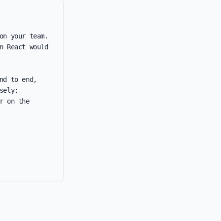
n your team. 
 React would 
d to end, 
ely: 
 on the 