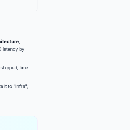
itecture
,
9 latency by
 shipped, time
 it to "infra";