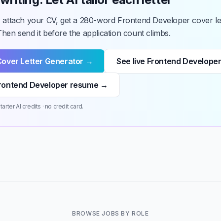
, attach your CV, get a 280-word Frontend Developer cover let
hen send it before the application count climbs.
Cover Letter Generator →
See live Frontend Developer
rontend Developer resume →
arter AI credits · no credit card.
BROWSE JOBS BY ROLE