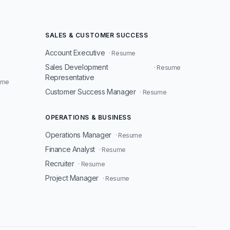
SALES & CUSTOMER SUCCESS
Account Executive
· Resume
Sales Development
· Resume
Representative
ume
Customer Success Manager
· Resume
OPERATIONS & BUSINESS
Operations Manager
· Resume
Finance Analyst
· Resume
Recruiter
· Resume
Project Manager
· Resume