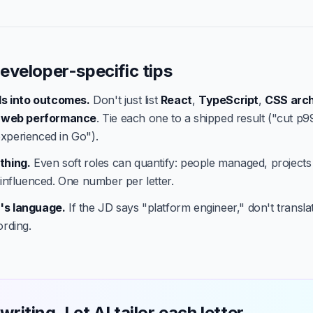
eveloper-specific tips
lls into outcomes.
Don't just list
React
,
TypeScript
,
CSS arch
,
web performance
. Tie each one to a shipped result ("cut p9
xperienced in Go").
thing.
Even soft roles can quantify: people managed, projects
 influenced. One number per letter.
's language.
If the JD says "platform engineer," don't translate
ording.
writing. Let AI tailor each letter