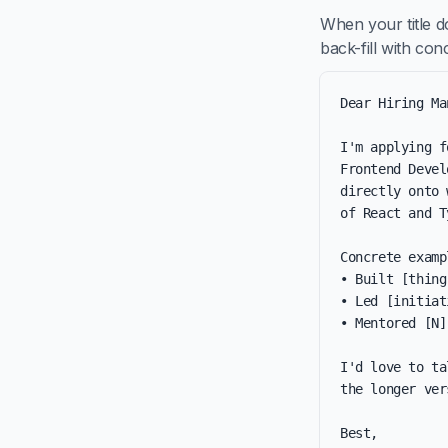
When your title d
back-fill with co
Dear Hiring Ma
I'm applying f
Frontend Devel
directly onto 
of React and T
Concrete examp
• Built [thing
• Led [initiat
• Mentored [N]
I'd love to ta
the longer ver
Best,
