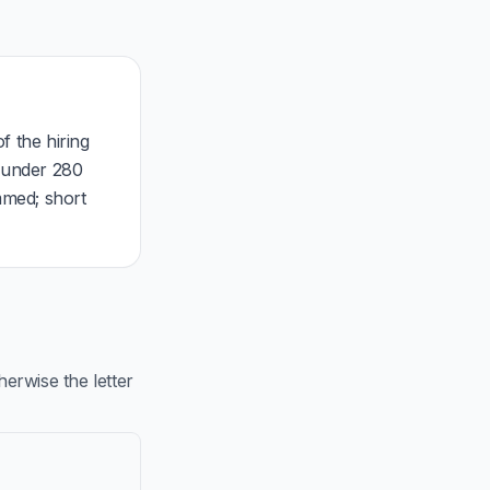
f the hiring
, under 280
mmed; short
rwise the letter