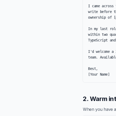
I came across 
write before t
ownership of [
In my last rol
within two qua
TypeScript and
I'd welcome a 
team. Availabl
Best,

[Your Name]
2. Warm int
When you have a re