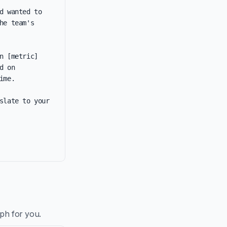
 wanted to 
e team's 
 [metric] 
 on 
me.

late to your 
aph for you.