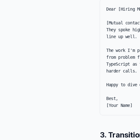
Dear [Hiring M
[Mutual contac
They spoke hig
line up well.

The work I'm p
from problem f
TypeScript as 
harder calls.

Happy to dive 
Best,

[Your Name]
3. Transiti