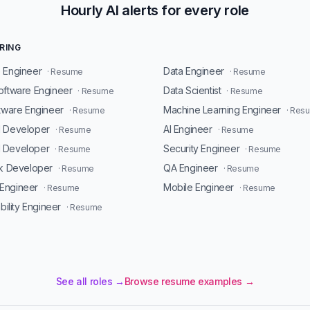
Hourly AI alerts for every role
RING
 Engineer
Data Engineer
· Resume
· Resume
oftware Engineer
Data Scientist
· Resume
· Resume
ftware Engineer
Machine Learning Engineer
· Resume
· Res
d Developer
AI Engineer
· Resume
· Resume
 Developer
Security Engineer
· Resume
· Resume
ck Developer
QA Engineer
· Resume
· Resume
Engineer
Mobile Engineer
· Resume
· Resume
ability Engineer
· Resume
See all roles →
Browse resume examples →