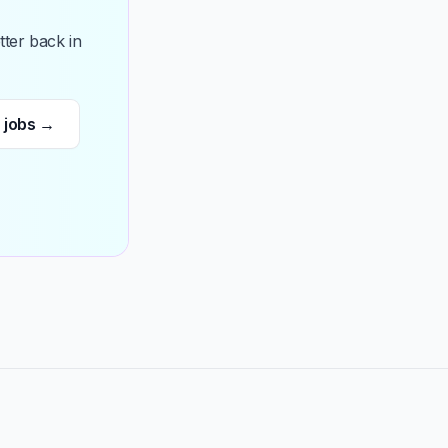
ter back in
 jobs →