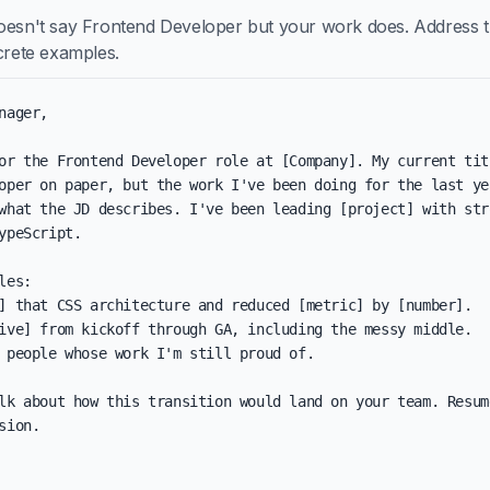
oesn't say Frontend Developer but your work does. Address t
ncrete examples.
nager,

or the Frontend Developer role at [Company]. My current titl
oper on paper, but the work I've been doing for the last yea
what the JD describes. I've been leading [project] with stro
ypeScript.

les:

] that CSS architecture and reduced [metric] by [number].

ive] from kickoff through GA, including the messy middle.

 people whose work I'm still proud of.

lk about how this transition would land on your team. Resum
sion.
