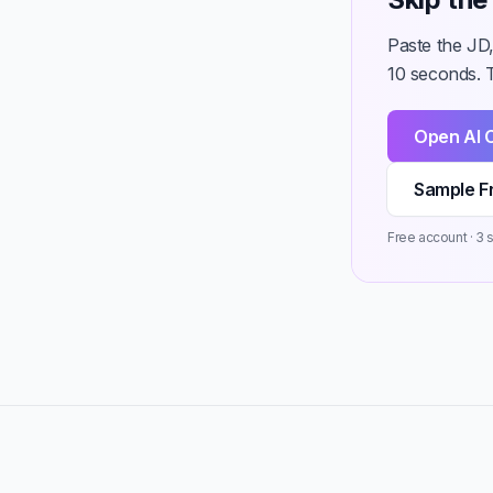
Paste the JD
10 seconds. T
Open AI 
Sample F
Free account · 3 st