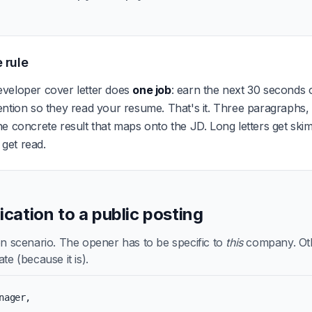
 rule
veloper cover letter does
one job
: earn the next 30 seconds o
ention so they read your resume. That's it. Three paragraphs
e concrete result that maps onto the JD. Long letters get ski
s get read.
lication to a public posting
scenario. The opener has to be specific to
this
company. Othe
te (because it is).
nager,
