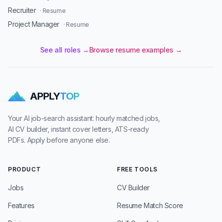
Recruiter
· Resume
Project Manager
· Resume
See all roles →
Browse resume examples →
APPLY
TOP
Your AI job-search assistant: hourly matched jobs,
AI CV builder, instant cover letters, ATS-ready
PDFs. Apply before anyone else.
PRODUCT
FREE TOOLS
Jobs
CV Builder
Features
Resume Match Score