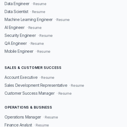
Data Engineer
· Resume
Data Scientist
· Resume
Machine Learning Engineer
· Resume
AI Engineer
· Resume
Security Engineer
· Resume
QA Engineer
· Resume
Mobile Engineer
· Resume
SALES & CUSTOMER SUCCESS
Account Executive
· Resume
Sales Development Representative
· Resume
Customer Success Manager
· Resume
OPERATIONS & BUSINESS
Operations Manager
· Resume
Finance Analyst
· Resume