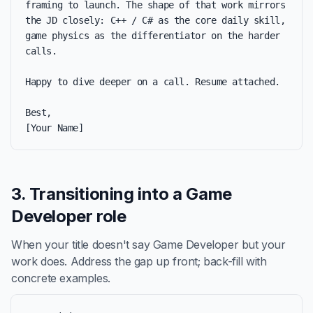
framing to launch. The shape of that work mirrors 
the JD closely: C++ / C# as the core daily skill, 
game physics as the differentiator on the harder 
calls.

Happy to dive deeper on a call. Resume attached.

Best,

[Your Name]
3. Transitioning into a Game
Developer role
When your title doesn't say Game Developer but your
work does. Address the gap up front; back-fill with
concrete examples.