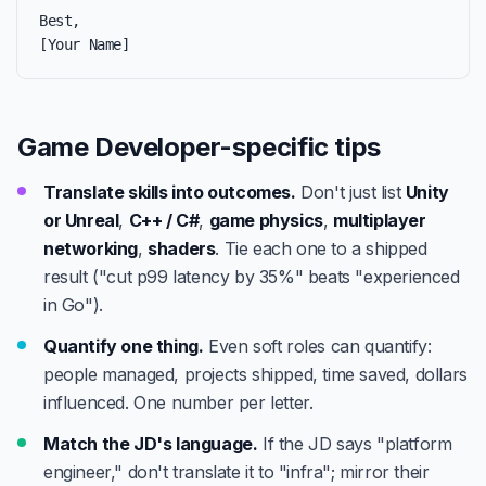
Best,

[Your Name]
Game Developer-specific tips
Translate skills into outcomes.
Don't just list
Unity
or Unreal
,
C++ / C#
,
game physics
,
multiplayer
networking
,
shaders
. Tie each one to a shipped
result ("cut p99 latency by 35%" beats "experienced
in Go").
Quantify one thing.
Even soft roles can quantify:
people managed, projects shipped, time saved, dollars
influenced. One number per letter.
Match the JD's language.
If the JD says "platform
engineer," don't translate it to "infra"; mirror their