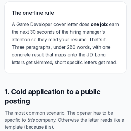
The one-line rule
A Game Developer cover letter does
one job
: earn
the next 30 seconds of the hiring manager's
attention so they read your resume. That's it.
Three paragraphs, under 280 words, with one
concrete result that maps onto the JD. Long
letters get skimmed; short specific letters get read.
1. Cold application to a public
posting
The most common scenario. The opener has to be
specific to
this
company. Otherwise the letter reads like a
template (because it is).