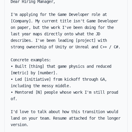
Dear Hiring Manager,

I'm applying for the Game Developer role at 
[Company]. My current title isn't Game Developer 
on paper, but the work I've been doing for the 
last year maps directly onto what the JD 
describes. I've been leading [project] with 
strong ownership of Unity or Unreal and C++ / C#.

Concrete examples:

• Built [thing] that game physics and reduced 
[metric] by [number].

• Led [initiative] from kickoff through GA, 
including the messy middle.

• Mentored [N] people whose work I'm still proud 
of.

I'd love to talk about how this transition would 
land on your team. Resume attached for the longer 
version.
