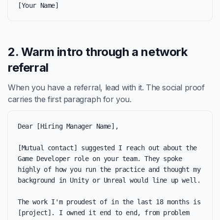
[Your Name]
2. Warm intro through a network
referral
When you have a referral, lead with it. The social proof
carries the first paragraph for you.
Dear [Hiring Manager Name],

[Mutual contact] suggested I reach out about the 
Game Developer role on your team. They spoke 
highly of how you run the practice and thought my 
background in Unity or Unreal would line up well.

The work I'm proudest of in the last 18 months is 
[project]. I owned it end to end, from problem 