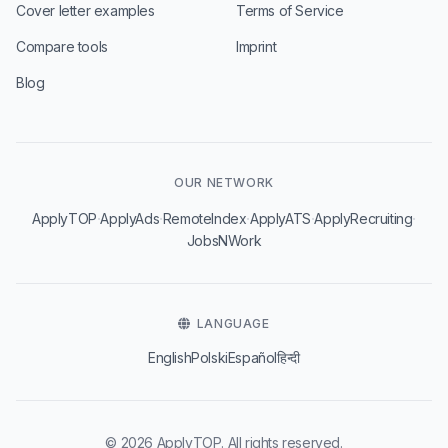
Cover letter examples
Terms of Service
Compare tools
Imprint
Blog
OUR NETWORK
·
·
·
·
·
ApplyTOP
ApplyAds
RemoteIndex
ApplyATS
ApplyRecruiting
JobsNWork
LANGUAGE
English
Polski
Español
हिन्दी
© 2026 ApplyTOP. All rights reserved.