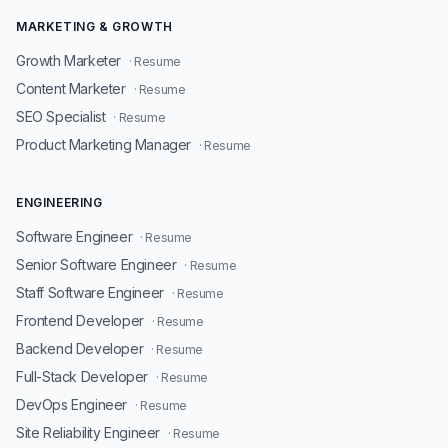
MARKETING & GROWTH
Growth Marketer
· Resume
Content Marketer
· Resume
SEO Specialist
· Resume
Product Marketing Manager
· Resume
ENGINEERING
Software Engineer
· Resume
Senior Software Engineer
· Resume
Staff Software Engineer
· Resume
Frontend Developer
· Resume
Backend Developer
· Resume
Full-Stack Developer
· Resume
DevOps Engineer
· Resume
Site Reliability Engineer
· Resume