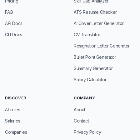
Pricing
Skill Gap Analyzer
FAQ
ATS Resume Checker
API Docs
AI Cover Letter Generator
CLI Docs
CV Translator
Resignation Letter Generator
Bullet Point Generator
Summary Generator
Salary Calculator
DISCOVER
COMPANY
All roles
About
Salaries
Contact
Companies
Privacy Policy