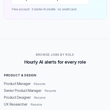
Free account · 3 starter AI credits · no credit card.
BROWSE JOBS BY ROLE
Hourly AI alerts for every role
PRODUCT & DESIGN
Product Manager
· Resume
Senior Product Manager
· Resume
Product Designer
· Resume
UX Researcher
· Resume