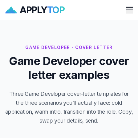
APPLY
TOP
Me
GAME DEVELOPER · COVER LETTER
Game Developer cover
letter examples
Three Game Developer cover-letter templates for
the three scenarios you'll actually face: cold
application, warm intro, transition into the role. Copy,
swap your details, send.