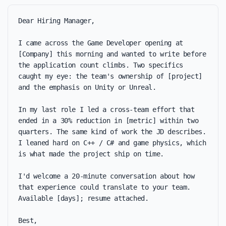
Dear Hiring Manager,

I came across the Game Developer opening at 
[Company] this morning and wanted to write before 
the application count climbs. Two specifics 
caught my eye: the team's ownership of [project] 
and the emphasis on Unity or Unreal.

In my last role I led a cross-team effort that 
ended in a 30% reduction in [metric] within two 
quarters. The same kind of work the JD describes. 
I leaned hard on C++ / C# and game physics, which 
is what made the project ship on time.

I'd welcome a 20-minute conversation about how 
that experience could translate to your team. 
Available [days]; resume attached.

Best,
