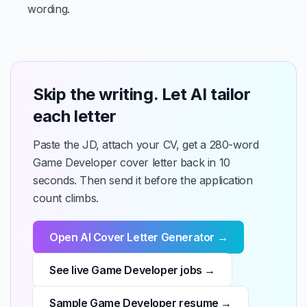
wording.
Skip the writing. Let AI tailor
each letter
Paste the JD, attach your CV, get a 280-word
Game Developer cover letter back in 10
seconds. Then send it before the application
count climbs.
Open AI Cover Letter Generator →
See live Game Developer jobs →
Sample Game Developer resume →