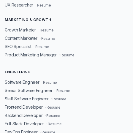
UX Researcher
· Resume
MARKETING & GROWTH
Growth Marketer
· Resume
Content Marketer
· Resume
SEO Specialist
· Resume
Product Marketing Manager
· Resume
ENGINEERING
Software Engineer
· Resume
Senior Software Engineer
· Resume
Staff Software Engineer
· Resume
Frontend Developer
· Resume
Backend Developer
· Resume
Full-Stack Developer
· Resume
DevOps Engineer
· Resume