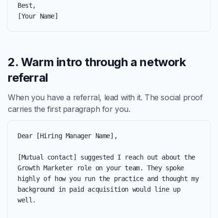
Best,

[Your Name]
2. Warm intro through a network
referral
When you have a referral, lead with it. The social proof
carries the first paragraph for you.
Dear [Hiring Manager Name],

[Mutual contact] suggested I reach out about the 
Growth Marketer role on your team. They spoke 
highly of how you run the practice and thought my 
background in paid acquisition would line up 
well.
