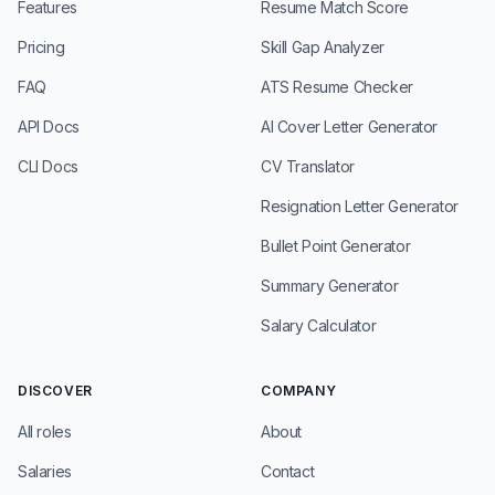
Features
Resume Match Score
Pricing
Skill Gap Analyzer
FAQ
ATS Resume Checker
API Docs
AI Cover Letter Generator
CLI Docs
CV Translator
Resignation Letter Generator
Bullet Point Generator
Summary Generator
Salary Calculator
DISCOVER
COMPANY
All roles
About
Salaries
Contact