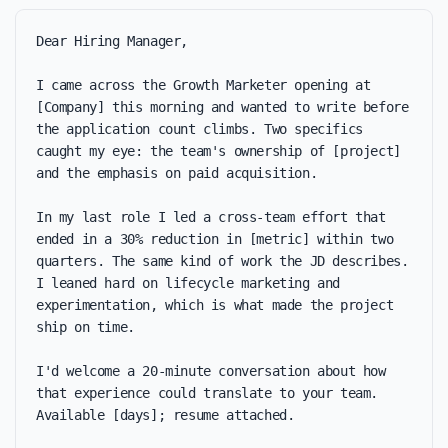
Dear Hiring Manager,

I came across the Growth Marketer opening at 
[Company] this morning and wanted to write before 
the application count climbs. Two specifics 
caught my eye: the team's ownership of [project] 
and the emphasis on paid acquisition.

In my last role I led a cross-team effort that 
ended in a 30% reduction in [metric] within two 
quarters. The same kind of work the JD describes. 
I leaned hard on lifecycle marketing and 
experimentation, which is what made the project 
ship on time.

I'd welcome a 20-minute conversation about how 
that experience could translate to your team. 
Available [days]; resume attached.
