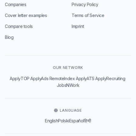
Companies
Privacy Policy
Cover letter examples
Terms of Service
Compare tools
Imprint
Blog
OUR NETWORK
·
·
·
·
·
ApplyTOP
ApplyAds
RemoteIndex
ApplyATS
ApplyRecruiting
JobsNWork
LANGUAGE
English
Polski
Español
हिन्दी