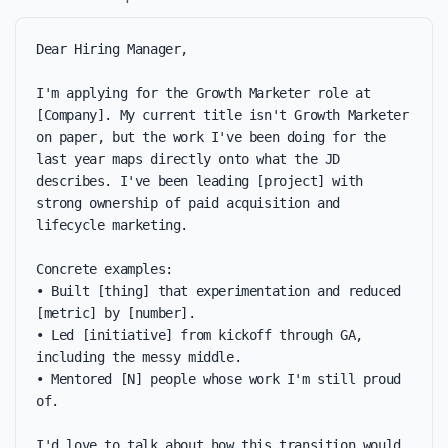
Dear Hiring Manager,

I'm applying for the Growth Marketer role at 
[Company]. My current title isn't Growth Marketer 
on paper, but the work I've been doing for the 
last year maps directly onto what the JD 
describes. I've been leading [project] with 
strong ownership of paid acquisition and 
lifecycle marketing.

Concrete examples:

• Built [thing] that experimentation and reduced 
[metric] by [number].

• Led [initiative] from kickoff through GA, 
including the messy middle.

• Mentored [N] people whose work I'm still proud 
of.

I'd love to talk about how this transition would 