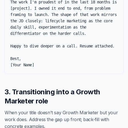
The work I'm proudest of in the last 18 months is 
[project]. I owned it end to end, from problem 
framing to launch. The shape of that work mirrors 
the JD closely: lifecycle marketing as the core 
daily skill, experimentation as the 
differentiator on the harder calls.

Happy to dive deeper on a call. Resume attached.

Best,

[Your Name]
3. Transitioning into a Growth
Marketer role
When your title doesn't say Growth Marketer but your
work does. Address the gap up front; back-fill with
concrete examples.