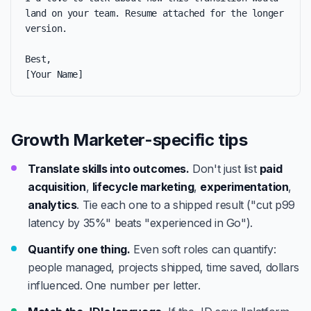
land on your team. Resume attached for the longer 
version.

Best,

[Your Name]
Growth Marketer-specific tips
Translate skills into outcomes.
Don't just list
paid
acquisition
,
lifecycle marketing
,
experimentation
,
analytics
. Tie each one to a shipped result ("cut p99
latency by 35%" beats "experienced in Go").
Quantify one thing.
Even soft roles can quantify:
people managed, projects shipped, time saved, dollars
influenced. One number per letter.