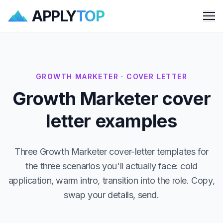
APPLY
TOP
Me
GROWTH MARKETER · COVER LETTER
Growth Marketer cover
letter examples
Three Growth Marketer cover-letter templates for
the three scenarios you'll actually face: cold
application, warm intro, transition into the role. Copy,
swap your details, send.