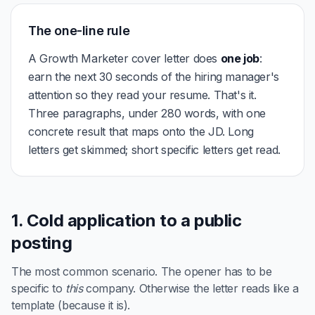
The one-line rule
A Growth Marketer cover letter does
one job
:
earn the next 30 seconds of the hiring manager's
attention so they read your resume. That's it.
Three paragraphs, under 280 words, with one
concrete result that maps onto the JD. Long
letters get skimmed; short specific letters get read.
1. Cold application to a public
posting
The most common scenario. The opener has to be
specific to
this
company. Otherwise the letter reads like a
template (because it is).