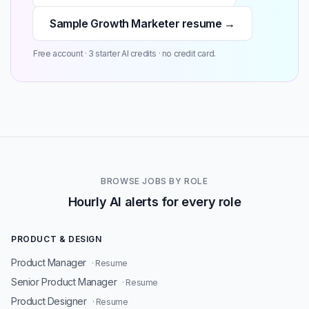
Sample Growth Marketer resume →
Free account · 3 starter AI credits · no credit card.
BROWSE JOBS BY ROLE
Hourly AI alerts for every role
PRODUCT & DESIGN
Product Manager
· Resume
Senior Product Manager
· Resume
Product Designer
· Resume