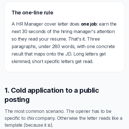
The one-line rule
A HR Manager cover letter does
one job
: earn the
next 30 seconds of the hiring manager's attention
so they read your resume. That's it. Three
paragraphs, under 280 words, with one concrete
result that maps onto the JD. Long letters get
skimmed; short specific letters get read.
1. Cold application to a public
posting
The most common scenario. The opener has to be
specific to
this
company. Otherwise the letter reads like a
template (because it is).