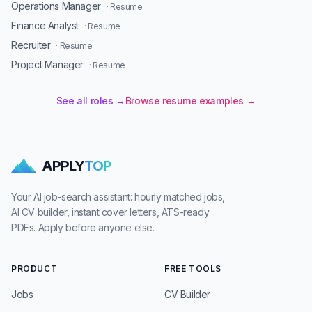
Operations Manager
· Resume
Finance Analyst
· Resume
Recruiter
· Resume
Project Manager
· Resume
See all roles →
Browse resume examples →
APPLY
TOP
Your AI job-search assistant: hourly matched jobs,
AI CV builder, instant cover letters, ATS-ready
PDFs. Apply before anyone else.
PRODUCT
FREE TOOLS
Jobs
CV Builder