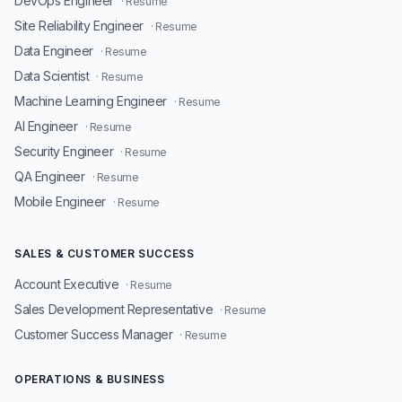
DevOps Engineer
· Resume
Site Reliability Engineer
· Resume
Data Engineer
· Resume
Data Scientist
· Resume
Machine Learning Engineer
· Resume
AI Engineer
· Resume
Security Engineer
· Resume
QA Engineer
· Resume
Mobile Engineer
· Resume
SALES & CUSTOMER SUCCESS
Account Executive
· Resume
Sales Development Representative
· Resume
Customer Success Manager
· Resume
OPERATIONS & BUSINESS