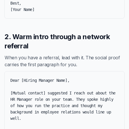
Best,

[Your Name]
2. Warm intro through a network
referral
When you have a referral, lead with it. The social proof
carries the first paragraph for you.
Dear [Hiring Manager Name],

[Mutual contact] suggested I reach out about the 
HR Manager role on your team. They spoke highly 
of how you run the practice and thought my 
background in employee relations would line up 
well.
