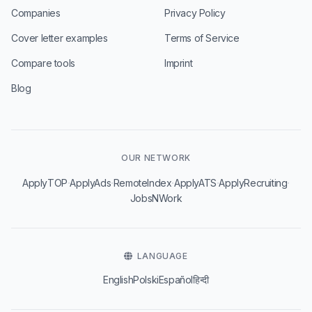
Companies
Privacy Policy
Cover letter examples
Terms of Service
Compare tools
Imprint
Blog
OUR NETWORK
·
·
·
·
·
ApplyTOP
ApplyAds
RemoteIndex
ApplyATS
ApplyRecruiting
JobsNWork
LANGUAGE
English
Polski
Español
हिन्दी