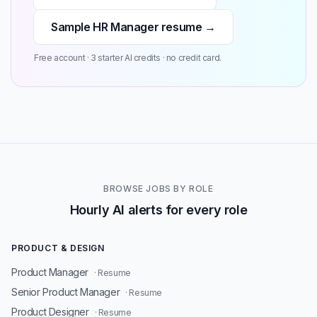
Sample HR Manager resume →
Free account · 3 starter AI credits · no credit card.
BROWSE JOBS BY ROLE
Hourly AI alerts for every role
PRODUCT & DESIGN
Product Manager
· Resume
Senior Product Manager
· Resume
Product Designer
· Resume