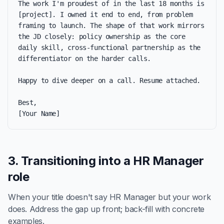
The work I'm proudest of in the last 18 months is 
[project]. I owned it end to end, from problem 
framing to launch. The shape of that work mirrors 
the JD closely: policy ownership as the core 
daily skill, cross-functional partnership as the 
differentiator on the harder calls.

Happy to dive deeper on a call. Resume attached.

Best,

[Your Name]
3. Transitioning into a HR Manager
role
When your title doesn't say HR Manager but your work
does. Address the gap up front; back-fill with concrete
examples.