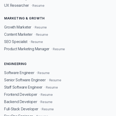
UX Researcher
· Resume
MARKETING & GROWTH
Growth Marketer
· Resume
Content Marketer
· Resume
SEO Specialist
· Resume
Product Marketing Manager
· Resume
ENGINEERING
Software Engineer
· Resume
Senior Software Engineer
· Resume
Staff Software Engineer
· Resume
Frontend Developer
· Resume
Backend Developer
· Resume
Full-Stack Developer
· Resume