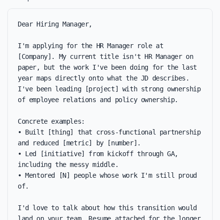
Dear Hiring Manager,

I'm applying for the HR Manager role at 
[Company]. My current title isn't HR Manager on 
paper, but the work I've been doing for the last 
year maps directly onto what the JD describes. 
I've been leading [project] with strong ownership 
of employee relations and policy ownership.

Concrete examples:

• Built [thing] that cross-functional partnership 
and reduced [metric] by [number].

• Led [initiative] from kickoff through GA, 
including the messy middle.

• Mentored [N] people whose work I'm still proud 
of.

I'd love to talk about how this transition would 
land on your team. Resume attached for the longer 