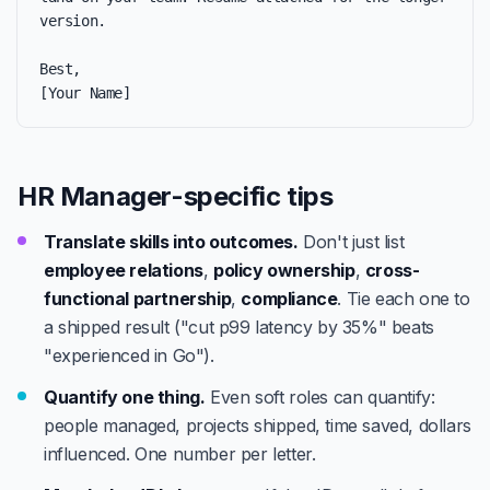
version.

Best,

[Your Name]
HR Manager-specific tips
Translate skills into outcomes.
Don't just list
employee relations
,
policy ownership
,
cross-
functional partnership
,
compliance
. Tie each one to
a shipped result ("cut p99 latency by 35%" beats
"experienced in Go").
Quantify one thing.
Even soft roles can quantify:
people managed, projects shipped, time saved, dollars
influenced. One number per letter.