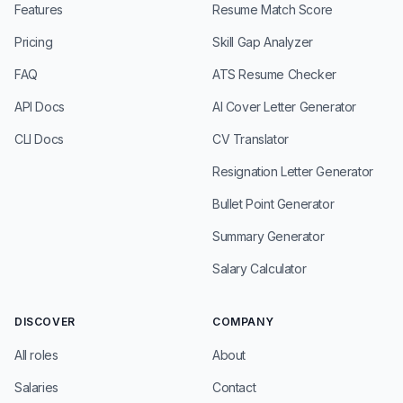
Features
Resume Match Score
Pricing
Skill Gap Analyzer
FAQ
ATS Resume Checker
API Docs
AI Cover Letter Generator
CLI Docs
CV Translator
Resignation Letter Generator
Bullet Point Generator
Summary Generator
Salary Calculator
DISCOVER
COMPANY
All roles
About
Salaries
Contact