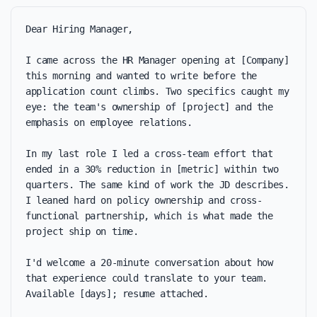
Dear Hiring Manager,

I came across the HR Manager opening at [Company] 
this morning and wanted to write before the 
application count climbs. Two specifics caught my 
eye: the team's ownership of [project] and the 
emphasis on employee relations.

In my last role I led a cross-team effort that 
ended in a 30% reduction in [metric] within two 
quarters. The same kind of work the JD describes. 
I leaned hard on policy ownership and cross-
functional partnership, which is what made the 
project ship on time.

I'd welcome a 20-minute conversation about how 
that experience could translate to your team. 
Available [days]; resume attached.
