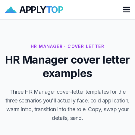
APPLY
TOP
Me
HR MANAGER · COVER LETTER
HR Manager cover letter
examples
Three HR Manager cover-letter templates for the
three scenarios you'll actually face: cold application,
warm intro, transition into the role. Copy, swap your
details, send.