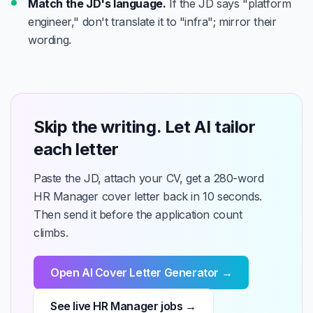
Match the JD's language.
If the JD says "platform
engineer," don't translate it to "infra"; mirror their
wording.
Skip the writing. Let AI tailor
each letter
Paste the JD, attach your CV, get a 280-word
HR Manager cover letter back in 10 seconds.
Then send it before the application count
climbs.
Open AI Cover Letter Generator →
See live HR Manager jobs →