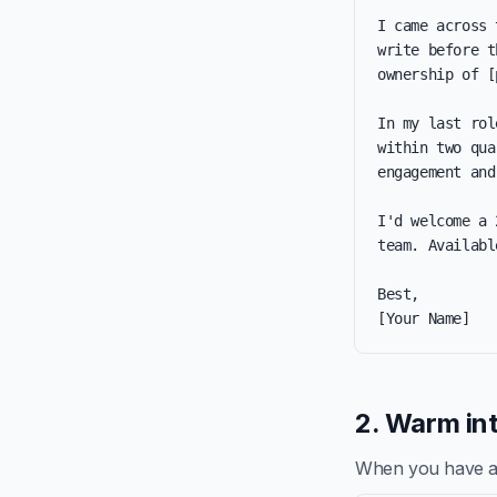
I came across 
write before t
ownership of [
In my last rol
within two qua
engagement and
I'd welcome a 
team. Availabl
Best,

[Your Name]
2. Warm int
When you have a re