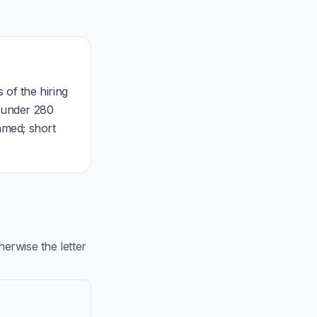
 of the hiring
, under 280
mmed; short
rwise the letter