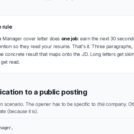
 rule
a Manager cover letter does
one job
: earn the next 30 seconds
ention so they read your resume. That's it. Three paragraphs
e concrete result that maps onto the JD. Long letters get ski
s get read.
lication to a public posting
scenario. The opener has to be specific to
this
company. Othe
te (because it is).
nager,
