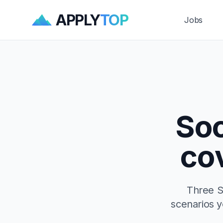
APPLY
TOP
Jobs
Soc
co
Three S
scenarios yo