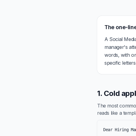
The one-line
A Social Medi
manager's att
words, with on
specific letter
1. Cold app
The most common 
reads like a templa
Dear Hiring Ma