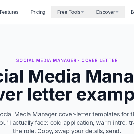
Features
Pricing
Free Tools
Discover
B
SOCIAL MEDIA MANAGER · COVER LETTER
ial Media Mana
ver letter examp
ocial Media Manager cover-letter templates for t
u'll actually face: cold application, warm intro, tr
the role. Copy, swap your details, send.