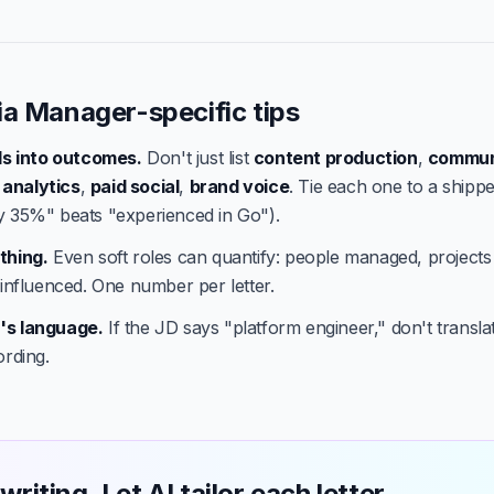
ia Manager-specific tips
lls into outcomes.
Don't just list
content production
,
commun
,
analytics
,
paid social
,
brand voice
. Tie each one to a shippe
y 35%" beats "experienced in Go").
thing.
Even soft roles can quantify: people managed, projects
 influenced. One number per letter.
's language.
If the JD says "platform engineer," don't translate
ording.
writing. Let AI tailor each letter