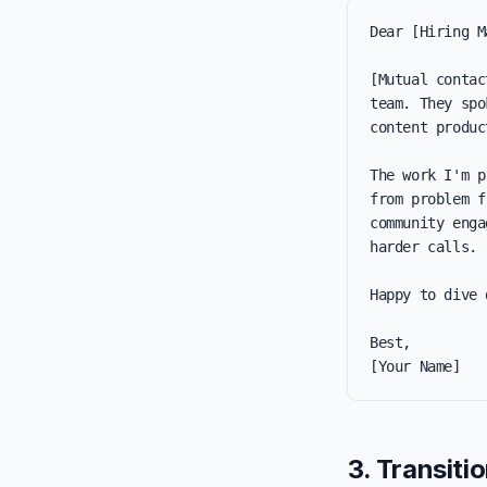
Dear [Hiring M
[Mutual contac
team. They spo
content produc
The work I'm p
from problem f
community enga
harder calls.

Happy to dive 
Best,

[Your Name]
3. Transiti