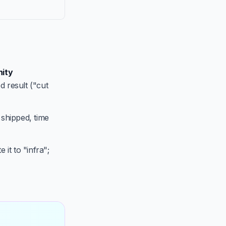
ity
d result ("cut
 shipped, time
 it to "infra";