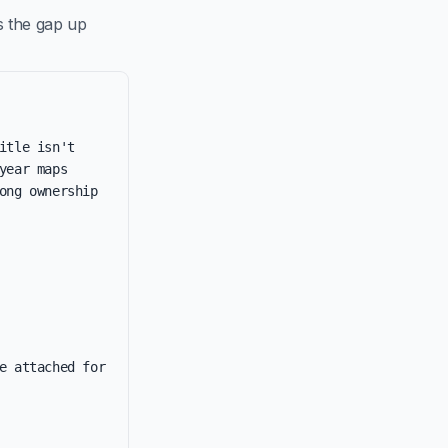
s the gap up
tle isn't 
ear maps 
ng ownership 
e attached for 