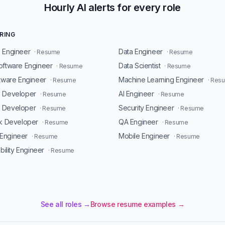
Hourly AI alerts for every role
RING
 Engineer
Data Engineer
· Resume
· Resume
oftware Engineer
Data Scientist
· Resume
· Resume
ftware Engineer
Machine Learning Engineer
· Resume
· Res
d Developer
AI Engineer
· Resume
· Resume
 Developer
Security Engineer
· Resume
· Resume
ck Developer
QA Engineer
· Resume
· Resume
Engineer
Mobile Engineer
· Resume
· Resume
ability Engineer
· Resume
See all roles →
Browse resume examples →