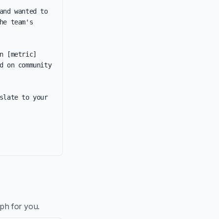
nd wanted to 
e team's 
 [metric] 
d on community 
late to your 
aph for you.