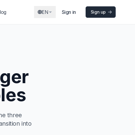
log
EN
Sign in
Sign up
ger
les
he three
ansition into