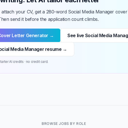
, attach your CV, get a 280-word Social Media Manager cover l
hen send it before the application count climbs.
Cover Letter Generator →
See live Social Media Mana
ocial Media Manager resume →
arter AI credits · no credit card.
BROWSE JOBS BY ROLE