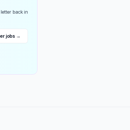
etter back in
ger jobs →