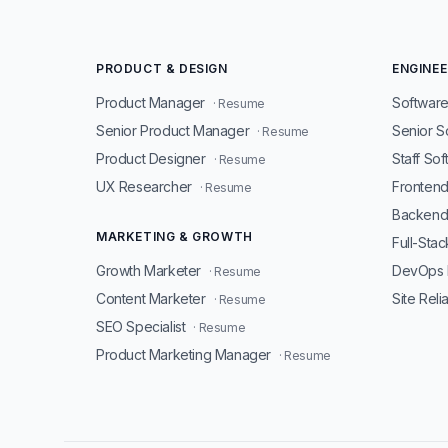
PRODUCT & DESIGN
ENGINEE
Product Manager
Software
· Resume
Senior Product Manager
Senior S
· Resume
Product Designer
Staff So
· Resume
UX Researcher
Fronten
· Resume
Backend
MARKETING & GROWTH
Full-Sta
Growth Marketer
DevOps 
· Resume
Content Marketer
Site Reli
· Resume
SEO Specialist
· Resume
Product Marketing Manager
· Resume