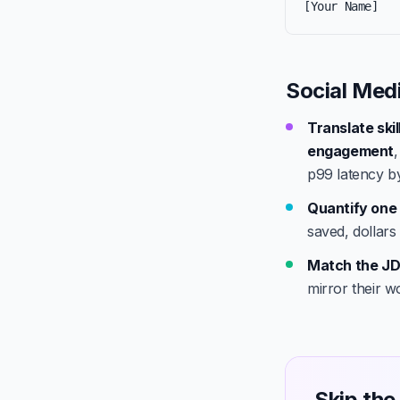
[Your Name]
Social Med
Translate ski
engagement
p99 latency b
Quantify one 
saved, dollars
Match the JD
mirror their w
Skip the 