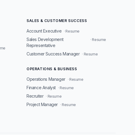
SALES & CUSTOMER SUCCESS
Account Executive
· Resume
Sales Development
· Resume
Representative
ume
Customer Success Manager
· Resume
OPERATIONS & BUSINESS
Operations Manager
· Resume
Finance Analyst
· Resume
Recruiter
· Resume
Project Manager
· Resume