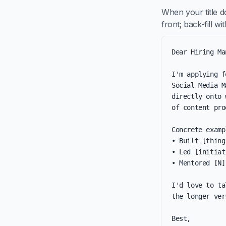
When your title 
front; back-fill w
Dear Hiring Ma
I'm applying f
Social Media M
directly onto 
of content pro
Concrete examp
• Built [thing
• Led [initiat
• Mentored [N]
I'd love to ta
the longer ver
Best,
