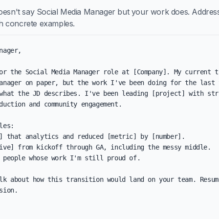
doesn't say Social Media Manager but your work does. Addres
ith concrete examples.
nager,

or the Social Media Manager role at [Company]. My current ti
anager on paper, but the work I've been doing for the last y
what the JD describes. I've been leading [project] with stro
duction and community engagement.

les:

] that analytics and reduced [metric] by [number].

ive] from kickoff through GA, including the messy middle.

 people whose work I'm still proud of.

lk about how this transition would land on your team. Resum
sion.
