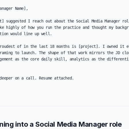
anager Name],

t] suggested I reach out about the Social Media Manager role
ke highly of how you run the practice and thought my backgro
tion would line up well.

roudest of in the last 18 months is [project]. I owned it en
raming to launch. The shape of that work mirrors the JD clos
gement as the core daily skill, analytics as the differentia
deeper on a call. Resume attached.

oning into a Social Media Manager role