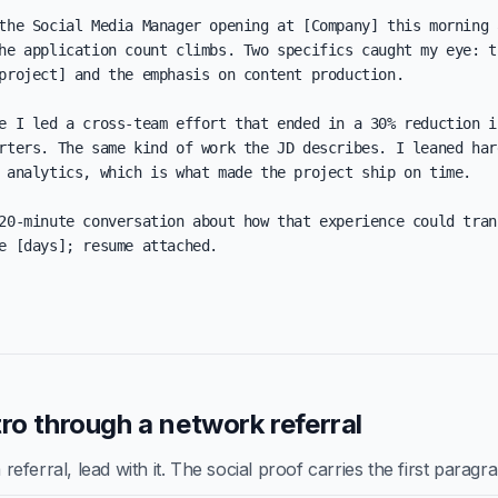
the Social Media Manager opening at [Company] this morning a
he application count climbs. Two specifics caught my eye: th
project] and the emphasis on content production.

e I led a cross-team effort that ended in a 30% reduction in
rters. The same kind of work the JD describes. I leaned har
 analytics, which is what made the project ship on time.

20-minute conversation about how that experience could trans
e [days]; resume attached.

ro through a network referral
ferral, lead with it. The social proof carries the first paragr