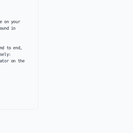
 on your 
und in 
d to end, 
ely: 
tor on the 