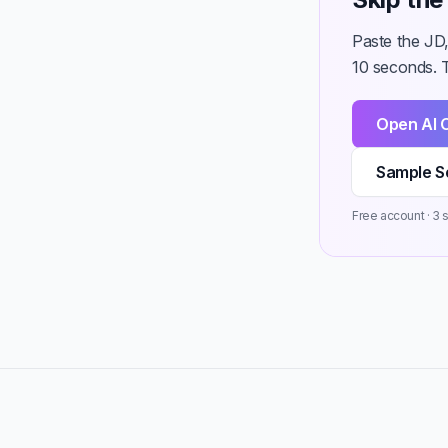
Paste the JD
10 seconds. T
Open AI 
Sample S
Free account · 3 st