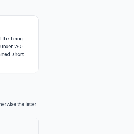
 the hiring
, under 280
mmed; short
rwise the letter