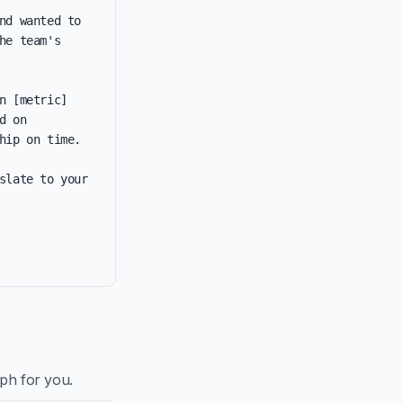
d wanted to 
e team's 
 [metric] 
 on 
ip on time.

late to your 
aph for you.