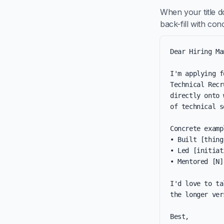
When your title d
back-fill with co
Dear Hiring Ma
I'm applying f
Technical Recr
directly onto 
of technical s
Concrete examp
• Built [thing
• Led [initiat
• Mentored [N]
I'd love to ta
the longer ver
Best,
