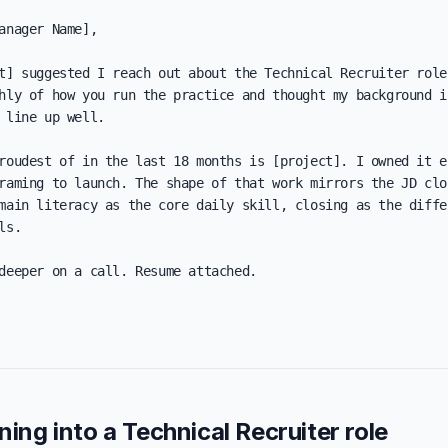
anager Name],

t] suggested I reach out about the Technical Recruiter role
hly of how you run the practice and thought my background in
 line up well.

roudest of in the last 18 months is [project]. I owned it en
raming to launch. The shape of that work mirrors the JD clos
main literacy as the core daily skill, closing as the differ
s.

deeper on a call. Resume attached.

oning into a Technical Recruiter role