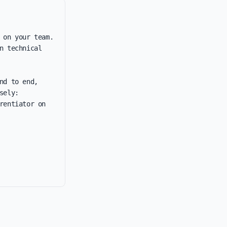
 on your team. 
 technical 
d to end, 
ely: 
entiator on 