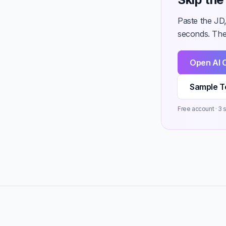
Paste the JD,
seconds. Then
Open AI 
Sample T
Free account · 3 st