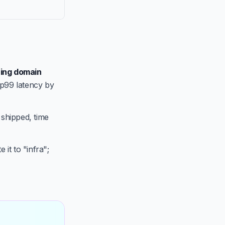
ing domain
 p99 latency by
 shipped, time
 it to "infra";