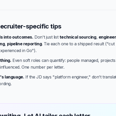
ecruiter-specific tips
lls into outcomes.
Don't just list
technical sourcing
,
engineer
ing
,
pipeline reporting
. Tie each one to a shipped result ("cut
xperienced in Go").
thing.
Even soft roles can quantify: people managed, projects
 influenced. One number per letter.
's language.
If the JD says "platform engineer," don't translate
ording.
writing. Let AI tailor each letter