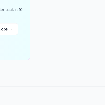
ter back in 10
 jobs →