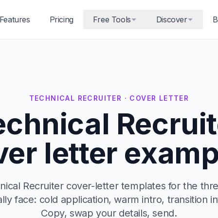
Features
Pricing
Free Tools
Discover
B
TECHNICAL RECRUITER · COVER LETTER
echnical Recruit
ver letter examp
ical Recruiter cover-letter templates for the thr
ally face: cold application, warm intro, transition in
Copy, swap your details, send.