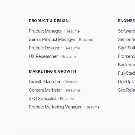
PRODUCT & DESIGN
ENGINEE
Product Manager
Software
· Resume
Senior Product Manager
Senior S
· Resume
Product Designer
Staff So
· Resume
UX Researcher
Fronten
· Resume
Backend
MARKETING & GROWTH
Full-Sta
Growth Marketer
DevOps 
· Resume
Content Marketer
Site Reli
· Resume
SEO Specialist
· Resume
Product Marketing Manager
· Resume