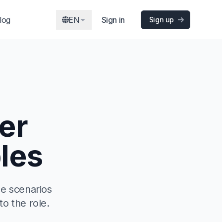
log
EN
Sign in
Sign up
er
les
ee scenarios
to the role.