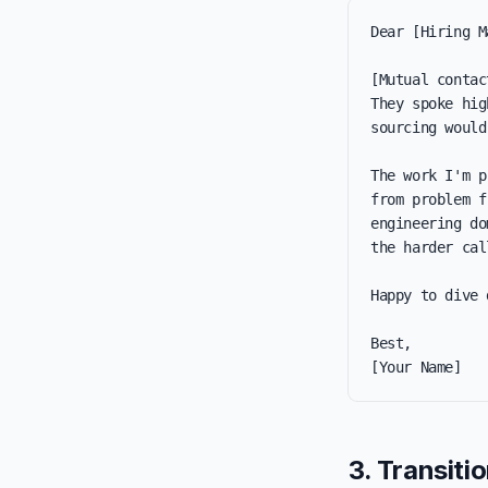
Dear [Hiring M
[Mutual contac
They spoke hig
sourcing would
The work I'm p
from problem f
engineering do
the harder call
Happy to dive 
Best,

[Your Name]
3. Transiti