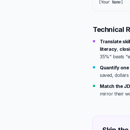
[Your Name]
Technical R
Translate ski
literacy
,
clos
35%" beats "e
Quantify one 
saved, dollars
Match the JD
mirror their w
Skip the 