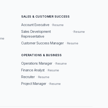
SALES & CUSTOMER SUCCESS
Account Executive
· Resume
Sales Development
· Resume
Representative
ume
Customer Success Manager
· Resume
OPERATIONS & BUSINESS
Operations Manager
· Resume
Finance Analyst
· Resume
Recruiter
· Resume
Project Manager
· Resume