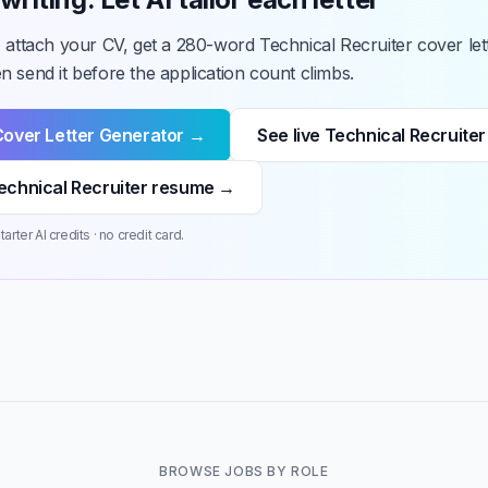
 attach your CV, get a 280-word Technical Recruiter cover let
 send it before the application count climbs.
Cover Letter Generator →
See live Technical Recruiter
echnical Recruiter resume →
arter AI credits · no credit card.
BROWSE JOBS BY ROLE