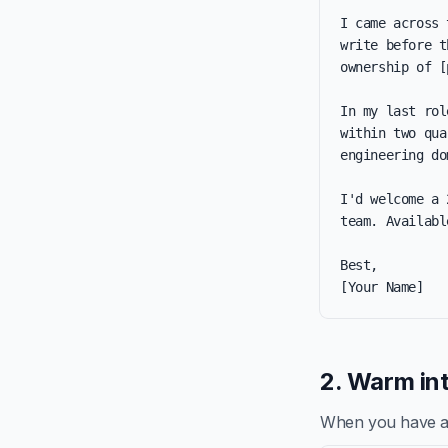
I came across 
write before t
ownership of [
In my last rol
within two qua
engineering do
I'd welcome a 
team. Availabl
Best,

[Your Name]
2. Warm int
When you have a re