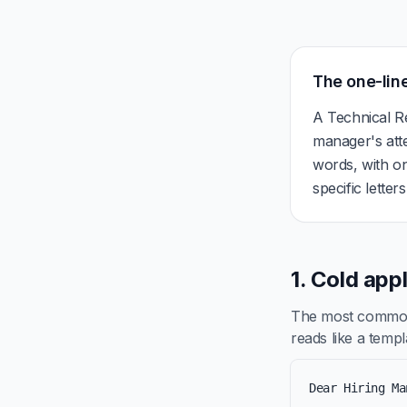
The one-line
A Technical Re
manager's att
words, with on
specific letter
1. Cold app
The most common 
reads like a templa
Dear Hiring Ma