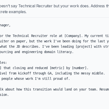
oesn't say Technical Recruiter but your work does. Address th
ncrete examples.
nager,

or the Technical Recruiter role at [Company]. My current tit
uiter on paper, but the work I've been doing for the last ye
what the JD describes. I've been leading [project] with stro
ourcing and engineering domain literacy.

les:

] that closing and reduced [metric] by [number].

ive] from kickoff through GA, including the messy middle.

 people whose work I'm still proud of.

lk about how this transition would land on your team. Resum
sion.
