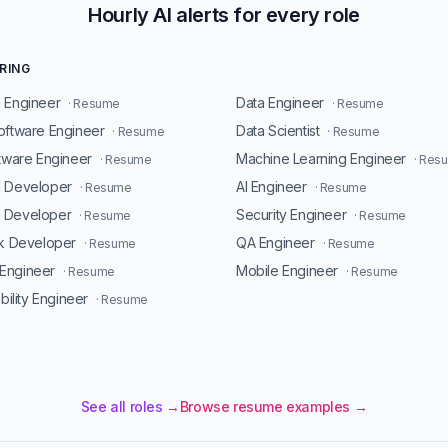
Hourly AI alerts for every role
RING
 Engineer
Data Engineer
· Resume
· Resume
oftware Engineer
Data Scientist
· Resume
· Resume
ftware Engineer
Machine Learning Engineer
· Resume
· Res
d Developer
AI Engineer
· Resume
· Resume
 Developer
Security Engineer
· Resume
· Resume
ck Developer
QA Engineer
· Resume
· Resume
Engineer
Mobile Engineer
· Resume
· Resume
ability Engineer
· Resume
See all roles →
Browse resume examples →