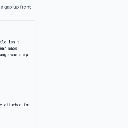
e gap up front;
le isn't 
ar maps 
ng ownership 
e attached for 