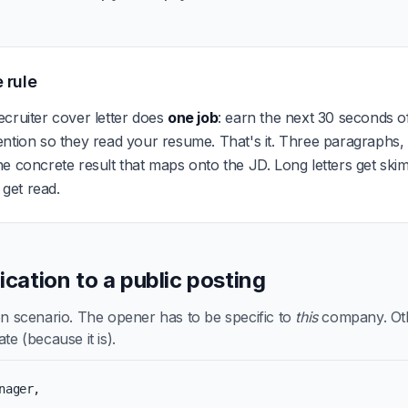
 rule
cruiter cover letter does
one job
: earn the next 30 seconds of
ention so they read your resume. That's it. Three paragraphs
e concrete result that maps onto the JD. Long letters get ski
s get read.
lication to a public posting
scenario. The opener has to be specific to
this
company. Othe
te (because it is).
nager,
