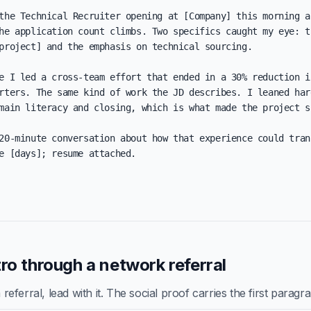
the Technical Recruiter opening at [Company] this morning an
he application count climbs. Two specifics caught my eye: th
project] and the emphasis on technical sourcing.

e I led a cross-team effort that ended in a 30% reduction in
rters. The same kind of work the JD describes. I leaned hard
main literacy and closing, which is what made the project sh
20-minute conversation about how that experience could trans
e [days]; resume attached.

ro through a network referral
ferral, lead with it. The social proof carries the first paragr