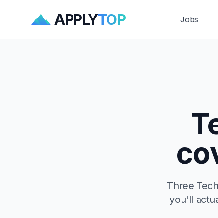
APPLY
TOP
Jobs
T
co
Three Techn
you'll actu