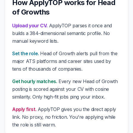
How ApplyTOP works for Head
of Growths
Upload your CV.
ApplyTOP parses it once and
builds a 384-dimensional semantic profile. No
manual keyword lists.
Set the role.
Head of Growth alerts pull from the
major ATS platforms and career sites used by
tens of thousands of companies.
Get hourly matches.
Every new Head of Growth
posting is scored against your CV with cosine
similarity. Only high-fit jobs ping your inbox.
Apply first.
ApplyTOP gives you the direct apply
link. No proxy, no friction. You're applying while
the role is still warm.