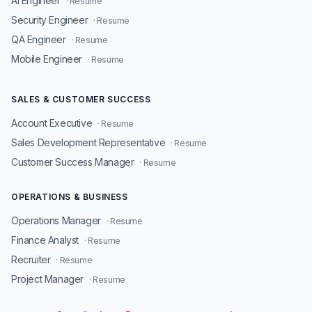
AI Engineer
· Resume
Security Engineer
· Resume
QA Engineer
· Resume
Mobile Engineer
· Resume
SALES & CUSTOMER SUCCESS
Account Executive
· Resume
Sales Development Representative
· Resume
Customer Success Manager
· Resume
OPERATIONS & BUSINESS
Operations Manager
· Resume
Finance Analyst
· Resume
Recruiter
· Resume
Project Manager
· Resume