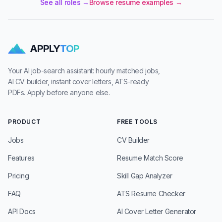
See all roles →
Browse resume examples →
APPLY
TOP
Your AI job-search assistant: hourly matched jobs,
AI CV builder, instant cover letters, ATS-ready
PDFs. Apply before anyone else.
PRODUCT
FREE TOOLS
Jobs
CV Builder
Features
Resume Match Score
Pricing
Skill Gap Analyzer
FAQ
ATS Resume Checker
API Docs
AI Cover Letter Generator