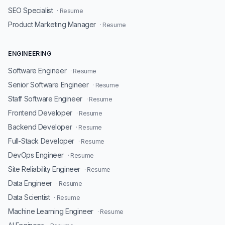
SEO Specialist
· Resume
Product Marketing Manager
· Resume
ENGINEERING
Software Engineer
· Resume
Senior Software Engineer
· Resume
Staff Software Engineer
· Resume
Frontend Developer
· Resume
Backend Developer
· Resume
Full-Stack Developer
· Resume
DevOps Engineer
· Resume
Site Reliability Engineer
· Resume
Data Engineer
· Resume
Data Scientist
· Resume
Machine Learning Engineer
· Resume