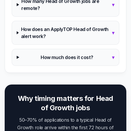
How many Head of Growth jobs are
▾
remote?
How does an ApplyTOP Head of Growth
▾
alert work?
How much does it cost?
▾
Why timing matters for Head
of Growth jobs
50–70% of applications to a typical Head of
Growth role arrive within the first 72 hours of