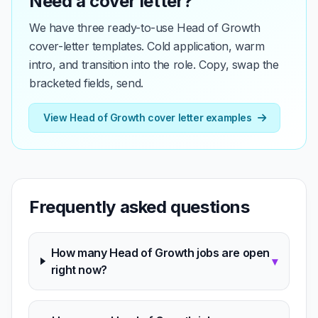
Need a cover letter?
We have three ready-to-use Head of Growth
cover-letter templates. Cold application, warm
intro, and transition into the role. Copy, swap the
bracketed fields, send.
View Head of Growth cover letter examples
Frequently asked questions
How many Head of Growth jobs are open
▾
right now?