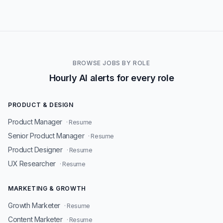
BROWSE JOBS BY ROLE
Hourly AI alerts for every role
PRODUCT & DESIGN
Product Manager
· Resume
Senior Product Manager
· Resume
Product Designer
· Resume
UX Researcher
· Resume
MARKETING & GROWTH
Growth Marketer
· Resume
Content Marketer
· Resume