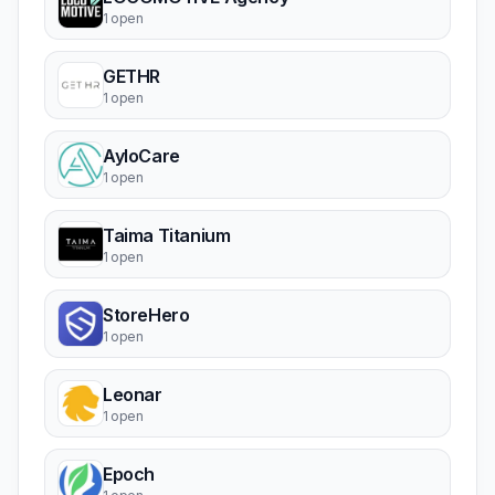
1 open
GETHR
1 open
AyloCare
1 open
Taima Titanium
1 open
StoreHero
1 open
Leonar
1 open
Epoch