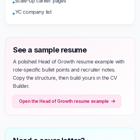
scale-up career pages
▸
YC company list
▸
See a sample resume
A polished Head of Growth resume example with
role-specific bullet points and recruiter notes.
Copy the structure, then build yours in the CV
Builder.
Open the Head of Growth resume example