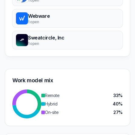
1 open
Webware
1 open
Sweatcircle, Inc
1 open
Work model mix
Remote
33%
Hybrid
40%
On-site
27%