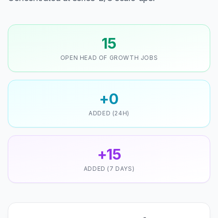
15
OPEN HEAD OF GROWTH JOBS
+0
ADDED (24H)
+15
ADDED (7 DAYS)