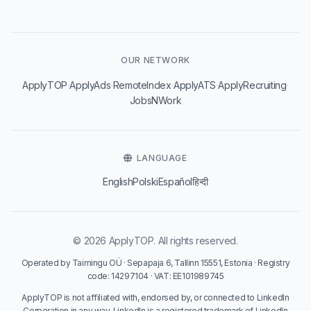
OUR NETWORK
·
·
·
·
·
ApplyTOP
ApplyAds
RemoteIndex
ApplyATS
ApplyRecruiting
JobsNWork
LANGUAGE
English
Polski
Español
हिन्दी
© 2026 ApplyTOP. All rights reserved.
Operated by Taimingu OÜ · Sepapaja 6, Tallinn 15551, Estonia · Registry
code: 14297104 · VAT: EE101989745
ApplyTOP is not affiliated with, endorsed by, or connected to LinkedIn
Corporation in any way. LinkedIn is a registered trademark of LinkedIn