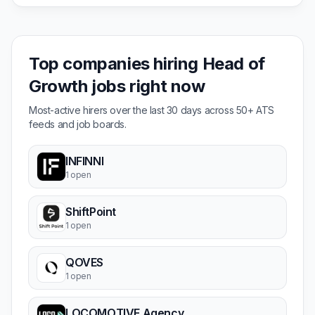
Top companies hiring Head of
Growth jobs right now
Most-active hirers over the last 30 days across 50+ ATS
feeds and job boards.
INFINNI
1 open
ShiftPoint
1 open
QOVES
1 open
LOCOMOTIVE Agency