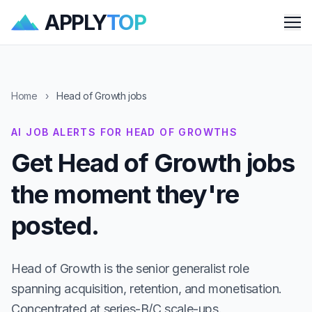
APPLY
TOP
Me
Home
›
Head of Growth jobs
AI JOB ALERTS FOR HEAD OF GROWTHS
Get Head of Growth jobs
the moment they're
posted.
Head of Growth is the senior generalist role
spanning acquisition, retention, and monetisation.
Concentrated at series-B/C scale-ups.