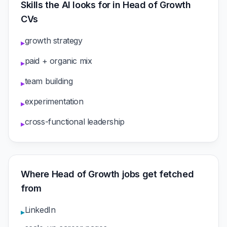
Skills the AI looks for in Head of Growth
CVs
growth strategy
▸
paid + organic mix
▸
team building
▸
experimentation
▸
cross-functional leadership
▸
Where Head of Growth jobs get fetched
from
LinkedIn
▸