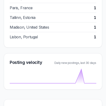
Paris, France
1
Tallinn, Estonia
1
Madison, United States
1
Lisbon, Portugal
1
Posting velocity
Daily new postings, last 30 days