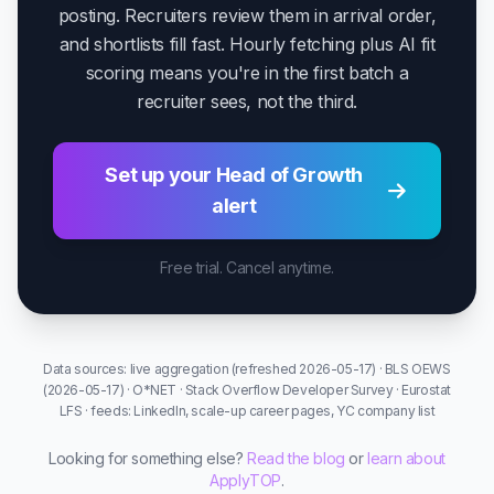
posting. Recruiters review them in arrival order,
and shortlists fill fast. Hourly fetching plus AI fit
scoring means you're in the first batch a
recruiter sees, not the third.
Set up your Head of Growth
alert
Free trial. Cancel anytime.
Data sources: live aggregation (refreshed 2026-05-17) · BLS OEWS
(2026-05-17) · O*NET · Stack Overflow Developer Survey · Eurostat
LFS · feeds: LinkedIn, scale-up career pages, YC company list
Looking for something else?
Read the blog
or
learn about
ApplyTOP
.