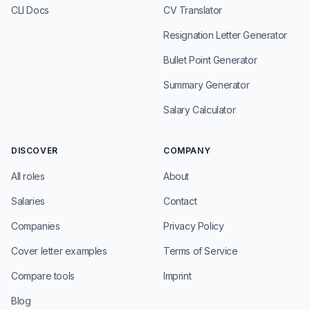
CLI Docs
CV Translator
Resignation Letter Generator
Bullet Point Generator
Summary Generator
Salary Calculator
DISCOVER
COMPANY
All roles
About
Salaries
Contact
Companies
Privacy Policy
Cover letter examples
Terms of Service
Compare tools
Imprint
Blog