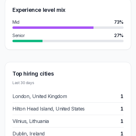
Experience level mix
Mid
73%
Senior
27%
Top hiring cities
Last 30 days
London, United Kingdom
1
Hilton Head Island, United States
1
Vilnius, Lithuania
1
Dublin, Ireland
1