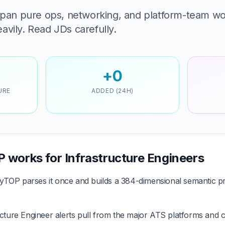
 span pure ops, networking, and platform-team w
avily. Read JDs carefully.
+0
URE
ADDED (24H)
works for Infrastructure Engineers
TOP parses it once and builds a 384-dimensional semantic pr
cture Engineer alerts pull from the major ATS platforms and c