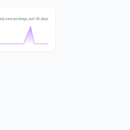
aily new postings, last 30 days