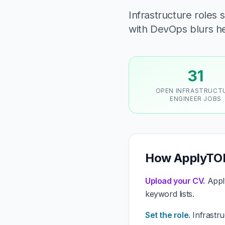
Infrastructure roles
with DevOps blurs he
31
OPEN INFRASTRUCT
ENGINEER JOBS
How ApplyTOP 
Upload your CV.
Apply
keyword lists.
Set the role.
Infrastru