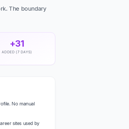
ork. The boundary
+31
ADDED (7 DAYS)
ofile. No manual
areer sites used by