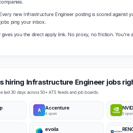
 companies.
very new Infrastructure Engineer posting is scored against y
it jobs ping your inbox.
ives you the direct apply link. No proxy, no friction. You're a
 hiring Infrastructure Engineer jobs ri
the last 30 days across 50+ ATS feeds and job boards.
p
Accenture
NVID
A
4 open
2 ope
evoila
REN