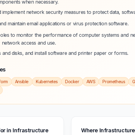
omponents when necessary.
d implement network security measures to protect data, softw
nd maintain email applications or virus protection software.
oles to monitor the performance of computer systems and n
 network access and use.
and disks, and install software and printer paper or forms.
ies
form
Ansible
Kubernetes
Docker
AWS
Prometheus
G
for in Infrastructure
Where Infrastructure