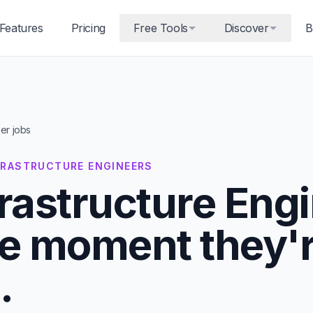
Features
Pricing
Free Tools
Discover
B
eer jobs
NFRASTRUCTURE ENGINEERS
frastructure Eng
he moment they'
.