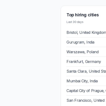
Top hiring cities
Last 30 days
Bristol, United Kingdo
Gurugram, India
Warszawa, Poland
Frankfurt, Germany
Santa Clara, United St
Mumbai City, India
Capital City of Prague,
San Francisco, United 