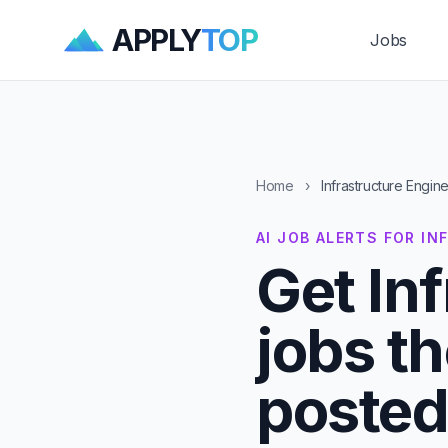
APPLY
TOP
Jobs
Home
›
Infrastructure Engin
AI JOB ALERTS FOR I
Get In
jobs t
posted