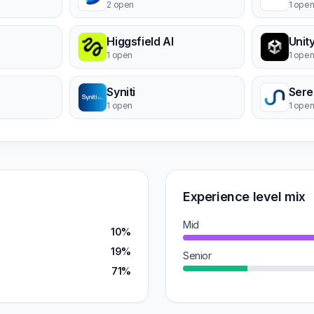
2 open
1 ope
Higgsfield AI
1 open
1 ope
Syniti
Sere
1 open
1 ope
Experience level mix
Mid
10%
19%
Senior
71%