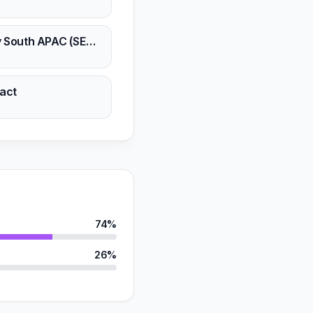
n
Unity South APAC (SEA, ANZ, IND Subcont.)
n
act
n
74%
26%