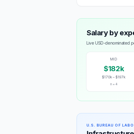
Salary by exp
Live USD-denominated pos
MID
$182k
$170k – $197k
n = 4
U.S. BUREAU OF LABO
Infrastructure