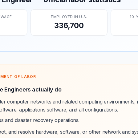
 WAGE
EMPLOYED IN U.S.
10-
336,700
TMENT OF LABOR
e Engineers actually do
ster computer networks and related computing environments, 
ftware, applications software, and all configurations.
s and disaster recovery operations.
oot, and resolve hardware, software, or other network and s