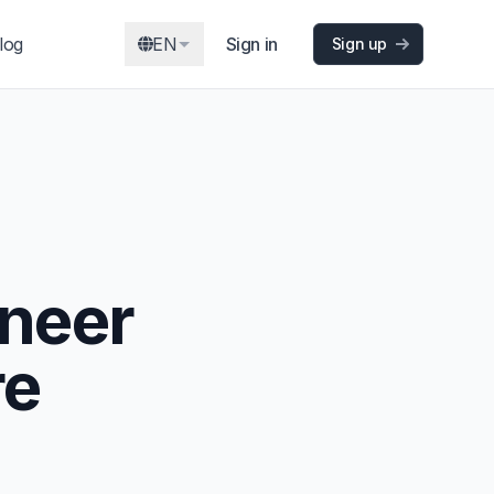
log
EN
Sign in
Sign up
ineer
re