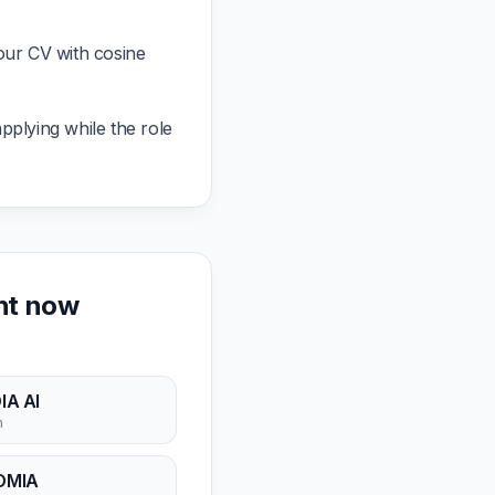
our CV with cosine
pplying while the role
ght now
IA AI
n
OMIA