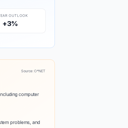
YEAR OUTLOOK
+3%
Source: O*NET
including computer
ystem problems, and