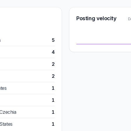
Posting velocity
D
m
5
4
2
2
ates
1
1
 Czechia
1
States
1