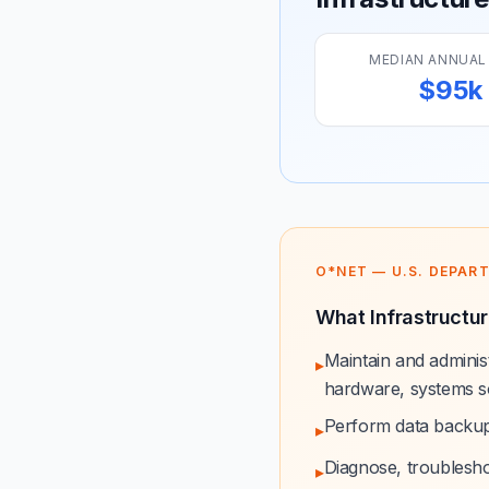
MEDIAN ANNUAL
$95k
O*NET — U.S. DEPAR
What Infrastructur
Maintain and admini
▸
hardware, systems so
Perform data backup
▸
Diagnose, troublesh
▸