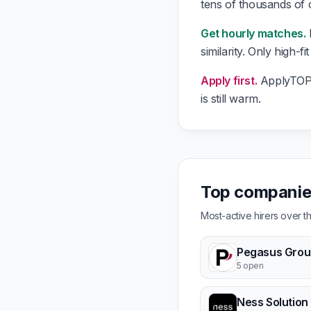
tens of thousands of
Get hourly matches.
E
similarity. Only high-f
Apply first.
ApplyTOP g
is still warm.
Top companies
Most-active hirers over 
Pegasus Grou
5 open
Ness Solution