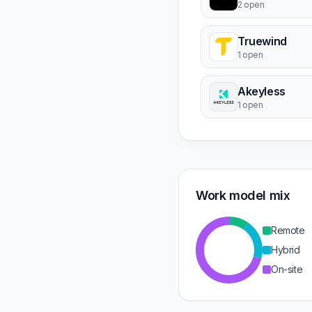
2 open
Truewind
1 open
Akeyless
1 open
Work model mix
Remote
Hybrid
On-site