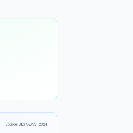
Source: BLS OEWS · 2024