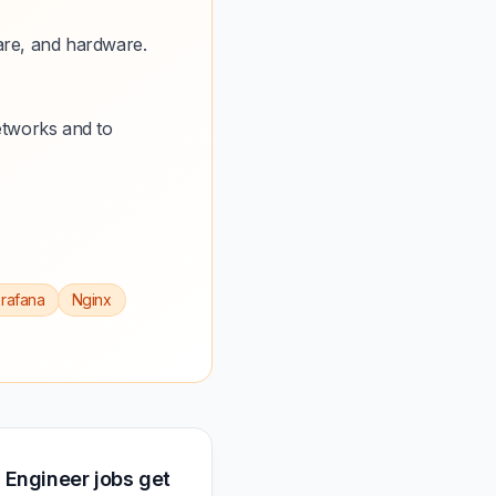
are, and hardware.
etworks and to
rafana
Nginx
 Engineer jobs get