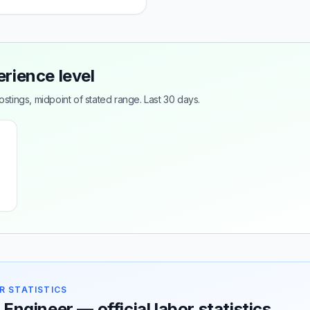
erience level
tings, midpoint of stated range. Last 30 days.
R STATISTICS
 Engineer — official labor statistics