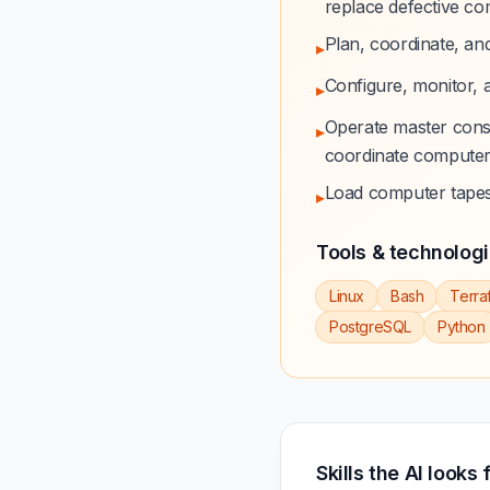
replace defective c
Plan, coordinate, an
▸
Configure, monitor, a
▸
Operate master cons
▸
coordinate computer
Load computer tapes 
▸
Tools & technolog
Linux
Bash
Terra
PostgreSQL
Python
Skills the AI looks 