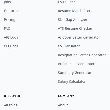
Jobs
CV Builder
Features
Resume Match Score
Pricing
Skill Gap Analyzer
FAQ
ATS Resume Checker
API Docs
AI Cover Letter Generator
CLI Docs
CV Translator
Resignation Letter Generator
Bullet Point Generator
Summary Generator
Salary Calculator
DISCOVER
COMPANY
All roles
About