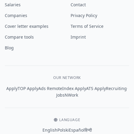
Salaries
Contact
Companies
Privacy Policy
Cover letter examples
Terms of Service
Compare tools
Imprint
Blog
OUR NETWORK
·
·
·
·
·
ApplyTOP
ApplyAds
RemoteIndex
ApplyATS
ApplyRecruiting
JobsNWork
LANGUAGE
English
Polski
Español
हिन्दी