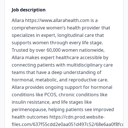
Job description
Allara https://www.allarahealth.com is a
comprehensive women’s health provider that
specializes in expert, longitudinal care that
supports women through every life stage.
Trusted by over 60,000 women nationwide,
Allara makes expert healthcare accessible by
connecting patients with multidisciplinary care
teams that have a deep understanding of
hormonal, metabolic, and reproductive care.
Allara provides ongoing support for hormonal
conditions like PCOS, chronic conditions like
insulin resistance, and life stages like
perimenopause, helping patients see improved
health outcomes https://cdn.prod.website-
files.com/637f55cdd2e0aa051d497c52/68e6aa0f8fc