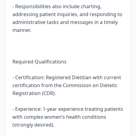
- Responsibilities also include charting,
addressing patient inquiries, and responding to
administrative tasks and messages in a timely
manner.
Required Qualifications
- Certification: Registered Dietitian with current
certification from the Commission on Dietetic
Registration (CDR).
- Experience: 1-year experience treating patients
with complex women’s health conditions
(strongly desired).