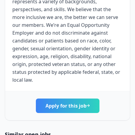
represents a variety of backgrounds,
perspectives, and skills. We believe that the
more inclusive we are, the better we can serve
our members. We’re an Equal Opportunity
Employer and do not discriminate against
candidates or patients based on race, color,
gender, sexual orientation, gender identity or
expression, age, religion, disability, national
origin, protected veteran status, or any other
status protected by applicable federal, state, or
local law.
Apply for this job
Similar open jobs