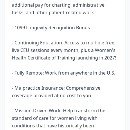
additional pay for charting, administrative
tasks, and other patient-related work
- 1099 Longevity Recognition Bonus
- Continuing Education: Access to multiple free,
live CEU sessions every month, plus a Women's
Health Certificate of Training launching in 2027!
- Fully Remote: Work from anywhere in the U.S.
- Malpractice Insurance: Comprehensive
coverage provided at no cost to you
- Mission-Driven Work: Help transform the
standard of care for women living with
conditions that have historically been