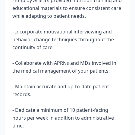
- Employ Allara’s provided nutrition training and
educational materials to ensure consistent care
while adapting to patient needs.
- Incorporate motivational interviewing and
behavior change techniques throughout the
continuity of care.
- Collaborate with APRNs and MDs involved in
the medical management of your patients.
- Maintain accurate and up-to-date patient
records.
- Dedicate a minimum of 10 patient-facing
hours per week in addition to administrative
time.