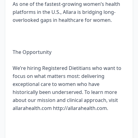
As one of the fastest-growing women’s health
platforms in the U.S., Allara is bridging long-
overlooked gaps in healthcare for women.
The Opportunity
We’re hiring Registered Dietitians who want to
focus on what matters most: delivering
exceptional care to women who have
historically been underserved. To learn more
about our mission and clinical approach, visit
allarahealth.com http://allarahealth.com.