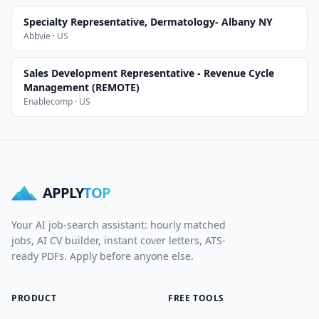
Specialty Representative, Dermatology- Albany NY
Abbvie · US
Sales Development Representative - Revenue Cycle
Management (REMOTE)
Enablecomp · US
APPLY
TOP
Your AI job-search assistant: hourly matched
jobs, AI CV builder, instant cover letters, ATS-
ready PDFs. Apply before anyone else.
PRODUCT
FREE TOOLS