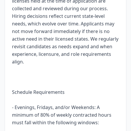
licenses held at the time of application are
collected and reviewed during our process.
Hiring decisions reflect current state-level
needs, which evolve over time. Applicants may
not move forward immediately if there is no
active need in their licensed states. We regularly
revisit candidates as needs expand and when
experience, licensure, and role requirements
align.
Schedule Requirements
- Evenings, Fridays, and/or Weekends: A
minimum of 80% of weekly contracted hours
must fall within the following windows: