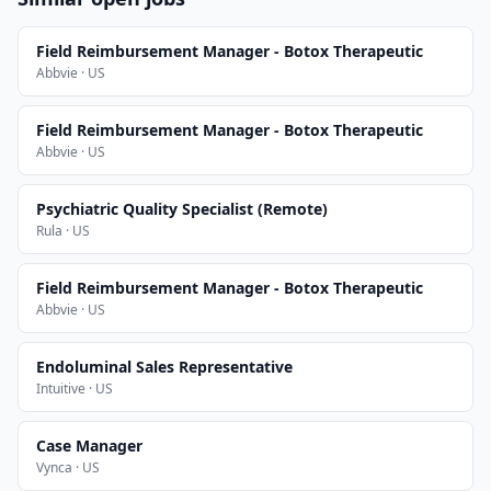
Field Reimbursement Manager - Botox Therapeutic
Abbvie · US
Field Reimbursement Manager - Botox Therapeutic
Abbvie · US
Psychiatric Quality Specialist (Remote)
Rula · US
Field Reimbursement Manager - Botox Therapeutic
Abbvie · US
Endoluminal Sales Representative
Intuitive · US
Case Manager
Vynca · US