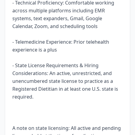
- Technical Proficiency: Comfortable working
across multiple platforms including EMR
systems, text expanders, Gmail, Google
Calendar, Zoom, and scheduling tools
- Telemedicine Experience: Prior telehealth
experience is a plus
- State License Requirements & Hiring
Considerations: An active, unrestricted, and
unencumbered state license to practice as a
Registered Dietitian in at least one U.S. state is
required.
A note on state licensing: All active and pending