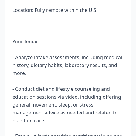
Location: Fully remote within the U.S.
Your Impact
- Analyze intake assessments, including medical
history, dietary habits, laboratory results, and
more.
- Conduct diet and lifestyle counseling and
education sessions via video, including offering
general movement, sleep, or stress
management advice as needed and related to
nutrition care.