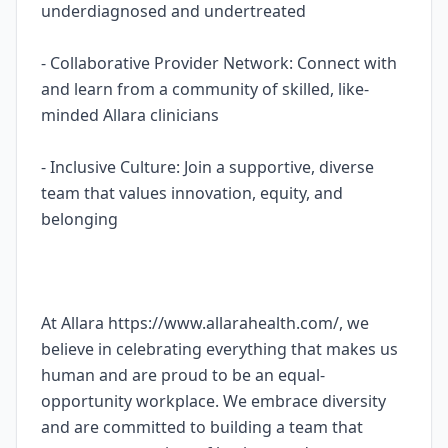
underdiagnosed and undertreated
- Collaborative Provider Network: Connect with
and learn from a community of skilled, like-
minded Allara clinicians
- Inclusive Culture: Join a supportive, diverse
team that values innovation, equity, and
belonging
At Allara https://www.allarahealth.com/, we
believe in celebrating everything that makes us
human and are proud to be an equal-
opportunity workplace. We embrace diversity
and are committed to building a team that