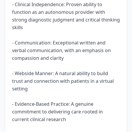
- Clinical Independence: Proven ability to
function as an autonomous provider with
strong diagnostic judgment and critical thinking
skills
- Communication: Exceptional written and
verbal communication, with an emphasis on
compassion and clarity
- Webside Manner: A natural ability to build
trust and connection with patients in a virtual
setting
- Evidence-Based Practice: A genuine
commitment to delivering care rooted in
current clinical research