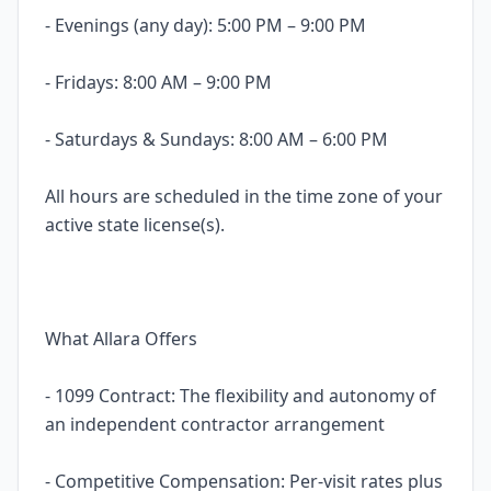
- Evenings (any day): 5:00 PM – 9:00 PM
- Fridays: 8:00 AM – 9:00 PM
- Saturdays & Sundays: 8:00 AM – 6:00 PM
All hours are scheduled in the time zone of your
active state license(s).
What Allara Offers
- 1099 Contract: The flexibility and autonomy of
an independent contractor arrangement
- Competitive Compensation: Per-visit rates plus