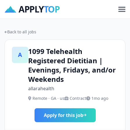
APPLY
TOP
Me
Back to all jobs
1099 Telehealth
A
Registered Dietitian |
Evenings, Fridays, and/or
Weekends
allarahealth
Remote · GA · us
Contract
1mo ago
Apply for this job