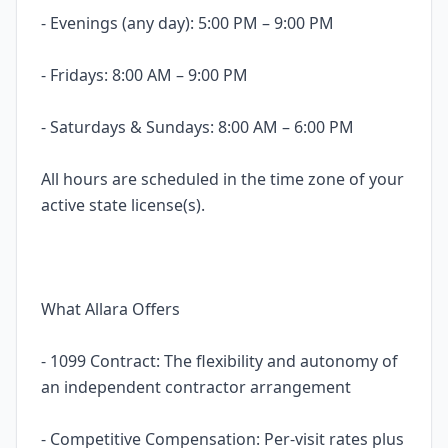
- Evenings (any day): 5:00 PM – 9:00 PM
- Fridays: 8:00 AM – 9:00 PM
- Saturdays & Sundays: 8:00 AM – 6:00 PM
All hours are scheduled in the time zone of your
active state license(s).
What Allara Offers
- 1099 Contract: The flexibility and autonomy of
an independent contractor arrangement
- Competitive Compensation: Per-visit rates plus