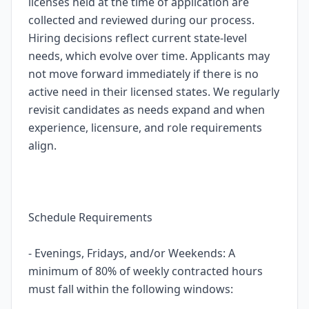
licenses held at the time of application are
collected and reviewed during our process.
Hiring decisions reflect current state-level
needs, which evolve over time. Applicants may
not move forward immediately if there is no
active need in their licensed states. We regularly
revisit candidates as needs expand and when
experience, licensure, and role requirements
align.
Schedule Requirements
- Evenings, Fridays, and/or Weekends: A
minimum of 80% of weekly contracted hours
must fall within the following windows: