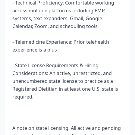
- Technical Proficiency: Comfortable working
across multiple platforms including EMR
systems, text expanders, Gmail, Google
Calendar, Zoom, and scheduling tools
- Telemedicine Experience: Prior telehealth
experience is a plus
- State License Requirements & Hiring
Considerations: An active, unrestricted, and
unencumbered state license to practice as a
Registered Dietitian in at least one U.S. state is
required.
A note on state licensing: All active and pending