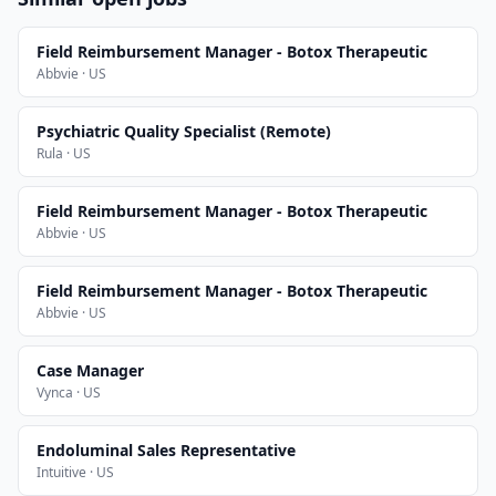
Field Reimbursement Manager - Botox Therapeutic
Abbvie · US
Psychiatric Quality Specialist (Remote)
Rula · US
Field Reimbursement Manager - Botox Therapeutic
Abbvie · US
Field Reimbursement Manager - Botox Therapeutic
Abbvie · US
Case Manager
Vynca · US
Endoluminal Sales Representative
Intuitive · US