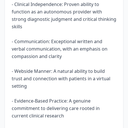
- Clinical Independence: Proven ability to
function as an autonomous provider with
strong diagnostic judgment and critical thinking
skills
- Communication: Exceptional written and
verbal communication, with an emphasis on
compassion and clarity
- Webside Manner: A natural ability to build
trust and connection with patients in a virtual
setting
- Evidence-Based Practice: A genuine
commitment to delivering care rooted in
current clinical research