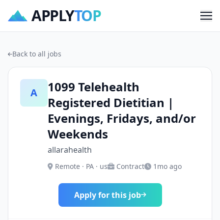
APPLY
TOP
Me
Back to all jobs
1099 Telehealth
A
Registered Dietitian |
Evenings, Fridays, and/or
Weekends
allarahealth
Remote · PA · us
Contract
1mo ago
Apply for this job