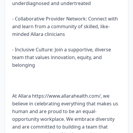
underdiagnosed and undertreated
- Collaborative Provider Network: Connect with
and learn from a community of skilled, like-
minded Allara clinicians
- Inclusive Culture: Join a supportive, diverse
team that values innovation, equity, and
belonging
At Allara https://www.allarahealth.com/, we
believe in celebrating everything that makes us
human and are proud to be an equal-
opportunity workplace. We embrace diversity
and are committed to building a team that