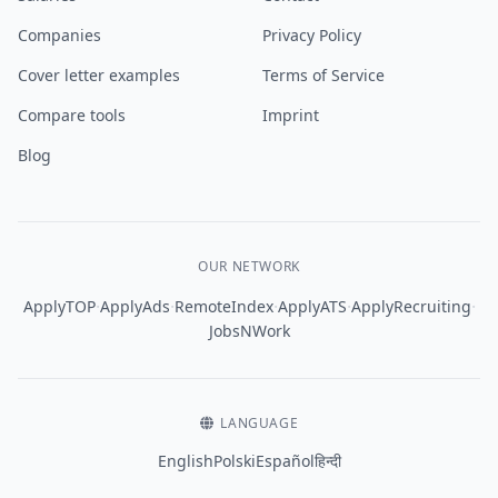
Companies
Privacy Policy
Cover letter examples
Terms of Service
Compare tools
Imprint
Blog
OUR NETWORK
·
·
·
·
·
ApplyTOP
ApplyAds
RemoteIndex
ApplyATS
ApplyRecruiting
JobsNWork
LANGUAGE
English
Polski
Español
हिन्दी