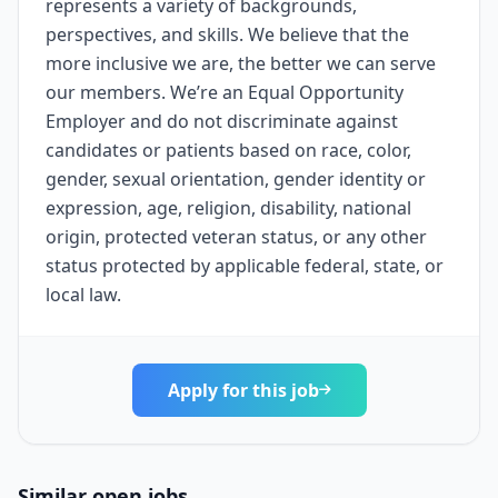
represents a variety of backgrounds,
perspectives, and skills. We believe that the
more inclusive we are, the better we can serve
our members. We’re an Equal Opportunity
Employer and do not discriminate against
candidates or patients based on race, color,
gender, sexual orientation, gender identity or
expression, age, religion, disability, national
origin, protected veteran status, or any other
status protected by applicable federal, state, or
local law.
Apply for this job
Similar open jobs