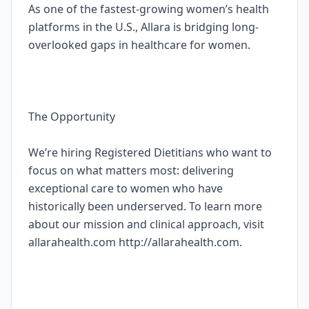
As one of the fastest-growing women’s health
platforms in the U.S., Allara is bridging long-
overlooked gaps in healthcare for women.
The Opportunity
We’re hiring Registered Dietitians who want to
focus on what matters most: delivering
exceptional care to women who have
historically been underserved. To learn more
about our mission and clinical approach, visit
allarahealth.com http://allarahealth.com.