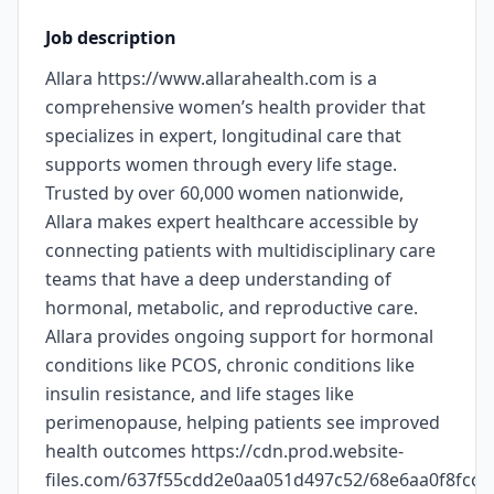
Job description
Allara https://www.allarahealth.com is a
comprehensive women’s health provider that
specializes in expert, longitudinal care that
supports women through every life stage.
Trusted by over 60,000 women nationwide,
Allara makes expert healthcare accessible by
connecting patients with multidisciplinary care
teams that have a deep understanding of
hormonal, metabolic, and reproductive care.
Allara provides ongoing support for hormonal
conditions like PCOS, chronic conditions like
insulin resistance, and life stages like
perimenopause, helping patients see improved
health outcomes https://cdn.prod.website-
files.com/637f55cdd2e0aa051d497c52/68e6aa0f8fc