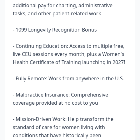
additional pay for charting, administrative
tasks, and other patient-related work
- 1099 Longevity Recognition Bonus
- Continuing Education: Access to multiple free,
live CEU sessions every month, plus a Women's
Health Certificate of Training launching in 2027!
- Fully Remote: Work from anywhere in the U.S.
- Malpractice Insurance: Comprehensive
coverage provided at no cost to you
- Mission-Driven Work: Help transform the
standard of care for women living with
conditions that have historically been