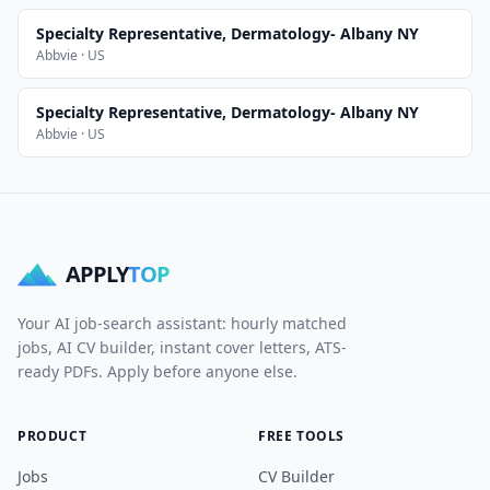
Specialty Representative, Dermatology- Albany NY
Abbvie · US
Specialty Representative, Dermatology- Albany NY
Abbvie · US
APPLY
TOP
Your AI job-search assistant: hourly matched
jobs, AI CV builder, instant cover letters, ATS-
ready PDFs. Apply before anyone else.
PRODUCT
FREE TOOLS
Jobs
CV Builder