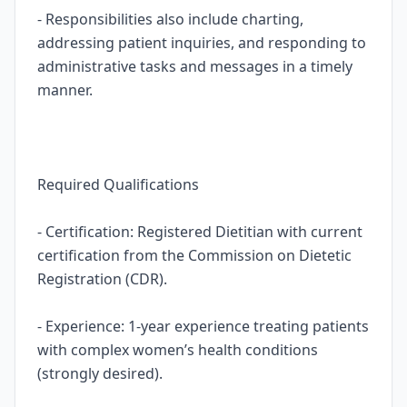
- Responsibilities also include charting,
addressing patient inquiries, and responding to
administrative tasks and messages in a timely
manner.
Required Qualifications
- Certification: Registered Dietitian with current
certification from the Commission on Dietetic
Registration (CDR).
- Experience: 1-year experience treating patients
with complex women’s health conditions
(strongly desired).