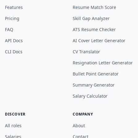
Features
Resume Match Score
Pricing
Skill Gap Analyzer
FAQ
ATS Resume Checker
API Docs
AI Cover Letter Generator
CLI Docs
CV Translator
Resignation Letter Generator
Bullet Point Generator
Summary Generator
Salary Calculator
DISCOVER
COMPANY
All roles
About
Salaries
Contact