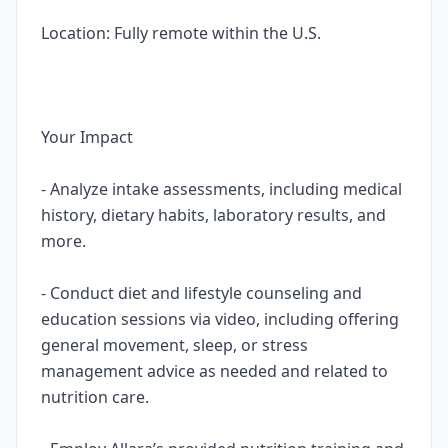
Location: Fully remote within the U.S.
Your Impact
- Analyze intake assessments, including medical
history, dietary habits, laboratory results, and
more.
- Conduct diet and lifestyle counseling and
education sessions via video, including offering
general movement, sleep, or stress
management advice as needed and related to
nutrition care.