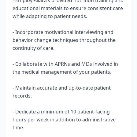
- Employ Allara’s provided nutrition training and
educational materials to ensure consistent care
while adapting to patient needs.
- Incorporate motivational interviewing and
behavior change techniques throughout the
continuity of care.
- Collaborate with APRNs and MDs involved in
the medical management of your patients.
- Maintain accurate and up-to-date patient
records.
- Dedicate a minimum of 10 patient-facing
hours per week in addition to administrative
time.