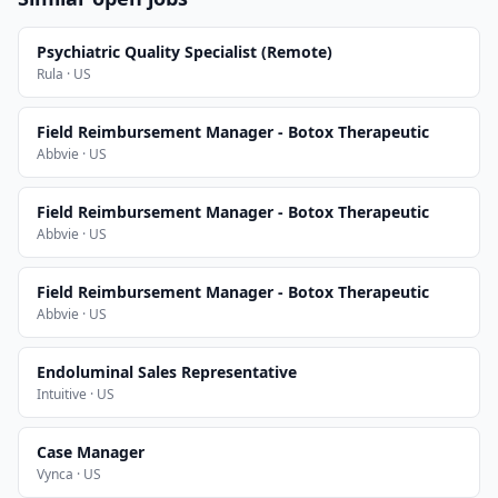
Psychiatric Quality Specialist (Remote)
Rula · US
Field Reimbursement Manager - Botox Therapeutic
Abbvie · US
Field Reimbursement Manager - Botox Therapeutic
Abbvie · US
Field Reimbursement Manager - Botox Therapeutic
Abbvie · US
Endoluminal Sales Representative
Intuitive · US
Case Manager
Vynca · US