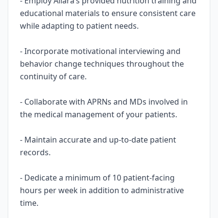
- Employ Allara’s provided nutrition training and
educational materials to ensure consistent care
while adapting to patient needs.
- Incorporate motivational interviewing and
behavior change techniques throughout the
continuity of care.
- Collaborate with APRNs and MDs involved in
the medical management of your patients.
- Maintain accurate and up-to-date patient
records.
- Dedicate a minimum of 10 patient-facing
hours per week in addition to administrative
time.