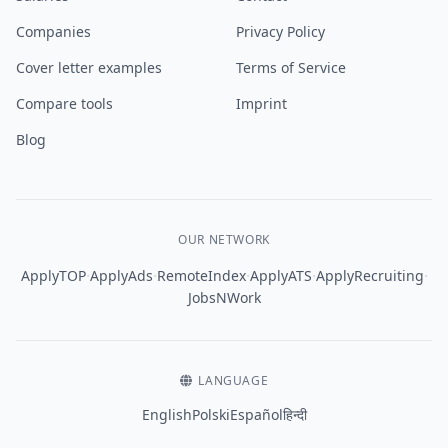
Companies
Privacy Policy
Cover letter examples
Terms of Service
Compare tools
Imprint
Blog
OUR NETWORK
·
·
·
·
·
ApplyTOP
ApplyAds
RemoteIndex
ApplyATS
ApplyRecruiting
JobsNWork
LANGUAGE
English
Polski
Español
हिन्दी