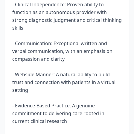
- Clinical Independence: Proven ability to
function as an autonomous provider with
strong diagnostic judgment and critical thinking
skills
- Communication: Exceptional written and
verbal communication, with an emphasis on
compassion and clarity
- Webside Manner: A natural ability to build
trust and connection with patients in a virtual
setting
- Evidence-Based Practice: A genuine
commitment to delivering care rooted in
current clinical research