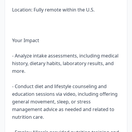
Location: Fully remote within the U.S.
Your Impact
- Analyze intake assessments, including medical
history, dietary habits, laboratory results, and
more.
- Conduct diet and lifestyle counseling and
education sessions via video, including offering
general movement, sleep, or stress
management advice as needed and related to
nutrition care.