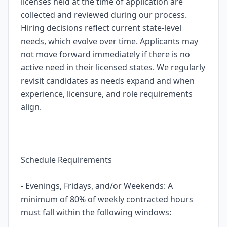
licenses held at the time of application are
collected and reviewed during our process.
Hiring decisions reflect current state-level
needs, which evolve over time. Applicants may
not move forward immediately if there is no
active need in their licensed states. We regularly
revisit candidates as needs expand and when
experience, licensure, and role requirements
align.
Schedule Requirements
- Evenings, Fridays, and/or Weekends: A
minimum of 80% of weekly contracted hours
must fall within the following windows: