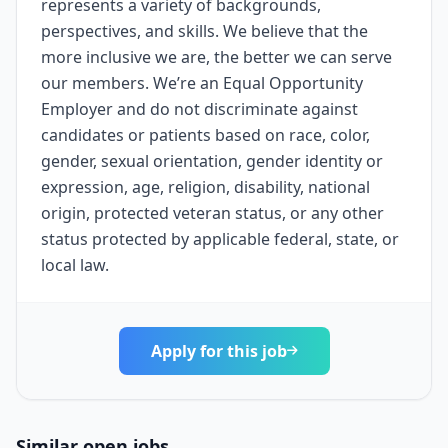
represents a variety of backgrounds,
perspectives, and skills. We believe that the
more inclusive we are, the better we can serve
our members. We’re an Equal Opportunity
Employer and do not discriminate against
candidates or patients based on race, color,
gender, sexual orientation, gender identity or
expression, age, religion, disability, national
origin, protected veteran status, or any other
status protected by applicable federal, state, or
local law.
Apply for this job
Similar open jobs