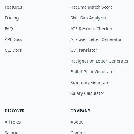
Features
Resume Match Score
Pricing
Skill Gap Analyzer
FAQ
ATS Resume Checker
API Docs
AI Cover Letter Generator
CLI Docs
CV Translator
Resignation Letter Generator
Bullet Point Generator
Summary Generator
Salary Calculator
DISCOVER
COMPANY
All roles
About
Salaries
Contact