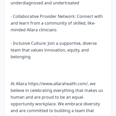
underdiagnosed and undertreated
- Collaborative Provider Network: Connect with
and learn from a community of skilled, like-
minded Allara clinicians
- Inclusive Culture: Join a supportive, diverse
team that values innovation, equity, and
belonging
At Allara https://www.allarahealth.com/, we
believe in celebrating everything that makes us
human and are proud to be an equal-
opportunity workplace. We embrace diversity
and are committed to building a team that