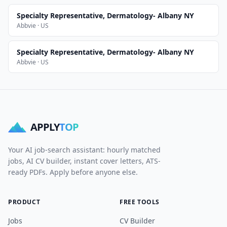
Specialty Representative, Dermatology- Albany NY
Abbvie · US
Specialty Representative, Dermatology- Albany NY
Abbvie · US
APPLY
TOP
Your AI job-search assistant: hourly matched
jobs, AI CV builder, instant cover letters, ATS-
ready PDFs. Apply before anyone else.
PRODUCT
FREE TOOLS
Jobs
CV Builder