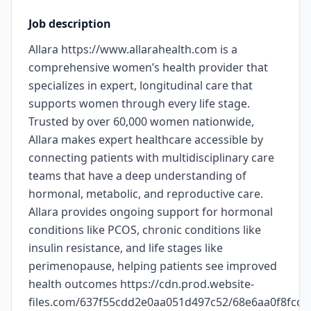
Job description
Allara https://www.allarahealth.com is a
comprehensive women’s health provider that
specializes in expert, longitudinal care that
supports women through every life stage.
Trusted by over 60,000 women nationwide,
Allara makes expert healthcare accessible by
connecting patients with multidisciplinary care
teams that have a deep understanding of
hormonal, metabolic, and reproductive care.
Allara provides ongoing support for hormonal
conditions like PCOS, chronic conditions like
insulin resistance, and life stages like
perimenopause, helping patients see improved
health outcomes https://cdn.prod.website-
files.com/637f55cdd2e0aa051d497c52/68e6aa0f8fc