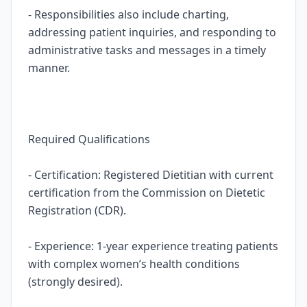
- Responsibilities also include charting,
addressing patient inquiries, and responding to
administrative tasks and messages in a timely
manner.
Required Qualifications
- Certification: Registered Dietitian with current
certification from the Commission on Dietetic
Registration (CDR).
- Experience: 1-year experience treating patients
with complex women’s health conditions
(strongly desired).