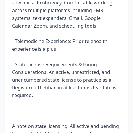
- Technical Proficiency: Comfortable working
across multiple platforms including EMR
systems, text expanders, Gmail, Google
Calendar, Zoom, and scheduling tools
- Telemedicine Experience: Prior telehealth
experience is a plus
- State License Requirements & Hiring
Considerations: An active, unrestricted, and
unencumbered state license to practice as a
Registered Dietitian in at least one U.S. state is
required.
A note on state licensing: All active and pending