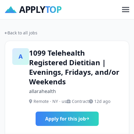
APPLY
TOP
Me
Back to all jobs
1099 Telehealth
A
Registered Dietitian |
Evenings, Fridays, and/or
Weekends
allarahealth
Remote · NY · us
Contract
12d ago
Apply for this job