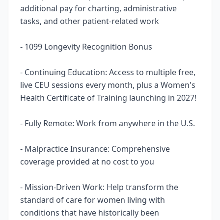
additional pay for charting, administrative
tasks, and other patient-related work
- 1099 Longevity Recognition Bonus
- Continuing Education: Access to multiple free,
live CEU sessions every month, plus a Women's
Health Certificate of Training launching in 2027!
- Fully Remote: Work from anywhere in the U.S.
- Malpractice Insurance: Comprehensive
coverage provided at no cost to you
- Mission-Driven Work: Help transform the
standard of care for women living with
conditions that have historically been