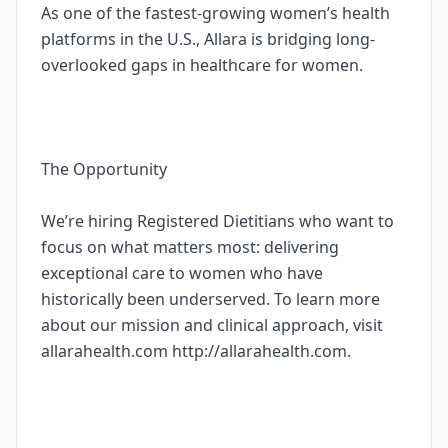
As one of the fastest-growing women’s health
platforms in the U.S., Allara is bridging long-
overlooked gaps in healthcare for women.
The Opportunity
We’re hiring Registered Dietitians who want to
focus on what matters most: delivering
exceptional care to women who have
historically been underserved. To learn more
about our mission and clinical approach, visit
allarahealth.com http://allarahealth.com.