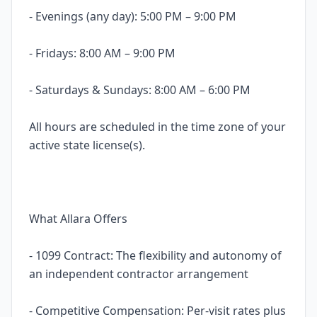
- Evenings (any day): 5:00 PM – 9:00 PM
- Fridays: 8:00 AM – 9:00 PM
- Saturdays & Sundays: 8:00 AM – 6:00 PM
All hours are scheduled in the time zone of your
active state license(s).
What Allara Offers
- 1099 Contract: The flexibility and autonomy of
an independent contractor arrangement
- Competitive Compensation: Per-visit rates plus