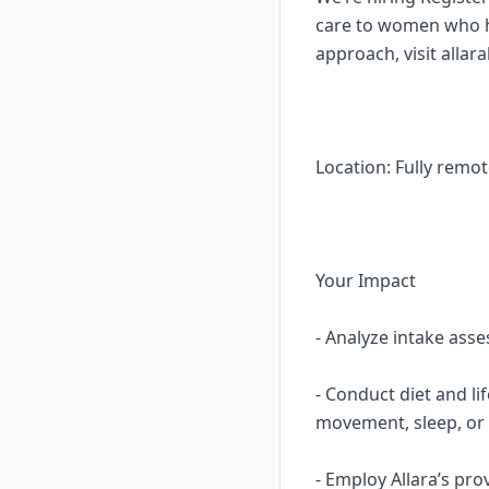
care to women who ha
approach, visit allar
Location: Fully remot
Your Impact
- Analyze intake asse
- Conduct diet and li
movement, sleep, or 
- Employ Allara’s pro