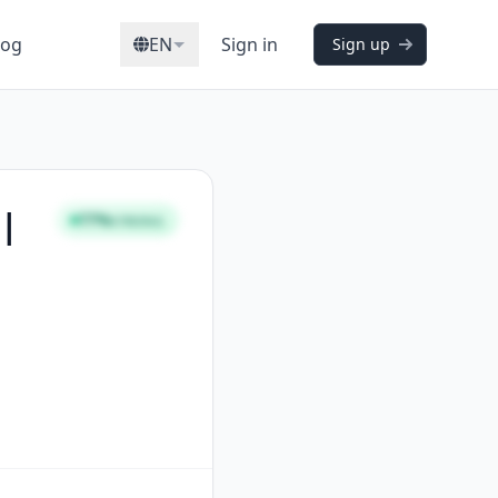
log
EN
Sign in
Sign up
 |
77%
STRONG