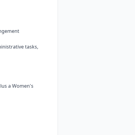
rangement
inistrative tasks,
 plus a Women's