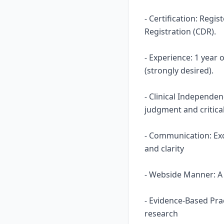
- Certification: Regi
Registration (CDR).
- Experience: 1 year
(strongly desired).
- Clinical Independe
judgment and critical
- Communication: Ex
and clarity
- Webside Manner: A n
- Evidence-Based Prac
research