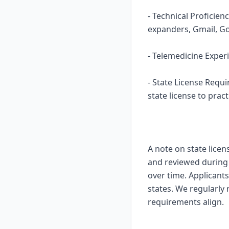
- Technical Proficie
expanders, Gmail, Go
- Telemedicine Experi
- State License Requ
state license to pract
A note on state licen
and reviewed during o
over time. Applicants
states. We regularly
requirements align.