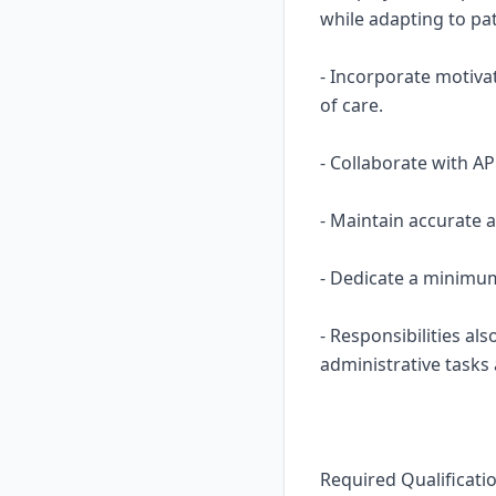
while adapting to pa
- Incorporate motiva
of care.
- Collaborate with A
- Maintain accurate 
- Dedicate a minimum
- Responsibilities al
administrative tasks
Required Qualificati