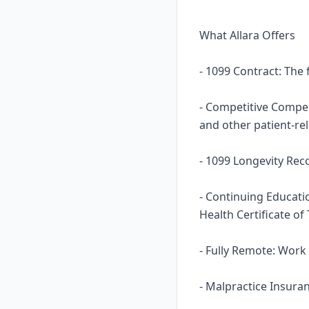
What Allara Offers
- 1099 Contract: The
- Competitive Compens
and other patient-re
- 1099 Longevity Rec
- Continuing Educati
Health Certificate of
- Fully Remote: Work
- Malpractice Insura