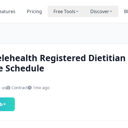
eatures
Pricing
Free Tools
Discover
B
elehealth Registered Dietitian
le Schedule
· us
Contract
1mo ago
ob