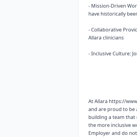
- Mission-Driven Wor
have historically b
- Collaborative Prov
Allara clinicians
- Inclusive Culture: 
At Allara https://ww
and are proud to be
building a team that 
the more inclusive w
Employer and do not 