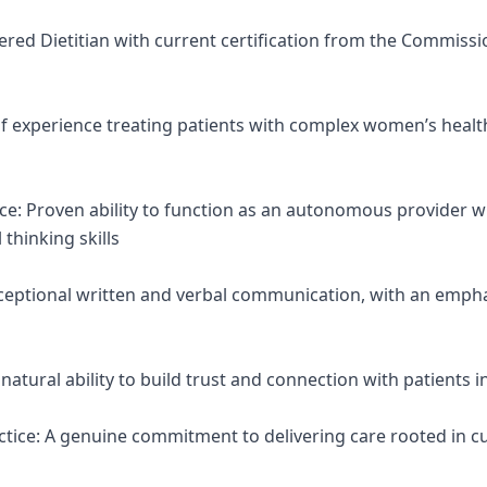
stered Dietitian with current certification from the Commissi
 of experience treating patients with complex women’s healt
nce: Proven ability to function as an autonomous provider w
 thinking skills
ceptional written and verbal communication, with an emph
atural ability to build trust and connection with patients in
tice: A genuine commitment to delivering care rooted in cur