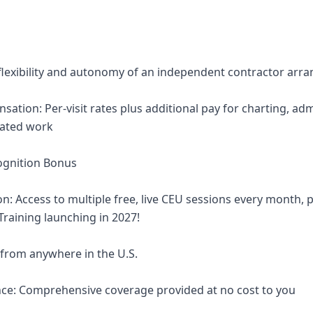
 flexibility and autonomy of an independent contractor ar
ation: Per-visit rates plus additional pay for charting, adm
lated work
ognition Bonus
on: Access to multiple free, live CEU sessions every month,
 Training launching in 2027!
 from anywhere in the U.S.
nce: Comprehensive coverage provided at no cost to you