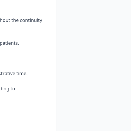
hout the continuity
patients.
trative time.
nding to