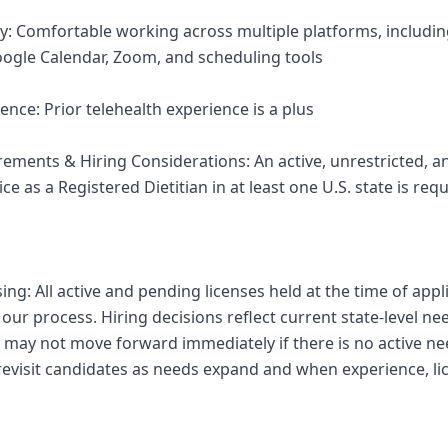
ncy: Comfortable working across multiple platforms, includi
ogle Calendar, Zoom, and scheduling tools
ence: Prior telehealth experience is a plus
irements & Hiring Considerations: An active, unrestricted
ice as a Registered Dietitian in at least one U.S. state is requ
sing: All active and pending licenses held at the time of appl
ur process. Hiring decisions reflect current state-level ne
 may not move forward immediately if there is no active nee
 revisit candidates as needs expand and when experience, li