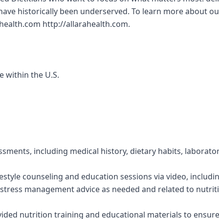
ve historically been underserved. To learn more about our
ahealth.com http://allarahealth.com.
e within the U.S.
ssments, including medical history, dietary habits, laborato
festyle counseling and education sessions via video, includi
stress management advice as needed and related to nutriti
vided nutrition training and educational materials to ensur