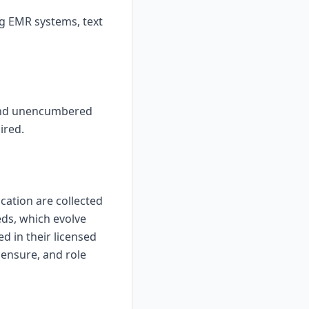
ng EMR systems, text
, and unencumbered
ired.
ication are collected
eds, which evolve
d in their licensed
censure, and role