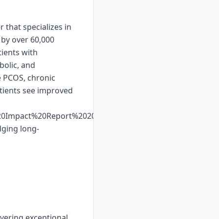
 that specializes in
 by over 60,000
ients with
bolic, and
e PCOS, chronic
atients see improved
%20Impact%20Report%202025%20Web%20Display.pdf.
dging long-
ivering exceptional