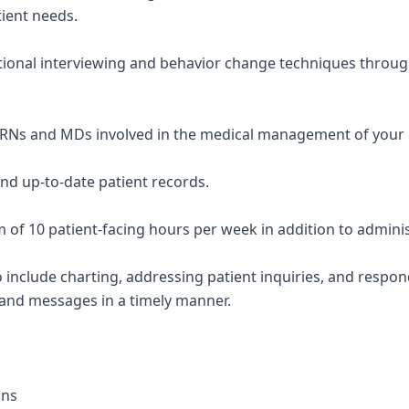
tient needs.
tional interviewing and behavior change techniques throug
PRNs and MDs involved in the medical management of your 
and up-to-date patient records.
 of 10 patient-facing hours per week in addition to adminis
so include charting, addressing patient inquiries, and respo
 and messages in a timely manner.
ons