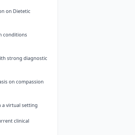
on on Dietetic
h conditions
ith strong diagnostic
asis on compassion
 a virtual setting
rent clinical