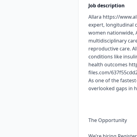
Job description
Allara https://www.a
expert, longitudinal
women nationwide, Al
multidisciplinary ca
reproductive care. A
conditions like insul
health outcomes http
files.com/637f55cd
As one of the fastest
overlooked gaps in 
The Opportunity
We’re hiring Registe