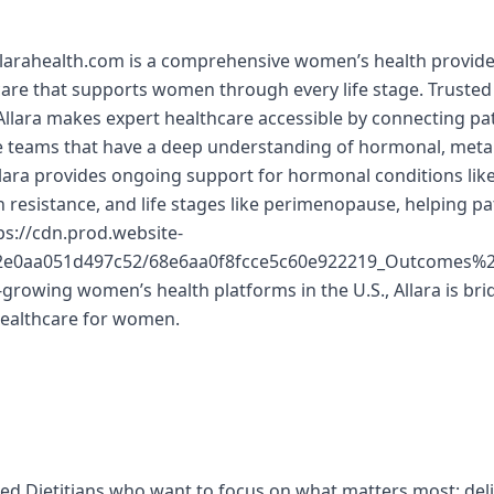
llarahealth.com is a comprehensive women’s health provider
 care that supports women through every life stage. Trusted
lara makes expert healthcare accessible by connecting pat
re teams that have a deep understanding of hormonal, meta
llara provides ongoing support for hormonal conditions lik
in resistance, and life stages like perimenopause, helping p
s://cdn.prod.website-
d2e0aa051d497c52/68e6aa0f8fcce5c60e922219_Outcomes
-growing women’s health platforms in the U.S., Allara is bri
healthcare for women.
red Dietitians who want to focus on what matters most: del