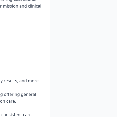
 mission and clinical
ry results, and more.
ng offering general
on care.
e consistent care