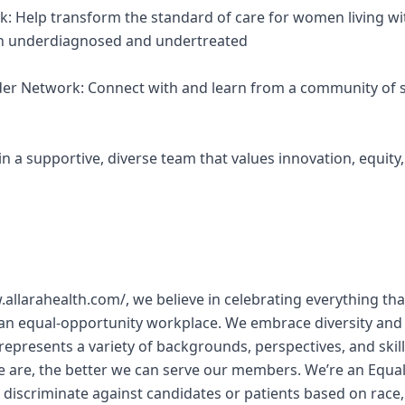
k: Help transform the standard of care for women living wi
een underdiagnosed and undertreated
ider Network: Connect with and learn from a community of s
Join a supportive, diverse team that values innovation, equit
w.allarahealth.com/, we believe in celebrating everything 
 an equal-opportunity workplace. We embrace diversity and
represents a variety of backgrounds, perspectives, and skill
e are, the better we can serve our members. We’re an Equa
discriminate against candidates or patients based on race, 