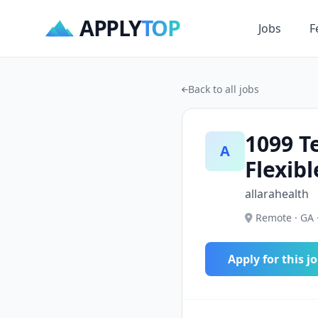
APPLY
TOP
Jobs
F
Back to all jobs
1099 T
A
Flexib
allarahealth
Remote · GA 
Apply for this j