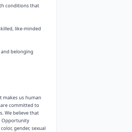
th conditions that
killed, like-minded
y, and belonging
that makes us human
 are committed to
s. We believe that
l Opportunity
color, gender, sexual