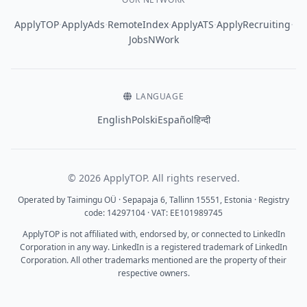
·
·
·
·
·
ApplyTOP
ApplyAds
RemoteIndex
ApplyATS
ApplyRecruiting
JobsNWork
LANGUAGE
English
Polski
Español
हिन्दी
© 2026 ApplyTOP. All rights reserved.
Operated by Taimingu OÜ · Sepapaja 6, Tallinn 15551, Estonia · Registry
code: 14297104 · VAT: EE101989745
ApplyTOP is not affiliated with, endorsed by, or connected to LinkedIn
Corporation in any way. LinkedIn is a registered trademark of LinkedIn
Corporation. All other trademarks mentioned are the property of their
respective owners.