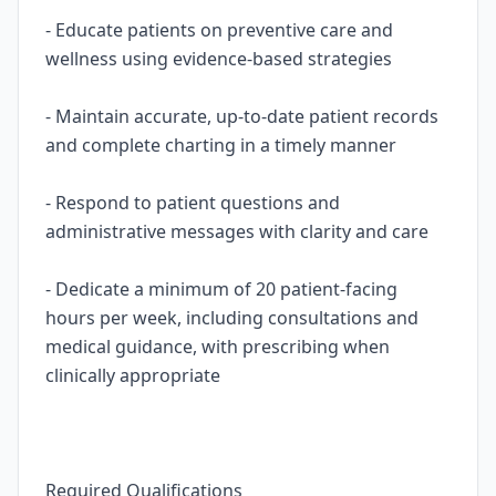
- Educate patients on preventive care and
wellness using evidence-based strategies
- Maintain accurate, up-to-date patient records
and complete charting in a timely manner
- Respond to patient questions and
administrative messages with clarity and care
- Dedicate a minimum of 20 patient-facing
hours per week, including consultations and
medical guidance, with prescribing when
clinically appropriate
Required Qualifications