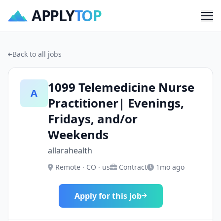
APPLY
TOP
Me
Back to all jobs
1099 Telemedicine Nurse
A
Practitioner| Evenings,
Fridays, and/or
Weekends
allarahealth
Remote · CO · us
Contract
1mo ago
Apply for this job