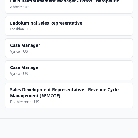
Field Reimbursement Manager - Botox Therapeutic
Abbvie · US
Endoluminal Sales Representative
Intuitive · US
Case Manager
Vynca · US
Case Manager
Vynca · US
Sales Development Representative - Revenue Cycle
Management (REMOTE)
Enablecomp · US