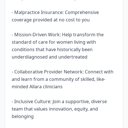
- Malpractice Insurance: Comprehensive
coverage provided at no cost to you
- Mission-Driven Work: Help transform the
standard of care for women living with
conditions that have historically been
underdiagnosed and undertreated
- Collaborative Provider Network: Connect with
and learn from a community of skilled, like-
minded Allara clinicians
- Inclusive Culture: Join a supportive, diverse
team that values innovation, equity, and
belonging