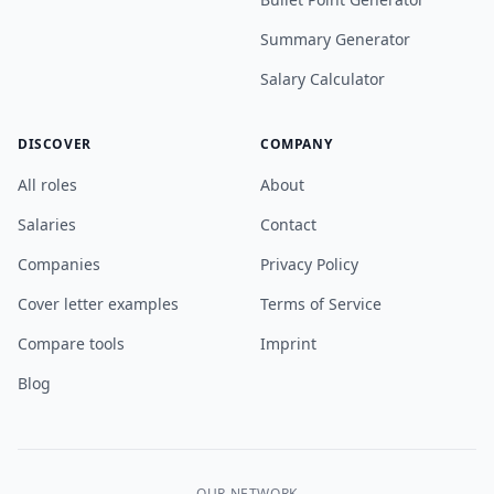
Summary Generator
Salary Calculator
DISCOVER
COMPANY
All roles
About
Salaries
Contact
Companies
Privacy Policy
Cover letter examples
Terms of Service
Compare tools
Imprint
Blog
OUR NETWORK