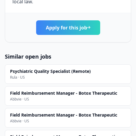
local law.
Apply for this job
Similar open jobs
Psychiatric Quality Specialist (Remote)
Rula · US
Field Reimbursement Manager - Botox Therapeutic
Abbvie · US
Field Reimbursement Manager - Botox Therapeutic
Abbvie · US