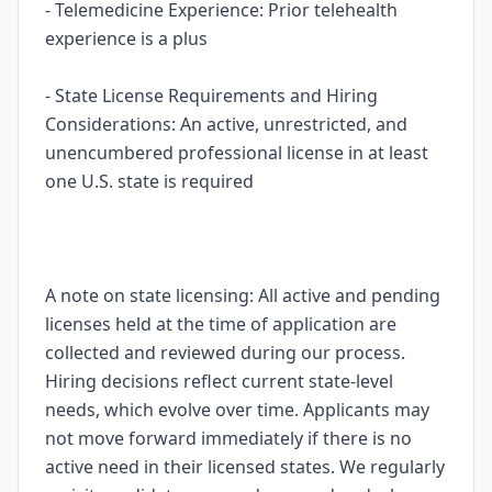
- Telemedicine Experience: Prior telehealth
experience is a plus
- State License Requirements and Hiring
Considerations: An active, unrestricted, and
unencumbered professional license in at least
one U.S. state is required
A note on state licensing: All active and pending
licenses held at the time of application are
collected and reviewed during our process.
Hiring decisions reflect current state-level
needs, which evolve over time. Applicants may
not move forward immediately if there is no
active need in their licensed states. We regularly