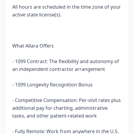
All hours are scheduled in the time zone of your
active state license(s).
What Allara Offers
- 1099 Contract: The flexibility and autonomy of
an independent contractor arrangement
- 1099 Longevity Recognition Bonus
- Competitive Compensation: Per-visit rates plus
additional pay for charting, administrative
tasks, and other patient-related work
- Fully Remote: Work from anywhere in the U.S.