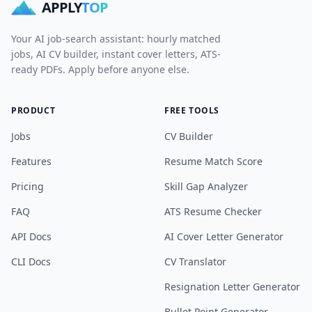
APPLY
TOP
Your AI job-search assistant: hourly matched
jobs, AI CV builder, instant cover letters, ATS-
ready PDFs. Apply before anyone else.
PRODUCT
FREE TOOLS
Jobs
CV Builder
Features
Resume Match Score
Pricing
Skill Gap Analyzer
FAQ
ATS Resume Checker
API Docs
AI Cover Letter Generator
CLI Docs
CV Translator
Resignation Letter Generator
Bullet Point Generator