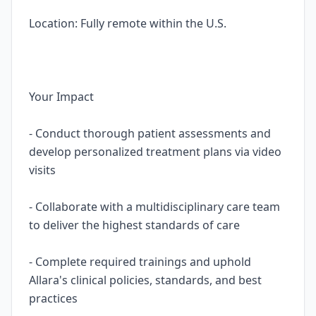
Location: Fully remote within the U.S.
Your Impact
- Conduct thorough patient assessments and
develop personalized treatment plans via video
visits
- Collaborate with a multidisciplinary care team
to deliver the highest standards of care
- Complete required trainings and uphold
Allara's clinical policies, standards, and best
practices