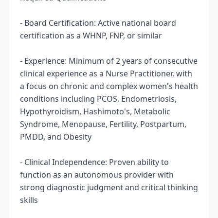
- Board Certification: Active national board
certification as a WHNP, FNP, or similar
- Experience: Minimum of 2 years of consecutive
clinical experience as a Nurse Practitioner, with
a focus on chronic and complex women's health
conditions including PCOS, Endometriosis,
Hypothyroidism, Hashimoto's, Metabolic
Syndrome, Menopause, Fertility, Postpartum,
PMDD, and Obesity
- Clinical Independence: Proven ability to
function as an autonomous provider with
strong diagnostic judgment and critical thinking
skills