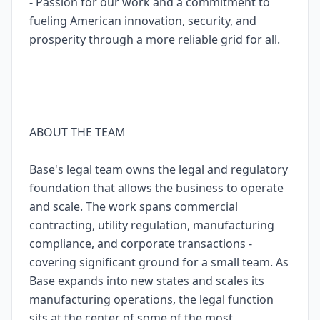
- Passion for our work and a commitment to
fueling American innovation, security, and
prosperity through a more reliable grid for all.
ABOUT THE TEAM
Base's legal team owns the legal and regulatory
foundation that allows the business to operate
and scale. The work spans commercial
contracting, utility regulation, manufacturing
compliance, and corporate transactions -
covering significant ground for a small team. As
Base expands into new states and scales its
manufacturing operations, the legal function
sits at the center of some of the most