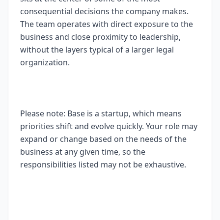
consequential decisions the company makes.
The team operates with direct exposure to the
business and close proximity to leadership,
without the layers typical of a larger legal
organization.
Please note: Base is a startup, which means
priorities shift and evolve quickly. Your role may
expand or change based on the needs of the
business at any given time, so the
responsibilities listed may not be exhaustive.