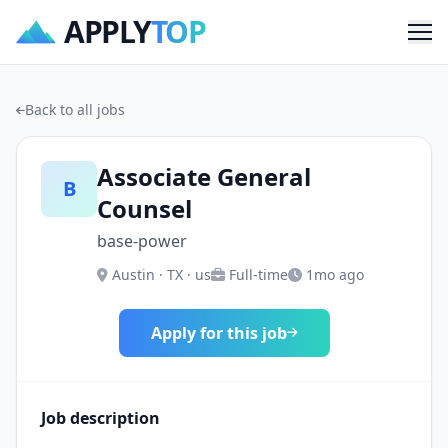
APPLY
TOP
Me
Back to all jobs
Associate General
B
Counsel
base-power
Austin · TX · us
Full-time
1mo ago
Apply for this job
Job description