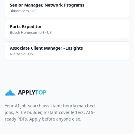
Senior Manager, Network Programs
3imembers · US
Parts Expeditor
Bosch Homecomfort · US
Associate Client Manager - Insights
Nielseniq · US
APPLY
TOP
Your AI job-search assistant: hourly matched
jobs, AI CV builder, instant cover letters, ATS-
ready PDFs. Apply before anyone else.