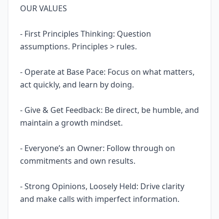
OUR VALUES
- First Principles Thinking: Question
assumptions. Principles > rules.
- Operate at Base Pace: Focus on what matters,
act quickly, and learn by doing.
- Give & Get Feedback: Be direct, be humble, and
maintain a growth mindset.
- Everyone’s an Owner: Follow through on
commitments and own results.
- Strong Opinions, Loosely Held: Drive clarity
and make calls with imperfect information.