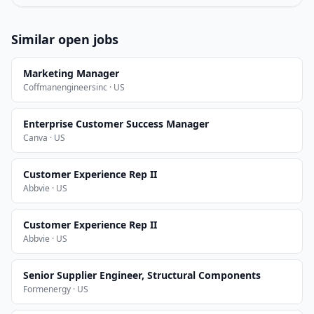
Similar open jobs
Marketing Manager
Coffmanengineersinc · US
Enterprise Customer Success Manager
Canva · US
Customer Experience Rep II
Abbvie · US
Customer Experience Rep II
Abbvie · US
Senior Supplier Engineer, Structural Components
Formenergy · US