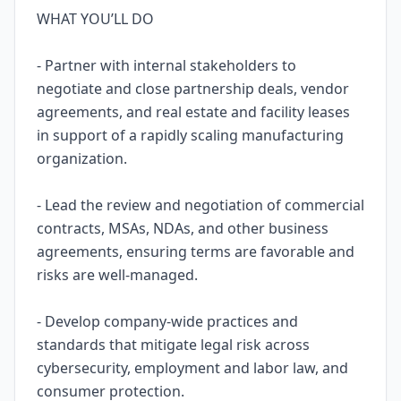
WHAT YOU’LL DO
- Partner with internal stakeholders to
negotiate and close partnership deals, vendor
agreements, and real estate and facility leases
in support of a rapidly scaling manufacturing
organization.
- Lead the review and negotiation of commercial
contracts, MSAs, NDAs, and other business
agreements, ensuring terms are favorable and
risks are well-managed.
- Develop company-wide practices and
standards that mitigate legal risk across
cybersecurity, employment and labor law, and
consumer protection.