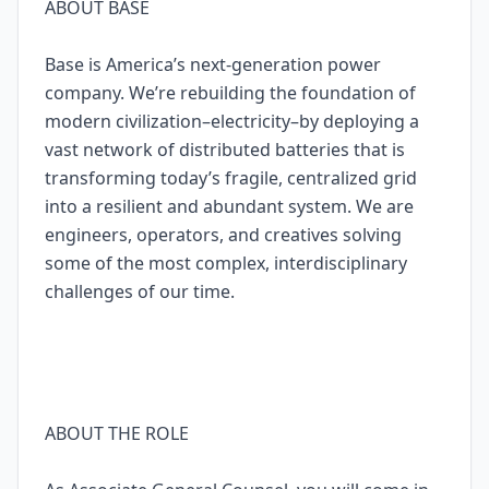
ABOUT BASE
Base is America’s next-generation power
company. We’re rebuilding the foundation of
modern civilization–electricity–by deploying a
vast network of distributed batteries that is
transforming today’s fragile, centralized grid
into a resilient and abundant system. We are
engineers, operators, and creatives solving
some of the most complex, interdisciplinary
challenges of our time.
ABOUT THE ROLE