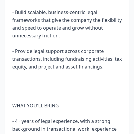
- Build scalable, business-centric legal
frameworks that give the company the flexibility
and speed to operate and grow without
unnecessary friction.
- Provide legal support across corporate
transactions, including fundraising activities, tax
equity, and project and asset financings.
WHAT YOU'LL BRING
- 4+ years of legal experience, with a strong
background in transactional work; experience