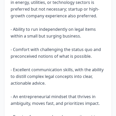
in energy, utilities, or technology sectors is
preferred but not necessary; startup or high-
growth company experience also preferred.
- Ability to run independently on legal items
within a small but surging business.
- Comfort with challenging the status quo and
preconceived notions of what is possible.
- Excellent communication skills, with the ability
to distill complex legal concepts into clear,
actionable advice.
- An entrepreneurial mindset that thrives in
ambiguity, moves fast, and prioritizes impact.