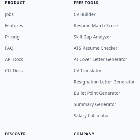
PRODUCT
FREE TOOLS
Jobs
CV Builder
Features
Resume Match Score
Pricing
Skill Gap Analyzer
FAQ
ATS Resume Checker
API Docs
AI Cover Letter Generator
CLI Docs
CV Translator
Resignation Letter Generator
Bullet Point Generator
Summary Generator
Salary Calculator
DISCOVER
COMPANY