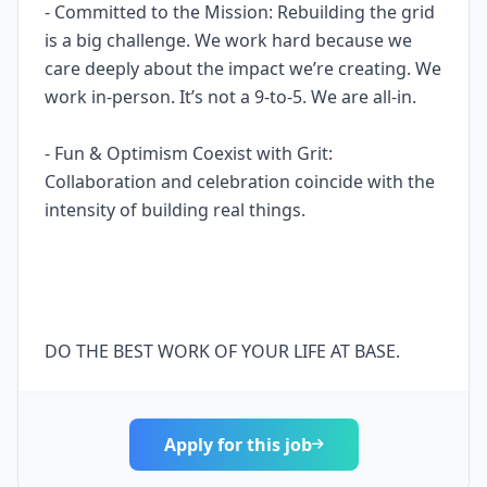
- Committed to the Mission: Rebuilding the grid
is a big challenge. We work hard because we
care deeply about the impact we’re creating. We
work in-person. It’s not a 9-to-5. We are all-in.
- Fun & Optimism Coexist with Grit:
Collaboration and celebration coincide with the
intensity of building real things.
DO THE BEST WORK OF YOUR LIFE AT BASE.
Apply for this job