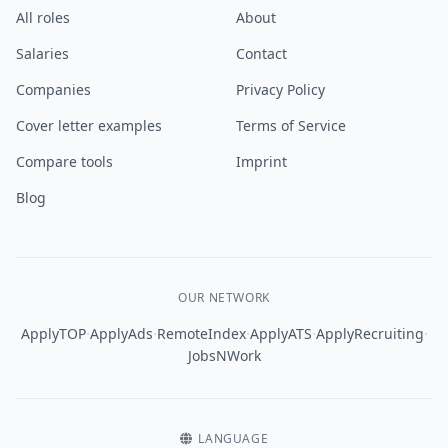
All roles
About
Salaries
Contact
Companies
Privacy Policy
Cover letter examples
Terms of Service
Compare tools
Imprint
Blog
OUR NETWORK
·
·
·
·
·
ApplyTOP
ApplyAds
RemoteIndex
ApplyATS
ApplyRecruiting
JobsNWork
LANGUAGE