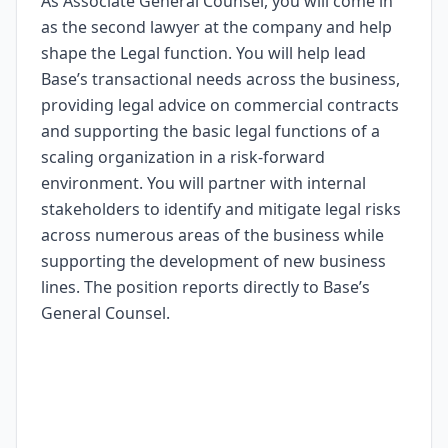
As Associate General Counsel, you will come in
as the second lawyer at the company and help
shape the Legal function. You will help lead
Base’s transactional needs across the business,
providing legal advice on commercial contracts
and supporting the basic legal functions of a
scaling organization in a risk-forward
environment. You will partner with internal
stakeholders to identify and mitigate legal risks
across numerous areas of the business while
supporting the development of new business
lines. The position reports directly to Base’s
General Counsel.