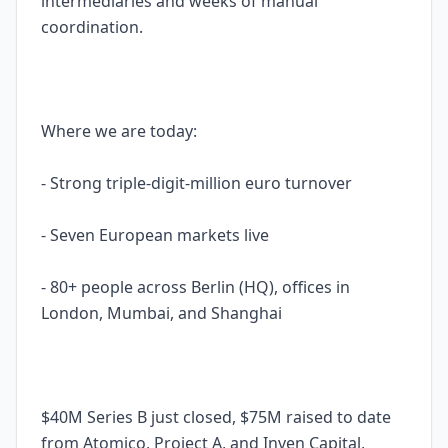
intermediaries and weeks of manual
coordination.
Where we are today:
- Strong triple-digit-million euro turnover
- Seven European markets live
- 80+ people across Berlin (HQ), offices in
London, Mumbai, and Shanghai
$40M Series B just closed, $75M raised to date
from Atomico, Project A, and Inven Capital,