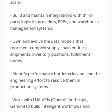
scale.
- Build and maintain integrations with third-
party logistics providers, ERPs, and warehouse
management systems.
- Own and evolve the data models that
represent complex supply chain entities:
shipments, inventory positions, fulfillment
nodes.
- Identify performance bottlenecks and lead the
engineering effort to resolve them in
production systems.
- Work with LLM APIs (OpenAI, Anthropic,
Gemini) to build intelligent workflows and