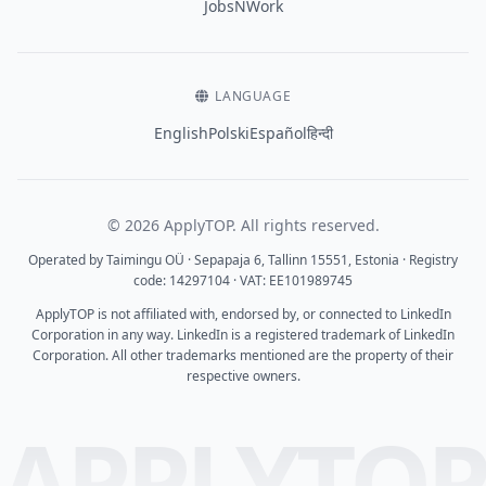
JobsNWork
LANGUAGE
English
Polski
Español
हिन्दी
© 2026 ApplyTOP. All rights reserved.
Operated by Taimingu OÜ · Sepapaja 6, Tallinn 15551, Estonia · Registry
code: 14297104 · VAT: EE101989745
ApplyTOP is not affiliated with, endorsed by, or connected to LinkedIn
Corporation in any way. LinkedIn is a registered trademark of LinkedIn
Corporation. All other trademarks mentioned are the property of their
respective owners.
APPLYTO