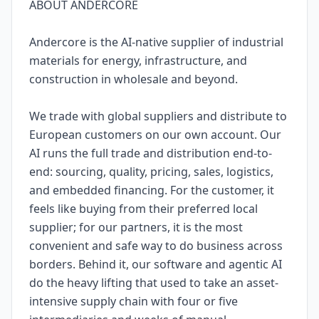
ABOUT ANDERCORE
Andercore is the AI-native supplier of industrial
materials for energy, infrastructure, and
construction in wholesale and beyond.
We trade with global suppliers and distribute to
European customers on our own account. Our
AI runs the full trade and distribution end-to-
end: sourcing, quality, pricing, sales, logistics,
and embedded financing. For the customer, it
feels like buying from their preferred local
supplier; for our partners, it is the most
convenient and safe way to do business across
borders. Behind it, our software and agentic AI
do the heavy lifting that used to take an asset-
intensive supply chain with four or five