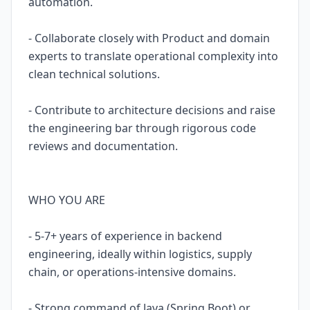
automation.
- Collaborate closely with Product and domain
experts to translate operational complexity into
clean technical solutions.
- Contribute to architecture decisions and raise
the engineering bar through rigorous code
reviews and documentation.
WHO YOU ARE
- 5-7+ years of experience in backend
engineering, ideally within logistics, supply
chain, or operations-intensive domains.
- Strong command of Java (Spring Boot) or