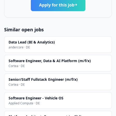
Apply for this job
Similar open jobs
Data Lead (BI & Analytics)
andercore · DE
Software Engineer, Data & AI Platform (m/f/x)
Cortea · DE
Senior/Staff Fullstack Engineer (m/f/x)
Cortea · DE
Software Engineer - Vehicle OS
Applied Compute · DE