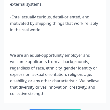
external systems.
- Intellectually curious, detail-oriented, and
motivated by shipping things that work reliably
in the real world.
We are an equal-opportunity employer and
welcome applicants from all backgrounds,
regardless of race, ethnicity, gender identity or
expression, sexual orientation, religion, age,
disability, or any other characteristic. We believe
that diversity drives innovation, creativity, and
collective strength.