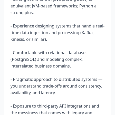
equivalent JVM-based frameworks; Python a
strong plus.
- Experience designing systems that handle real-
time data ingestion and processing (Kafka,
Kinesis, or similar).
- Comfortable with relational databases
(PostgreSQL) and modeling complex,
interrelated business domains.
- Pragmatic approach to distributed systems —
you understand trade-offs around consistency,
availability, and latency.
- Exposure to third-party API integrations and
the messiness that comes with legacy and