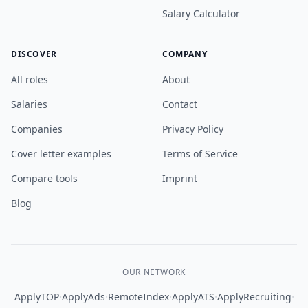
Salary Calculator
DISCOVER
COMPANY
All roles
About
Salaries
Contact
Companies
Privacy Policy
Cover letter examples
Terms of Service
Compare tools
Imprint
Blog
OUR NETWORK
·
·
·
·
·
ApplyTOP
ApplyAds
RemoteIndex
ApplyATS
ApplyRecruiting