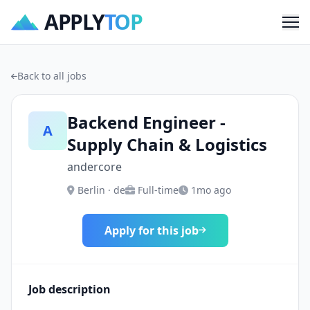
APPLY
TOP
Me
Back to all jobs
Backend Engineer -
A
Supply Chain & Logistics
andercore
Berlin · de
Full-time
1mo ago
Apply for this job
Job description