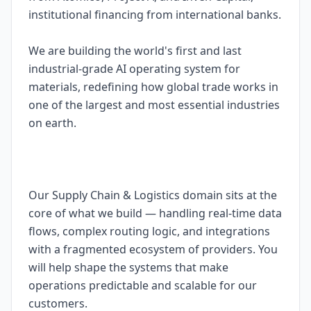
institutional financing from international banks.
We are building the world's first and last
industrial-grade AI operating system for
materials, redefining how global trade works in
one of the largest and most essential industries
on earth.
Our Supply Chain & Logistics domain sits at the
core of what we build — handling real-time data
flows, complex routing logic, and integrations
with a fragmented ecosystem of providers. You
will help shape the systems that make
operations predictable and scalable for our
customers.