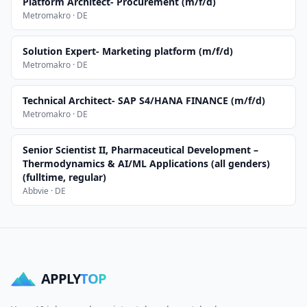
Platform Architect- Procurement (m/f/d)
Metromakro · DE
Solution Expert- Marketing platform (m/f/d)
Metromakro · DE
Technical Architect- SAP S4/HANA FINANCE (m/f/d)
Metromakro · DE
Senior Scientist II, Pharmaceutical Development –
Thermodynamics & AI/ML Applications (all genders)
(fulltime, regular)
Abbvie · DE
APPLY
TOP