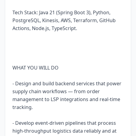
Tech Stack: Java 21 (Spring Boot 3), Python,
PostgreSQL, Kinesis, AWS, Terraform, GitHub
Actions, Node.js, TypeScript.
WHAT YOU WILL DO
- Design and build backend services that power
supply chain workflows — from order
management to LSP integrations and real-time
tracking.
- Develop event-driven pipelines that process
high-throughput logistics data reliably and at