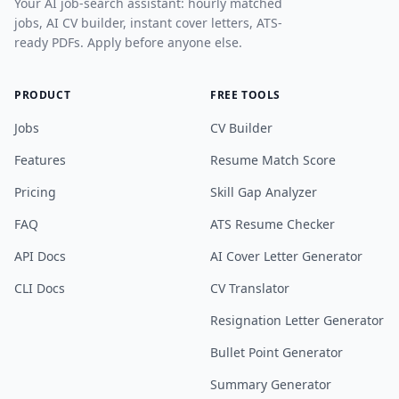
Your AI job-search assistant: hourly matched
jobs, AI CV builder, instant cover letters, ATS-
ready PDFs. Apply before anyone else.
PRODUCT
FREE TOOLS
Jobs
CV Builder
Features
Resume Match Score
Pricing
Skill Gap Analyzer
FAQ
ATS Resume Checker
API Docs
AI Cover Letter Generator
CLI Docs
CV Translator
Resignation Letter Generator
Bullet Point Generator
Summary Generator