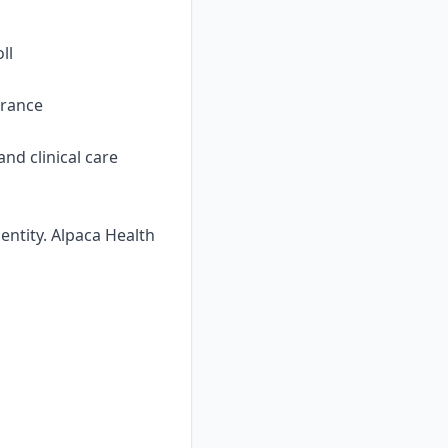
ll
urance
nd clinical care
ntity. Alpaca Health