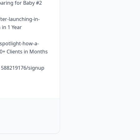
paring for Baby #2
ter-launching-in-
 in 1 Year
-spotlight-how-a-
10+ Clients in Months
o1588219176/signup