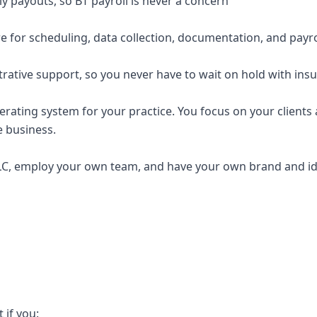
y payouts, so BT payroll is never a concern
e for scheduling, data collection, documentation, and payro
trative support, so you never have to wait on hold with ins
erating system for your practice. You focus on your clients a
e business.
C, employ your own team, and have your own brand and ide
t if you: