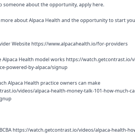
 to someone about the opportunity, apply here.
rn more about Alpaca Health and the opportunity to start yo
ovider Website https://www.alpacahealth.io/for-providers
 Alpaca Health model works https://watch.getcontrast.io/v
tice-powered-by-alpaca/signup
ch Alpaca Health practice owners can make
trast.io/videos/alpaca-health-money-talk-101-how-much-ca
ignup
BCBA https://watch.getcontrast.io/videos/alpaca-health-ho