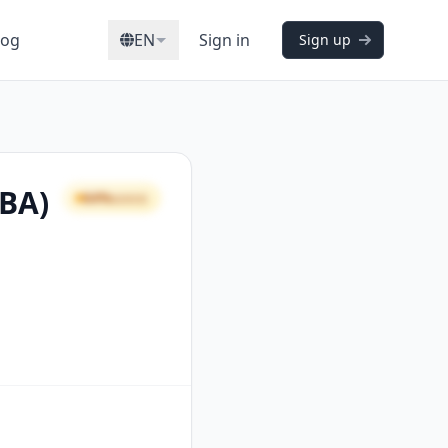
log
EN
Sign in
Sign up
CBA)
64%
GOOD