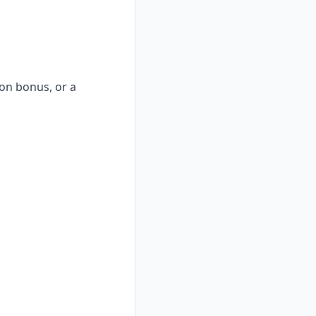
-on bonus, or a