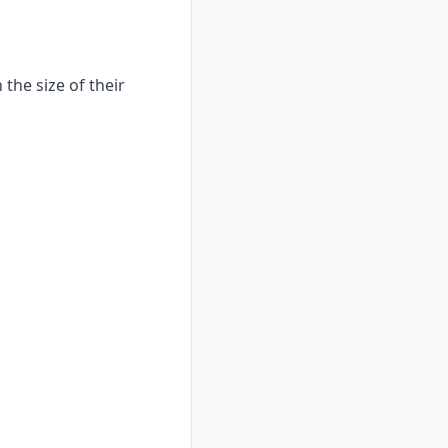
the size of their