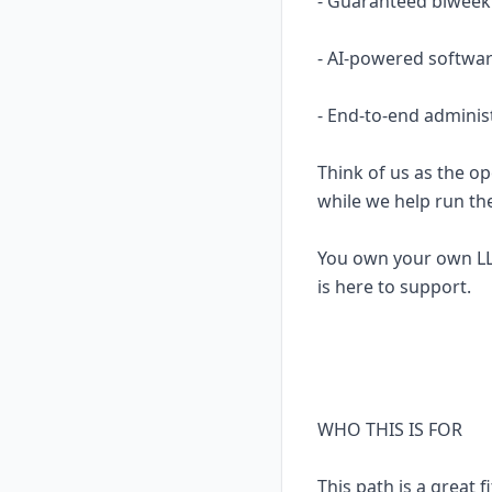
- Guaranteed biweekl
- AI-powered softwar
- End-to-end adminis
Think of us as the op
while we help run th
You own your own LL
is here to support.
WHO THIS IS FOR
This path is a great fi