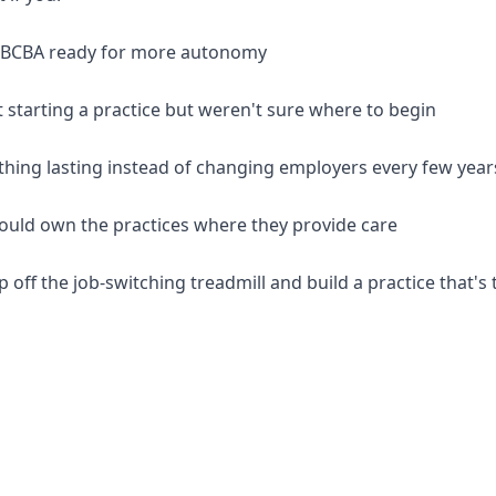
d BCBA ready for more autonomy
 starting a practice but weren't sure where to begin
thing lasting instead of changing employers every few year
should own the practices where they provide care
p off the job-switching treadmill and build a practice that's 