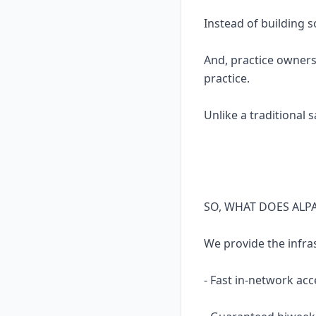
Instead of building 
And, practice owners
practice.
Unlike a traditional 
SO, WHAT DOES ALP
We provide the infra
- Fast in-network acc