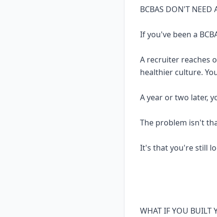
BCBAS DON'T NEED 
If you've been a BCBA
A recruiter reaches 
healthier culture. Yo
A year or two later, 
The problem isn't th
It's that you're still 
WHAT IF YOU BUILT