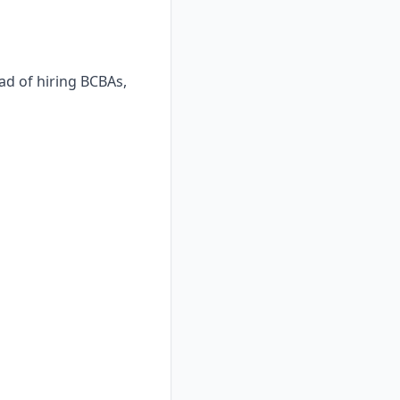
ad of hiring BCBAs,