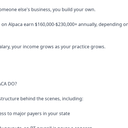
someone else's business, you build your own.
 on Alpaca earn $160,000-$230,000+ annually, depending on 
salary, your income grows as your practice grows.
ACA DO?
structure behind the scenes, including:
ess to major payers in your state