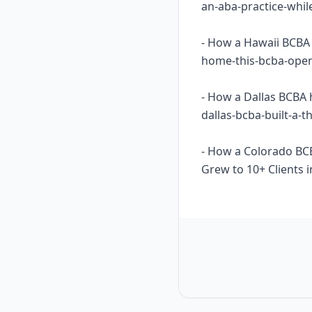
an-aba-practice-whil
- How a Hawaii BCBA 
home-this-bcba-opene
- How a Dallas BCBA 
dallas-bcba-built-a-
- How a Colorado BC
Grew to 10+ Clients i