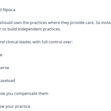
d Alpaca.
 should own the practices where they provide care. So inste
 to build independent practices.
 clinical leader, with full control over:
re
serve
caseload
 how you compensate them
ow your practice