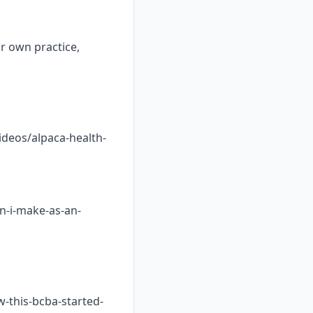
ur own practice,
ideos/alpaca-health-
n-i-make-as-an-
w-this-bcba-started-