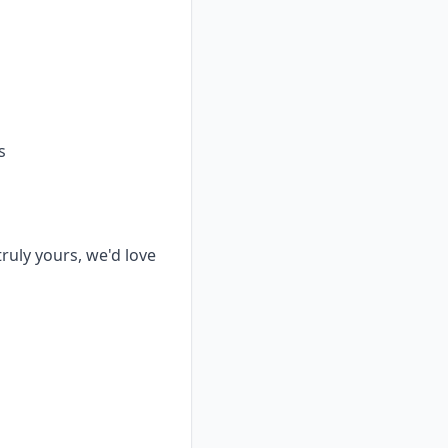
s
truly yours, we'd love