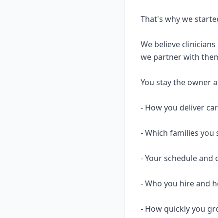
That's why we starte
We believe clinicians
we partner with them
You stay the owner and
- How you deliver ca
- Which families you 
- Your schedule and 
- Who you hire and
- How quickly you gr