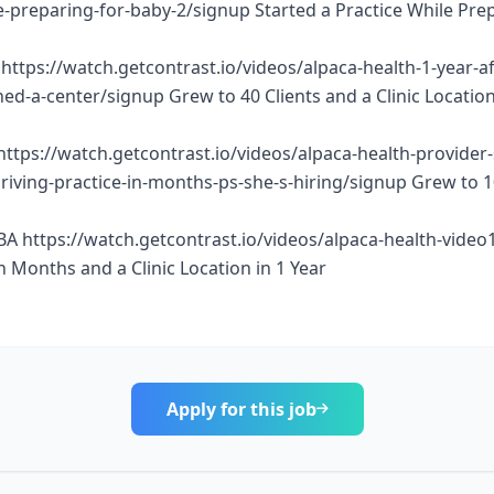
e-preparing-for-baby-2/signup Started a Practice While Pre
https://watch.getcontrast.io/videos/alpaca-health-1-year-af
d-a-center/signup Grew to 40 Clients and a Clinic Location
https://watch.getcontrast.io/videos/alpaca-health-provider
thriving-practice-in-months-ps-she-s-hiring/signup Grew to 
BA https://watch.getcontrast.io/videos/alpaca-health-vide
n Months and a Clinic Location in 1 Year
Apply for this job