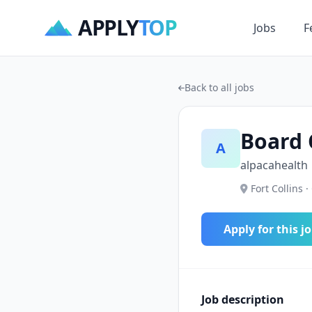
APPLY
TOP
Jobs
F
Back to all jobs
Board 
A
alpacahealth
Fort Collins ·
Apply for this j
Job description