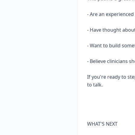
- Are an experience
- Have thought about
- Want to build some
- Believe clinicians 
If you're ready to ste
to talk.
WHAT'S NEXT