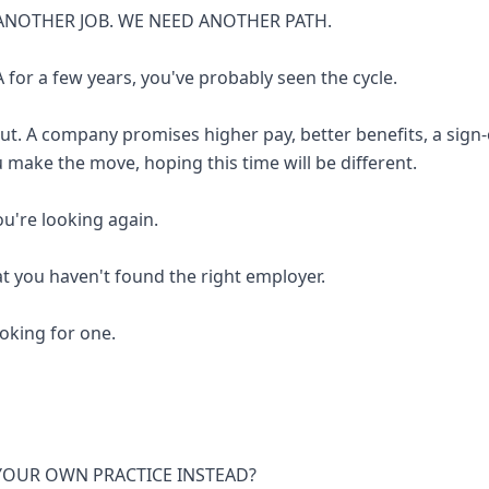
ANOTHER JOB. WE NEED ANOTHER PATH.
 for a few years, you've probably seen the cycle.
out. A company promises higher pay, better benefits, a sign
u make the move, hoping this time will be different.
you're looking again.
at you haven't found the right employer.
looking for one.
 YOUR OWN PRACTICE INSTEAD?