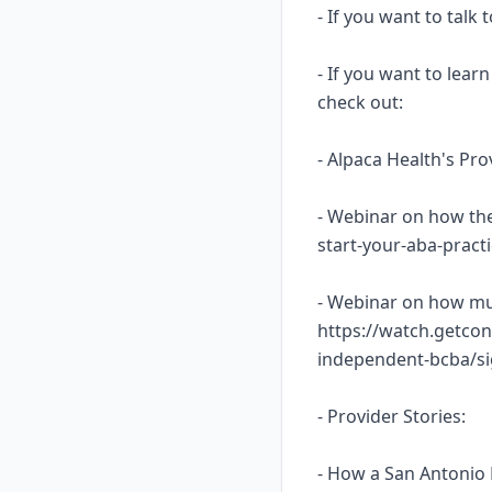
- If you want to talk
- If you want to lea
check out:
- Alpaca Health's Pr
- Webinar on how the
start-your-aba-prac
- Webinar on how mu
https://watch.getcon
independent-bcba/s
- Provider Stories:
- How a San Antonio 