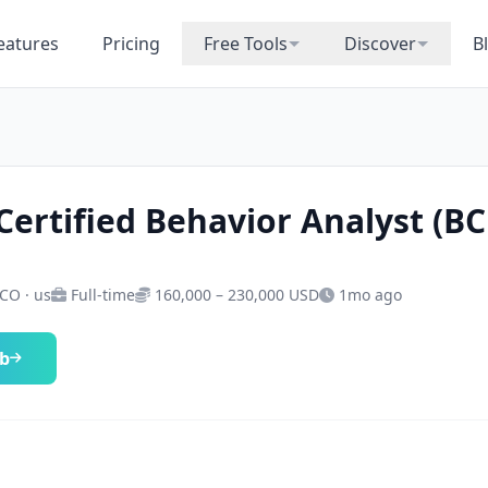
eatures
Pricing
Free Tools
Discover
B
Certified Behavior Analyst (B
 CO · us
Full-time
160,000 – 230,000 USD
1mo ago
ob