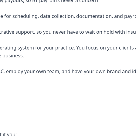
y payouts, so BT payroll is never a concern
e for scheduling, data collection, documentation, and payro
trative support, so you never have to wait on hold with ins
erating system for your practice. You focus on your clients a
e business.
C, employ your own team, and have your own brand and ide
t if you: