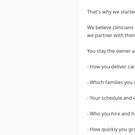
That's why we starte
We believe clinicians
we partner with them
You stay the owner and
- How you deliver ca
- Which families you 
- Your schedule and 
- Who you hire and
- How quickly you gr