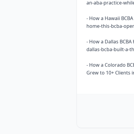
an-aba-practice-whil
- How a Hawaii BCBA 
home-this-bcba-opene
- How a Dallas BCBA 
dallas-bcba-built-a-
- How a Colorado BC
Grew to 10+ Clients i