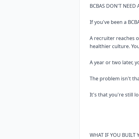
BCBAS DON'T NEED 
If you've been a BCBA
A recruiter reaches 
healthier culture. Yo
A year or two later, 
The problem isn't th
It's that you're still 
WHAT IF YOU BUILT