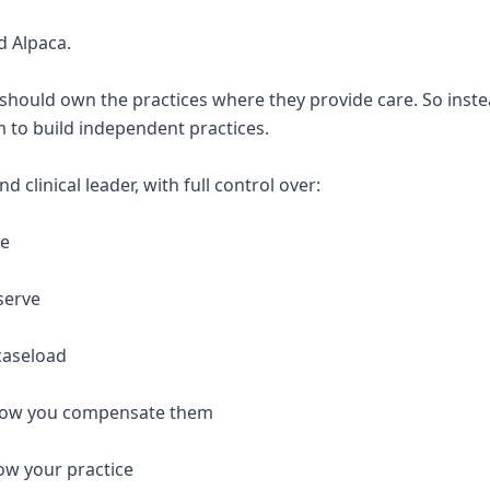
d Alpaca.
 should own the practices where they provide care. So inste
 to build independent practices.
 clinical leader, with full control over:
re
serve
caseload
 how you compensate them
ow your practice