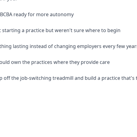
d BCBA ready for more autonomy
 starting a practice but weren't sure where to begin
thing lasting instead of changing employers every few year
should own the practices where they provide care
p off the job-switching treadmill and build a practice that's 