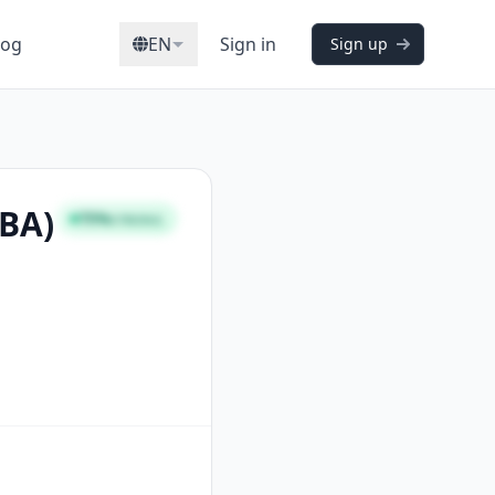
log
EN
Sign in
Sign up
CBA)
75%
STRONG