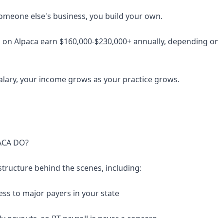
someone else's business, you build your own.
 on Alpaca earn $160,000-$230,000+ annually, depending on 
salary, your income grows as your practice grows.
ACA DO?
structure behind the scenes, including:
ess to major payers in your state