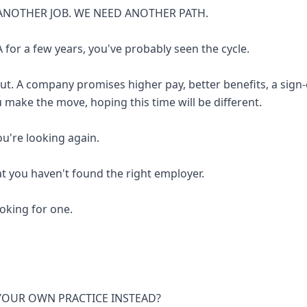
ANOTHER JOB. WE NEED ANOTHER PATH.
 for a few years, you've probably seen the cycle.
out. A company promises higher pay, better benefits, a sign
u make the move, hoping this time will be different.
you're looking again.
at you haven't found the right employer.
looking for one.
 YOUR OWN PRACTICE INSTEAD?