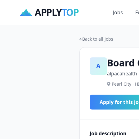
APPLY
TOP
Jobs
F
Back to all jobs
Board 
A
alpacahealth
Pearl City · H
Apply for this j
Job description