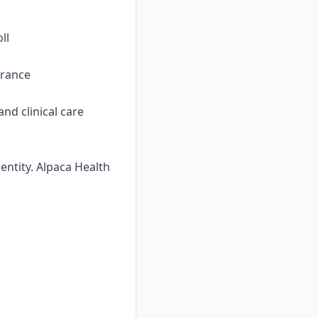
ll
urance
nd clinical care
ntity. Alpaca Health