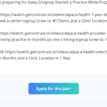
e-preparing-for-baby-2/signup Started a Practice While Pre
https://watch.getcontrast.io/videos/alpaca-health-1-year-af
d-a-center/signup Grew to 40 Clients and a Clinic Location
https://watch.getcontrast.io/videos/alpaca-health-provider
thriving-practice-in-months-ps-she-s-hiring/signup Grew to 
BA https://watch.getcontrast.io/videos/alpaca-health-vide
n Months and a Clinic Location in 1 Year
Apply for this job