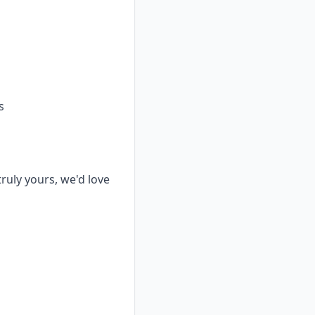
s
truly yours, we'd love