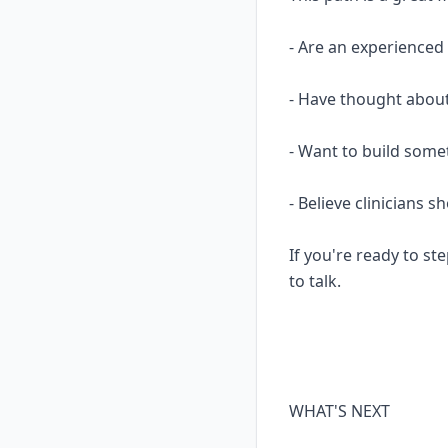
- Are an experience
- Have thought about
- Want to build some
- Believe clinicians 
If you're ready to ste
to talk.
WHAT'S NEXT