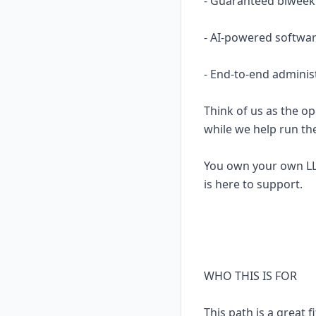
- Guaranteed biweekl
- AI-powered softwar
- End-to-end adminis
Think of us as the op
while we help run th
You own your own LL
is here to support.
WHO THIS IS FOR
This path is a great fi