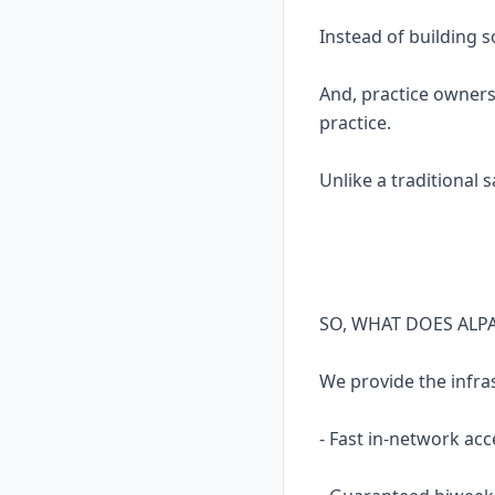
Instead of building 
And, practice owners
practice.
Unlike a traditional 
SO, WHAT DOES ALP
We provide the infra
- Fast in-network acc