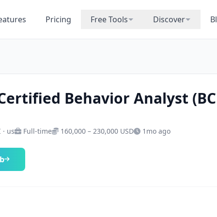
eatures
Pricing
Free Tools
Discover
B
Certified Behavior Analyst (B
I · us
Full-time
160,000 – 230,000 USD
1mo ago
ob