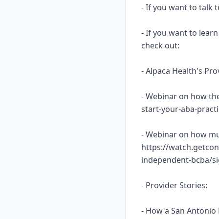
- If you want to talk
- If you want to lea
check out:
- Alpaca Health's Pr
- Webinar on how the
start-your-aba-prac
- Webinar on how mu
https://watch.getcon
independent-bcba/s
- Provider Stories:
- How a San Antonio 