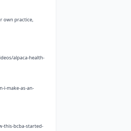
ur own practice,
ideos/alpaca-health-
n-i-make-as-an-
w-this-bcba-started-