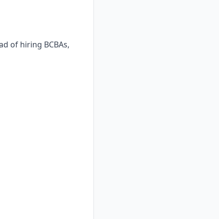
ad of hiring BCBAs,