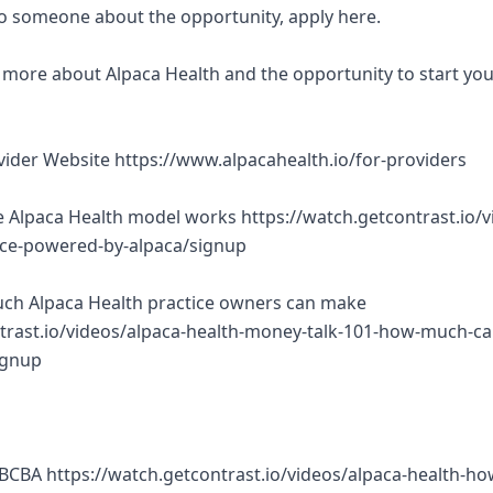
 to someone about the opportunity, apply here.
rn more about Alpaca Health and the opportunity to start yo
ovider Website https://www.alpacahealth.io/for-providers
 Alpaca Health model works https://watch.getcontrast.io/v
tice-powered-by-alpaca/signup
ch Alpaca Health practice owners can make
trast.io/videos/alpaca-health-money-talk-101-how-much-ca
ignup
BCBA https://watch.getcontrast.io/videos/alpaca-health-ho