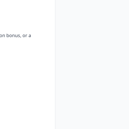
-on bonus, or a