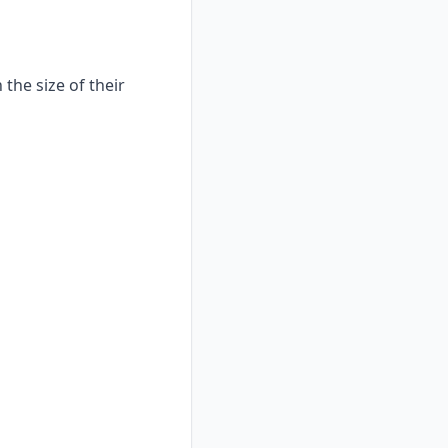
the size of their