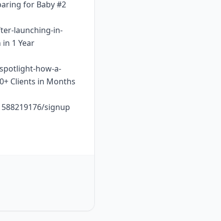
paring for Baby #2
ter-launching-in-
 in 1 Year
-spotlight-how-a-
10+ Clients in Months
o1588219176/signup