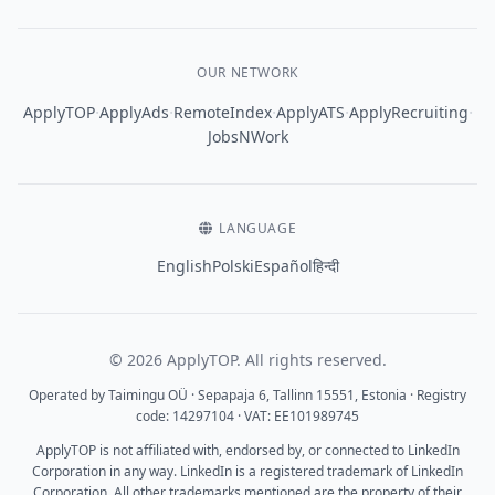
OUR NETWORK
·
·
·
·
·
ApplyTOP
ApplyAds
RemoteIndex
ApplyATS
ApplyRecruiting
JobsNWork
LANGUAGE
English
Polski
Español
हिन्दी
© 2026 ApplyTOP. All rights reserved.
Operated by Taimingu OÜ · Sepapaja 6, Tallinn 15551, Estonia · Registry
code: 14297104 · VAT: EE101989745
ApplyTOP is not affiliated with, endorsed by, or connected to LinkedIn
Corporation in any way. LinkedIn is a registered trademark of LinkedIn
Corporation. All other trademarks mentioned are the property of their