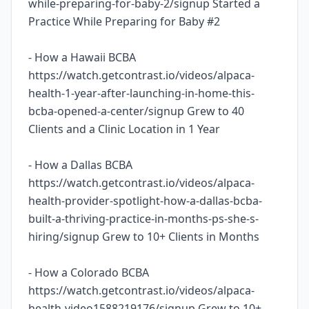
while-preparing-for-baby-2/signup Started a
Practice While Preparing for Baby #2
- How a Hawaii BCBA
https://watch.getcontrast.io/videos/alpaca-
health-1-year-after-launching-in-home-this-
bcba-opened-a-center/signup Grew to 40
Clients and a Clinic Location in 1 Year
- How a Dallas BCBA
https://watch.getcontrast.io/videos/alpaca-
health-provider-spotlight-how-a-dallas-bcba-
built-a-thriving-practice-in-months-ps-she-s-
hiring/signup Grew to 10+ Clients in Months
- How a Colorado BCBA
https://watch.getcontrast.io/videos/alpaca-
health-video1588219176/signup Grew to 10+