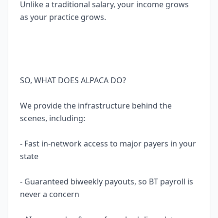
Unlike a traditional salary, your income grows
as your practice grows.
SO, WHAT DOES ALPACA DO?
We provide the infrastructure behind the
scenes, including:
- Fast in-network access to major payers in your
state
- Guaranteed biweekly payouts, so BT payroll is
never a concern