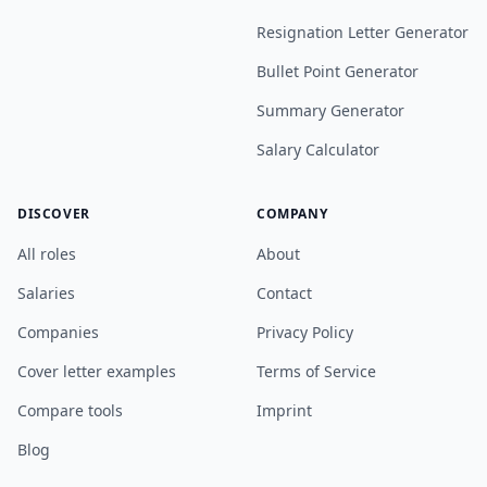
Resignation Letter Generator
Bullet Point Generator
Summary Generator
Salary Calculator
DISCOVER
COMPANY
All roles
About
Salaries
Contact
Companies
Privacy Policy
Cover letter examples
Terms of Service
Compare tools
Imprint
Blog