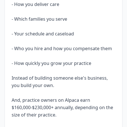
- How you deliver care
- Which families you serve
- Your schedule and caseload
- Who you hire and how you compensate them
- How quickly you grow your practice
Instead of building someone else's business,
you build your own.
And, practice owners on Alpaca earn
$160,000-$230,000+ annually, depending on the
size of their practice.