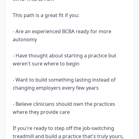
This path is a great fit if you:
- Are an experienced BCBA ready for more
autonomy
- Have thought about starting a practice but
weren't sure where to begin
- Want to build something lasting instead of
changing employers every few years
- Believe clinicians should own the practices
where they provide care
If you're ready to step off the job-switching
treadmill and build a practice that's truly yours,