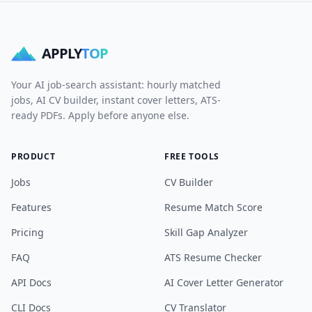
APPLY
TOP
Your AI job-search assistant: hourly matched
jobs, AI CV builder, instant cover letters, ATS-
ready PDFs. Apply before anyone else.
PRODUCT
FREE TOOLS
Jobs
CV Builder
Features
Resume Match Score
Pricing
Skill Gap Analyzer
FAQ
ATS Resume Checker
API Docs
AI Cover Letter Generator
CLI Docs
CV Translator