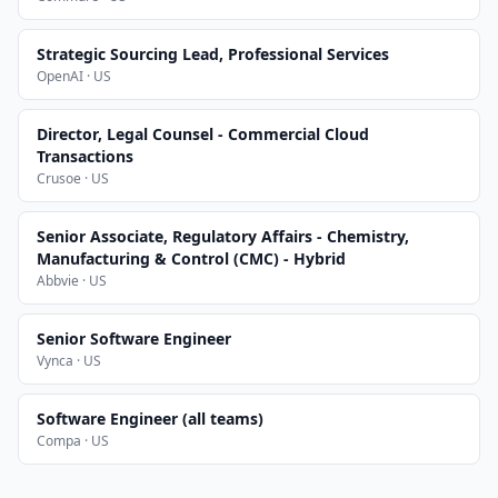
Strategic Sourcing Lead, Professional Services
OpenAI · US
Director, Legal Counsel - Commercial Cloud
Transactions
Crusoe · US
Senior Associate, Regulatory Affairs - Chemistry,
Manufacturing & Control (CMC) - Hybrid
Abbvie · US
Senior Software Engineer
Vynca · US
Software Engineer (all teams)
Compa · US