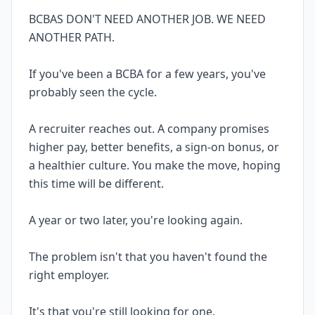
BCBAS DON'T NEED ANOTHER JOB. WE NEED
ANOTHER PATH.
If you've been a BCBA for a few years, you've
probably seen the cycle.
A recruiter reaches out. A company promises
higher pay, better benefits, a sign-on bonus, or
a healthier culture. You make the move, hoping
this time will be different.
A year or two later, you're looking again.
The problem isn't that you haven't found the
right employer.
It's that you're still looking for one.