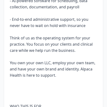
- AI-powered software for scheduling, data
collection, documentation, and payroll
- End-to-end administrative support, so you
never have to wait on hold with insurance
Think of us as the operating system for your
practice. You focus on your clients and clinical
care while we help run the business.
You own your own LLC, employ your own team,
and have your own brand and identity. Alpaca
Health is here to support.
WHO THIS IS FOR