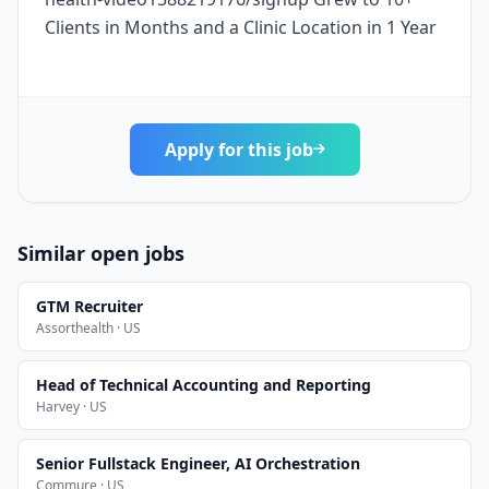
Clients in Months and a Clinic Location in 1 Year
Apply for this job
Similar open jobs
GTM Recruiter
Assorthealth · US
Head of Technical Accounting and Reporting
Harvey · US
Senior Fullstack Engineer, AI Orchestration
Commure · US