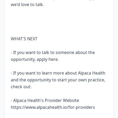
we'd love to talk.
WHAT'S NEXT
- If you want to talk to someone about the
opportunity, apply here.
- If you want to learn more about Alpaca Health
and the opportunity to start your own practice,
check out:
- Alpaca Health's Provider Website
https://www.alpacahealth.io/for-providers