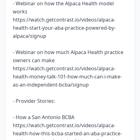
- Webinar on how the Alpaca Health model
works
https://watch.getcontrast.io/videos/alpaca-
health-start-your-aba-practice-powered-by-
alpaca/signup
- Webinar on how much Alpaca Health practice
owners can make
https://watch.getcontrast.io/videos/alpaca-
health-money-talk-101-how-much-can-i-make-
as-an-independent-bcba/signup
- Provider Stories:
- How a San Antonio BCBA
https://watch.getcontrast.io/videos/alpaca-
health-how-this-bcba-started-an-aba-practice-