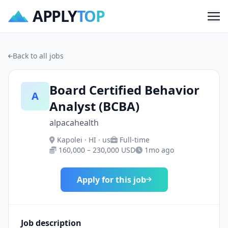
APPLY
TOP
Me
Back to all jobs
Board Certified Behavior
A
Analyst (BCBA)
alpacahealth
Kapolei · HI · us
Full-time
160,000 – 230,000 USD
1mo ago
Apply for this job
Job description