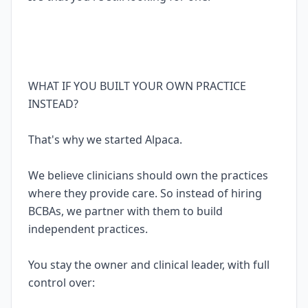
WHAT IF YOU BUILT YOUR OWN PRACTICE
INSTEAD?
That's why we started Alpaca.
We believe clinicians should own the practices
where they provide care. So instead of hiring
BCBAs, we partner with them to build
independent practices.
You stay the owner and clinical leader, with full
control over: