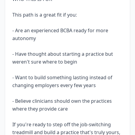
This path is a great fit if you:
- Are an experienced BCBA ready for more
autonomy
- Have thought about starting a practice but
weren't sure where to begin
- Want to build something lasting instead of
changing employers every few years
- Believe clinicians should own the practices
where they provide care
If you're ready to step off the job-switching
treadmill and build a practice that's truly yours,