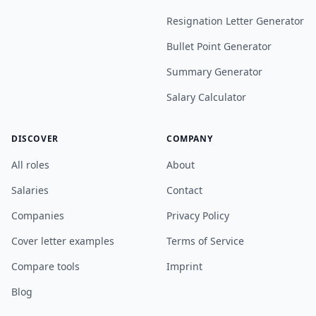
Resignation Letter Generator
Bullet Point Generator
Summary Generator
Salary Calculator
DISCOVER
COMPANY
All roles
About
Salaries
Contact
Companies
Privacy Policy
Cover letter examples
Terms of Service
Compare tools
Imprint
Blog