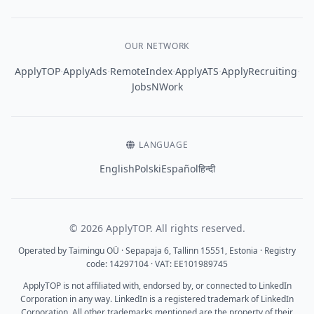
OUR NETWORK
·
·
·
·
·
ApplyTOP
ApplyAds
RemoteIndex
ApplyATS
ApplyRecruiting
JobsNWork
LANGUAGE
English
Polski
Español
हिन्दी
© 2026 ApplyTOP. All rights reserved.
Operated by Taimingu OÜ · Sepapaja 6, Tallinn 15551, Estonia · Registry
code: 14297104 · VAT: EE101989745
ApplyTOP is not affiliated with, endorsed by, or connected to LinkedIn
Corporation in any way. LinkedIn is a registered trademark of LinkedIn
Corporation. All other trademarks mentioned are the property of their