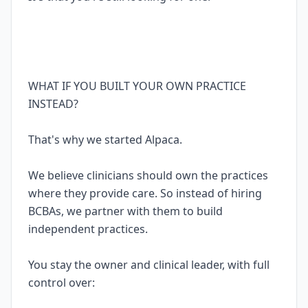
WHAT IF YOU BUILT YOUR OWN PRACTICE
INSTEAD?
That's why we started Alpaca.
We believe clinicians should own the practices
where they provide care. So instead of hiring
BCBAs, we partner with them to build
independent practices.
You stay the owner and clinical leader, with full
control over: