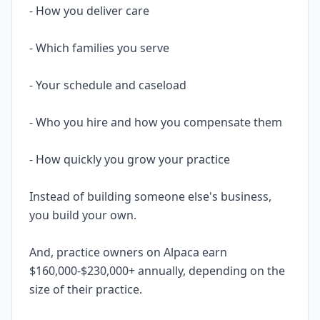
- How you deliver care
- Which families you serve
- Your schedule and caseload
- Who you hire and how you compensate them
- How quickly you grow your practice
Instead of building someone else's business,
you build your own.
And, practice owners on Alpaca earn
$160,000-$230,000+ annually, depending on the
size of their practice.