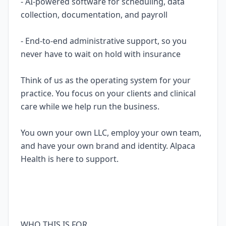
- AI-powered software for scheduling, data
collection, documentation, and payroll
- End-to-end administrative support, so you
never have to wait on hold with insurance
Think of us as the operating system for your
practice. You focus on your clients and clinical
care while we help run the business.
You own your own LLC, employ your own team,
and have your own brand and identity. Alpaca
Health is here to support.
WHO THIS IS FOR