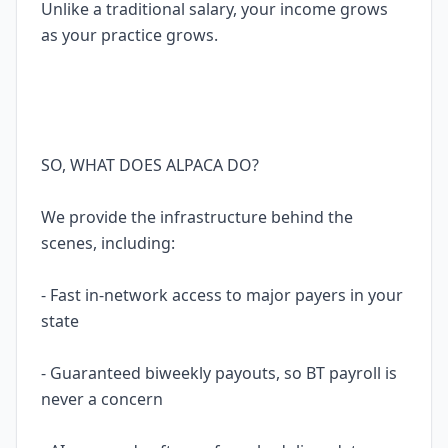
Unlike a traditional salary, your income grows
as your practice grows.
SO, WHAT DOES ALPACA DO?
We provide the infrastructure behind the
scenes, including:
- Fast in-network access to major payers in your
state
- Guaranteed biweekly payouts, so BT payroll is
never a concern