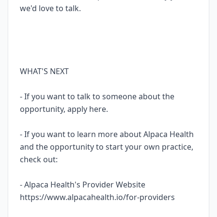
we'd love to talk.
WHAT'S NEXT
- If you want to talk to someone about the
opportunity, apply here.
- If you want to learn more about Alpaca Health
and the opportunity to start your own practice,
check out:
- Alpaca Health's Provider Website
https://www.alpacahealth.io/for-providers