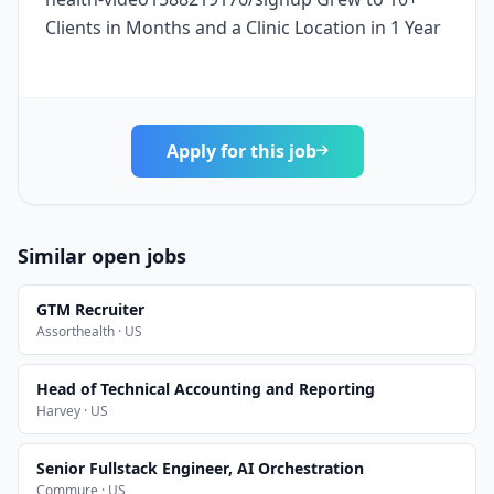
Clients in Months and a Clinic Location in 1 Year
Apply for this job
Similar open jobs
GTM Recruiter
Assorthealth · US
Head of Technical Accounting and Reporting
Harvey · US
Senior Fullstack Engineer, AI Orchestration
Commure · US