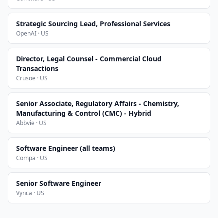
Strategic Sourcing Lead, Professional Services
OpenAI · US
Director, Legal Counsel - Commercial Cloud
Transactions
Crusoe · US
Senior Associate, Regulatory Affairs - Chemistry,
Manufacturing & Control (CMC) - Hybrid
Abbvie · US
Software Engineer (all teams)
Compa · US
Senior Software Engineer
Vynca · US