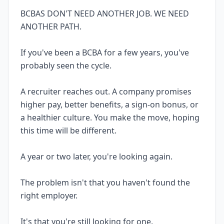
BCBAS DON'T NEED ANOTHER JOB. WE NEED
ANOTHER PATH.
If you've been a BCBA for a few years, you've
probably seen the cycle.
A recruiter reaches out. A company promises
higher pay, better benefits, a sign-on bonus, or
a healthier culture. You make the move, hoping
this time will be different.
A year or two later, you're looking again.
The problem isn't that you haven't found the
right employer.
It's that you're still looking for one.