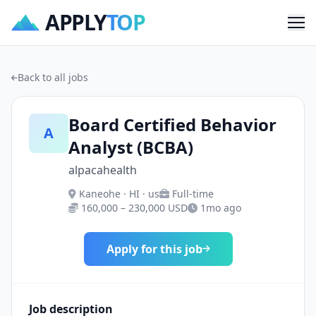
APPLY
TOP
Me
Back to all jobs
Board Certified Behavior
A
Analyst (BCBA)
alpacahealth
Kaneohe · HI · us
Full-time
160,000 – 230,000 USD
1mo ago
Apply for this job
Job description