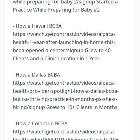
while-preparing-for-baby-2/signup Started a
Practice While Preparing for Baby #2
- How a Hawaii BCBA
https://watch.getcontrast.io/videos/alpaca-
health-1-year-after-launching-in-home-this-
bcba-opened-a-center/signup Grew to 40
Clients and a Clinic Location in 1 Year
- How a Dallas BCBA
https://watch.getcontrast.io/videos/alpaca-
health-provider-spotlight-how-a-dallas-bcba-
built-a-thriving-practice-in-months-ps-she-s-
hiring/signup Grew to 10+ Clients in Months
- How a Colorado BCBA
https://watch.getcontrast.io/videos/alpaca-
health-video1588219176/signup Grew to 10+