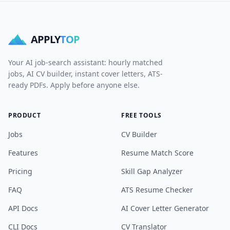
APPLY
TOP
Your AI job-search assistant: hourly matched
jobs, AI CV builder, instant cover letters, ATS-
ready PDFs. Apply before anyone else.
PRODUCT
FREE TOOLS
Jobs
CV Builder
Features
Resume Match Score
Pricing
Skill Gap Analyzer
FAQ
ATS Resume Checker
API Docs
AI Cover Letter Generator
CLI Docs
CV Translator