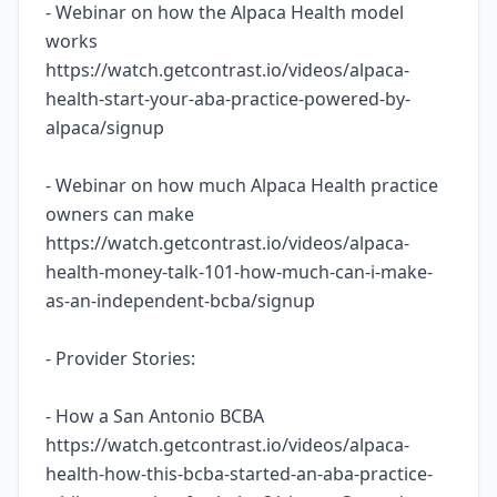
- Webinar on how the Alpaca Health model
works
https://watch.getcontrast.io/videos/alpaca-
health-start-your-aba-practice-powered-by-
alpaca/signup
- Webinar on how much Alpaca Health practice
owners can make
https://watch.getcontrast.io/videos/alpaca-
health-money-talk-101-how-much-can-i-make-
as-an-independent-bcba/signup
- Provider Stories:
- How a San Antonio BCBA
https://watch.getcontrast.io/videos/alpaca-
health-how-this-bcba-started-an-aba-practice-