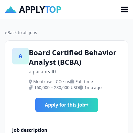
APPLY
TOP
Me
Back to all jobs
Board Certified Behavior
A
Analyst (BCBA)
alpacahealth
Montrose · CO · us
Full-time
160,000 – 230,000 USD
1mo ago
Apply for this job
Job description