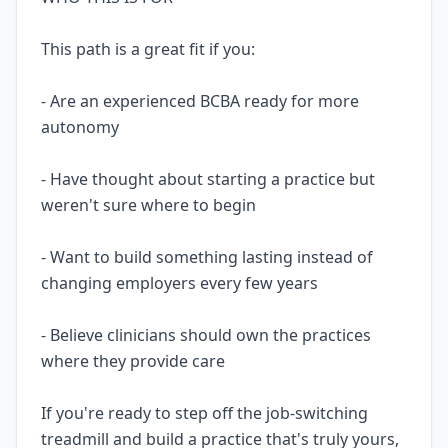
This path is a great fit if you:
- Are an experienced BCBA ready for more
autonomy
- Have thought about starting a practice but
weren't sure where to begin
- Want to build something lasting instead of
changing employers every few years
- Believe clinicians should own the practices
where they provide care
If you're ready to step off the job-switching
treadmill and build a practice that's truly yours,