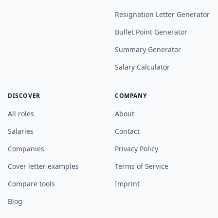
Resignation Letter Generator
Bullet Point Generator
Summary Generator
Salary Calculator
DISCOVER
COMPANY
All roles
About
Salaries
Contact
Companies
Privacy Policy
Cover letter examples
Terms of Service
Compare tools
Imprint
Blog