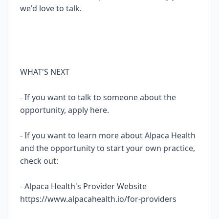
we'd love to talk.
WHAT'S NEXT
- If you want to talk to someone about the
opportunity, apply here.
- If you want to learn more about Alpaca Health
and the opportunity to start your own practice,
check out:
- Alpaca Health's Provider Website
https://www.alpacahealth.io/for-providers