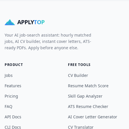
APPLY
TOP
Your AI job-search assistant: hourly matched
jobs, AI CV builder, instant cover letters, ATS-
ready PDFs. Apply before anyone else.
PRODUCT
FREE TOOLS
Jobs
CV Builder
Features
Resume Match Score
Pricing
Skill Gap Analyzer
FAQ
ATS Resume Checker
API Docs
AI Cover Letter Generator
CLI Docs
CV Translator