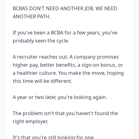
BCBAS DON'T NEED ANOTHER JOB. WE NEED
ANOTHER PATH.
If you've been a BCBA for a few years, you've
probably seen the cycle.
A recruiter reaches out. A company promises
higher pay, better benefits, a sign-on bonus, or
a healthier culture. You make the move, hoping
this time will be different.
A year or two later, you're looking again.
The problem isn't that you haven't found the
right employer.
It's that you're still looking for one.