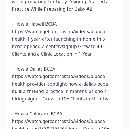
while-preparing-for-baby-2/signup Started a
Practice While Preparing for Baby #2
- How a Hawaii BCBA
https://watch.getcontrast.io/videos/alpaca-
health-1-year-after-launching-in-home-this-
bcba-opened-a-center/signup Grew to 40
Clients and a Clinic Location in 1 Year
- How a Dallas BCBA
https://watch.getcontrast.io/videos/alpaca-
health-provider-spotlight-how-a-dallas-bcba-
built-a-thriving-practice-in-months-ps-she-s-
hiring/signup Grew to 10+ Clients in Months
- How a Colorado BCBA
https://watch.getcontrast.io/videos/alpaca-
health-video1588219176/signup Grew to 10+