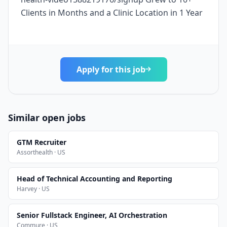
Clients in Months and a Clinic Location in 1 Year
Apply for this job
Similar open jobs
GTM Recruiter
Assorthealth · US
Head of Technical Accounting and Reporting
Harvey · US
Senior Fullstack Engineer, AI Orchestration
Commure · US