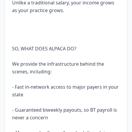
Unlike a traditional salary, your income grows
as your practice grows.
SO, WHAT DOES ALPACA DO?
We provide the infrastructure behind the
scenes, including:
- Fast in-network access to major payers in your
state
- Guaranteed biweekly payouts, so BT payroll is
never a concern