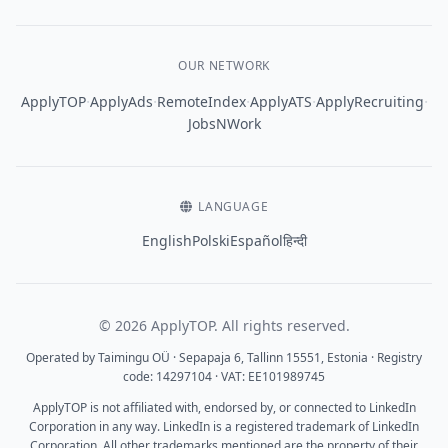
OUR NETWORK
·
·
·
·
·
ApplyTOP
ApplyAds
RemoteIndex
ApplyATS
ApplyRecruiting
JobsNWork
LANGUAGE
English
Polski
Español
हिन्दी
© 2026 ApplyTOP. All rights reserved.
Operated by Taimingu OÜ · Sepapaja 6, Tallinn 15551, Estonia · Registry
code: 14297104 · VAT: EE101989745
ApplyTOP is not affiliated with, endorsed by, or connected to LinkedIn
Corporation in any way. LinkedIn is a registered trademark of LinkedIn
Corporation. All other trademarks mentioned are the property of their