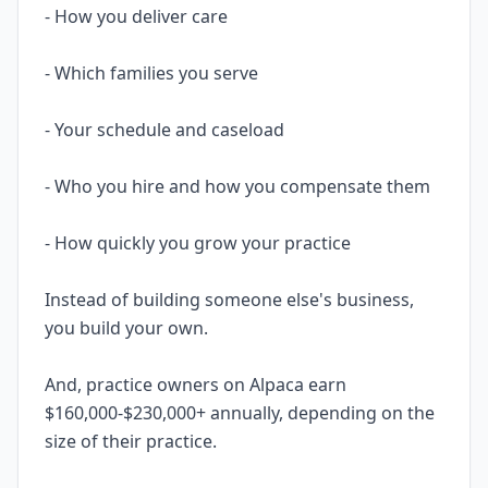
- How you deliver care
- Which families you serve
- Your schedule and caseload
- Who you hire and how you compensate them
- How quickly you grow your practice
Instead of building someone else's business,
you build your own.
And, practice owners on Alpaca earn
$160,000-$230,000+ annually, depending on the
size of their practice.