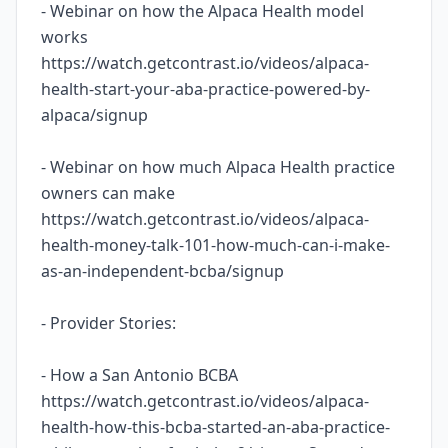
- Webinar on how the Alpaca Health model
works
https://watch.getcontrast.io/videos/alpaca-
health-start-your-aba-practice-powered-by-
alpaca/signup
- Webinar on how much Alpaca Health practice
owners can make
https://watch.getcontrast.io/videos/alpaca-
health-money-talk-101-how-much-can-i-make-
as-an-independent-bcba/signup
- Provider Stories:
- How a San Antonio BCBA
https://watch.getcontrast.io/videos/alpaca-
health-how-this-bcba-started-an-aba-practice-