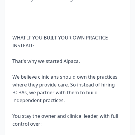
WHAT IF YOU BUILT YOUR OWN PRACTICE
INSTEAD?
That's why we started Alpaca.
We believe clinicians should own the practices
where they provide care. So instead of hiring
BCBAs, we partner with them to build
independent practices.
You stay the owner and clinical leader, with full
control over: