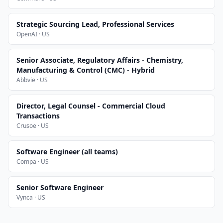
Strategic Sourcing Lead, Professional Services
OpenAI · US
Senior Associate, Regulatory Affairs - Chemistry,
Manufacturing & Control (CMC) - Hybrid
Abbvie · US
Director, Legal Counsel - Commercial Cloud
Transactions
Crusoe · US
Software Engineer (all teams)
Compa · US
Senior Software Engineer
Vynca · US