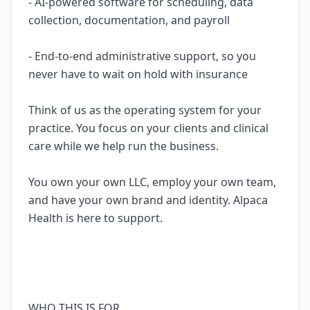
- AI-powered software for scheduling, data
collection, documentation, and payroll
- End-to-end administrative support, so you
never have to wait on hold with insurance
Think of us as the operating system for your
practice. You focus on your clients and clinical
care while we help run the business.
You own your own LLC, employ your own team,
and have your own brand and identity. Alpaca
Health is here to support.
WHO THIS IS FOR