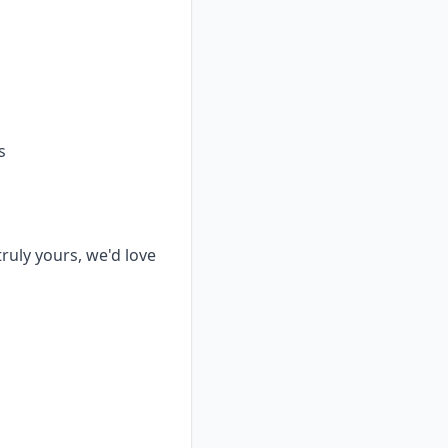
s
truly yours, we'd love