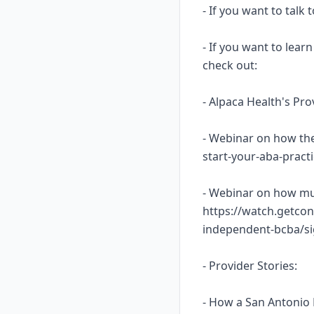
- If you want to talk
- If you want to lea
check out:
- Alpaca Health's Pr
- Webinar on how the
start-your-aba-prac
- Webinar on how mu
https://watch.getcon
independent-bcba/s
- Provider Stories:
- How a San Antonio 