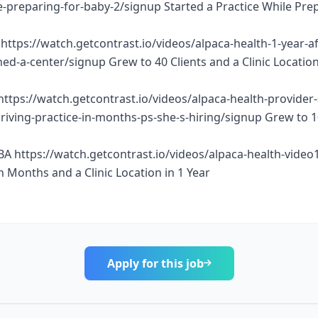
e-preparing-for-baby-2/signup Started a Practice While Pre
https://watch.getcontrast.io/videos/alpaca-health-1-year-af
d-a-center/signup Grew to 40 Clients and a Clinic Location
https://watch.getcontrast.io/videos/alpaca-health-provider
thriving-practice-in-months-ps-she-s-hiring/signup Grew to 
BA https://watch.getcontrast.io/videos/alpaca-health-vide
n Months and a Clinic Location in 1 Year
Apply for this job