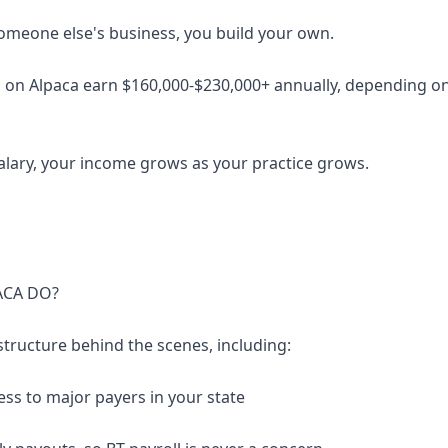
someone else's business, you build your own.
 on Alpaca earn $160,000-$230,000+ annually, depending on 
salary, your income grows as your practice grows.
ACA DO?
structure behind the scenes, including:
ess to major payers in your state