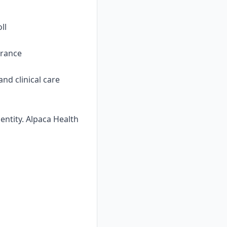
ll
urance
nd clinical care
ntity. Alpaca Health