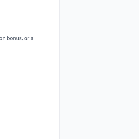
-on bonus, or a