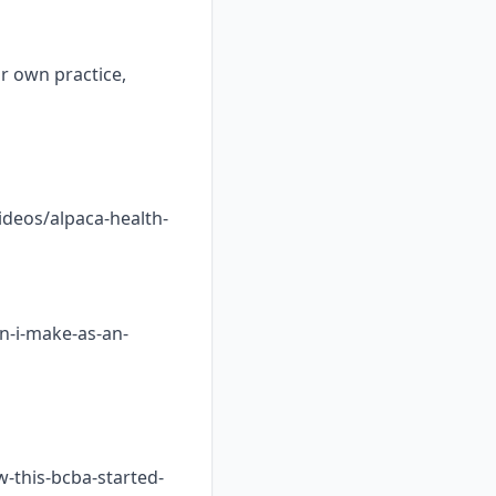
ur own practice,
ideos/alpaca-health-
n-i-make-as-an-
w-this-bcba-started-