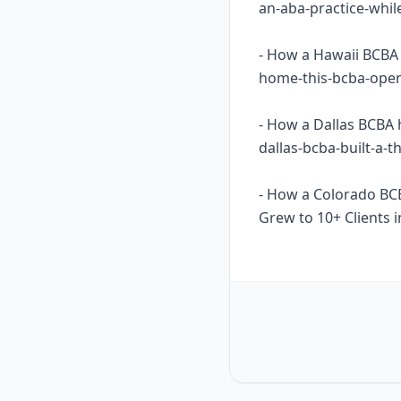
an-aba-practice-whil
- How a Hawaii BCBA 
home-this-bcba-opene
- How a Dallas BCBA 
dallas-bcba-built-a-
- How a Colorado BC
Grew to 10+ Clients i