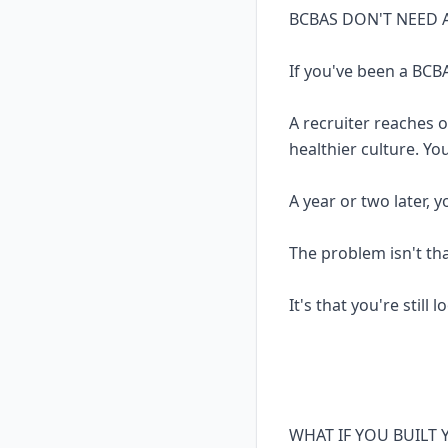
BCBAS DON'T NEED 
If you've been a BCBA
A recruiter reaches 
healthier culture. Yo
A year or two later, 
The problem isn't th
It's that you're still 
WHAT IF YOU BUILT