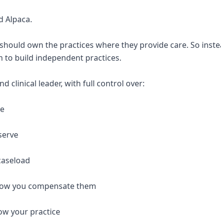
d Alpaca.
 should own the practices where they provide care. So inste
 to build independent practices.
 clinical leader, with full control over:
re
serve
caseload
 how you compensate them
ow your practice