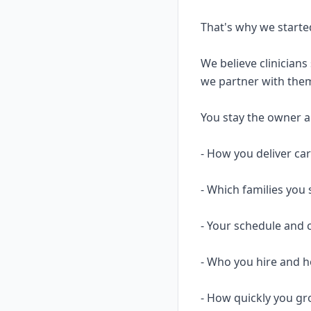
That's why we starte
We believe clinicians
we partner with them
You stay the owner and
- How you deliver ca
- Which families you 
- Your schedule and 
- Who you hire and
- How quickly you gr