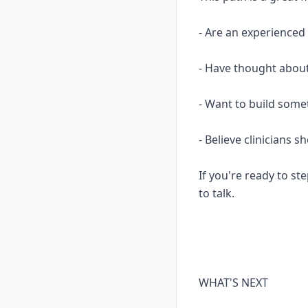
- Are an experience
- Have thought about
- Want to build some
- Believe clinicians 
If you're ready to ste
to talk.
WHAT'S NEXT