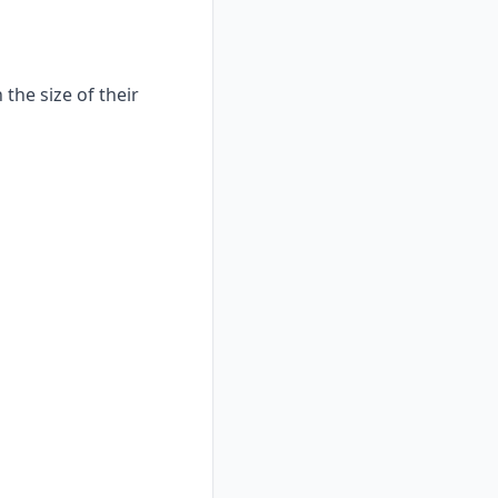
the size of their