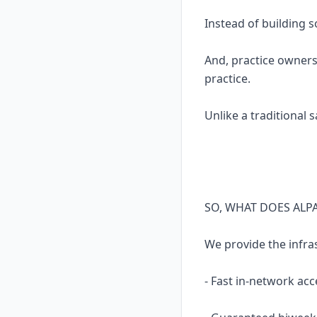
Instead of building 
And, practice owners
practice.
Unlike a traditional 
SO, WHAT DOES ALP
We provide the infra
- Fast in-network acc