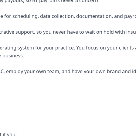
y payouts, so BT payroll is never a concern
e for scheduling, data collection, documentation, and payro
trative support, so you never have to wait on hold with ins
erating system for your practice. You focus on your clients a
e business.
C, employ your own team, and have your own brand and ide
t if you: