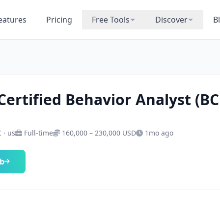
eatures
Pricing
Free Tools
Discover
B
Certified Behavior Analyst (B
 · us
Full-time
160,000 – 230,000 USD
1mo ago
ob