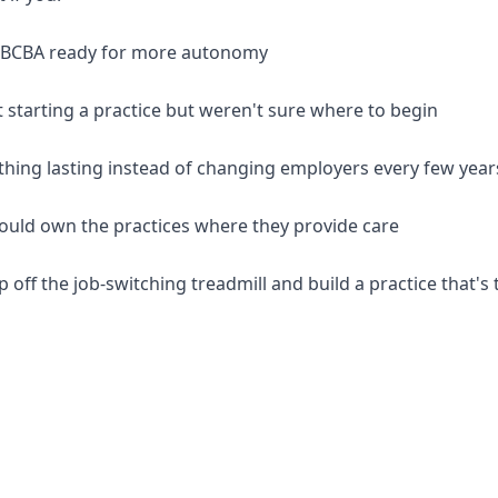
d BCBA ready for more autonomy
 starting a practice but weren't sure where to begin
thing lasting instead of changing employers every few year
should own the practices where they provide care
p off the job-switching treadmill and build a practice that's 