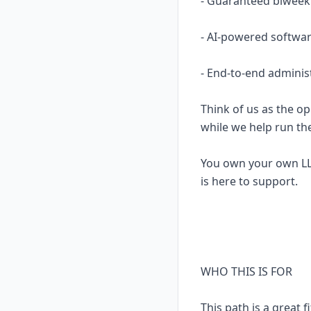
- Guaranteed biweekl
- AI-powered softwar
- End-to-end adminis
Think of us as the op
while we help run th
You own your own LL
is here to support.
WHO THIS IS FOR
This path is a great fi