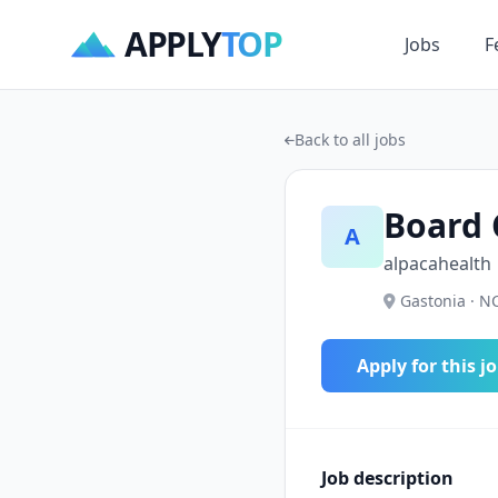
APPLY
TOP
Jobs
F
Back to all jobs
Board 
A
alpacahealth
Gastonia · NC
Apply for this j
Job description