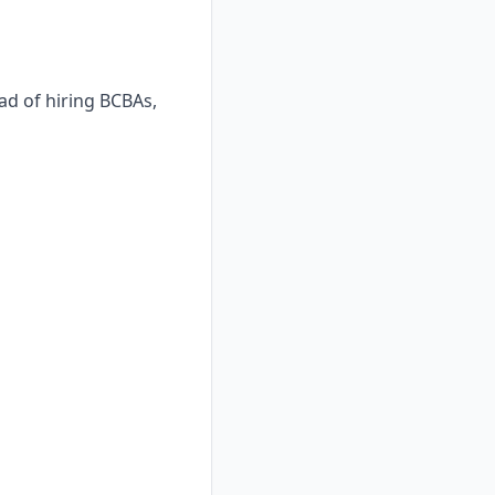
ad of hiring BCBAs,