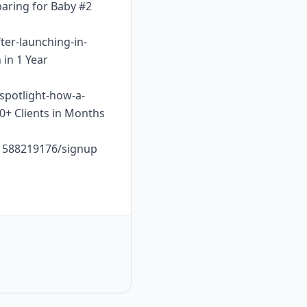
paring for Baby #2
ter-launching-in-
 in 1 Year
-spotlight-how-a-
10+ Clients in Months
o1588219176/signup