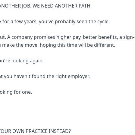
ANOTHER JOB. WE NEED ANOTHER PATH.
 for a few years, you've probably seen the cycle.
out. A company promises higher pay, better benefits, a sign
u make the move, hoping this time will be different.
you're looking again.
at you haven't found the right employer.
looking for one.
 YOUR OWN PRACTICE INSTEAD?