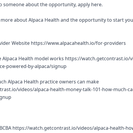
 to someone about the opportunity, apply here.
rn more about Alpaca Health and the opportunity to start yo
ovider Website https://www.alpacahealth.io/for-providers
 Alpaca Health model works https://watch.getcontrast.io/v
tice-powered-by-alpaca/signup
ch Alpaca Health practice owners can make
trast.io/videos/alpaca-health-money-talk-101-how-much-ca
ignup
BCBA https://watch.getcontrast.io/videos/alpaca-health-ho