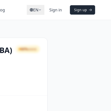
log
EN
Sign in
Sign up
CBA)
66%
GOOD