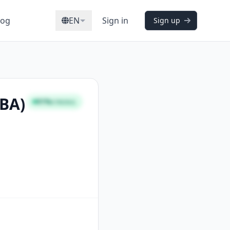
log
EN
Sign in
Sign up
CBA)
91%
STRONG