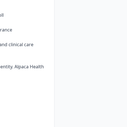
ll
urance
nd clinical care
ntity. Alpaca Health