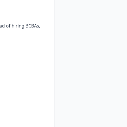
ad of hiring BCBAs,