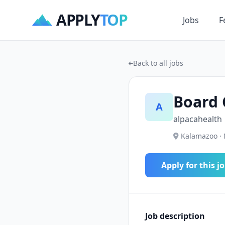
APPLY
TOP
Jobs
F
Back to all jobs
Board 
A
alpacahealth
Kalamazoo · 
Apply for this j
Job description