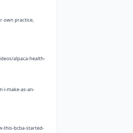
ur own practice,
ideos/alpaca-health-
n-i-make-as-an-
w-this-bcba-started-