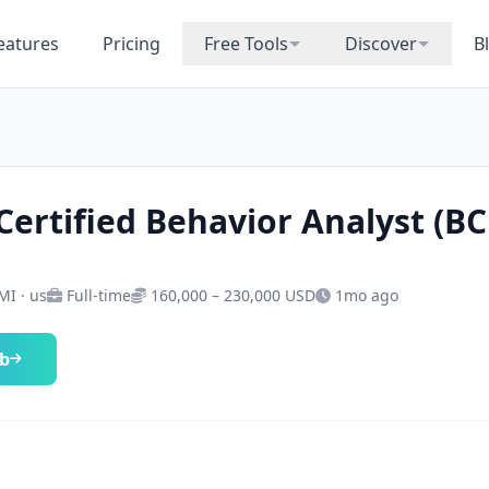
eatures
Pricing
Free Tools
Discover
B
Certified Behavior Analyst (B
MI · us
Full-time
160,000 – 230,000 USD
1mo ago
ob