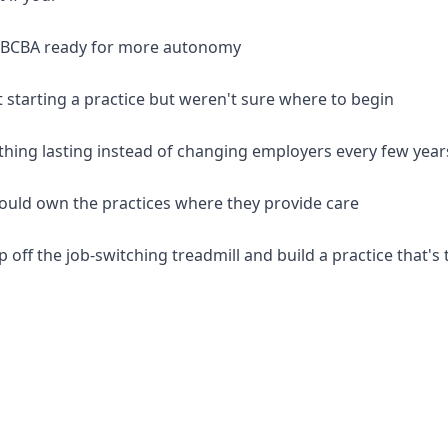
d BCBA ready for more autonomy
 starting a practice but weren't sure where to begin
thing lasting instead of changing employers every few year
should own the practices where they provide care
p off the job-switching treadmill and build a practice that's 