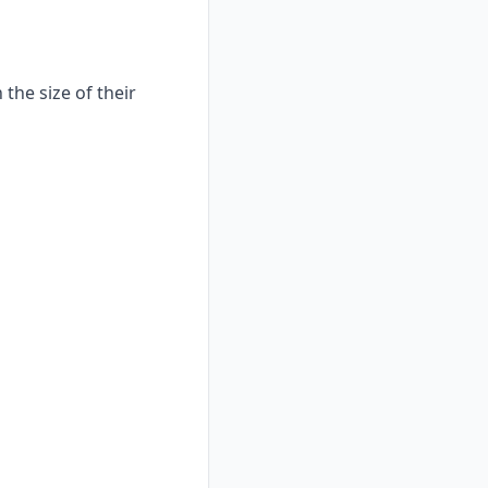
the size of their