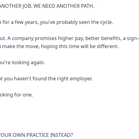
ANOTHER JOB. WE NEED ANOTHER PATH.
 for a few years, you've probably seen the cycle.
out. A company promises higher pay, better benefits, a sign
u make the move, hoping this time will be different.
you're looking again.
at you haven't found the right employer.
looking for one.
 YOUR OWN PRACTICE INSTEAD?