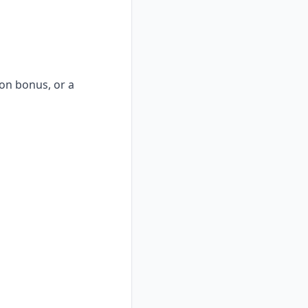
-on bonus, or a