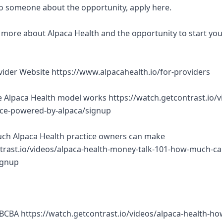
 to someone about the opportunity, apply here.
rn more about Alpaca Health and the opportunity to start yo
ovider Website https://www.alpacahealth.io/for-providers
 Alpaca Health model works https://watch.getcontrast.io/v
tice-powered-by-alpaca/signup
ch Alpaca Health practice owners can make
trast.io/videos/alpaca-health-money-talk-101-how-much-ca
ignup
BCBA https://watch.getcontrast.io/videos/alpaca-health-ho