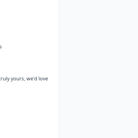
s
truly yours, we'd love