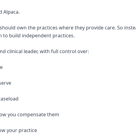
d Alpaca.
 should own the practices where they provide care. So inste
 to build independent practices.
 clinical leader, with full control over:
re
serve
caseload
 how you compensate them
ow your practice