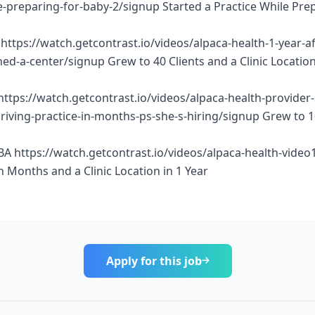
e-preparing-for-baby-2/signup Started a Practice While Pre
https://watch.getcontrast.io/videos/alpaca-health-1-year-af
d-a-center/signup Grew to 40 Clients and a Clinic Location
https://watch.getcontrast.io/videos/alpaca-health-provider
thriving-practice-in-months-ps-she-s-hiring/signup Grew to 
BA https://watch.getcontrast.io/videos/alpaca-health-vide
n Months and a Clinic Location in 1 Year
Apply for this job