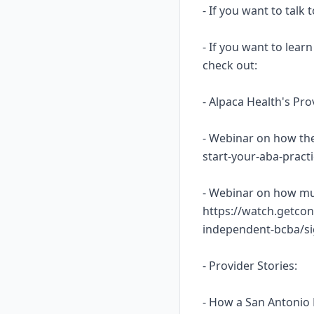
- If you want to talk
- If you want to lea
check out:
- Alpaca Health's Pr
- Webinar on how the
start-your-aba-prac
- Webinar on how mu
https://watch.getcon
independent-bcba/s
- Provider Stories:
- How a San Antonio 