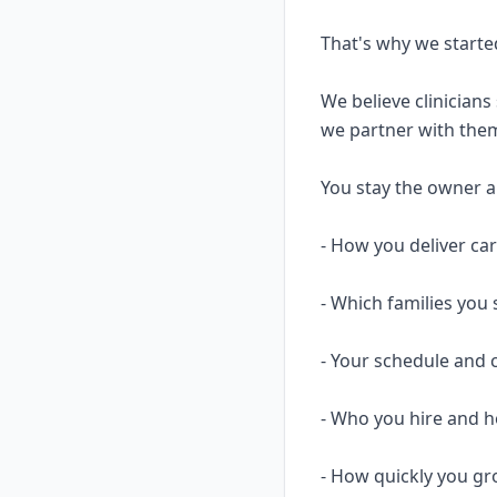
That's why we starte
We believe clinicians
we partner with them
You stay the owner and
- How you deliver ca
- Which families you 
- Your schedule and 
- Who you hire and
- How quickly you gr