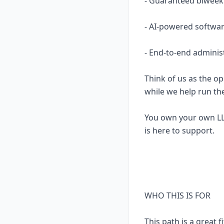
- Guaranteed biweekl
- AI-powered softwar
- End-to-end adminis
Think of us as the op
while we help run th
You own your own LL
is here to support.
WHO THIS IS FOR
This path is a great fi