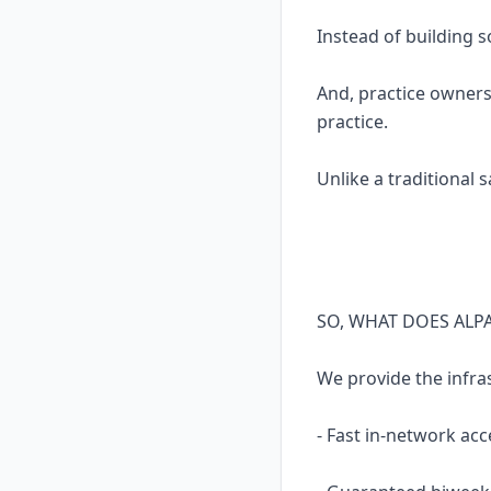
Instead of building 
And, practice owners
practice.
Unlike a traditional 
SO, WHAT DOES ALP
We provide the infra
- Fast in-network acc