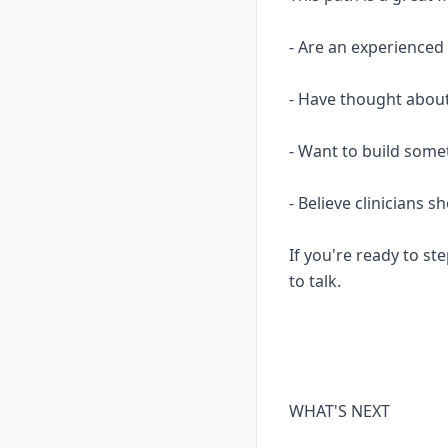
- Are an experience
- Have thought about
- Want to build some
- Believe clinicians 
If you're ready to ste
to talk.
WHAT'S NEXT