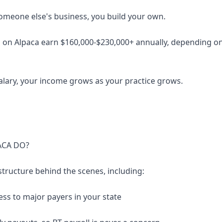
someone else's business, you build your own.
 on Alpaca earn $160,000-$230,000+ annually, depending on 
salary, your income grows as your practice grows.
ACA DO?
structure behind the scenes, including:
ess to major payers in your state