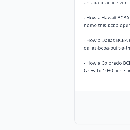
an-aba-practice-whil
- How a Hawaii BCBA 
home-this-bcba-opene
- How a Dallas BCBA 
dallas-bcba-built-a-
- How a Colorado BC
Grew to 10+ Clients i