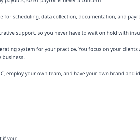
y payouts, so BT payroll is never a concern
e for scheduling, data collection, documentation, and payro
trative support, so you never have to wait on hold with ins
erating system for your practice. You focus on your clients a
e business.
C, employ your own team, and have your own brand and ide
t if you: