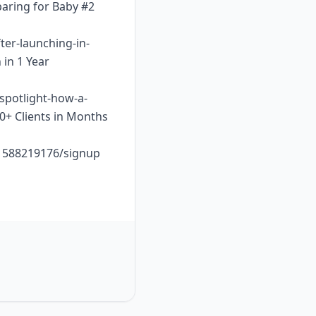
paring for Baby #2
ter-launching-in-
 in 1 Year
-spotlight-how-a-
10+ Clients in Months
o1588219176/signup