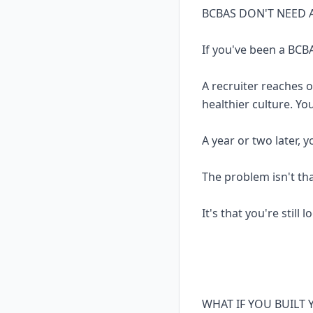
BCBAS DON'T NEED 
If you've been a BCBA
A recruiter reaches 
healthier culture. Yo
A year or two later, 
The problem isn't th
It's that you're still 
WHAT IF YOU BUILT