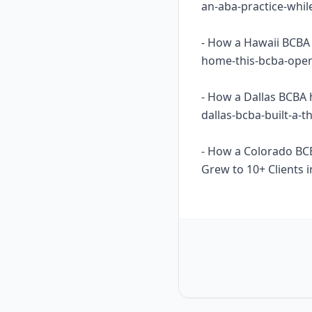
an-aba-practice-whil
- How a Hawaii BCBA 
home-this-bcba-opene
- How a Dallas BCBA 
dallas-bcba-built-a-
- How a Colorado BC
Grew to 10+ Clients i