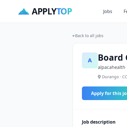
APPLY
TOP
Jobs
F
Back to all jobs
Board 
A
alpacahealth
Durango · CO
Apply for this j
Job description