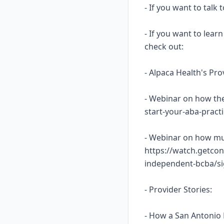
- If you want to talk
- If you want to lea
check out:
- Alpaca Health's Pr
- Webinar on how the
start-your-aba-prac
- Webinar on how mu
https://watch.getcon
independent-bcba/s
- Provider Stories:
- How a San Antonio 