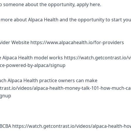
 to someone about the opportunity, apply here.
rn more about Alpaca Health and the opportunity to start yo
ovider Website https://www.alpacahealth.io/for-providers
 Alpaca Health model works https://watch.getcontrast.io/v
tice-powered-by-alpaca/signup
ch Alpaca Health practice owners can make
trast.io/videos/alpaca-health-money-talk-101-how-much-ca
ignup
BCBA https://watch.getcontrast.io/videos/alpaca-health-ho