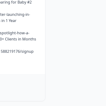
paring for Baby #2
ter-launching-in-
 in 1 Year
-spotlight-how-a-
10+ Clients in Months
o1588219176/signup