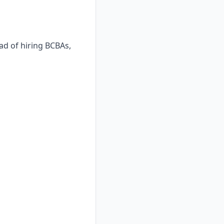
ad of hiring BCBAs,