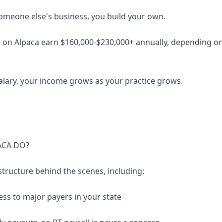
someone else's business, you build your own.
 on Alpaca earn $160,000-$230,000+ annually, depending on 
salary, your income grows as your practice grows.
ACA DO?
structure behind the scenes, including:
ess to major payers in your state