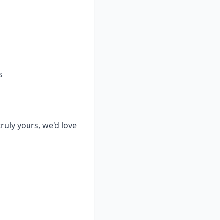
s
truly yours, we'd love