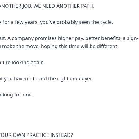
ANOTHER JOB. WE NEED ANOTHER PATH.
 for a few years, you've probably seen the cycle.
out. A company promises higher pay, better benefits, a sign
u make the move, hoping this time will be different.
you're looking again.
at you haven't found the right employer.
looking for one.
 YOUR OWN PRACTICE INSTEAD?