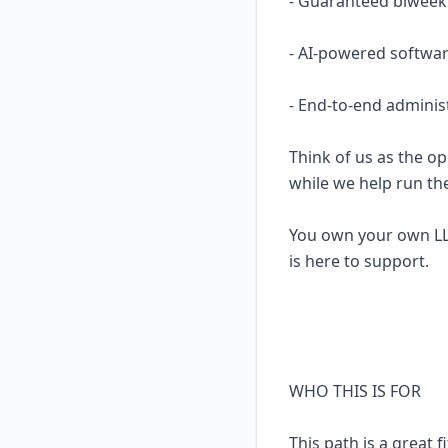
- Guaranteed biweekl
- AI-powered softwar
- End-to-end adminis
Think of us as the op
while we help run th
You own your own LL
is here to support.
WHO THIS IS FOR
This path is a great fi