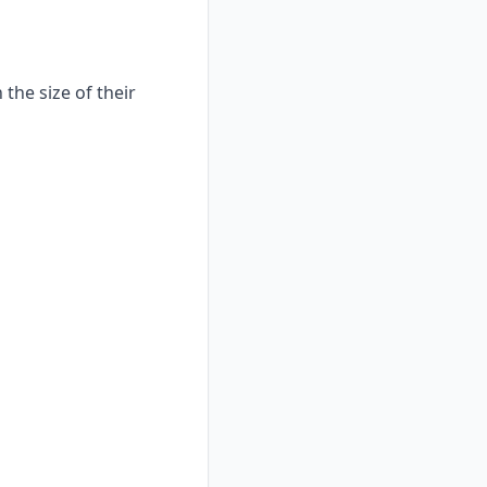
the size of their