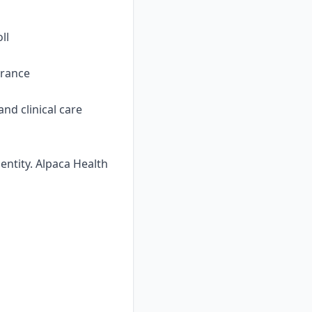
ll
urance
nd clinical care
ntity. Alpaca Health