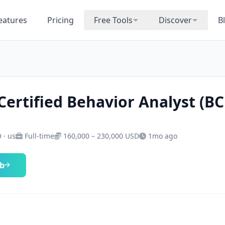
eatures
Pricing
Free Tools
Discover
B
Certified Behavior Analyst (B
 · us
Full-time
160,000 – 230,000 USD
1mo ago
ob