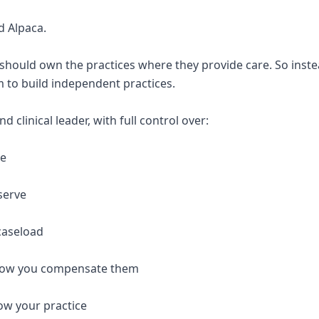
d Alpaca.
 should own the practices where they provide care. So inste
 to build independent practices.
 clinical leader, with full control over:
re
serve
caseload
 how you compensate them
ow your practice