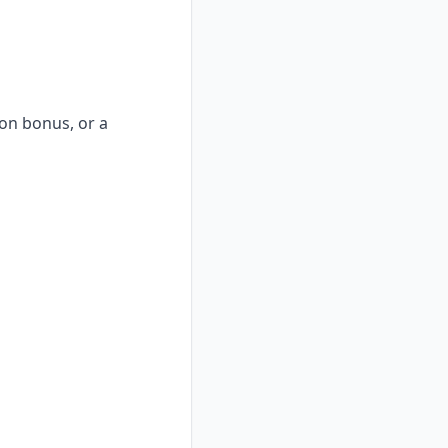
-on bonus, or a