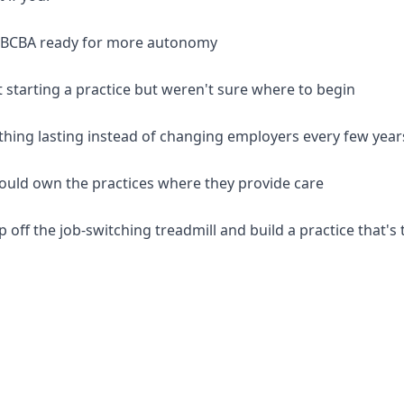
d BCBA ready for more autonomy
 starting a practice but weren't sure where to begin
thing lasting instead of changing employers every few year
should own the practices where they provide care
p off the job-switching treadmill and build a practice that's 