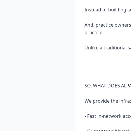
Instead of building 
And, practice owners
practice.
Unlike a traditional 
SO, WHAT DOES ALP
We provide the infra
- Fast in-network acc