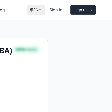
log
EN
Sign in
Sign up
CBA)
96%
STRONG