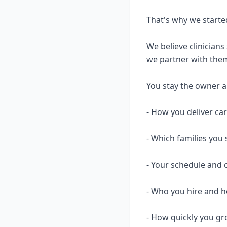
That's why we starte
We believe clinicians
we partner with them
You stay the owner and
- How you deliver ca
- Which families you 
- Your schedule and 
- Who you hire and
- How quickly you gr