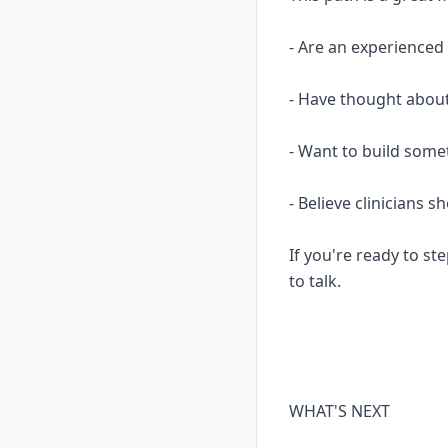
- Are an experience
- Have thought about
- Want to build some
- Believe clinicians 
If you're ready to ste
to talk.
WHAT'S NEXT