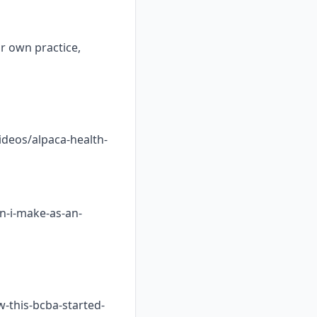
ur own practice,
ideos/alpaca-health-
n-i-make-as-an-
w-this-bcba-started-