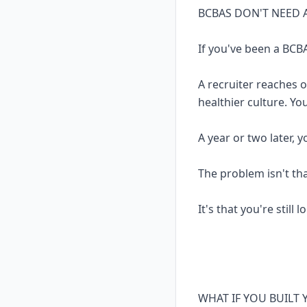
BCBAS DON'T NEED 
If you've been a BCBA
A recruiter reaches 
healthier culture. Yo
A year or two later, 
The problem isn't th
It's that you're still 
WHAT IF YOU BUILT