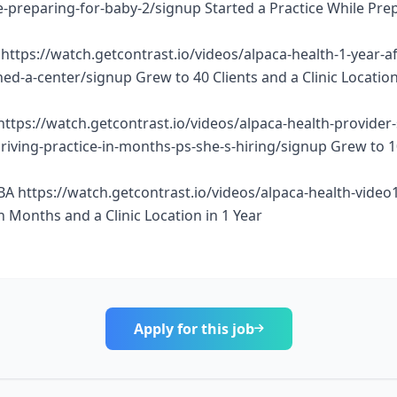
e-preparing-for-baby-2/signup Started a Practice While Pre
https://watch.getcontrast.io/videos/alpaca-health-1-year-af
d-a-center/signup Grew to 40 Clients and a Clinic Location
https://watch.getcontrast.io/videos/alpaca-health-provider
thriving-practice-in-months-ps-she-s-hiring/signup Grew to 
BA https://watch.getcontrast.io/videos/alpaca-health-vide
n Months and a Clinic Location in 1 Year
Apply for this job