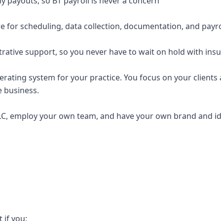
y payouts, so BT payroll is never a concern
e for scheduling, data collection, documentation, and payro
trative support, so you never have to wait on hold with ins
erating system for your practice. You focus on your clients a
e business.
C, employ your own team, and have your own brand and ide
t if you: