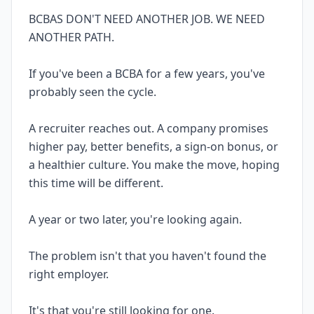
BCBAS DON'T NEED ANOTHER JOB. WE NEED
ANOTHER PATH.
If you've been a BCBA for a few years, you've
probably seen the cycle.
A recruiter reaches out. A company promises
higher pay, better benefits, a sign-on bonus, or
a healthier culture. You make the move, hoping
this time will be different.
A year or two later, you're looking again.
The problem isn't that you haven't found the
right employer.
It's that you're still looking for one.