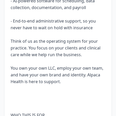
- AI-powered software for scheduling, data
collection, documentation, and payroll
- End-to-end administrative support, so you
never have to wait on hold with insurance
Think of us as the operating system for your
practice. You focus on your clients and clinical
care while we help run the business.
You own your own LLC, employ your own team,
and have your own brand and identity. Alpaca
Health is here to support.
WHO THIS IS FOR