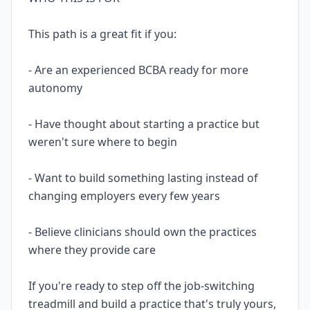
This path is a great fit if you:
- Are an experienced BCBA ready for more
autonomy
- Have thought about starting a practice but
weren't sure where to begin
- Want to build something lasting instead of
changing employers every few years
- Believe clinicians should own the practices
where they provide care
If you're ready to step off the job-switching
treadmill and build a practice that's truly yours,