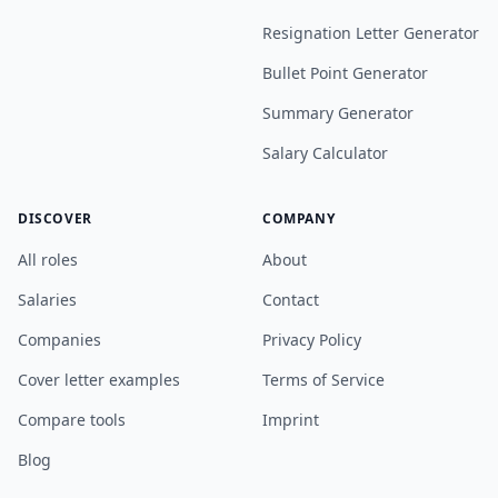
Resignation Letter Generator
Bullet Point Generator
Summary Generator
Salary Calculator
DISCOVER
COMPANY
All roles
About
Salaries
Contact
Companies
Privacy Policy
Cover letter examples
Terms of Service
Compare tools
Imprint
Blog