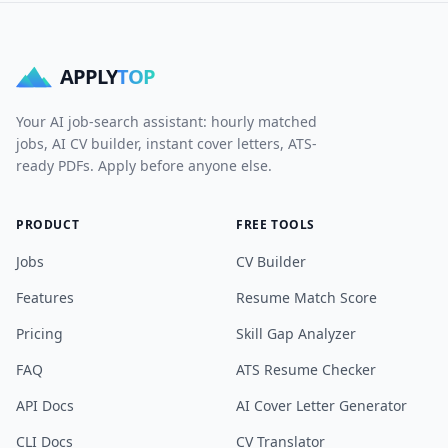
APPLY
TOP
Your AI job-search assistant: hourly matched
jobs, AI CV builder, instant cover letters, ATS-
ready PDFs. Apply before anyone else.
PRODUCT
FREE TOOLS
Jobs
CV Builder
Features
Resume Match Score
Pricing
Skill Gap Analyzer
FAQ
ATS Resume Checker
API Docs
AI Cover Letter Generator
CLI Docs
CV Translator