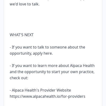
we'd love to talk.
WHAT'S NEXT
- If you want to talk to someone about the
opportunity, apply here.
- If you want to learn more about Alpaca Health
and the opportunity to start your own practice,
check out:
- Alpaca Health's Provider Website
https://www.alpacahealth.io/for-providers