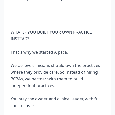
WHAT IF YOU BUILT YOUR OWN PRACTICE
INSTEAD?
That's why we started Alpaca.
We believe clinicians should own the practices
where they provide care. So instead of hiring
BCBAs, we partner with them to build
independent practices.
You stay the owner and clinical leader, with full
control over: