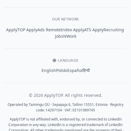
OUR NETWORK
·
·
·
·
·
ApplyTOP
ApplyAds
RemoteIndex
ApplyATS
ApplyRecruiting
JobsNWork
LANGUAGE
English
Polski
Español
हिन्दी
© 2026 ApplyTOP. All rights reserved.
Operated by Taimingu OÜ · Sepapaja 6, Tallinn 15551, Estonia · Registry
code: 14297104 · VAT: EE101989745
ApplyTOP is not affiliated with, endorsed by, or connected to LinkedIn
Corporation in any way. LinkedIn is a registered trademark of LinkedIn
Corporation. All other trademarks mentioned are the property of their