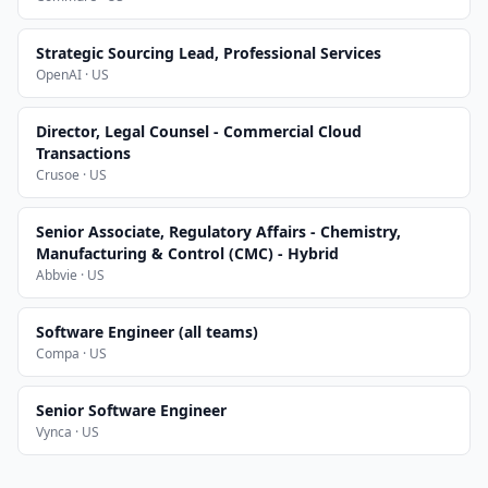
Strategic Sourcing Lead, Professional Services
OpenAI · US
Director, Legal Counsel - Commercial Cloud
Transactions
Crusoe · US
Senior Associate, Regulatory Affairs - Chemistry,
Manufacturing & Control (CMC) - Hybrid
Abbvie · US
Software Engineer (all teams)
Compa · US
Senior Software Engineer
Vynca · US