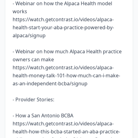
- Webinar on how the Alpaca Health model
works
https://watch.getcontrast.io/videos/alpaca-
health-start-your-aba-practice-powered-by-
alpaca/signup
- Webinar on how much Alpaca Health practice
owners can make
https://watch.getcontrast.io/videos/alpaca-
health-money-talk-101-how-much-can-i-make-
as-an-independent-bcba/signup
- Provider Stories:
- How a San Antonio BCBA
https://watch.getcontrast.io/videos/alpaca-
health-how-this-bcba-started-an-aba-practice-