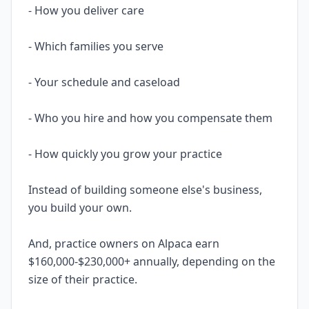
- How you deliver care
- Which families you serve
- Your schedule and caseload
- Who you hire and how you compensate them
- How quickly you grow your practice
Instead of building someone else's business,
you build your own.
And, practice owners on Alpaca earn
$160,000-$230,000+ annually, depending on the
size of their practice.