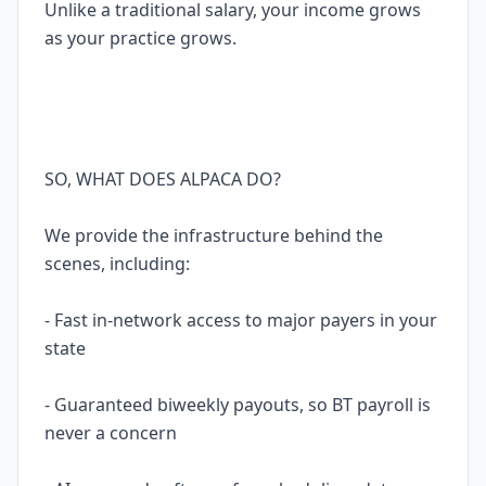
Unlike a traditional salary, your income grows
as your practice grows.
SO, WHAT DOES ALPACA DO?
We provide the infrastructure behind the
scenes, including:
- Fast in-network access to major payers in your
state
- Guaranteed biweekly payouts, so BT payroll is
never a concern