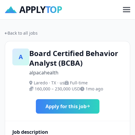
APPLY
TOP
Me
Back to all jobs
Board Certified Behavior
A
Analyst (BCBA)
alpacahealth
Laredo · TX · us
Full-time
160,000 – 230,000 USD
1mo ago
Apply for this job
Job description