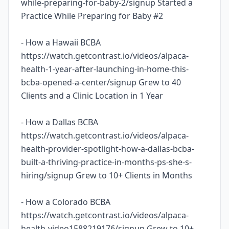
while-preparing-for-baby-2/signup Started a
Practice While Preparing for Baby #2
- How a Hawaii BCBA
https://watch.getcontrast.io/videos/alpaca-
health-1-year-after-launching-in-home-this-
bcba-opened-a-center/signup Grew to 40
Clients and a Clinic Location in 1 Year
- How a Dallas BCBA
https://watch.getcontrast.io/videos/alpaca-
health-provider-spotlight-how-a-dallas-bcba-
built-a-thriving-practice-in-months-ps-she-s-
hiring/signup Grew to 10+ Clients in Months
- How a Colorado BCBA
https://watch.getcontrast.io/videos/alpaca-
health-video1588219176/signup Grew to 10+