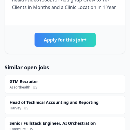
Clients in Months and a Clinic Location in 1 Year
Apply for this job
Similar open jobs
GTM Recruiter
Assorthealth · US
Head of Technical Accounting and Reporting
Harvey · US
Senior Fullstack Engineer, AI Orchestration
Commure · US