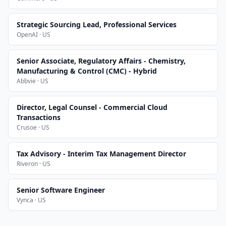
Strategic Sourcing Lead, Professional Services
OpenAI · US
Senior Associate, Regulatory Affairs - Chemistry,
Manufacturing & Control (CMC) - Hybrid
Abbvie · US
Director, Legal Counsel - Commercial Cloud
Transactions
Crusoe · US
Tax Advisory - Interim Tax Management Director
Riveron · US
Senior Software Engineer
Vynca · US