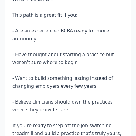
This path is a great fit if you:
- Are an experienced BCBA ready for more
autonomy
- Have thought about starting a practice but
weren't sure where to begin
- Want to build something lasting instead of
changing employers every few years
- Believe clinicians should own the practices
where they provide care
If you're ready to step off the job-switching
treadmill and build a practice that's truly yours,