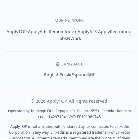
OUR NETWORK
·
·
·
·
·
ApplyTOP
ApplyAds
RemoteIndex
ApplyATS
ApplyRecruiting
JobsNWork
LANGUAGE
English
Polski
Español
हिन्दी
© 2026 ApplyTOP. All rights reserved.
Operated by Taimingu OÜ · Sepapaja 6, Tallinn 15551, Estonia · Registry
code: 14297104 · VAT: EE101989745
ApplyTOP is not affiliated with, endorsed by, or connected to LinkedIn
Corporation in any way. LinkedIn is a registered trademark of LinkedIn
Corporation. All other trademarks mentioned are the property of their