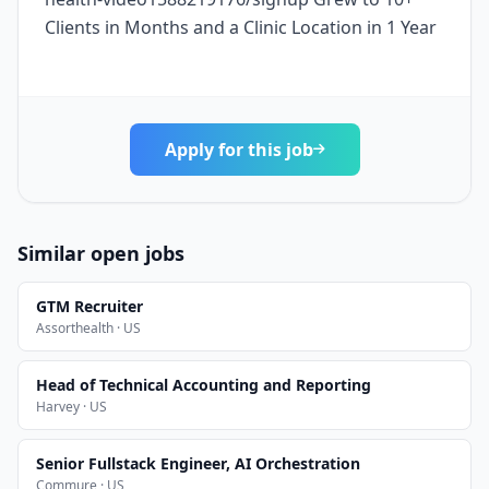
Clients in Months and a Clinic Location in 1 Year
Apply for this job
Similar open jobs
GTM Recruiter
Assorthealth · US
Head of Technical Accounting and Reporting
Harvey · US
Senior Fullstack Engineer, AI Orchestration
Commure · US