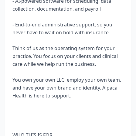
- AI-powered software for scheduling, data
collection, documentation, and payroll
- End-to-end administrative support, so you
never have to wait on hold with insurance
Think of us as the operating system for your
practice. You focus on your clients and clinical
care while we help run the business.
You own your own LLC, employ your own team,
and have your own brand and identity. Alpaca
Health is here to support.
WHO THIS IS FOR