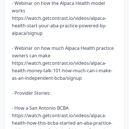
- Webinar on how the Alpaca Health model
works
https://watch.getcontrast.io/videos/alpaca-
health-start-your-aba-practice-powered-by-
alpaca/signup
- Webinar on how much Alpaca Health practice
owners can make
https://watch.getcontrast.io/videos/alpaca-
health-money-talk-101-how-much-can-i-make-
as-an-independent-bcba/signup
- Provider Stories:
- How a San Antonio BCBA
https://watch.getcontrast.io/videos/alpaca-
health-how-this-bcba-started-an-aba-practice-