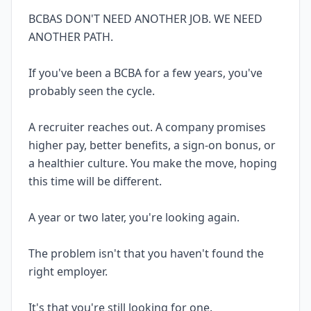
BCBAS DON'T NEED ANOTHER JOB. WE NEED
ANOTHER PATH.
If you've been a BCBA for a few years, you've
probably seen the cycle.
A recruiter reaches out. A company promises
higher pay, better benefits, a sign-on bonus, or
a healthier culture. You make the move, hoping
this time will be different.
A year or two later, you're looking again.
The problem isn't that you haven't found the
right employer.
It's that you're still looking for one.