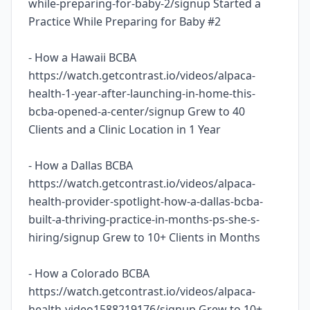
while-preparing-for-baby-2/signup Started a
Practice While Preparing for Baby #2
- How a Hawaii BCBA
https://watch.getcontrast.io/videos/alpaca-
health-1-year-after-launching-in-home-this-
bcba-opened-a-center/signup Grew to 40
Clients and a Clinic Location in 1 Year
- How a Dallas BCBA
https://watch.getcontrast.io/videos/alpaca-
health-provider-spotlight-how-a-dallas-bcba-
built-a-thriving-practice-in-months-ps-she-s-
hiring/signup Grew to 10+ Clients in Months
- How a Colorado BCBA
https://watch.getcontrast.io/videos/alpaca-
health-video1588219176/signup Grew to 10+