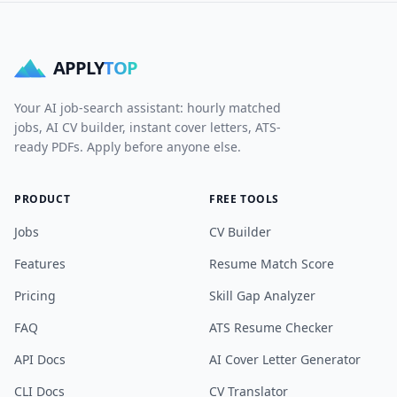
APPLY
TOP
Your AI job-search assistant: hourly matched
jobs, AI CV builder, instant cover letters, ATS-
ready PDFs. Apply before anyone else.
PRODUCT
FREE TOOLS
Jobs
CV Builder
Features
Resume Match Score
Pricing
Skill Gap Analyzer
FAQ
ATS Resume Checker
API Docs
AI Cover Letter Generator
CLI Docs
CV Translator