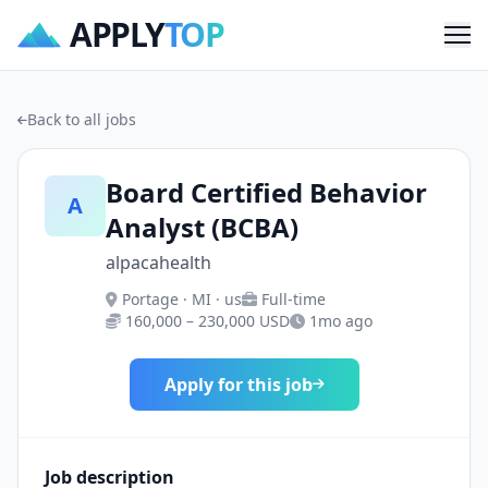
APPLY
TOP
Me
Back to all jobs
Board Certified Behavior
A
Analyst (BCBA)
alpacahealth
Portage · MI · us
Full-time
160,000 – 230,000 USD
1mo ago
Apply for this job
Job description