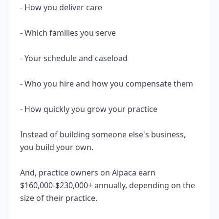
- How you deliver care
- Which families you serve
- Your schedule and caseload
- Who you hire and how you compensate them
- How quickly you grow your practice
Instead of building someone else's business,
you build your own.
And, practice owners on Alpaca earn
$160,000-$230,000+ annually, depending on the
size of their practice.