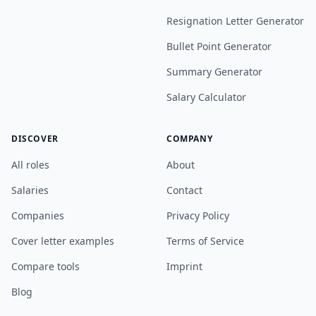
Resignation Letter Generator
Bullet Point Generator
Summary Generator
Salary Calculator
DISCOVER
COMPANY
All roles
About
Salaries
Contact
Companies
Privacy Policy
Cover letter examples
Terms of Service
Compare tools
Imprint
Blog