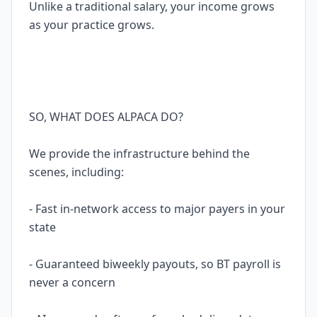
Unlike a traditional salary, your income grows
as your practice grows.
SO, WHAT DOES ALPACA DO?
We provide the infrastructure behind the
scenes, including:
- Fast in-network access to major payers in your
state
- Guaranteed biweekly payouts, so BT payroll is
never a concern