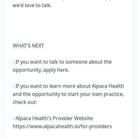
we'd love to talk.
WHAT'S NEXT
- If you want to talk to someone about the
opportunity, apply here.
- If you want to learn more about Alpaca Health
and the opportunity to start your own practice,
check out:
- Alpaca Health's Provider Website
https://www.alpacahealth.io/for-providers