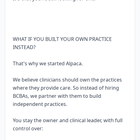
WHAT IF YOU BUILT YOUR OWN PRACTICE
INSTEAD?
That's why we started Alpaca.
We believe clinicians should own the practices
where they provide care. So instead of hiring
BCBAs, we partner with them to build
independent practices.
You stay the owner and clinical leader, with full
control over: