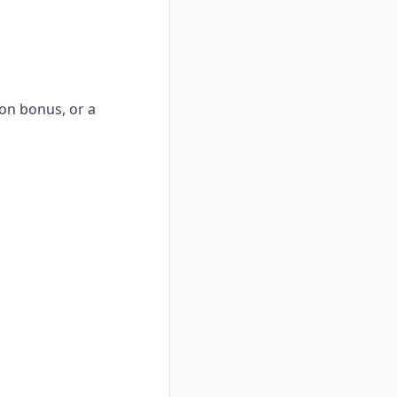
-on bonus, or a