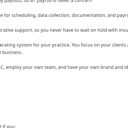
y payouts, so BT payroll is never a concern
e for scheduling, data collection, documentation, and payro
trative support, so you never have to wait on hold with ins
erating system for your practice. You focus on your clients a
e business.
C, employ your own team, and have your own brand and ide
t if you: