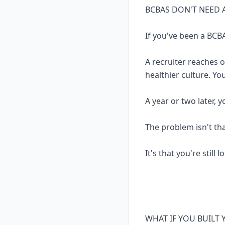
BCBAS DON'T NEED 
If you've been a BCBA
A recruiter reaches 
healthier culture. Yo
A year or two later, 
The problem isn't th
It's that you're still 
WHAT IF YOU BUILT