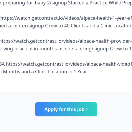
e-preparing-for-baby-2/signup Started a Practice While Pre
https://watch.getcontrast.io/videos/alpaca-health-1-year-af
d-a-center/signup Grew to 40 Clients and a Clinic Location
https://watch.getcontrast.io/videos/alpaca-health-provider
thriving-practice-in-months-ps-she-s-hiring/signup Grew to 
BA https://watch.getcontrast.io/videos/alpaca-health-vide
n Months and a Clinic Location in 1 Year
Apply for this job