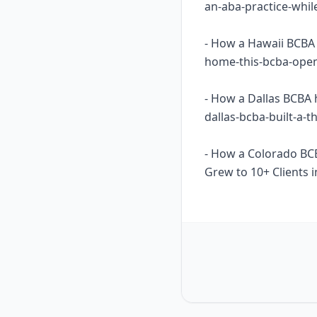
an-aba-practice-whil
- How a Hawaii BCBA 
home-this-bcba-opene
- How a Dallas BCBA 
dallas-bcba-built-a-
- How a Colorado BC
Grew to 10+ Clients i