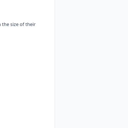
the size of their