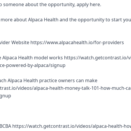
 to someone about the opportunity, apply here.
rn more about Alpaca Health and the opportunity to start yo
ovider Website https://www.alpacahealth.io/for-providers
 Alpaca Health model works https://watch.getcontrast.io/v
tice-powered-by-alpaca/signup
ch Alpaca Health practice owners can make
trast.io/videos/alpaca-health-money-talk-101-how-much-ca
ignup
BCBA https://watch.getcontrast.io/videos/alpaca-health-ho