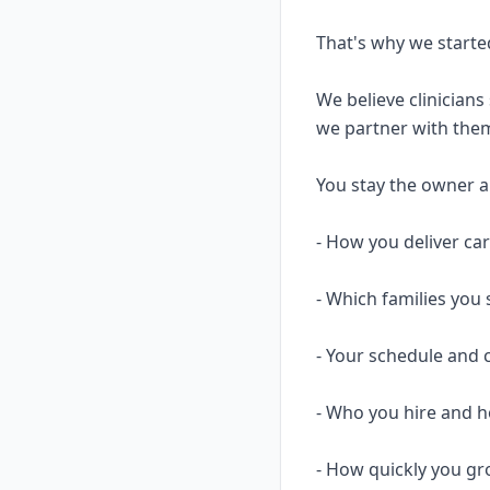
That's why we starte
We believe clinicians
we partner with them
You stay the owner and
- How you deliver ca
- Which families you 
- Your schedule and 
- Who you hire and
- How quickly you gr