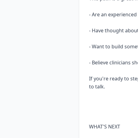
- Are an experience
- Have thought about
- Want to build some
- Believe clinicians 
If you're ready to ste
to talk.
WHAT'S NEXT