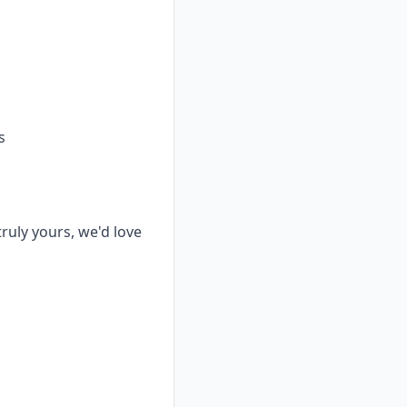
s
truly yours, we'd love