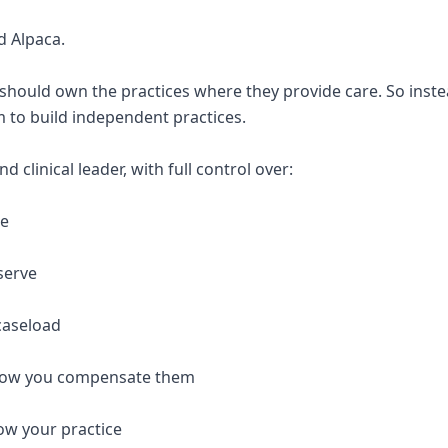
d Alpaca.
 should own the practices where they provide care. So inste
 to build independent practices.
 clinical leader, with full control over:
re
serve
caseload
 how you compensate them
ow your practice