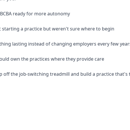
d BCBA ready for more autonomy
 starting a practice but weren't sure where to begin
thing lasting instead of changing employers every few year
should own the practices where they provide care
p off the job-switching treadmill and build a practice that's 