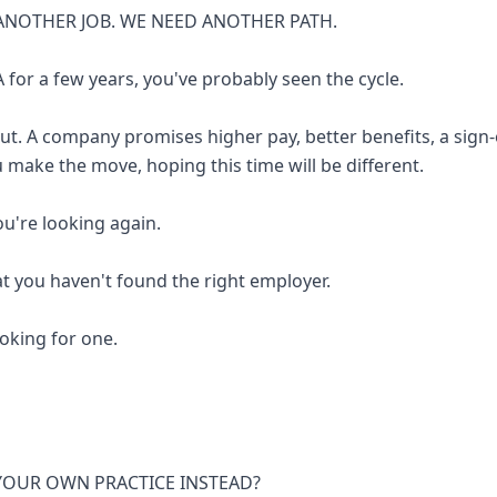
ANOTHER JOB. WE NEED ANOTHER PATH.
 for a few years, you've probably seen the cycle.
out. A company promises higher pay, better benefits, a sign
u make the move, hoping this time will be different.
you're looking again.
at you haven't found the right employer.
looking for one.
 YOUR OWN PRACTICE INSTEAD?