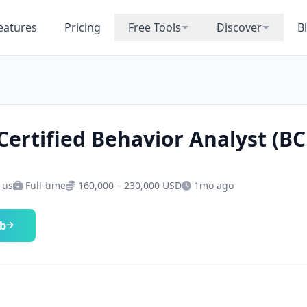
eatures
Pricing
Free Tools
Discover
B
Certified Behavior Analyst (B
· us
Full-time
160,000 – 230,000 USD
1mo ago
ob