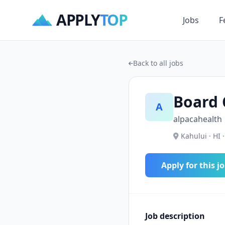
APPLY
TOP
Jobs
F
Back to all jobs
Board 
A
alpacahealth
Kahului · HI 
Apply for this j
Job description