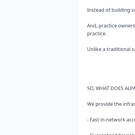
Instead of building 
And, practice owners
practice.
Unlike a traditional 
SO, WHAT DOES ALP
We provide the infra
- Fast in-network acc