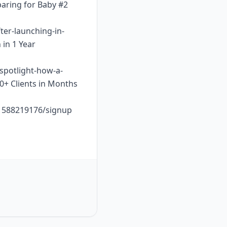
paring for Baby #2
ter-launching-in-
 in 1 Year
-spotlight-how-a-
10+ Clients in Months
o1588219176/signup