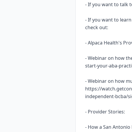
- If you want to talk
- If you want to lea
check out:
- Alpaca Health's Pr
- Webinar on how the
start-your-aba-prac
- Webinar on how mu
https://watch.getcon
independent-bcba/s
- Provider Stories:
- How a San Antonio 