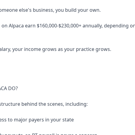
someone else's business, you build your own.
 on Alpaca earn $160,000-$230,000+ annually, depending on 
salary, your income grows as your practice grows.
ACA DO?
structure behind the scenes, including:
ess to major payers in your state