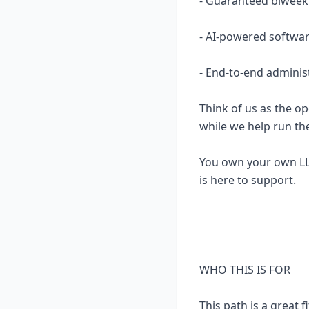
- Guaranteed biweekl
- AI-powered softwar
- End-to-end adminis
Think of us as the op
while we help run th
You own your own LL
is here to support.
WHO THIS IS FOR
This path is a great fi