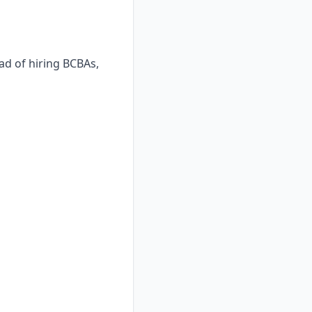
ad of hiring BCBAs,