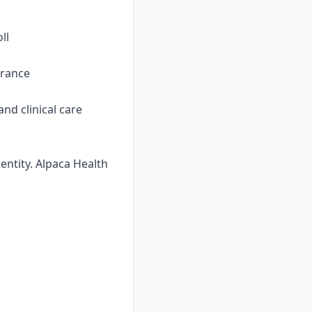
ll
urance
nd clinical care
ntity. Alpaca Health