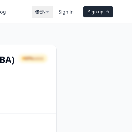
log
EN
Sign in
Sign up
CBA)
69%
GOOD