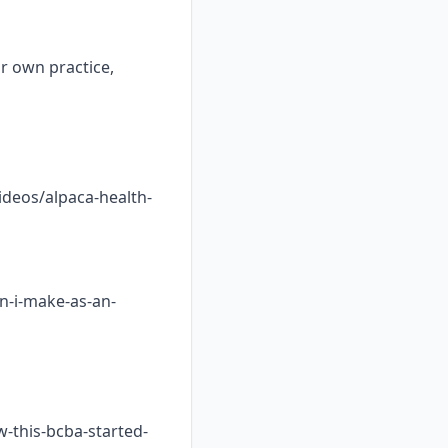
ur own practice,
ideos/alpaca-health-
n-i-make-as-an-
w-this-bcba-started-